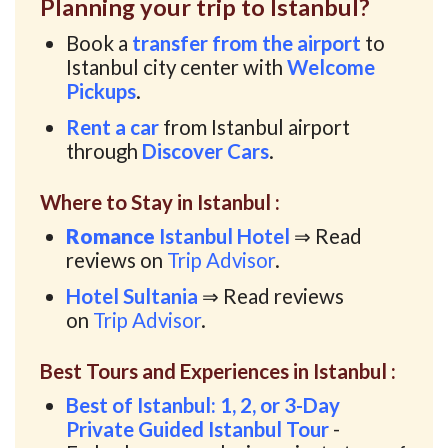
Planning your trip to Istanbul?
Book a
transfer from the airport
to
Istanbul city center with
Welcome
Pickups
.
Rent a car
from Istanbul airport
through
Discover Cars
.
Where to Stay in Istanbul :
Romance
Istanbul Hotel
⇒ Read
reviews on
Trip Advisor
.
Hotel Sultania
⇒ Read reviews
on
Trip Advisor
.
Best Tours and Experiences in Istanbul :
Best of Istanbul: 1, 2, or 3-Day
Private Guided Istanbul Tour
-