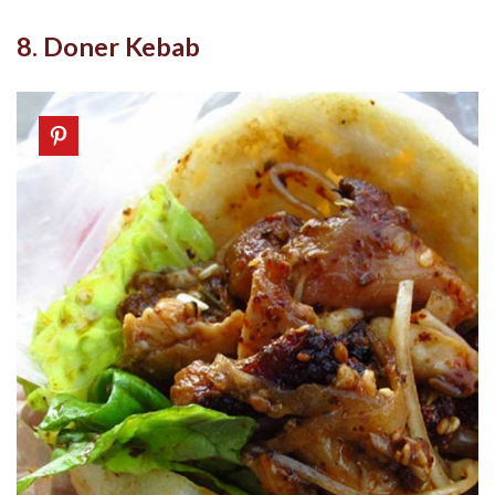
8. Doner Kebab