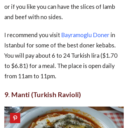
or if you like you can have the slices of lamb
and beef with no sides.
I recommend you visit
Bayramoglu Doner
in
Istanbul for some of the best doner kebabs.
You will pay about 6 to 24 Turkish lira ($1.70
to $6.81) for a meal. The place is open daily
from 11am to 11pm.
9. Manti (Turkish Ravioli)