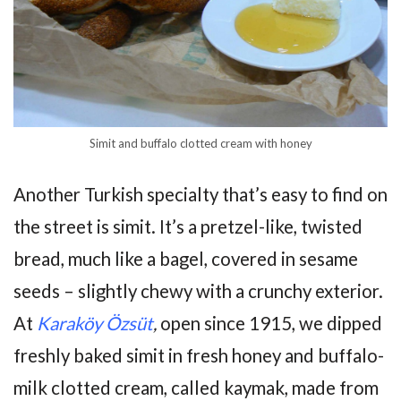
Simit and buffalo clotted cream with honey
Another Turkish specialty that’s easy to find on
the street is simit. It’s a pretzel-like, twisted
bread, much like a bagel, covered in sesame
seeds – slightly chewy with a crunchy exterior.
At
Karaköy Özsüt
,
open since 1915, we dipped
freshly baked simit in fresh honey and buffalo-
milk clotted cream, called kaymak, made from