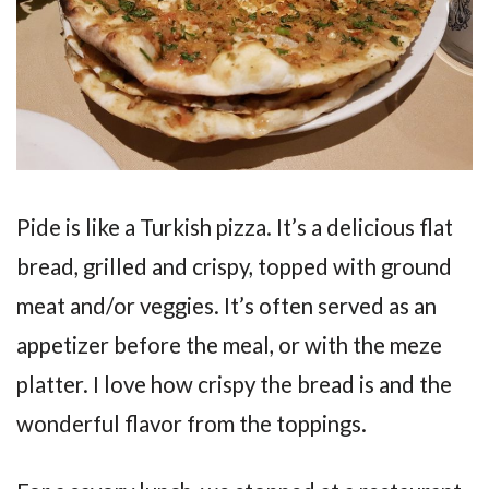
Pide is like a Turkish pizza. It’s a delicious flat
bread, grilled and crispy, topped with ground
meat and/or veggies. It’s often served as an
appetizer before the meal, or with the meze
platter. I love how crispy the bread is and the
wonderful flavor from the toppings.