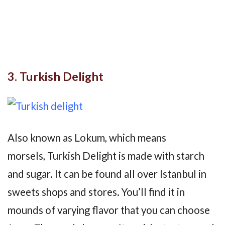
3. Turkish Delight
Also known as Lokum, which means
morsels, Turkish Delight is made with starch
and sugar. It can be found all over Istanbul in
sweets shops and stores. You’ll find it in
mounds of varying flavor that you can choose