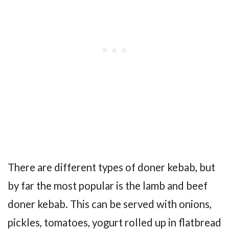
There are different types of doner kebab, but
by far the most popular is the lamb and beef
doner kebab. This can be served with onions,
pickles, tomatoes, yogurt rolled up in flatbread