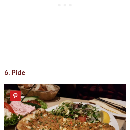
6. Pide