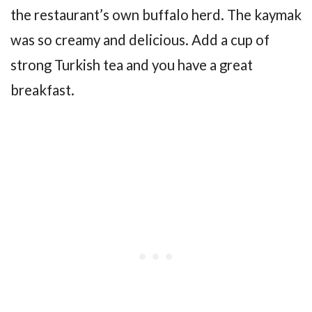
the restaurant’s own buffalo herd. The kaymak
was so creamy and delicious. Add a cup of
strong Turkish tea and you have a great
breakfast.