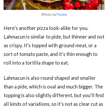
(Photo via
Pexels
)
Here’s another pizza look-alike for you.
Lahmacun is similar to pide, but thinner and not
as crispy. It’s topped with ground meat, or a
sort of tomato paste, and it’s thin enough to
roll into a tortilla shape to eat.
Lahmacun is also round shaped and smaller
than a pide, which is oval and much bigger. The
topping is also slightly different, but you’ll find
all kinds of variations, so it’s not as clear cut as