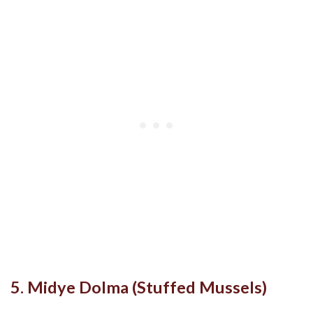
5. Midye Dolma (Stuffed Mussels)