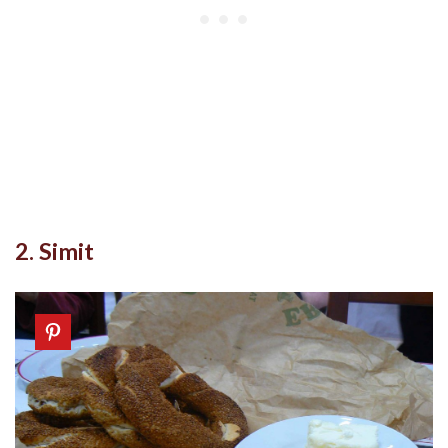
2. Simit