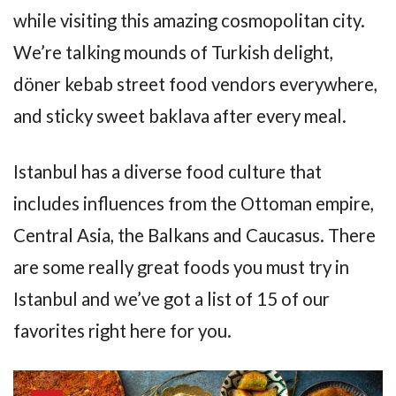
while visiting this amazing cosmopolitan city.
We’re talking mounds of Turkish delight,
döner kebab street food vendors everywhere,
and sticky sweet baklava after every meal.
Istanbul has a diverse food culture that
includes influences from the Ottoman empire,
Central Asia, the Balkans and Caucasus. There
are some really great foods you must try in
Istanbul and we’ve got a list of 15 of our
favorites right here for you.