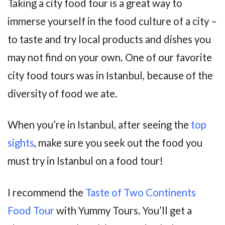
Taking a city food tour is a great way to
immerse yourself in the food culture of a city –
to taste and try local products and dishes you
may not find on your own. One of our favorite
city food tours was in Istanbul, because of the
diversity of food we ate.
When you’re in Istanbul, after seeing the
top
sights
, make sure you seek out the food you
must try in Istanbul on a food tour!
I recommend the
Taste of Two Continents
Food Tour
with Yummy Tours. You’ll get a