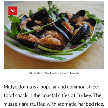
Mussels stuffed with rice and baked
Midye dolma is a popular and common street
food snack in the coastal cities of Turkey. The
mussels are stuffed with aromatic, herbed rice,