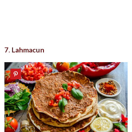
7. Lahmacun