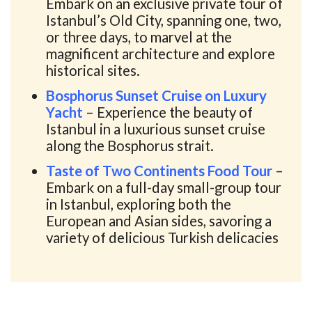
Embark on an exclusive private tour of
Istanbul’s Old City, spanning one, two,
or three days, to marvel at the
magnificent architecture and explore
historical sites.
Bosphorus Sunset Cruise on Luxury
Yacht
– Experience the beauty of
Istanbul in a luxurious sunset cruise
along the Bosphorus strait.
Taste of Two Continents Food Tour
–
Embark on a full-day small-group tour
in Istanbul, exploring both the
European and Asian sides, savoring a
variety of delicious Turkish delicacies