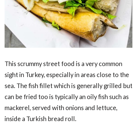
This scrummy street food is a very common
sight in Turkey, especially in areas close to the
sea. The fish fillet which is generally grilled but
can be fried too is typically an oily fish such as
mackerel, served with onions and lettuce,
inside a Turkish bread roll.