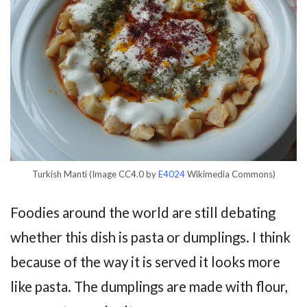
Turkish Manti (Image CC4.0 by
E4024
Wikimedia Commons)
Foodies around the world are still debating
whether this dish is pasta or dumplings. I think
because of the way it is served it looks more
like pasta. The dumplings are made with flour,