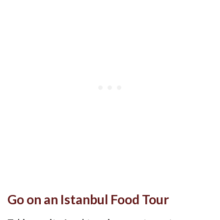
Go on an Istanbul Food Tour