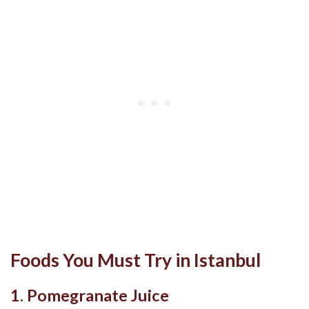
Foods You Must Try in Istanbul
1. Pomegranate Juice