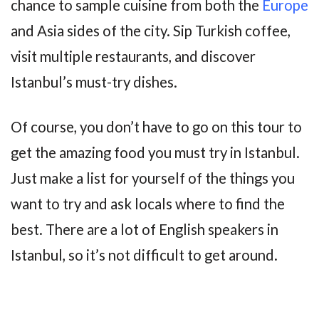
chance to sample cuisine from both the
Europe
and Asia sides of the city. Sip Turkish coffee,
visit multiple restaurants, and discover
Istanbul’s must-try dishes.
Of course, you don’t have to go on this tour to
get the amazing food you must try in Istanbul.
Just make a list for yourself of the things you
want to try and ask locals where to find the
best. There are a lot of English speakers in
Istanbul, so it’s not difficult to get around.