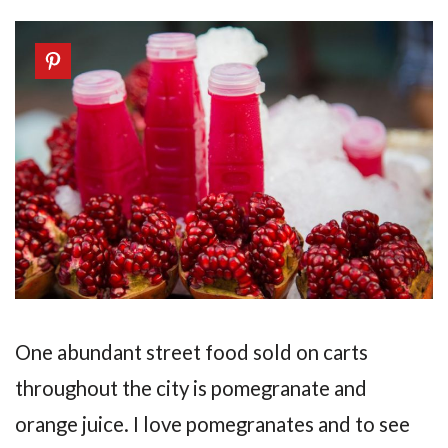
One abundant street food sold on carts
throughout the city is pomegranate and
orange juice. I love pomegranates and to see