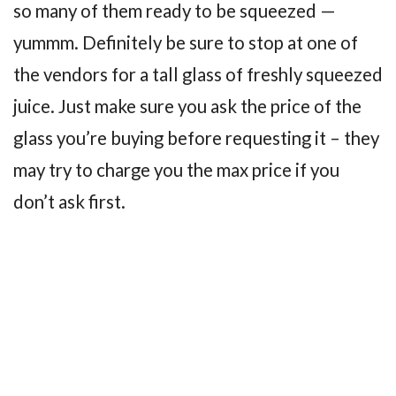
so many of them ready to be squeezed —
yummm. Definitely be sure to stop at one of
the vendors for a tall glass of freshly squeezed
juice. Just make sure you ask the price of the
glass you’re buying before requesting it – they
may try to charge you the max price if you
don’t ask first.