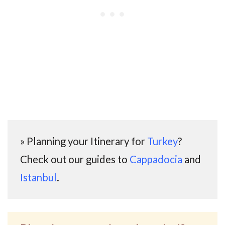
» Planning your Itinerary for
Turkey
?
Check out our guides to
Cappadocia
and
Istanbul
.