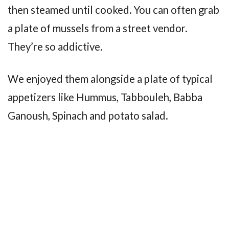
then steamed until cooked. You can often grab
a plate of mussels from a street vendor.
They’re so addictive.
We enjoyed them alongside a plate of typical
appetizers like Hummus, Tabbouleh, Babba
Ganoush, Spinach and potato salad.