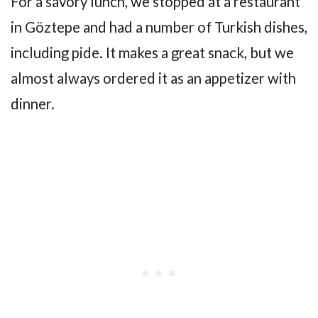
For a savory lunch, we stopped at a restaurant
in Göztepe and had a number of Turkish dishes,
including pide. It makes a great snack, but we
almost always ordered it as an appetizer with
dinner.