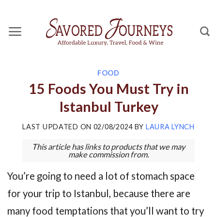
Skip
to
content
FOOD
15 Foods You Must Try in
Istanbul Turkey
LAST UPDATED ON
02/08/2024
BY
LAURA LYNCH
This article has links to products that we may
make commission from.
You’re going to need a lot of stomach space
for your trip to Istanbul, because there are
many food temptations that you’ll want to try