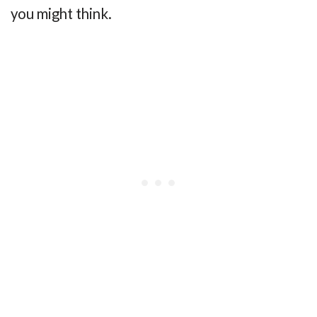
you might think.