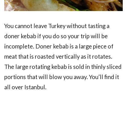
You cannot leave Turkey without tasting a
doner kebab if you do so your trip will be
incomplete. Doner kebab is a large piece of
meat that is roasted vertically as it rotates.
The large rotating kebab is sold in thinly sliced
portions that will blow you away. You’ll find it
all over Istanbul.