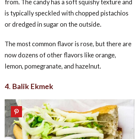
from. The candy has a soft squishy texture and
is typically speckled with chopped pistachios
or dredged in sugar on the outside.
The most common flavor is rose, but there are
now dozens of other flavors like orange,
lemon, pomegranate, and hazelnut.
4. Balik Ekmek