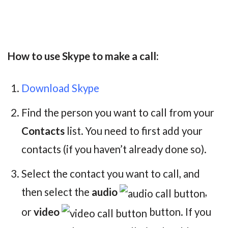
How to use Skype to make a call:
Download Skype
Find the person you want to call from your
Contacts
list. You need to first add your
contacts (if you haven’t already done so).
Select the contact you want to call, and
then select the
audio
,
or
video
button. If you