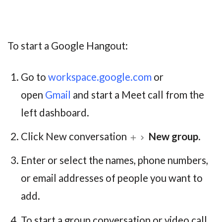
To start a Google Hangout:
Go to
workspace.google.com
or
open
Gmail
and start a Meet call from the
left dashboard.
Click New conversation
New group
.
Enter or select the names, phone numbers,
or email addresses of people you want to
add.
To start a group conversation or video call,