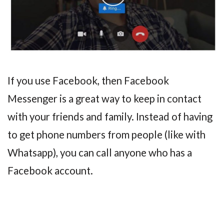
If you use Facebook, then Facebook
Messenger is a great way to keep in contact
with your friends and family. Instead of having
to get phone numbers from people (like with
Whatsapp), you can call anyone who has a
Facebook account.