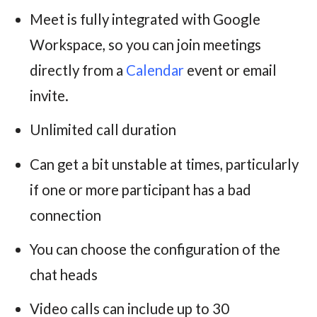
Meet is fully integrated with Google
Workspace, so you can join meetings
directly from a
Calendar
event or email
invite.
Unlimited call duration
Can get a bit unstable at times, particularly
if one or more participant has a bad
connection
You can choose the configuration of the
chat heads
Video calls can include up to 30