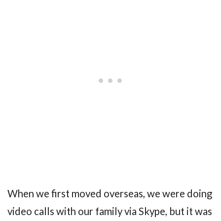
When we first moved overseas, we were doing
video calls with our family via Skype, but it was