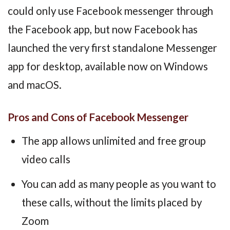
could only use Facebook messenger through
the Facebook app, but now Facebook has
launched the very first standalone Messenger
app for desktop, available now on Windows
and macOS.
Pros and Cons of Facebook Messenger
The app allows unlimited and free group
video calls
You can add as many people as you want to
these calls, without the limits placed by
Zoom