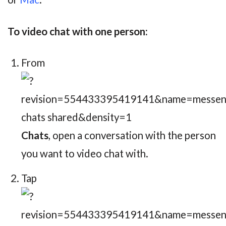
To video chat with one person:
From
Chats
, open a conversation with the person
you want to video chat with.
Tap