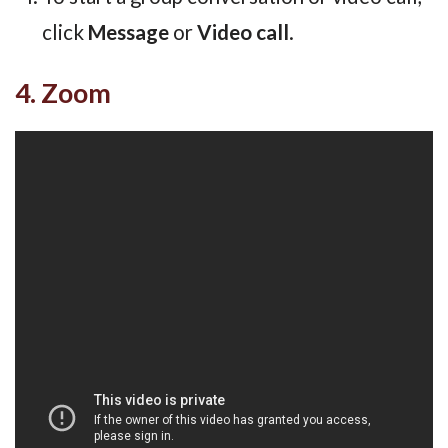
click
Message
or
Video call
.
4. Zoom