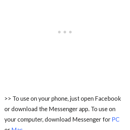
>> To use on your phone, just open Facebook
or download the Messenger app. To use on
your computer, download Messenger for
P
C
or
Mac
.