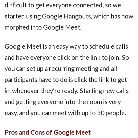
difficult to get everyone connected, so we
started using Google Hangouts, which has now
morphed into Google Meet.
Google Meet is an easy way to schedule calls
and have everyone click on the link to join. So
you can set up a recurring meeting and all
participants have to do is click the link to get
in, whenever they’re ready. Starting new calls
and getting everyone into the room is very
easy, and you can meet with up to 30 people.
Pros and Cons of Google Meet