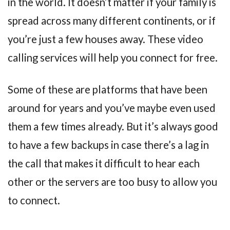
in the world. It doesn’t matter if your family is
spread across many different continents, or if
you’re just a few houses away. These video
calling services will help you connect for free.
Some of these are platforms that have been
around for years and you’ve maybe even used
them a few times already. But it’s always good
to have a few backups in case there’s a lag in
the call that makes it difficult to hear each
other or the servers are too busy to allow you
to connect.