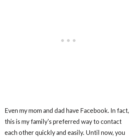
Even my mom and dad have Facebook. In fact,
this is my family’s preferred way to contact
each other quickly and easily. Until now, you