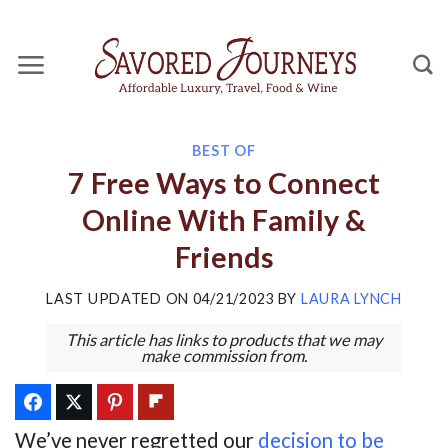
Skip
to
content
BEST OF
7 Free Ways to Connect
Online With Family &
Friends
LAST UPDATED ON
04/21/2023
BY
LAURA LYNCH
This article has links to products that we may
make commission from.
We’ve never regretted our
decision to be