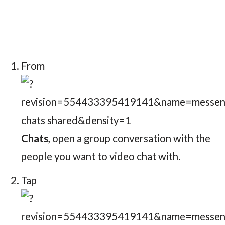
From
Chats
, open a group conversation with the
people you want to video chat with.
Tap