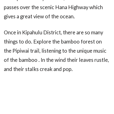
passes over the scenic Hana Highway which
gives a great view of the ocean.
Once in Kipahulu District, there are so many
things to do. Explore the bamboo forest on
the Pipiwai trail, listening to the unique music
of the bamboo . In the wind their leaves rustle,
and their stalks creak and pop.