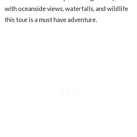
with oceanside views, waterfalls, and wildlife
this tour is a must have adventure.