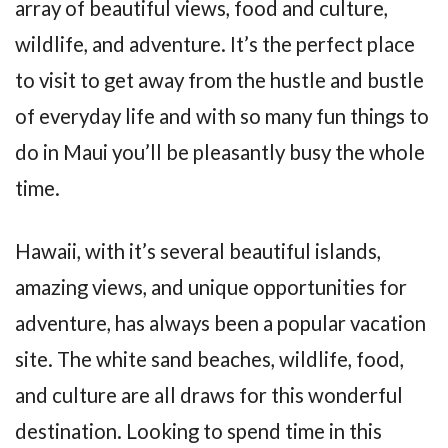
array of beautiful views, food and culture,
wildlife, and adventure. It’s the perfect place
to visit to get away from the hustle and bustle
of everyday life and with so many fun things to
do in Maui you’ll be pleasantly busy the whole
time.
Hawaii, with it’s several beautiful islands,
amazing views, and unique opportunities for
adventure, has always been a popular vacation
site. The white sand beaches, wildlife, food,
and culture are all draws for this wonderful
destination. Looking to spend time in this