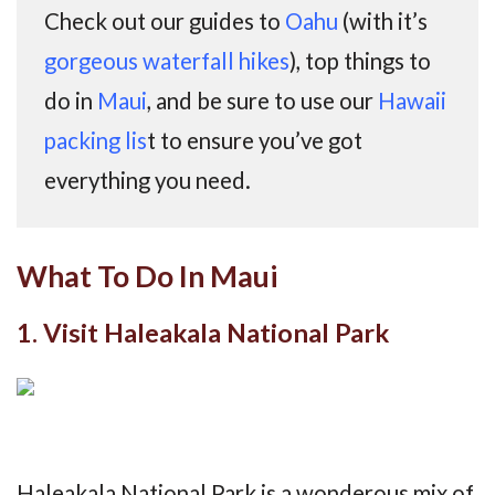
Check out our guides to
Oahu
(with it’s
gorgeous waterfall hikes
), top things to
do in
Maui
, and be sure to use our
Hawaii
packing lis
t to ensure you’ve got
everything you need.
What To Do In Maui
1. Visit Haleakala National Park
Haleakala National Park is a wonderous mix of