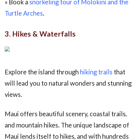
» Book a
snorkeling tour of Molokini and the
Turtle Arches
.
3. Hikes & Waterfalls
Explore the island through
hiking trails
that
will lead you to natural wonders and stunning
views.
Maui offers beautiful scenery, coastal trails,
and mountain hikes. The unique landscape of
Maui lends itself to hikes, and with hundreds