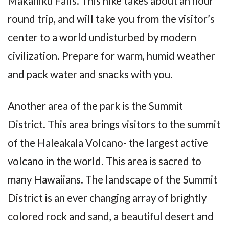
Makahiku Falls. This hike takes about an hour
round trip, and will take you from the visitor’s
center to a world undisturbed by modern
civilization. Prepare for warm, humid weather
and pack water and snacks with you.
Another area of the park is the Summit
District. This area brings visitors to the summit
of the Haleakala Volcano- the largest active
volcano in the world. This area is sacred to
many Hawaiians. The landscape of the Summit
District is an ever changing array of brightly
colored rock and sand, a beautiful desert and