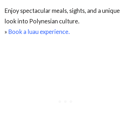
Enjoy spectacular meals, sights, and a unique
look into Polynesian culture.
»
Book a luau experience.