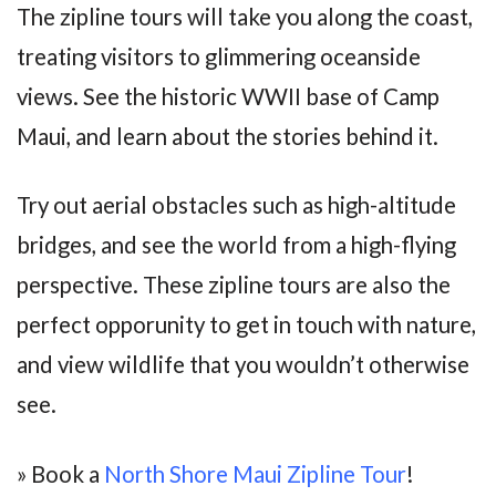
The zipline tours will take you along the coast,
treating visitors to glimmering oceanside
views. See the historic WWII base of Camp
Maui, and learn about the stories behind it.
Try out aerial obstacles such as high-altitude
bridges, and see the world from a high-flying
perspective. These zipline tours are also the
perfect opporunity to get in touch with nature,
and view wildlife that you wouldn’t otherwise
see.
» Book a
North Shore Maui Zipline Tour
!