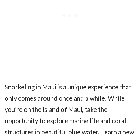
Snorkeling in Maui is a unique experience that
only comes around once and a while. While
you’re on the island of Maui, take the
opportunity to explore marine life and coral
structures in beautiful blue water. Learn a new