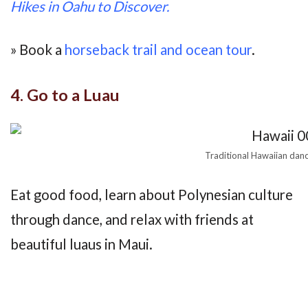
Hikes in Oahu to Discover.
» Book a
horseback trail and ocean tour
.
4. Go to a Luau
Traditional Hawaiian danc
Eat good food, learn about Polynesian culture
through dance, and relax with friends at
beautiful luaus in Maui.