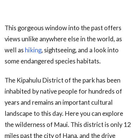
This gorgeous window into the past offers
views unlike anywhere else in the world, as
well as
hiking
, sightseeing, and a look into
some endangered species habitats.
The Kipahulu District of the park has been
inhabited by native people for hundreds of
years and remains an important cultural
landscape to this day. Here you can explore
the wilderness of Maui. This district is only 12
miles past the city of Hana, and the drive