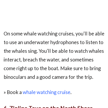
On some whale watching cruises, you’ll be able
to use an underwater hydrophones to listen to
the whales sing. You’ll be able to watch whales
interact, breach the water, and sometimes
come right up to the boat. Make sure to bring
binoculars and a good camera for the trip.
» Book a
whale watching cruise
.
6. Zipline Tour on the North Shore