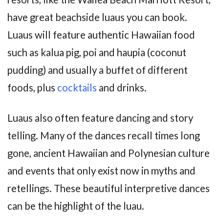
have great beachside luaus you can book.
Luaus will feature authentic Hawaiian food
such as kalua pig, poi and haupia (coconut
pudding) and usually a buffet of different
foods, plus
cocktails
and drinks.
Luaus also often feature dancing and story
telling. Many of the dances recall times long
gone, ancient Hawaiian and Polynesian culture
and events that only exist now in myths and
retellings. These beautiful interpretive dances
can be the highlight of the luau.