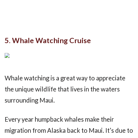
5. Whale Watching Cruise
Whale watching is a great way to appreciate
the unique wildlife that lives in the waters
surrounding Maui.
Every year humpback whales make their
migration from Alaska back to Maui. It’s due to