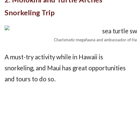
Snorkeling Trip
Charismatic megafauna and ambassador of Hawa
A must-try activity while in Hawaii is
snorkeling, and Maui has great opportunities
and tours to do so.