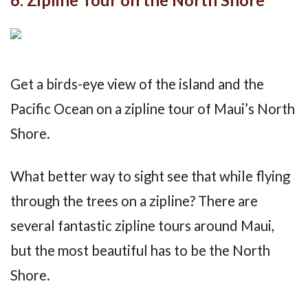
Get a birds-eye view of the island and the
Pacific Ocean on a zipline tour of Maui’s North
Shore.
What better way to sight see that while flying
through the trees on a zipline? There are
several fantastic zipline tours around Maui,
but the most beautiful has to be the North
Shore.