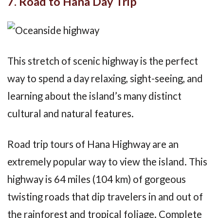
7. Road to Hana Day Trip
This stretch of scenic highway is the perfect
way to spend a day relaxing, sight-seeing, and
learning about the island’s many distinct
cultural and natural features.
Road trip tours of Hana Highway are an
extremely popular way to view the island. This
highway is 64 miles (104 km) of gorgeous
twisting roads that dip travelers in and out of
the rainforest and tropical foliage. Complete