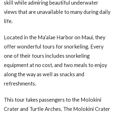
skill while admiring beautiful underwater
views that are unavailable to many during daily
life.
Located in the Ma’alae Harbor on Maui, they
offer wonderful tours for snorkeling. Every
one of their tours includes snorkeling
equipment at no cost, and two meals to enjoy
along the way as well as snacks and
refreshments.
This tour takes passengers to the Molokini
Crater and Turtle Arches. The Molokini Crater