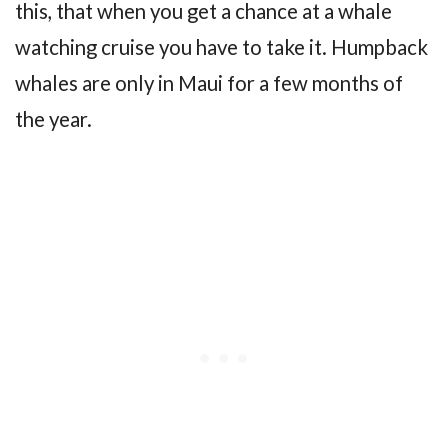
this, that when you get a chance at a whale
watching cruise you have to take it. Humpback
whales are only in Maui for a few months of
the year.