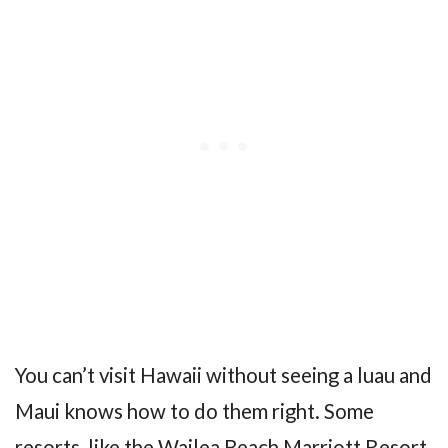
You can’t visit Hawaii without seeing a luau and
Maui knows how to do them right. Some
resorts, like the Wailea Beach Marriott Resort,