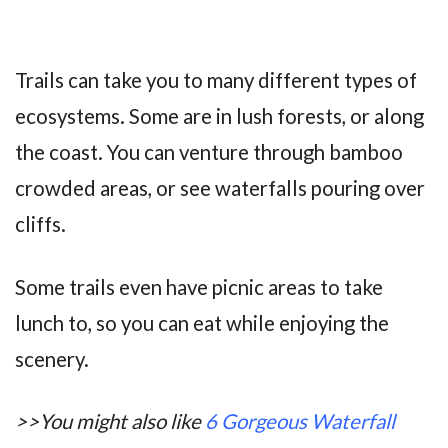
Trails can take you to many different types of
ecosystems. Some are in lush forests, or along
the coast. You can venture through bamboo
crowded areas, or see waterfalls pouring over
cliffs.
Some trails even have picnic areas to take
lunch to, so you can eat while enjoying the
scenery.
>>You might also like
6 Gorgeous Waterfall