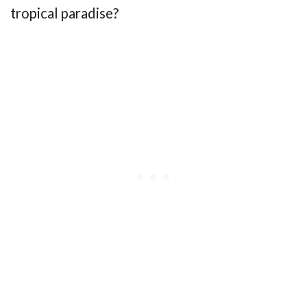
tropical paradise?