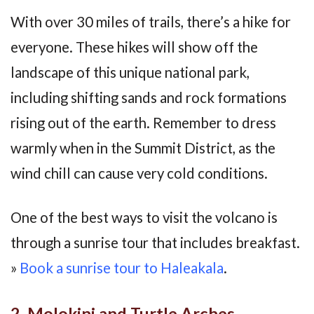
With over 30 miles of trails, there’s a hike for
everyone. These hikes will show off the
landscape of this unique national park,
including shifting sands and rock formations
rising out of the earth. Remember to dress
warmly when in the Summit District, as the
wind chill can cause very cold conditions.
One of the best ways to visit the volcano is
through a sunrise tour that includes breakfast.
»
Book a sunrise tour to Haleakala
.
2. Molokini and Turtle Arches