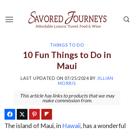
Skip
to
content
THINGS TO DO
10 Fun Things to Do in
Maui
LAST UPDATED ON
07/25/2024
BY
JILLIAN
MORRIS
This article has links to products that we may
make commission from.
The island of Maui, in
Hawaii
, has a wonderful