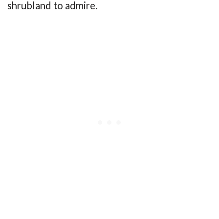
shrubland to admire.