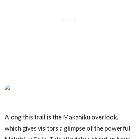
Along this trail is the Makahiku overlook,
which gives visitors a glimpse of the powerful