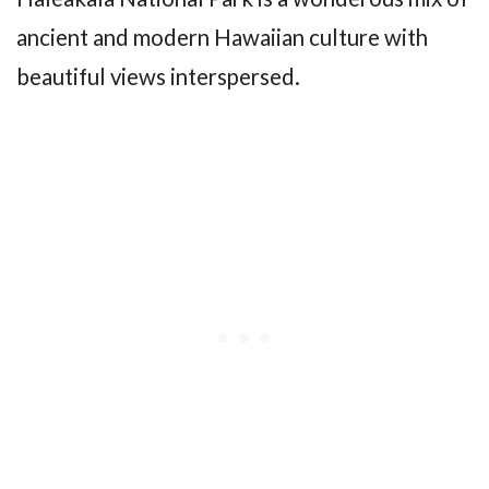
ancient and modern Hawaiian culture with
beautiful views interspersed.