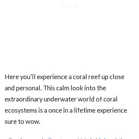
Here you’ll experience a coral reef up close
and personal. This calm look into the
extraordinary underwater world of coral
ecosystems is a once in a lifetime experience
sure to wow.