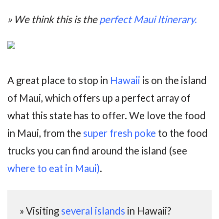
» We think this is the
perfect Maui Itinerary.
A great place to stop in
Hawaii
is on the island
of Maui, which offers up a perfect array of
what this state has to offer. We love the food
in Maui, from the
super fresh poke
to the food
trucks you can find around the island (see
where to eat in Maui)
.
» Visiting
several islands
in Hawaii?