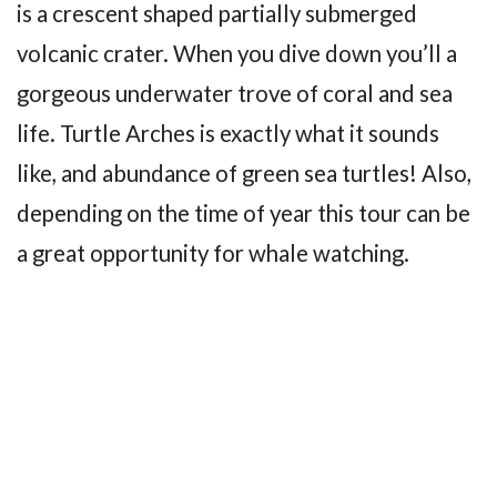
is a crescent shaped partially submerged
volcanic crater. When you dive down you’ll a
gorgeous underwater trove of coral and sea
life. Turtle Arches is exactly what it sounds
like, and abundance of green sea turtles! Also,
depending on the time of year this tour can be
a great opportunity for whale watching.