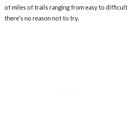
of miles of trails ranging from easy to difficult
there’s no reason not to try.