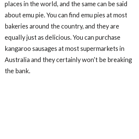
places in the world, and the same can be said
about emu pie. You can find emu pies at most
bakeries around the country, and they are
equally just as delicious. You can purchase
kangaroo sausages at most supermarkets in
Australia and they certainly won’t be breaking
the bank.