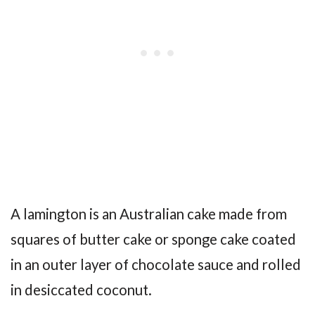
A lamington is an Australian cake made from
squares of butter cake or sponge cake coated
in an outer layer of chocolate sauce and rolled
in desiccated coconut.