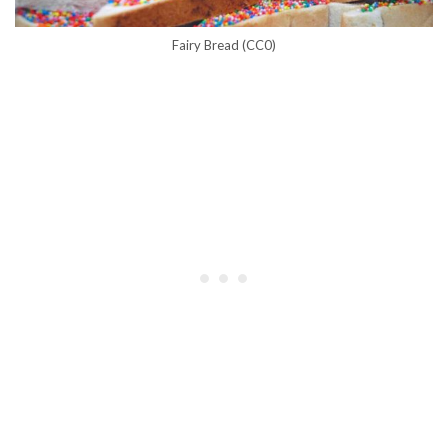
Fairy Bread (CC0)