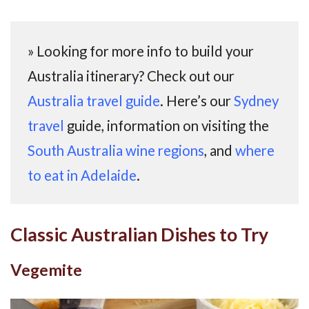
» Looking for more info to build your
Australia itinerary? Check out our
Australia travel guide
. Here’s our
Sydney
travel
guide, information on visiting the
South Australia wine regions
, and
where
to eat in Adelaide
.
Classic Australian Dishes to Try
Vegemite