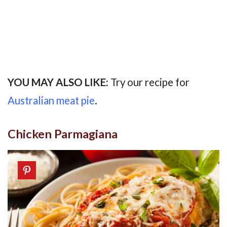
YOU MAY ALSO LIKE:
Try our recipe for
Australian meat pie
.
Chicken Parmagiana