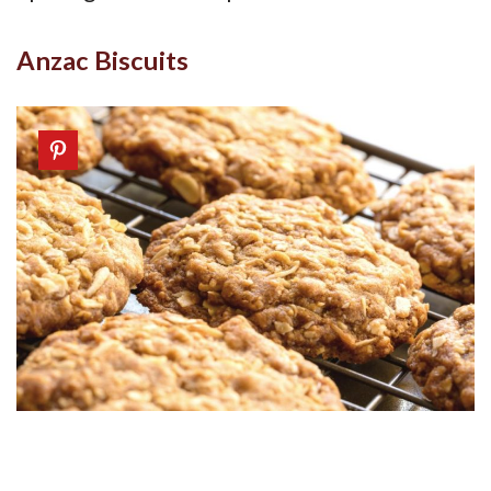
Anzac Biscuits