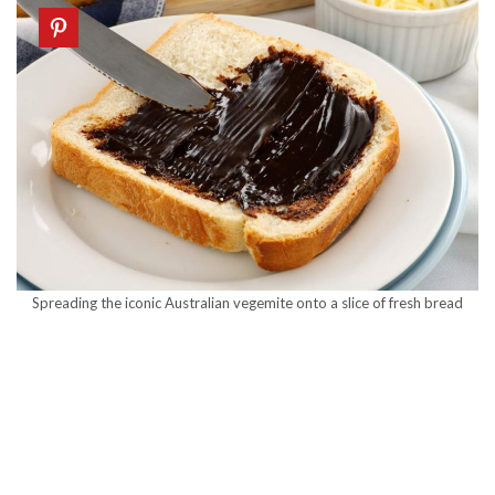
Spreading the iconic Australian vegemite onto a slice of fresh bread