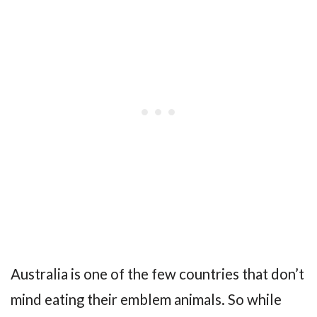
Australia is one of the few countries that don’t
mind eating their emblem animals. So while