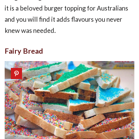
it is a beloved burger topping for Australians
and you will find it adds flavours you never
knew was needed.
Fairy Bread