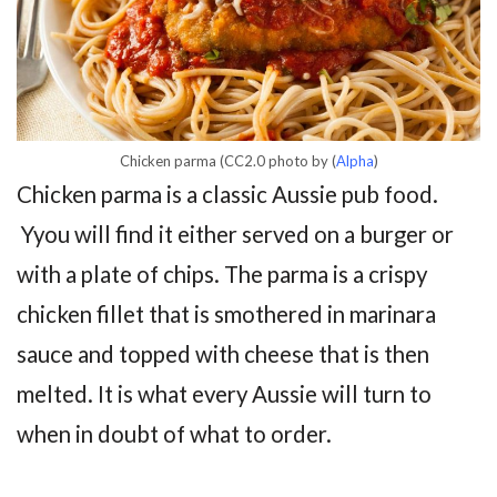
Chicken parma (CC2.0 photo by (
Alpha
)
Chicken parma is a classic Aussie pub food.
Yyou will find it either served on a burger or
with a plate of chips. The parma is a crispy
chicken fillet that is smothered in marinara
sauce and topped with cheese that is then
melted. It is what every Aussie will turn to
when in doubt of what to order.