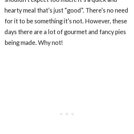
hearty meal that’s just “good”. There’s no need
for it to be something it’s not. However, these
days there are a lot of gourmet and fancy pies
being made. Why not!