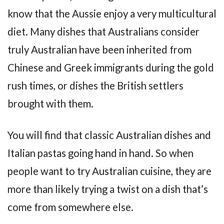
know that the Aussie enjoy a very multicultural
diet. Many dishes that Australians consider
truly Australian have been inherited from
Chinese and Greek immigrants during the gold
rush times, or dishes the British settlers
brought with them.
You will find that classic Australian dishes and
Italian pastas going hand in hand. So when
people want to try Australian cuisine, they are
more than likely trying a twist on a dish that’s
come from somewhere else.