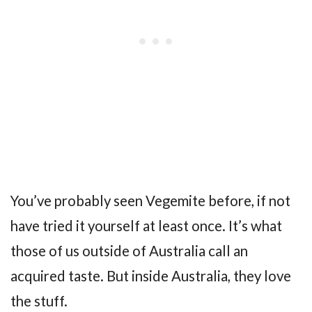
You’ve probably seen Vegemite before, if not
have tried it yourself at least once. It’s what
those of us outside of Australia call an
acquired taste. But inside Australia, they love
the stuff.