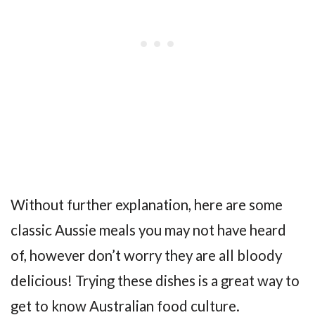
Without further explanation, here are some
classic Aussie meals you may not have heard
of, however don’t worry they are all bloody
delicious! Trying these dishes is a great way to
get to know Australian food culture.