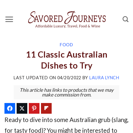
Skip
to
content
FOOD
11 Classic Australian
Dishes to Try
LAST UPDATED ON
04/20/2022
BY
LAURA LYNCH
This article has links to products that we may
make commission from.
Ready to dive into some Australian grub (slang,
for tasty food)? You might be interested to