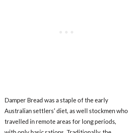
Damper Bread was a staple of the early
Australian settlers’ diet, as well stockmen who
travelled in remote areas for long periods,
with only basic rations. Traditionally, the