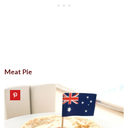
Meat Pie