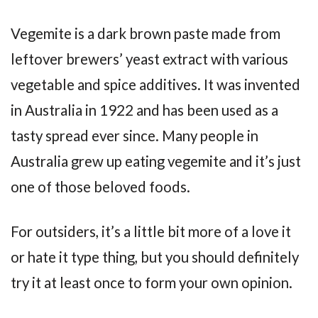
Vegemite is a dark brown paste made from
leftover brewers’ yeast extract with various
vegetable and spice additives. It was invented
in Australia in 1922 and has been used as a
tasty spread ever since. Many people in
Australia grew up eating vegemite and it’s just
one of those beloved foods.
For outsiders, it’s a little bit more of a love it
or hate it type thing, but you should definitely
try it at least once to form your own opinion.