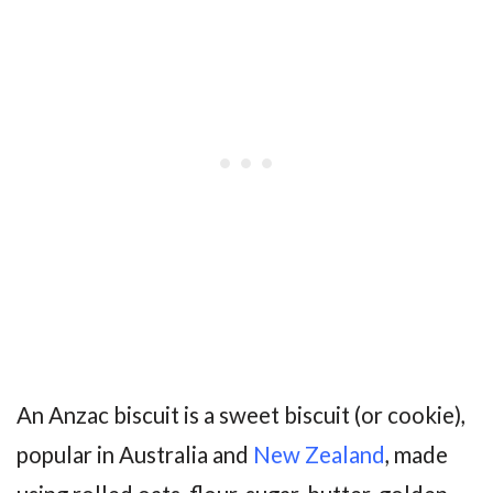
An Anzac biscuit is a sweet biscuit (or cookie),
popular in Australia and
New Zealand
, made