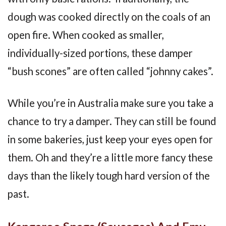
dough was cooked directly on the coals of an
open fire. When cooked as smaller,
individually-sized portions, these damper
“bush scones” are often called “johnny cakes”.
While you’re in Australia make sure you take a
chance to try a damper. They can still be found
in some bakeries, just keep your eyes open for
them. Oh and they’re a little more fancy these
days than the likely tough hard version of the
past.