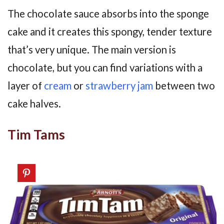
The chocolate sauce absorbs into the sponge
cake and it creates this spongy, tender texture
that’s very unique. The main version is
chocolate, but you can find variations with a
layer of
cream
or
strawberry
jam
between two
cake halves.
Tim Tams