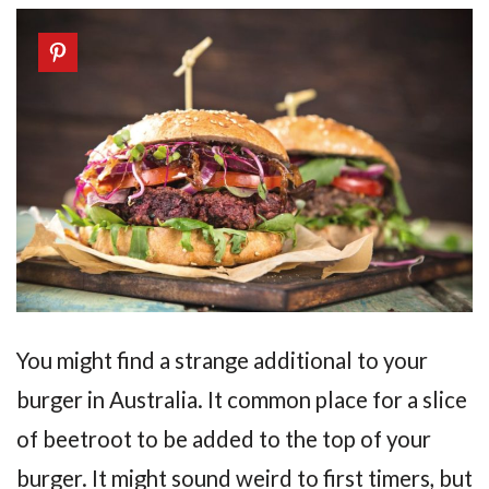
You might find a strange additional to your
burger in Australia. It common place for a slice
of beetroot to be added to the top of your
burger. It might sound weird to first timers, but