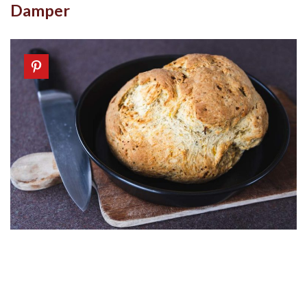
Damper