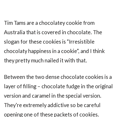
Tim Tams are a chocolatey cookie from
Australia that is covered in chocolate. The
slogan for these cookies is “Irresistible
chocolaty happiness in a cookie”, and I think
they pretty much nailed it with that.
Between the two dense chocolate cookies is a
layer of filling – chocolate fudge in the original
version and caramel in the special version.
They’re extremely addictive so be careful
opening one of these packets of cookies.