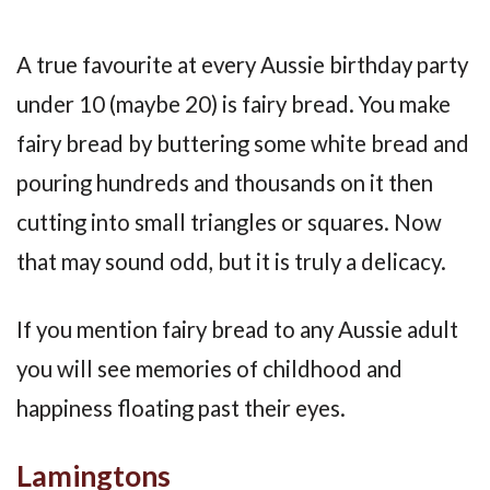
A true favourite at every Aussie birthday party
under 10 (maybe 20) is fairy bread. You make
fairy bread by buttering some white bread and
pouring hundreds and thousands on it then
cutting into small triangles or squares. Now
that may sound odd, but it is truly a delicacy.
If you mention fairy bread to any Aussie adult
you will see memories of childhood and
happiness floating past their eyes.
Lamingtons