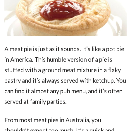
A meat pie is just as it sounds. It’s like a pot pie
in America. This humble version of a pie is
stuffed with a ground meat mixture in a flaky
pastry and it’s always served with ketchup. You
can find it almost any pub menu, and it’s often
served at family parties.
From most meat pies in Australia, you
shouldn’t expect too much. It’s a quick and