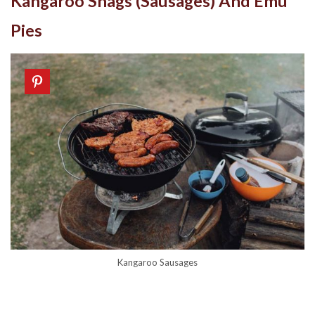
Kangaroo Snags (Sausages) And Emu
Pies
Kangaroo Sausages