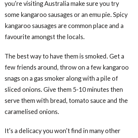
you’re visiting Australia make sure you try
some kangaroo sausages or an emu pie. Spicy
kangaroo sausages are common place and a
favourite amongst the locals.
The best way to have them is smoked. Get a
few friends around, throw on a few kangaroo
snags on a gas smoker along with a pile of
sliced onions. Give them 5-10 minutes then
serve them with bread, tomato sauce and the
caramelised onions.
It’s a delicacy you won’t find in many other