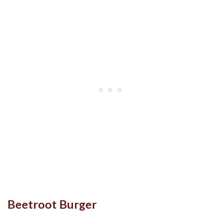
Beetroot Burger