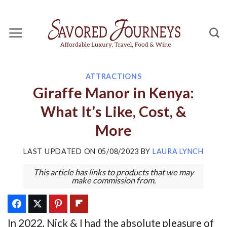
Skip
to
content
ATTRACTIONS
Giraffe Manor in Kenya:
What It’s Like, Cost, &
More
LAST UPDATED ON
05/08/2023
BY
LAURA LYNCH
This article has links to products that we may
make commission from.
In 2022, Nick & I had the absolute pleasure of