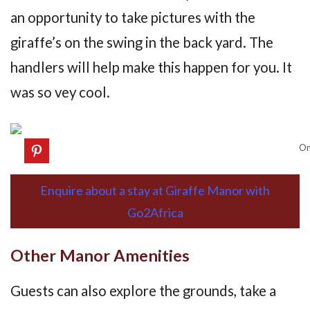
an opportunity to take pictures with the
giraffe’s on the swing in the back yard. The
handlers will help make this happen for you. It
was so vey cool.
On
Enquire about a stay at Giraffe Manor with
Go2Africa
Other Manor Amenities
Guests can also explore the grounds, take a