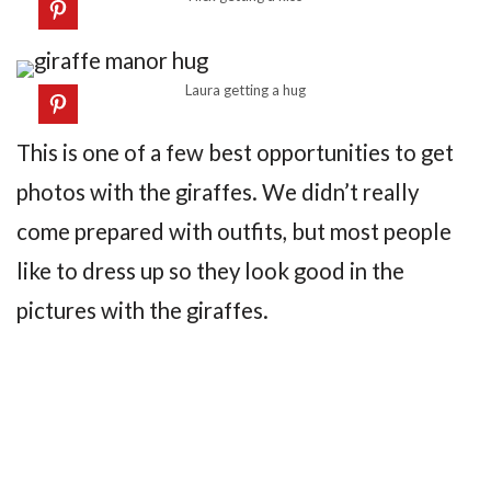
Laura getting a hug
This is one of a few best opportunities to get
photos with the giraffes. We didn’t really
come prepared with outfits, but most people
like to dress up so they look good in the
pictures with the giraffes.