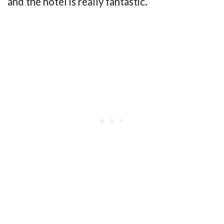
and the hotel is really fantastic.