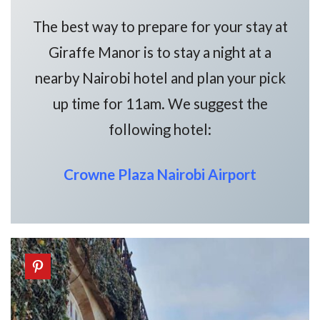
The best way to prepare for your stay at
Giraffe Manor is to stay a night at a
nearby Nairobi hotel and plan your pick
up time for 11am. We suggest the
following hotel:
Crowne Plaza Nairobi Airport