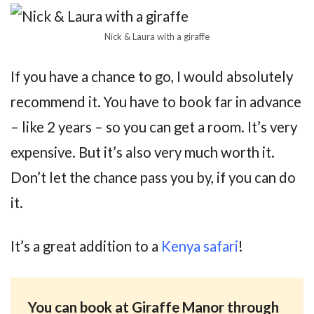
Nick & Laura with a giraffe
If you have a chance to go, I would absolutely
recommend it. You have to book far in advance
– like 2 years – so you can get a room. It’s very
expensive. But it’s also very much worth it.
Don’t let the chance pass you by, if you can do
it.
It’s a great addition to a
Kenya safari
!
You can book at Giraffe Manor through