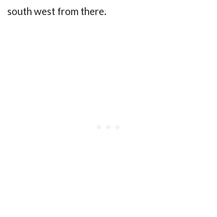
south west from there.