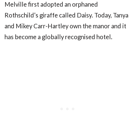
Melville first adopted an orphaned
Rothschild’s giraffe called Daisy. Today, Tanya
and Mikey Carr-Hartley own the manor and it
has become a globally recognised hotel.