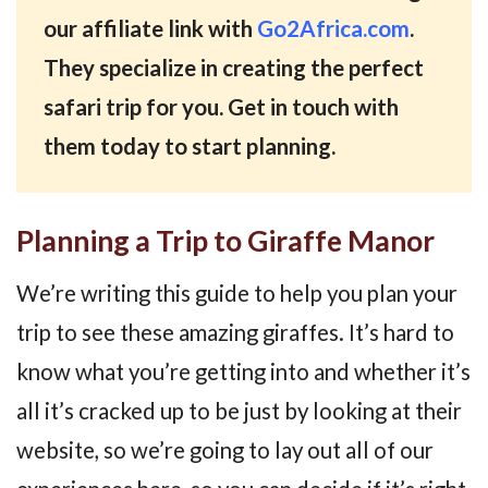
our affiliate link with
Go2Africa.com
.
They specialize in creating the perfect
safari trip for you. Get in touch with
them today to start planning.
Planning a Trip to Giraffe Manor
We’re writing this guide to help you plan your
trip to see these amazing giraffes. It’s hard to
know what you’re getting into and whether it’s
all it’s cracked up to be just by looking at their
website, so we’re going to lay out all of our