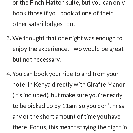
or the Finch Hatton suite, but you can only
book those if you book at one of their
other safari lodges too.
We thought that one night was enough to
enjoy the experience. Two would be great,
but not necessary.
You can book your ride to and from your
hotel in Kenya directly with Giraffe Manor
(it’s included), but make sure you’re ready
to be picked up by 11am, so you don’t miss
any of the short amount of time you have
there. For us, this meant staying the night in