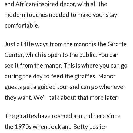
and African-inspired decor, with all the
modern touches needed to make your stay
comfortable.
Just a little ways from the manor is the Giraffe
Center, which is open to the public. You can
see it from the manor. This is where you can go
during the day to feed the giraffes. Manor
guests get a guided tour and can go whenever
they want. We’ll talk about that more later.
The giraffes have roamed around here since
the 1970s when Jock and Betty Leslie-