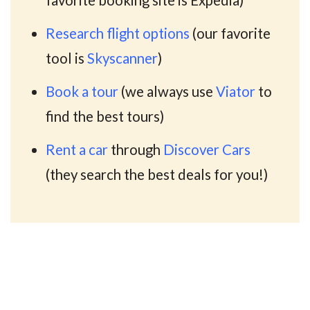
Research flight options
(our favorite
tool is
Skyscanner
)
Book a tour
(we always use
Viator
to
find the best tours)
Rent a car
through
Discover Cars
(they search the best deals for you!)