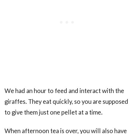
We had an hour to feed and interact with the
giraffes. They eat quickly, so you are supposed
to give them just one pellet at a time.
When afternoon tea is over, you will also have