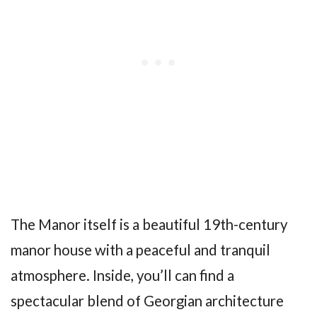
The Manor itself is a beautiful 19th-century
manor house with a peaceful and tranquil
atmosphere. Inside, you’ll can find a
spectacular blend of Georgian architecture