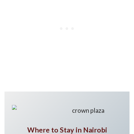
Where to Stay in Nairobi