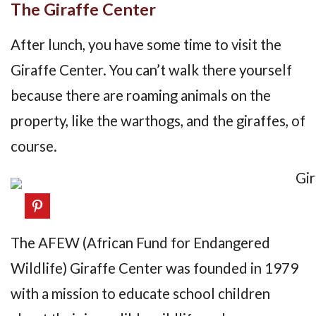
The Giraffe Center
After lunch, you have some time to visit the
Giraffe Center. You can’t walk there yourself
because there are roaming animals on the
property, like the warthogs, and the giraffes, of
course.
The AFEW (African Fund for Endangered
Wildlife) Giraffe Center was founded in 1979
with a mission to educate school children