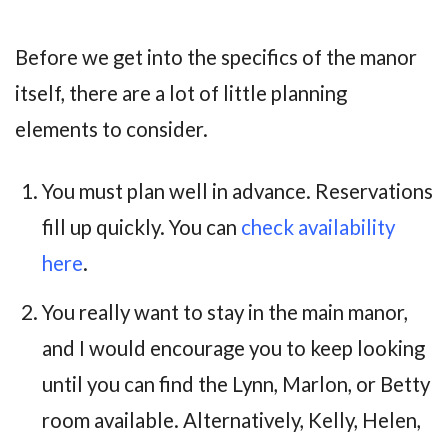
Before we get into the specifics of the manor
itself, there are a lot of little planning
elements to consider.
You must plan well in advance. Reservations
fill up quickly. You can
check availability
here
.
You really want to stay in the main manor,
and I would encourage you to keep looking
until you can find the Lynn, Marlon, or Betty
room available. Alternatively, Kelly, Helen,