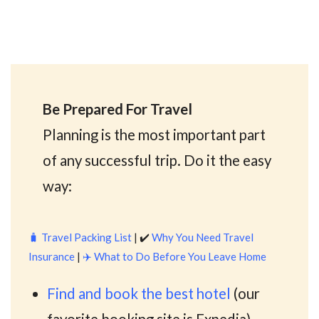
Be Prepared For Travel
Planning is the most important part
of any successful trip. Do it the easy
way:
🧳
Travel Packing List
| ✔️
Why You Need Travel
Insurance
|
✈️
What to Do Before You Leave Home
Find and book the best hotel
(our
favorite booking site is Expedia)