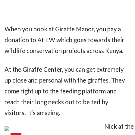
When you book at Giraffe Manor, you pay a
donation to AFEW which goes towards their
wildlife conservation projects across Kenya.
At the Giraffe Center, you can get extremely
up close and personal with the giraffes. They
come right up to the feeding platform and
reach their long necks out to be fed by
visitors. It’s amazing.