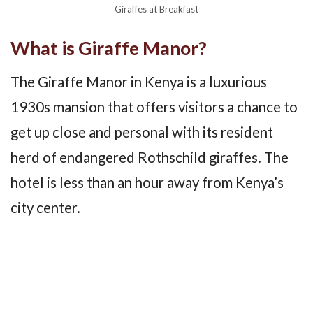
Giraffes at Breakfast
What is Giraffe Manor?
The Giraffe Manor in Kenya is a luxurious
1930s mansion that offers visitors a chance to
get up close and personal with its resident
herd of endangered Rothschild giraffes. The
hotel is less than an hour away from Kenya’s
city center.