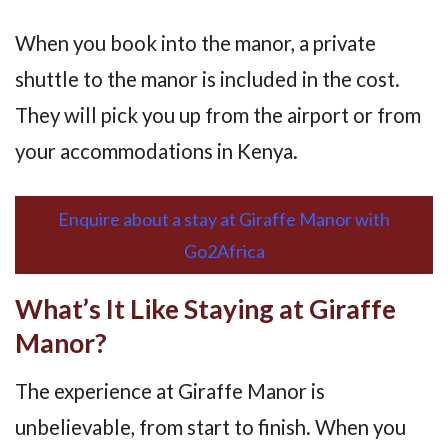
When you book into the manor, a private
shuttle to the manor is included in the cost.
They will pick you up from the airport or from
your accommodations in Kenya.
Enquire about a stay at Giraffe Manor with
Go2Africa
What’s It Like Staying at Giraffe
Manor?
The experience at Giraffe Manor is
unbelievable, from start to finish. When you