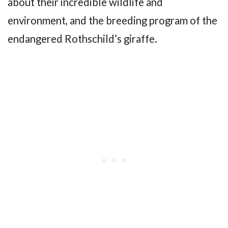
about their incredible wildlife and
environment, and the breeding program of the
endangered Rothschild’s giraffe.