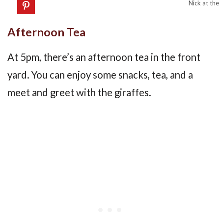
Nick at the
Afternoon Tea
At 5pm, there’s an afternoon tea in the front
yard. You can enjoy some snacks, tea, and a
meet and greet with the giraffes.