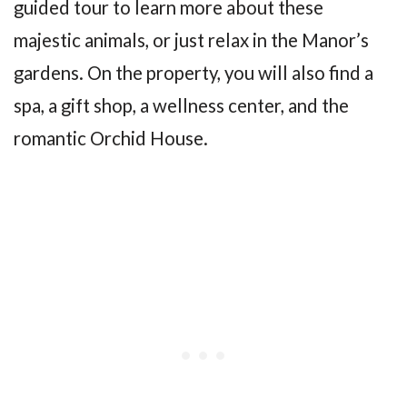
guided tour to learn more about these
majestic animals, or just relax in the Manor’s
gardens. On the property, you will also find a
spa, a gift shop, a wellness center, and the
romantic Orchid House.