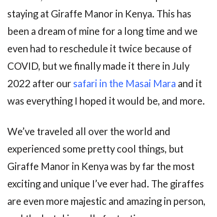
staying at Giraffe Manor in Kenya. This has
been a dream of mine for a long time and we
even had to reschedule it twice because of
COVID, but we finally made it there in July
2022 after our
safari in the Masai Mara
and it
was everything I hoped it would be, and more.
We’ve traveled all over the world and
experienced some pretty cool things, but
Giraffe Manor in Kenya was by far the most
exciting and unique I’ve ever had. The giraffes
are even more majestic and amazing in person,