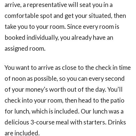
arrive, a representative will seat you in a
comfortable spot and get your situated, then
take you to your room. Since every room is
booked individually, you already have an
assigned room.
You want to arrive as close to the check in time
of noon as possible, so you can every second
of your money’s worth out of the day. You’ll
check into your room, then head to the patio
for lunch, which is included. Our lunch was a
delicious 3-course meal with starters. Drinks
are included.