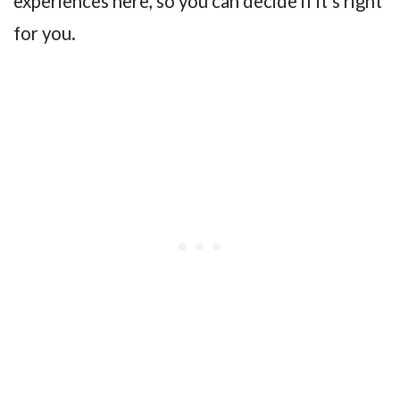
experiences here, so you can decide if it’s right
for you.