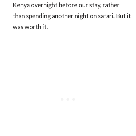
Kenya overnight before our stay, rather
than spending another night on safari. But it
was worth it.