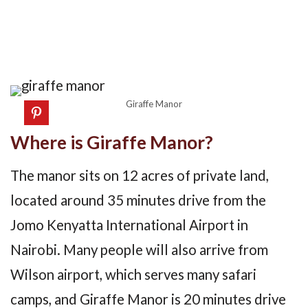
Giraffe Manor
Where is Giraffe Manor?
The manor sits on 12 acres of private land,
located around 35 minutes drive from the
Jomo Kenyatta International Airport in
Nairobi. Many people will also arrive from
Wilson airport, which serves many safari
camps, and Giraffe Manor is 20 minutes drive