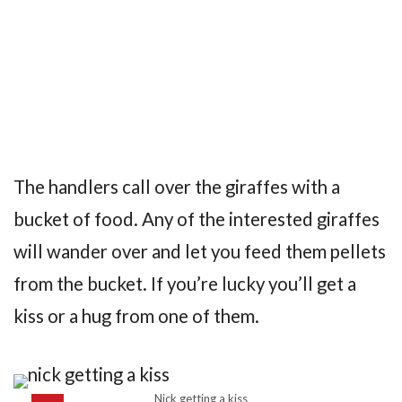
The handlers call over the giraffes with a
bucket of food. Any of the interested giraffes
will wander over and let you feed them pellets
from the bucket. If you’re lucky you’ll get a
kiss or a hug from one of them.
Nick getting a kiss