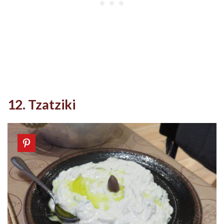
12. Tzatziki