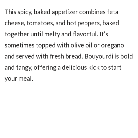
This spicy, baked appetizer combines feta
cheese, tomatoes, and hot peppers, baked
together until melty and flavorful. It’s
sometimes topped with olive oil or oregano
and served with fresh bread. Bouyourdi is bold
and tangy, offering a delicious kick to start
your meal.