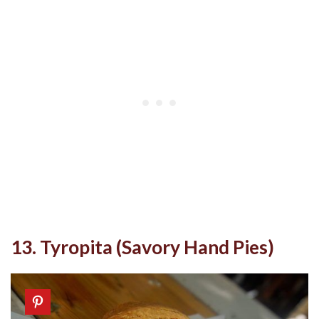
13. Tyropita (Savory Hand Pies)