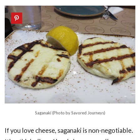
Saganaki (Photo by Savored Journeys)
If you love cheese, saganaki is non-negotiable.