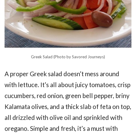
Greek Salad (Photo by Savored Journeys)
A proper Greek salad doesn’t mess around
with lettuce. It’s all about juicy tomatoes, crisp
cucumbers, red onion, green bell pepper, briny
Kalamata olives, and a thick slab of feta on top,
all drizzled with olive oil and sprinkled with
oregano. Simple and fresh, it’s a must with