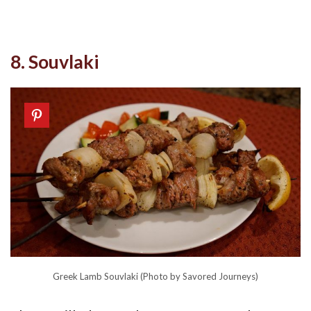
8. Souvlaki
Greek Lamb Souvlaki (Photo by Savored Journeys)