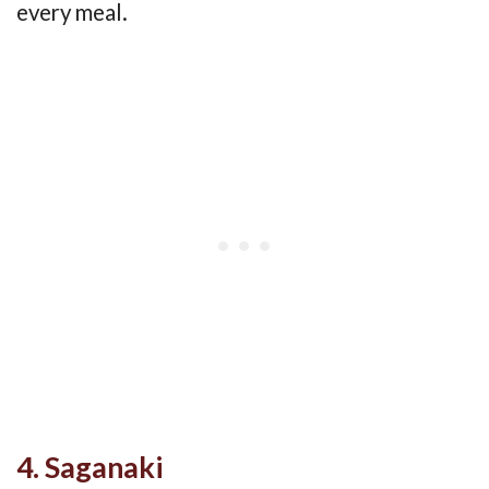
every meal.
4. Saganaki