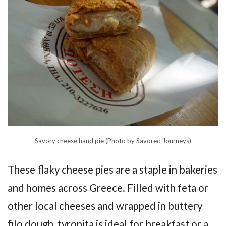
Savory cheese hand pie (Photo by Savored Journeys)
These flaky cheese pies are a staple in bakeries
and homes across Greece. Filled with feta or
other local cheeses and wrapped in buttery
filo dough, tyropita is ideal for breakfast or a