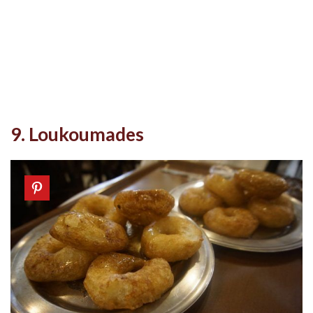
9. Loukoumades