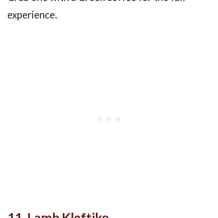
experience.
11. Lamb Kleftiko