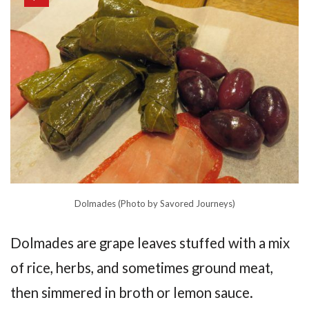
Dolmades (Photo by Savored Journeys)
Dolmades are grape leaves stuffed with a mix
of rice, herbs, and sometimes ground meat,
then simmered in broth or lemon sauce.