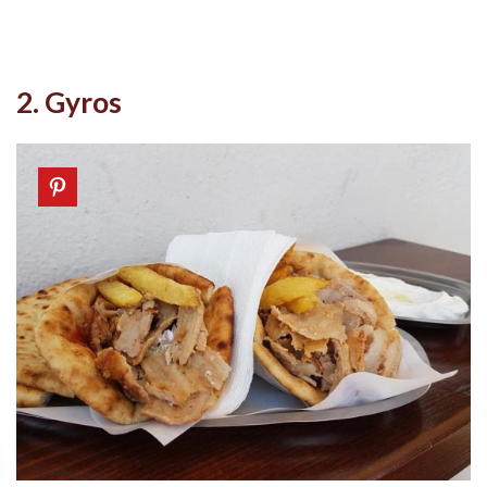
2. Gyros