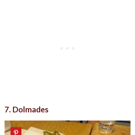
7. Dolmades