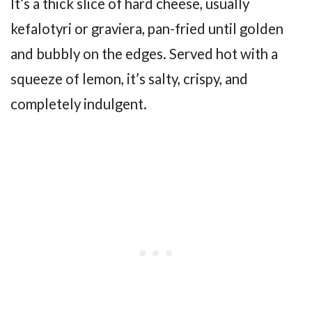
It’s a thick slice of hard cheese, usually
kefalotyri or graviera, pan-fried until golden
and bubbly on the edges. Served hot with a
squeeze of lemon, it’s salty, crispy, and
completely indulgent.