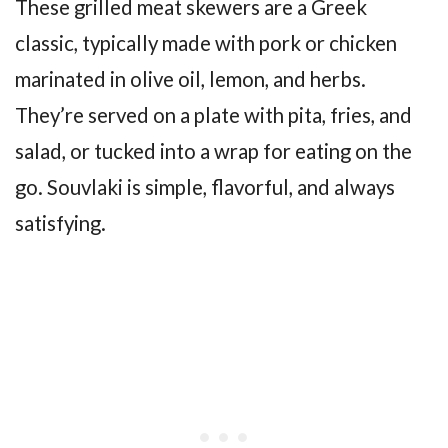
These grilled meat skewers are a Greek
classic, typically made with pork or chicken
marinated in olive oil, lemon, and herbs.
They’re served on a plate with pita, fries, and
salad, or tucked into a wrap for eating on the
go. Souvlaki is simple, flavorful, and always
satisfying.