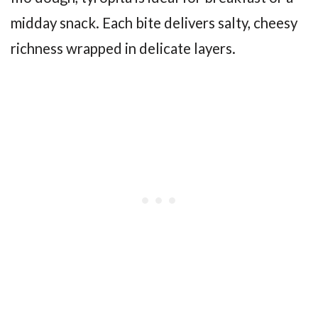
midday snack. Each bite delivers salty, cheesy
richness wrapped in delicate layers.