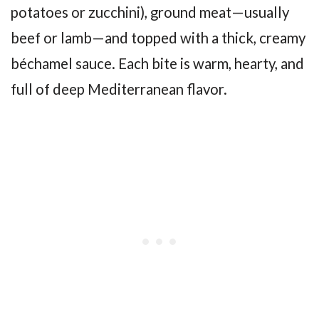
potatoes or zucchini), ground meat—usually
beef or lamb—and topped with a thick, creamy
béchamel sauce. Each bite is warm, hearty, and
full of deep Mediterranean flavor.