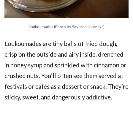
Loukoumades (Photo by Savored Journeys)
Loukoumades are tiny balls of fried dough,
crisp on the outside and airy inside, drenched
in honey syrup and sprinkled with cinnamon or
crushed nuts. You’ll often see them served at
festivals or cafes as a dessert or snack. They’re
sticky, sweet, and dangerously addictive.