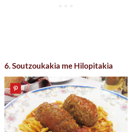
6. Soutzoukakia me Hilopitakia