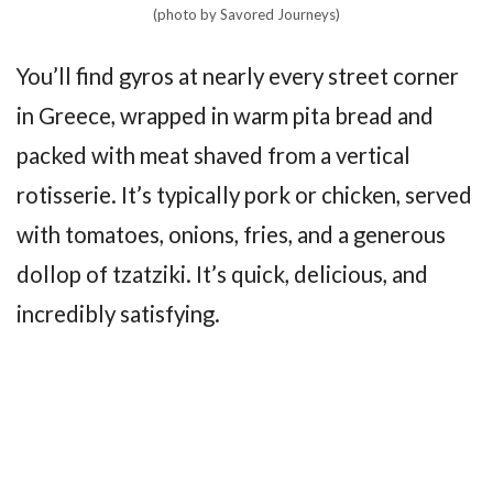
(photo by Savored Journeys)
You’ll find gyros at nearly every street corner
in Greece, wrapped in warm pita bread and
packed with meat shaved from a vertical
rotisserie. It’s typically pork or chicken, served
with tomatoes, onions, fries, and a generous
dollop of tzatziki. It’s quick, delicious, and
incredibly satisfying.