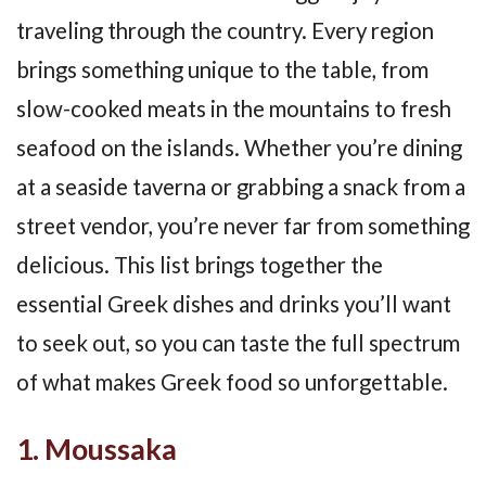
traveling through the country. Every region
brings something unique to the table, from
slow-cooked meats in the mountains to fresh
seafood on the islands. Whether you’re dining
at a seaside taverna or grabbing a snack from a
street vendor, you’re never far from something
delicious. This list brings together the
essential Greek dishes and drinks you’ll want
to seek out, so you can taste the full spectrum
of what makes Greek food so unforgettable.
1. Moussaka