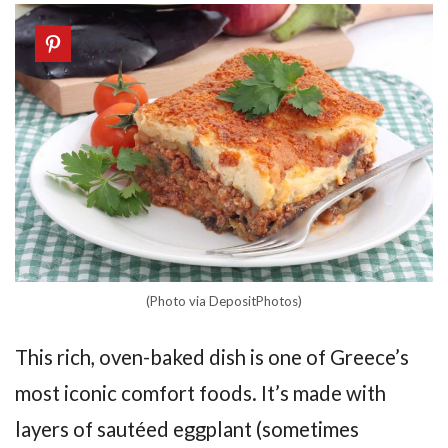
(Photo via DepositPhotos)
This rich, oven-baked dish is one of Greece’s
most iconic comfort foods. It’s made with
layers of sautéed eggplant (sometimes