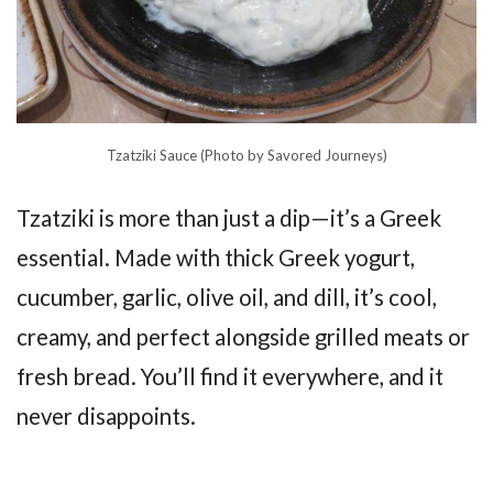
Tzatziki Sauce (Photo by Savored Journeys)
Tzatziki is more than just a dip—it’s a Greek
essential. Made with thick Greek yogurt,
cucumber, garlic, olive oil, and dill, it’s cool,
creamy, and perfect alongside grilled meats or
fresh bread. You’ll find it everywhere, and it
never disappoints.