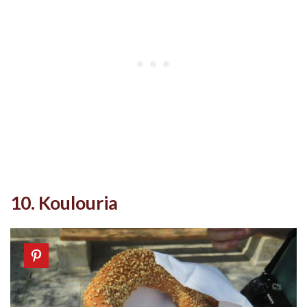
10. Koulouria