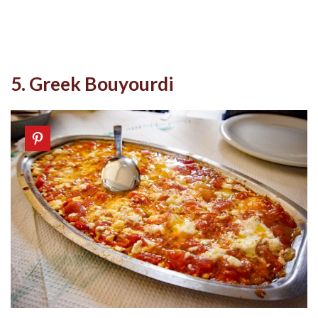
5. Greek Bouyourdi