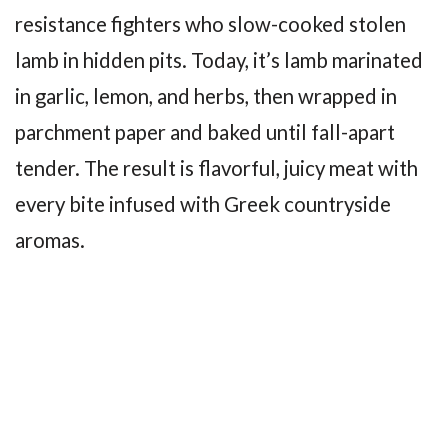
resistance fighters who slow-cooked stolen
lamb in hidden pits. Today, it’s lamb marinated
in garlic, lemon, and herbs, then wrapped in
parchment paper and baked until fall-apart
tender. The result is flavorful, juicy meat with
every bite infused with Greek countryside
aromas.