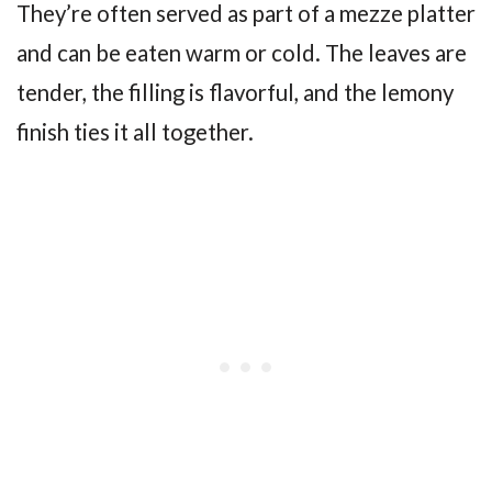
They’re often served as part of a mezze platter
and can be eaten warm or cold. The leaves are
tender, the filling is flavorful, and the lemony
finish ties it all together.