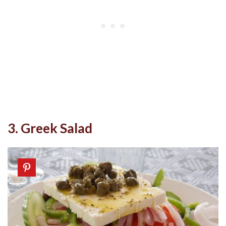
3. Greek Salad