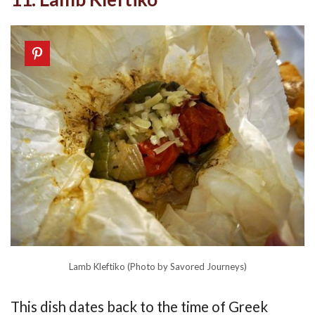
Lamb Kleftiko (Photo by Savored Journeys)
This dish dates back to the time of Greek