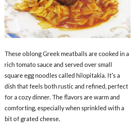
These oblong Greek meatballs are cooked in a
rich tomato sauce and served over small
square egg noodles called hilopitakia. It’s a
dish that feels both rustic and refined, perfect
for a cozy dinner. The flavors are warm and
comforting, especially when sprinkled with a
bit of grated cheese.