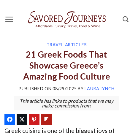
Skip
to
content
TRAVEL ARTICLES
21 Greek Foods That
Showcase Greece’s
Amazing Food Culture
PUBLISHED ON
08/29/2025
BY
LAURA LYNCH
This article has links to products that we may
make commission from.
Greek cuisine is one of the biggest joys of