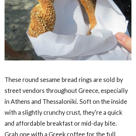
These round sesame bread rings are sold by
street vendors throughout Greece, especially
in Athens and Thessaloniki. Soft on the inside
with a slightly crunchy crust, they’re a quick
and affordable breakfast or mid-day bite.
Grab one with a Greek coffee for the full