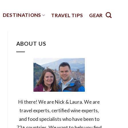
DESTINATIONS
TRAVEL TIPS
GEAR
ABOUT US
Hi there! We are Nick & Laura. We are
travel experts, certified wine experts,
and food specialists who have been to
72+ countries. We want to help you find