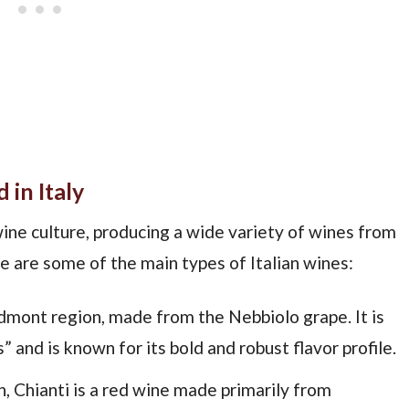
 in Italy
 wine culture, producing a wide variety of wines from
e are some of the main types of Italian wines:
edmont region, made from the Nebbiolo grape. It is
 and is known for its bold and robust flavor profile.
n, Chianti is a red wine made primarily from