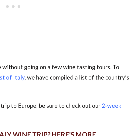
te without going on a few wine tasting tours. To
st of Italy
, we have compiled a list of the country’s
er trip to Europe, be sure to check out our
2-week
ALY WINE TRIP? HERE'S MORE