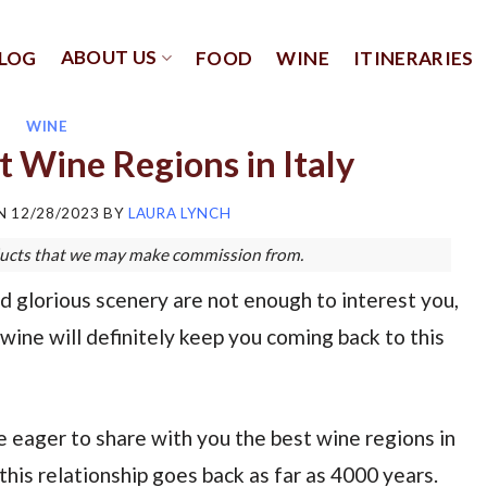
ABOUT US
LOG
FOOD
WINE
ITINERARIES
WINE
t Wine Regions in Italy
ON
12/28/2023
BY
LAURA LYNCH
roducts that we may make commission from.
 and glorious scenery are not enough to interest you,
wine will definitely keep you coming back to this
e eager to share with you the best wine regions in
his relationship goes back as far as 4000 years.