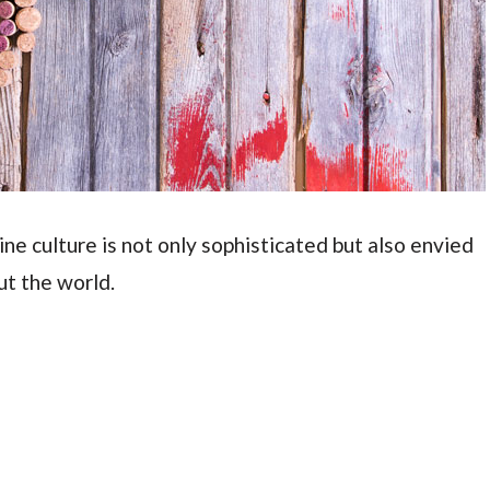
wine culture is not only sophisticated but also envied
ut the world.