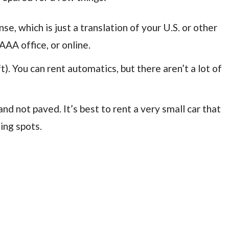
se, which is just a translation of your U.S. or other
AAA office, or online.
t). You can rent automatics, but there aren’t a lot of
 not paved. It’s best to rent a very small car that
ing spots.