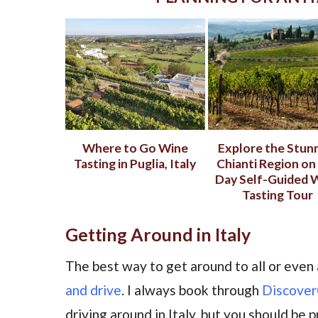
Where to Go Wine
Explore the Stun
Tasting in Puglia, Italy
Chianti Region on 
Day Self-Guided 
Tasting Tour
Getting Around in Italy
The best way to get around to all or even 
and drive
. I always book through
Discover
driving around in Italy, but you should be 