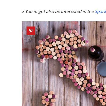
» You might also be interested in the
Spark