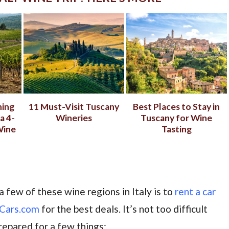
ning
11 Must-Visit Tuscany
Best Places to Stay in
a 4-
Wineries
Tuscany for Wine
Wine
Tasting
a few of these wine regions in Italy is to
rent a car
Cars.com
for the best deals. It’s not too difficult
prepared for a few things: