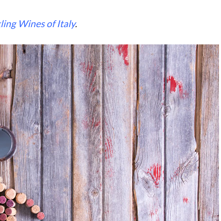
ling Wines of Italy
.