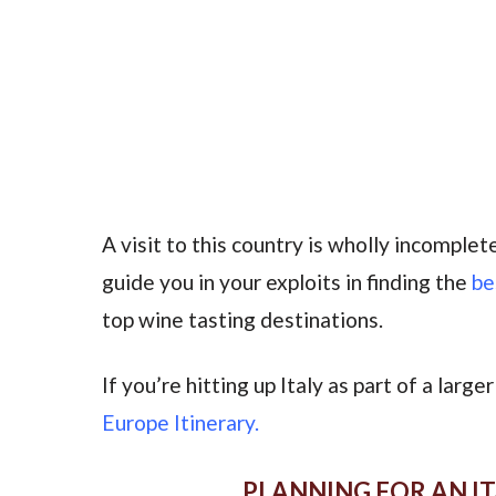
A visit to this country is wholly incomple
guide you in your exploits in finding the
be
top wine tasting destinations.
If you’re hitting up Italy as part of a larg
Europe Itinerary.
PLANNING FOR AN IT