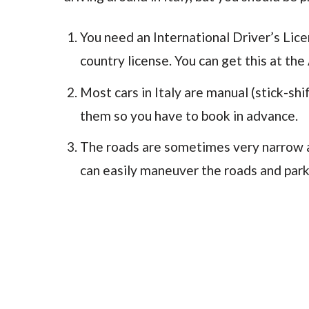
You need an International Driver’s Licen
country license. You can get this at the 
Most cars in Italy are manual (stick-shif
them so you have to book in advance.
The roads are sometimes very narrow and
can easily maneuver the roads and park