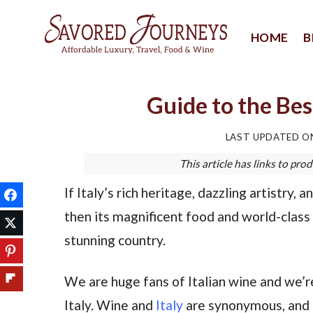
Skip
to
HOME
B
content
Guide to the Bes
LAST UPDATED 
This article has links to p
If Italy’s rich heritage, dazzling artistry,
then its magnificent food and world-class 
stunning country.
We are huge fans of Italian wine and we’r
Italy. Wine and
Italy
are synonymous, and t