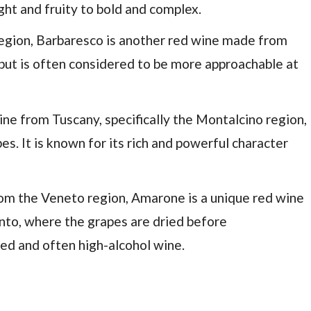
ght and fruity to bold and complex.
region, Barbaresco is another red wine made from
o but is often considered to be more approachable at
 wine from Tuscany, specifically the Montalcino region,
. It is known for its rich and powerful character
from the Veneto region, Amarone is a unique red wine
nto, where the grapes are dried before
died and often high-alcohol wine.