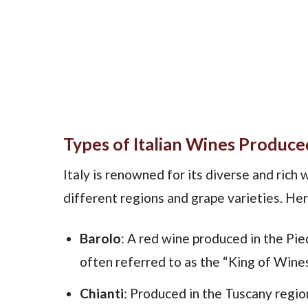
Types of Italian Wines Produced
Italy is renowned for its diverse and rich
different regions and grape varieties. Her
Barolo
: A red wine produced in the Pi
often referred to as the “King of Wines”
Chianti
: Produced in the Tuscany regio