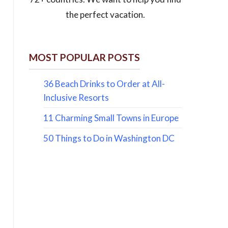
the perfect vacation.
MOST POPULAR POSTS
36 Beach Drinks to Order at All-
Inclusive Resorts
11 Charming Small Towns in Europe
50 Things to Do in Washington DC