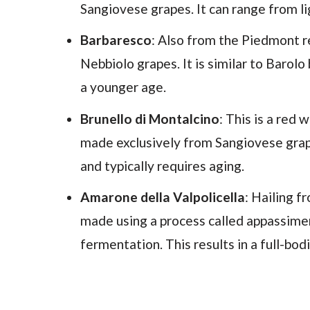
Sangiovese grapes. It can range from li
Barbaresco
: Also from the Piedmont 
Nebbiolo grapes. It is similar to Barol
a younger age.
Brunello di Montalcino
: This is a red
made exclusively from Sangiovese grapes
and typically requires aging.
Amarone della Valpolicella
: Hailing 
made using a process called appassime
fermentation. This results in a full-bo