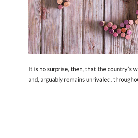
It is no surprise, then, that the country’s 
and, arguably remains unrivaled, througho