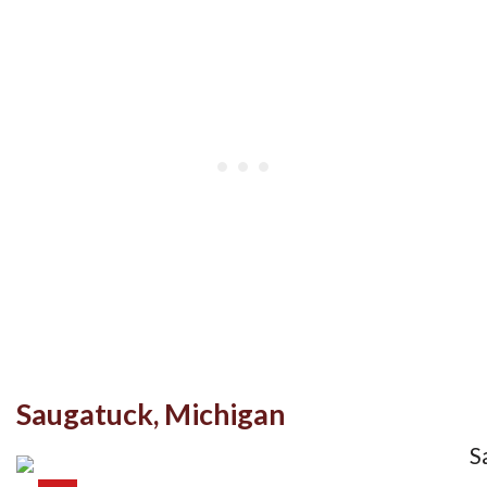
Saugatuck, Michigan