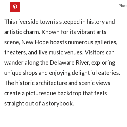
Phot
This riverside town is steeped in history and
artistic charm. Known for its vibrant arts
scene, New Hope boasts numerous galleries,
theaters, and live music venues. Visitors can
wander along the Delaware River, exploring
unique shops and enjoying delightful eateries.
The historic architecture and scenic views
create a picturesque backdrop that feels
straight out of a storybook.