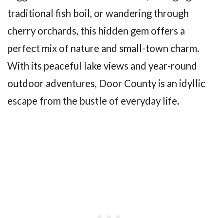
traditional fish boil, or wandering through
cherry orchards, this hidden gem offers a
perfect mix of nature and small-town charm.
With its peaceful lake views and year-round
outdoor adventures, Door County is an idyllic
escape from the bustle of everyday life.