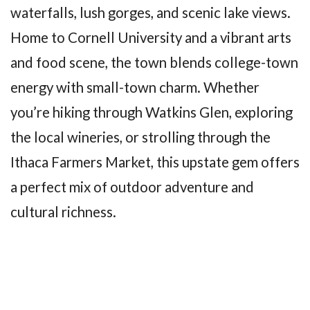
waterfalls, lush gorges, and scenic lake views.
Home to Cornell University and a vibrant arts
and food scene, the town blends college-town
energy with small-town charm. Whether
you’re hiking through Watkins Glen, exploring
the local wineries, or strolling through the
Ithaca Farmers Market, this upstate gem offers
a perfect mix of outdoor adventure and
cultural richness.