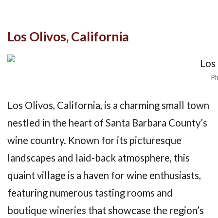
Los Olivos, California
Ph
Los Olivos, California, is a charming small town
nestled in the heart of Santa Barbara County’s
wine country. Known for its picturesque
landscapes and laid-back atmosphere, this
quaint village is a haven for wine enthusiasts,
featuring numerous tasting rooms and
boutique wineries that showcase the region’s