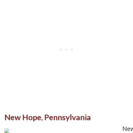
New Hope, Pennsylvania