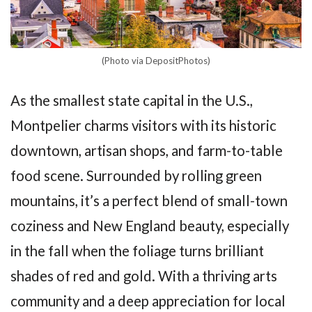
(Photo via DepositPhotos)
As the smallest state capital in the U.S.,
Montpelier charms visitors with its historic
downtown, artisan shops, and farm-to-table
food scene. Surrounded by rolling green
mountains, it’s a perfect blend of small-town
coziness and New England beauty, especially
in the fall when the foliage turns brilliant
shades of red and gold. With a thriving arts
community and a deep appreciation for local