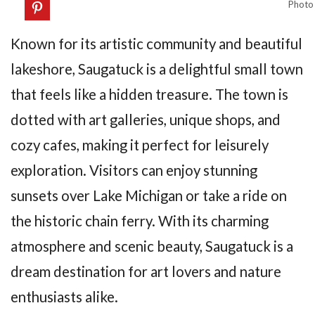
Photo
Known for its artistic community and beautiful
lakeshore, Saugatuck is a delightful small town
that feels like a hidden treasure. The town is
dotted with art galleries, unique shops, and
cozy cafes, making it perfect for leisurely
exploration. Visitors can enjoy stunning
sunsets over Lake Michigan or take a ride on
the historic chain ferry. With its charming
atmosphere and scenic beauty, Saugatuck is a
dream destination for art lovers and nature
enthusiasts alike.