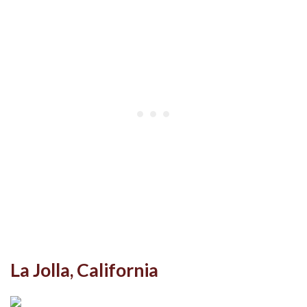
La Jolla, California