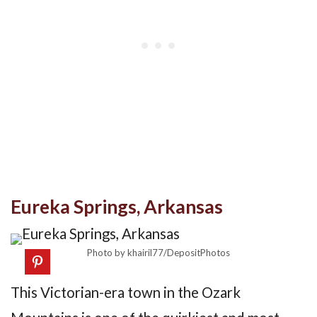
Eureka Springs, Arkansas
Photo by khairil77/DepositPhotos
This Victorian-era town in the Ozark