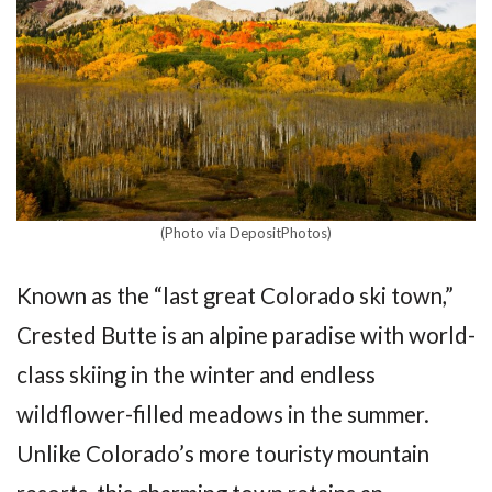
(Photo via DepositPhotos)
Known as the “last great Colorado ski town,”
Crested Butte is an alpine paradise with world-
class skiing in the winter and endless
wildflower-filled meadows in the summer.
Unlike Colorado’s more touristy mountain