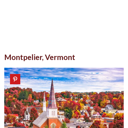
Montpelier, Vermont