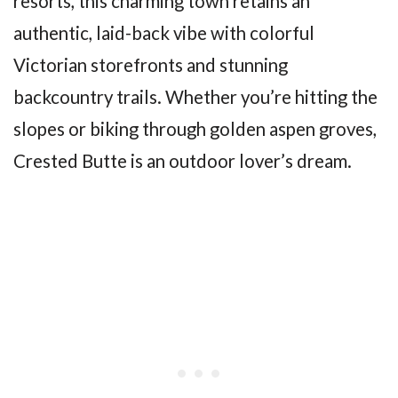
resorts, this charming town retains an
authentic, laid-back vibe with colorful
Victorian storefronts and stunning
backcountry trails. Whether you’re hitting the
slopes or biking through golden aspen groves,
Crested Butte is an outdoor lover’s dream.