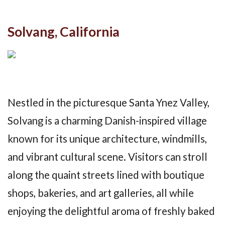
Solvang, California
Nestled in the picturesque Santa Ynez Valley,
Solvang is a charming Danish-inspired village
known for its unique architecture, windmills,
and vibrant cultural scene. Visitors can stroll
along the quaint streets lined with boutique
shops, bakeries, and art galleries, all while
enjoying the delightful aroma of freshly baked