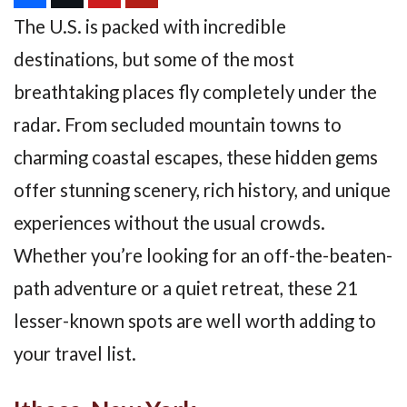
The U.S. is packed with incredible
destinations, but some of the most
breathtaking places fly completely under the
radar. From secluded mountain towns to
charming coastal escapes, these hidden gems
offer stunning scenery, rich history, and unique
experiences without the usual crowds.
Whether you’re looking for an off-the-beaten-
path adventure or a quiet retreat, these 21
lesser-known spots are well worth adding to
your travel list.