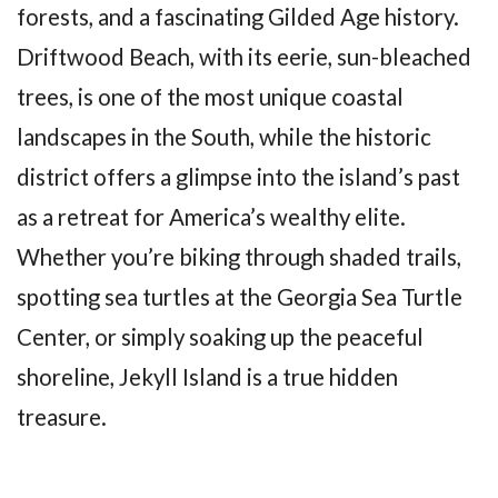
forests, and a fascinating Gilded Age history.
Driftwood Beach, with its eerie, sun-bleached
trees, is one of the most unique coastal
landscapes in the South, while the historic
district offers a glimpse into the island’s past
as a retreat for America’s wealthy elite.
Whether you’re biking through shaded trails,
spotting sea turtles at the Georgia Sea Turtle
Center, or simply soaking up the peaceful
shoreline, Jekyll Island is a true hidden
treasure.