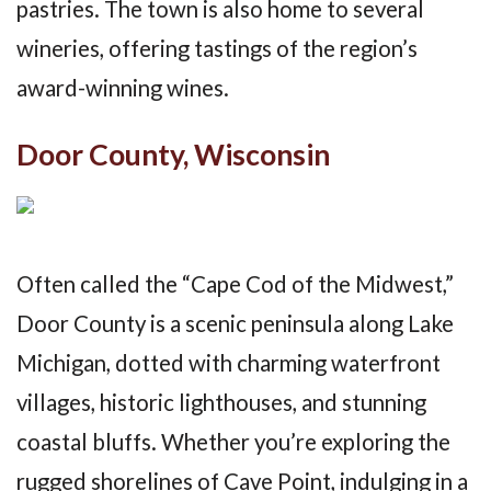
pastries. The town is also home to several
wineries, offering tastings of the region’s
award-winning wines.
Door County, Wisconsin
Often called the “Cape Cod of the Midwest,”
Door County is a scenic peninsula along Lake
Michigan, dotted with charming waterfront
villages, historic lighthouses, and stunning
coastal bluffs. Whether you’re exploring the
rugged shorelines of Cave Point, indulging in a