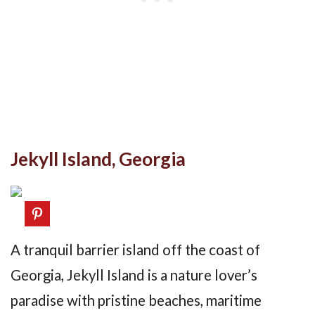
Jekyll Island, Georgia
A tranquil barrier island off the coast of
Georgia, Jekyll Island is a nature lover’s
paradise with pristine beaches, maritime