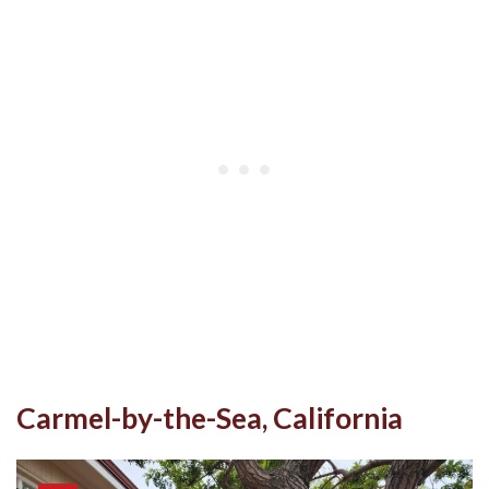
Carmel-by-the-Sea, California