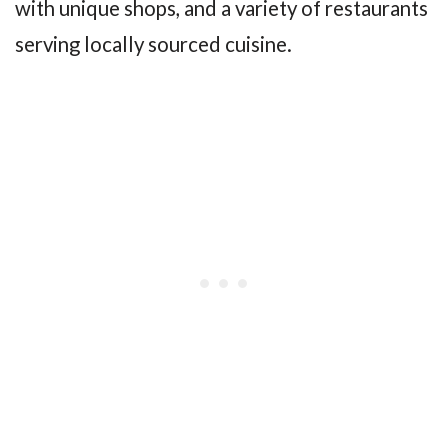
with unique shops, and a variety of restaurants
serving locally sourced cuisine.