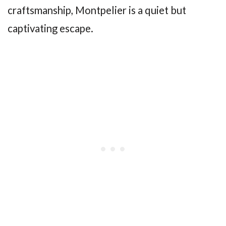
craftsmanship, Montpelier is a quiet but
captivating escape.