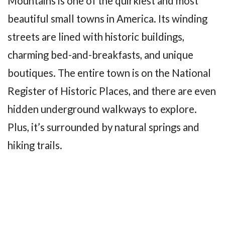
Mountains is one of the quirkiest and most
beautiful small towns in America. Its winding
streets are lined with historic buildings,
charming bed-and-breakfasts, and unique
boutiques. The entire town is on the National
Register of Historic Places, and there are even
hidden underground walkways to explore.
Plus, it’s surrounded by natural springs and
hiking trails.