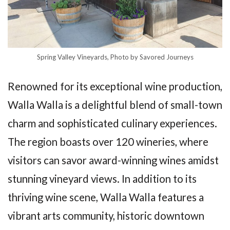
Spring Valley Vineyards, Photo by Savored Journeys
Renowned for its exceptional wine production,
Walla Walla is a delightful blend of small-town
charm and sophisticated culinary experiences.
The region boasts over 120 wineries, where
visitors can savor award-winning wines amidst
stunning vineyard views. In addition to its
thriving wine scene, Walla Walla features a
vibrant arts community, historic downtown