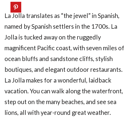
La Jolla translates as “the jewel” in Spanish,
named by Spanish settlers in the 1700s. La
Jolla is tucked away on the ruggedly
magnificent Pacific coast, with seven miles of
ocean bluffs and sandstone cliffs, stylish
boutiques, and elegant outdoor restaurants.
La Jolla makes for a wonderful, laidback
vacation. You can walk along the waterfront,
step out on the many beaches, and see sea
lions, all with year-round great weather.