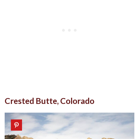
Crested Butte, Colorado