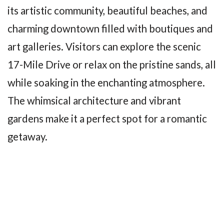
its artistic community, beautiful beaches, and
charming downtown filled with boutiques and
art galleries. Visitors can explore the scenic
17-Mile Drive or relax on the pristine sands, all
while soaking in the enchanting atmosphere.
The whimsical architecture and vibrant
gardens make it a perfect spot for a romantic
getaway.