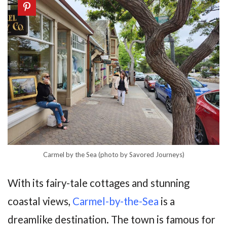
Carmel by the Sea (photo by Savored Journeys)
With its fairy-tale cottages and stunning
coastal views,
Carmel-by-the-Sea
is a
dreamlike destination. The town is famous for