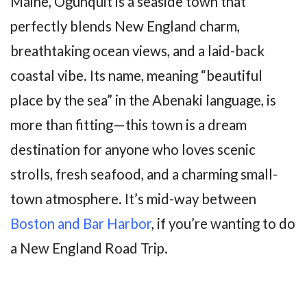
Maine, Ogunquit is a seaside town that
perfectly blends New England charm,
breathtaking ocean views, and a laid-back
coastal vibe. Its name, meaning “beautiful
place by the sea” in the Abenaki language, is
more than fitting—this town is a dream
destination for anyone who loves scenic
strolls, fresh seafood, and a charming small-
town atmosphere. It’s mid-way between
Boston and Bar Harbor
, if you’re wanting to do
a New England Road Trip.