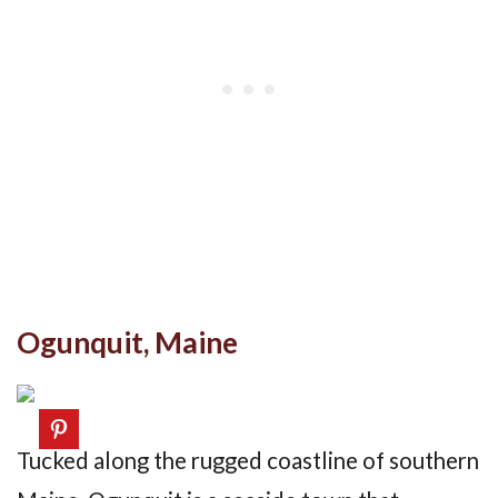
Ogunquit, Maine
Tucked along the rugged coastline of southern