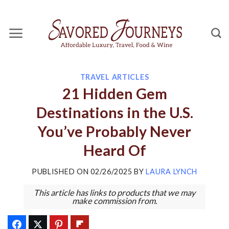
Skip
to
content
TRAVEL ARTICLES
21 Hidden Gem
Destinations in the U.S.
You’ve Probably Never
Heard Of
PUBLISHED ON
02/26/2025
BY
LAURA LYNCH
This article has links to products that we may
make commission from.