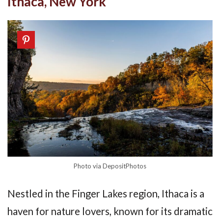
Ithaca, New York
Photo via DepositPhotos
Nestled in the Finger Lakes region, Ithaca is a
haven for nature lovers, known for its dramatic