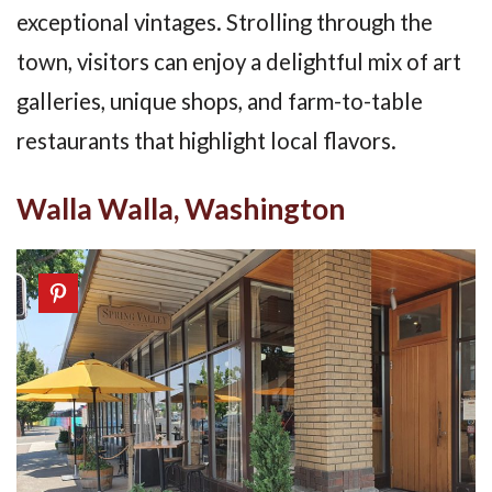
exceptional vintages. Strolling through the
town, visitors can enjoy a delightful mix of art
galleries, unique shops, and farm-to-table
restaurants that highlight local flavors.
Walla Walla, Washington