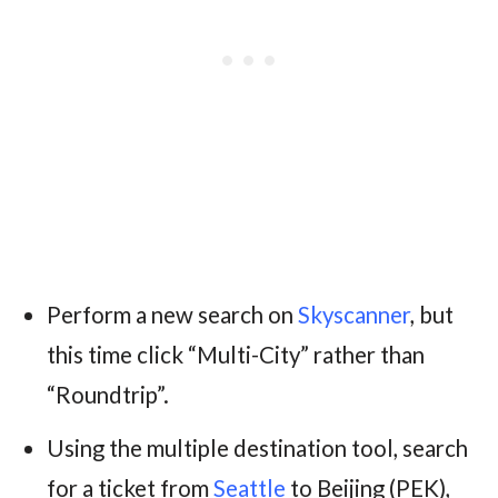
Perform a new search on
Skyscanner
, but
this time click “Multi-City” rather than
“Roundtrip”.
Using the multiple destination tool, search
for a ticket from
Seattle
to Beijing (PEK),