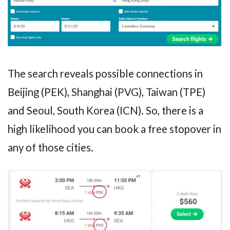
The search reveals possible connections in
Beijing (PEK), Shanghai (PVG), Taiwan (TPE)
and Seoul, South Korea (ICN). So, there is a
high likelihood you can book a free stopover in
any of those cities.