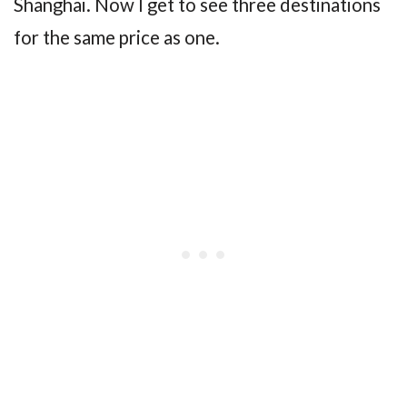
Shanghai. Now I get to see three destinations
for the same price as one.