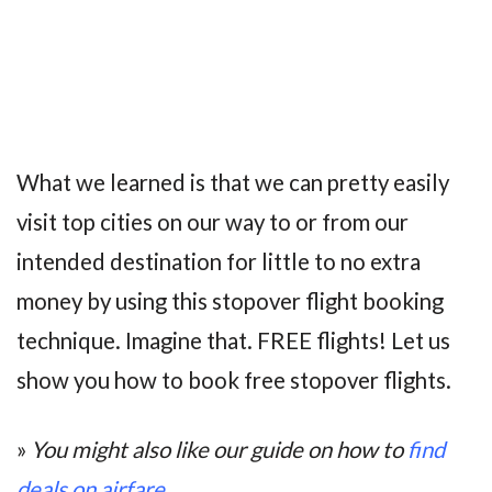
What we learned is that we can pretty easily
visit top cities on our way to or from our
intended destination for little to no extra
money by using this stopover flight booking
technique. Imagine that. FREE flights! Let us
show you how to book free stopover flights.
»
You might also like our guide on how to
find
deals on airfare
.