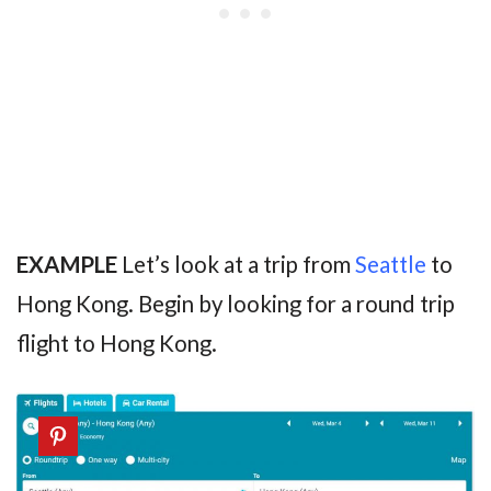
EXAMPLE
Let’s look at a trip from
Seattle
to
Hong Kong. Begin by looking for a round trip
flight to Hong Kong.