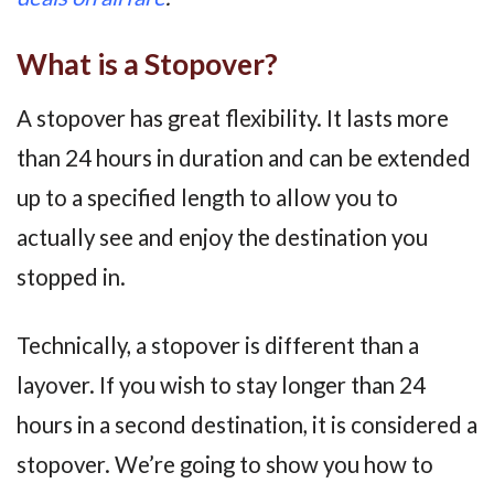
What is a Stopover?
A stopover has great flexibility. It lasts more
than 24 hours in duration and can be extended
up to a specified length to allow you to
actually see and enjoy the destination you
stopped in.
Technically, a stopover is different than a
layover. If you wish to stay longer than 24
hours in a second destination, it is considered a
stopover. We’re going to show you how to