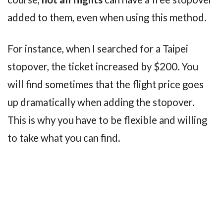
added to them, even when using this method.
For instance, when I searched for a Taipei
stopover, the ticket increased by $200. You
will find sometimes that the flight price goes
up dramatically when adding the stopover.
This is why you have to be flexible and willing
to take what you can find.