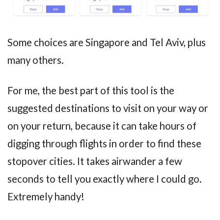
Some choices are Singapore and Tel Aviv, plus
many others.
For me, the best part of this tool is the
suggested destinations to visit on your way or
on your return, because it can take hours of
digging through flights in order to find these
stopover cities. It takes airwander a few
seconds to tell you exactly where I could go.
Extremely handy!