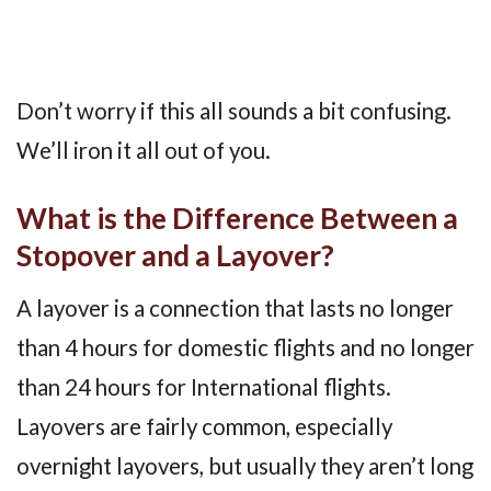
Don’t worry if this all sounds a bit confusing.
We’ll iron it all out of you.
What is the Difference Between a
Stopover and a Layover?
A layover is a connection that lasts no longer
than 4 hours for domestic flights and no longer
than 24 hours for International flights.
Layovers are fairly common, especially
overnight layovers, but usually they aren’t long