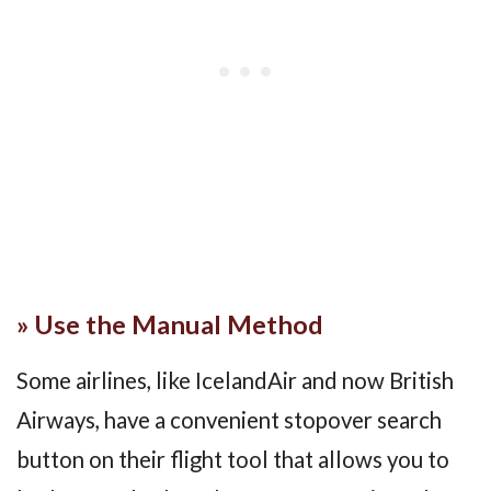
» Use the Manual Method
Some airlines, like IcelandAir and now British
Airways, have a convenient stopover search
button on their flight tool that allows you to