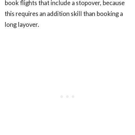
book flights that include a stopover, because
this requires an addition skill than booking a
long layover.