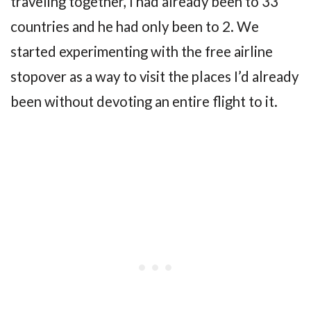
traveling together, I had already been to 33
countries and he had only been to 2. We
started experimenting with the free airline
stopover as a way to visit the places I’d already
been without devoting an entire flight to it.