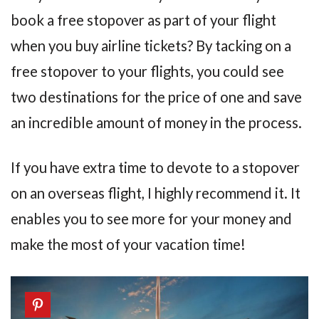
book a free stopover as part of your flight
when you buy airline tickets? By tacking on a
free stopover to your flights, you could see
two destinations for the price of one and save
an incredible amount of money in the process.
If you have extra time to devote to a stopover
on an overseas flight, I highly recommend it. It
enables you to see more for your money and
make the most of your vacation time!