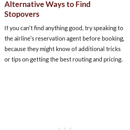
Alternative Ways to Find
Stopovers
If you can’t find anything good, try speaking to
the airline’s reservation agent before booking,
because they might know of additional tricks
or tips on getting the best routing and pricing.