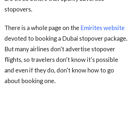
stopovers.
There is a whole page on the
Emirites website
devoted to booking a Dubai stopover package.
But many airlines don’t advertise stopover
flights, so travelers don’t know it’s possible
and even if they do, don’t know how to go
about booking one.