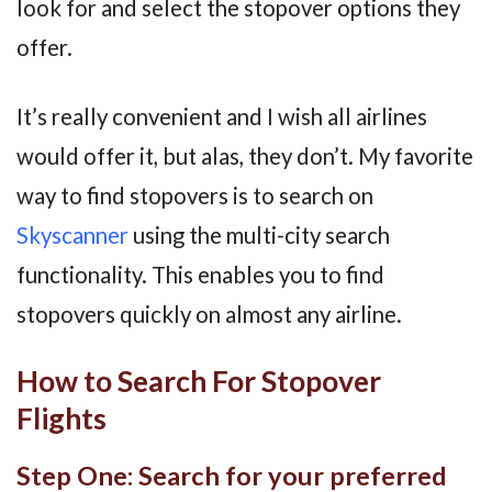
look for and select the stopover options they
offer.
It’s really convenient and I wish all airlines
would offer it, but alas, they don’t. My favorite
way to find stopovers is to search on
Skyscanner
using the multi-city search
functionality. This enables you to find
stopovers quickly on almost any airline.
How to Search For Stopover
Flights
Step One: Search for your preferred