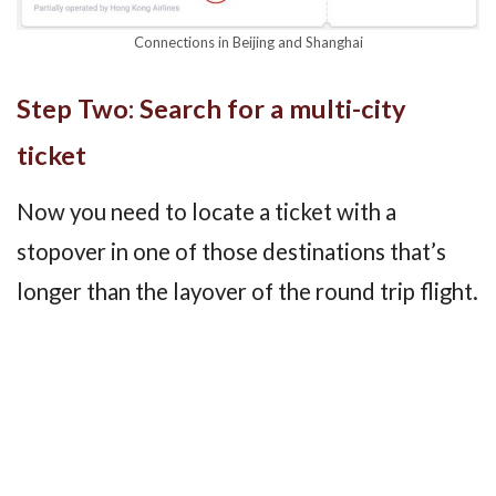
Connections in Beijing and Shanghai
Step Two: Search for a multi-city
ticket
Now you need to locate a ticket with a
stopover in one of those destinations that’s
longer than the layover of the round trip flight.