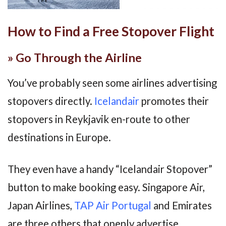
How to Find a Free Stopover Flight
» Go Through the Airline
You’ve probably seen some airlines advertising
stopovers directly.
Icelandair
promotes their
stopovers in Reykjavik en-route to other
destinations in Europe.
They even have a handy “Icelandair Stopover”
button to make booking easy. Singapore Air,
Japan Airlines,
TAP Air Portugal
and Emirates
are three others that openly advertise