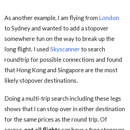
As another example, I am flying from
London
to Sydney and wanted to add a stopover
somewhere fun on the way to break up the
long flight. I used
Skyscanner
to search
roundtrip for possible connections and found
that Hong Kong and Singapore are the most
likely stopover destinations.
Doing a multi-trip search including these legs
shows that I can stop over in either destination
for the same prices as the round trip. Of
course,
not all flights
can have a free stopover