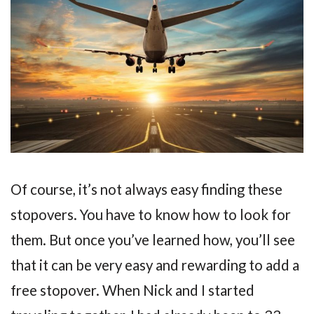
Of course, it’s not always easy finding these
stopovers. You have to know how to look for
them. But once you’ve learned how, you’ll see
that it can be very easy and rewarding to add a
free stopover. When Nick and I started