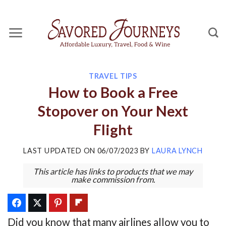
Skip
to
content
TRAVEL TIPS
How to Book a Free
Stopover on Your Next
Flight
LAST UPDATED ON
06/07/2023
BY
LAURA LYNCH
This article has links to products that we may
make commission from.
Did you know that many airlines allow you to