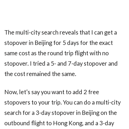
The multi-city search reveals that I can get a
stopover in Beijing for 5 days for the exact
same cost as the round trip flight with no
stopover. I tried a 5- and 7-day stopover and
the cost remained the same.
Now, let’s say you want to add 2 free
stopovers to your trip. You can do a multi-city
search for a 3-day stopover in Beijing on the
outbound flight to Hong Kong, and a 3-day