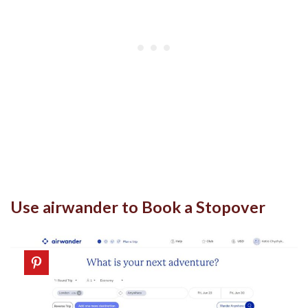
Use airwander to Book a Stopover