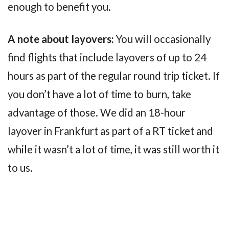
enough to benefit you.
A note about layovers:
You will occasionally
find flights that include layovers of up to 24
hours as part of the regular round trip ticket. If
you don’t have a lot of time to burn, take
advantage of those. We did an 18-hour
layover in Frankfurt as part of a RT ticket and
while it wasn’t a lot of time, it was still worth it
to us.