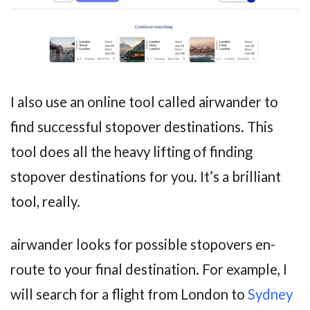
I also use an online tool called airwander to
find successful stopover destinations. This
tool does all the heavy lifting of finding
stopover destinations for you. It’s a brilliant
tool, really.
airwander looks for possible stopovers en-
route to your final destination. For example, I
will search for a flight from London to
Sydney