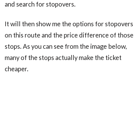
and search for stopovers.
It will then show me the options for stopovers
on this route and the price difference of those
stops. As you can see from the image below,
many of the stops actually make the ticket
cheaper.