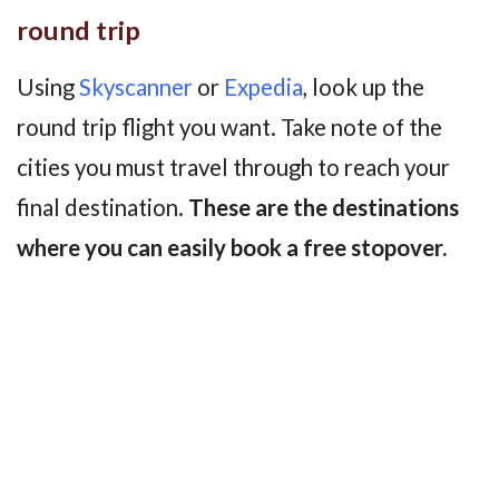
round trip
Using
Skyscanner
or
Expedia
, look up the
round trip flight you want. Take note of the
cities you must travel through to reach your
final destination.
These are the destinations
where you can easily book a free stopover.