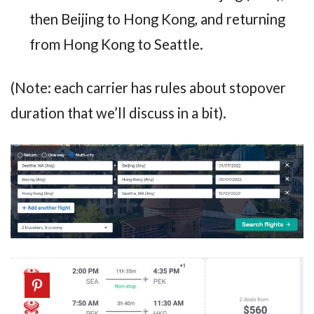
then Beijing to Hong Kong, and returning
from Hong Kong to Seattle.
(Note: each carrier has rules about stopover
duration that we’ll discuss in a bit).