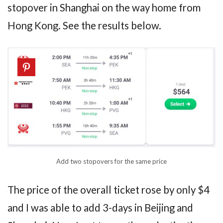
stopover in Shanghai on the way home from
Hong Kong. See the results below.
Add two stopovers for the same price
The price of the overall ticket rose by only $4
and I was able to add 3-days in Beijing and