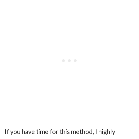
If you have time for this method, I highly