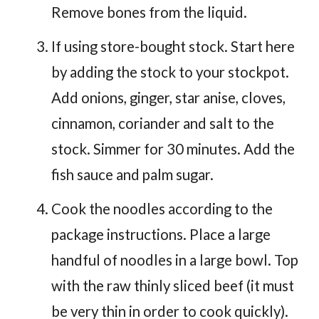
Remove bones from the liquid.
If using store-bought stock. Start here
by adding the stock to your stockpot.
Add onions, ginger, star anise, cloves,
cinnamon, coriander and salt to the
stock. Simmer for 30 minutes. Add the
fish sauce and palm sugar.
Cook the noodles according to the
package instructions. Place a large
handful of noodles in a large bowl. Top
with the raw thinly sliced beef (it must
be very thin in order to cook quickly).