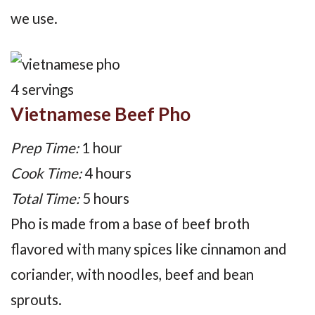
we use.
Yield:
4 servings
Vietnamese Beef Pho
Prep Time:
1 hour
Cook Time:
4 hours
Total Time:
5 hours
Pho is made from a base of beef broth
flavored with many spices like cinnamon and
coriander, with noodles, beef and bean
sprouts.