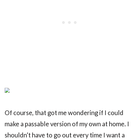
Of course, that got me wondering if I could
make a passable version of my own at home. I
shouldn’t have to go out every time I want a