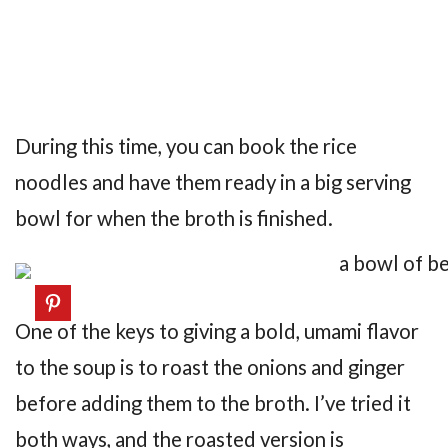
During this time, you can book the rice
noodles and have them ready in a big serving
bowl for when the broth is finished.
One of the keys to giving a bold, umami flavor
to the soup is to roast the onions and ginger
before adding them to the broth. I’ve tried it
both ways, and the roasted version is