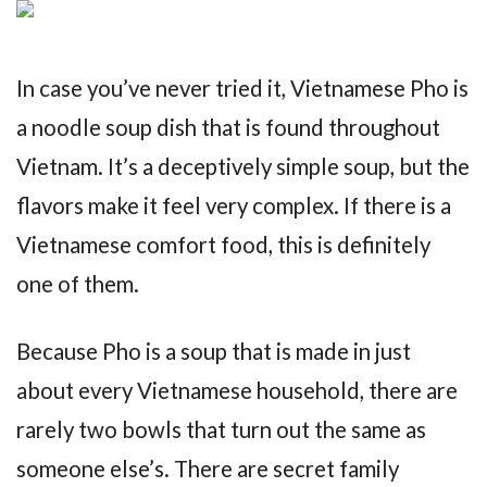
In case you’ve never tried it, Vietnamese Pho is
a noodle soup dish that is found throughout
Vietnam. It’s a deceptively simple soup, but the
flavors make it feel very complex. If there is a
Vietnamese comfort food, this is definitely
one of them.
Because Pho is a soup that is made in just
about every Vietnamese household, there are
rarely two bowls that turn out the same as
someone else’s. There are secret family