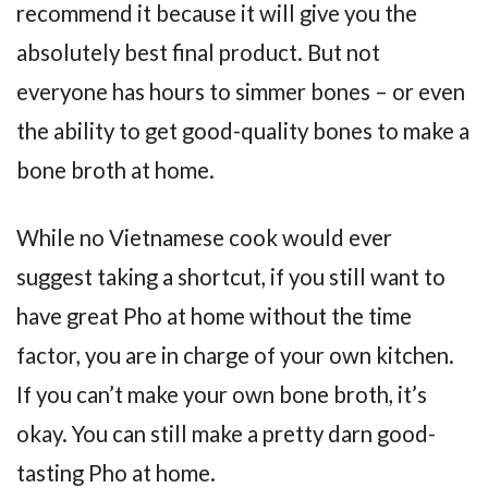
recommend it because it will give you the
absolutely best final product. But not
everyone has hours to simmer bones – or even
the ability to get good-quality bones to make a
bone broth at home.
While no Vietnamese cook would ever
suggest taking a shortcut, if you still want to
have great Pho at home without the time
factor, you are in charge of your own kitchen.
If you can’t make your own bone broth, it’s
okay. You can still make a pretty darn good-
tasting Pho at home.