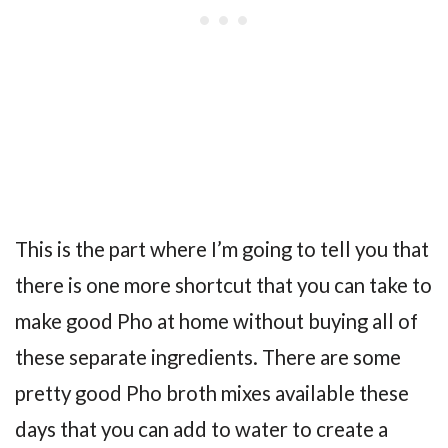
This is the part where I’m going to tell you that
there is one more shortcut that you can take to
make good Pho at home without buying all of
these separate ingredients. There are some
pretty good Pho broth mixes available these
days that you can add to water to create a