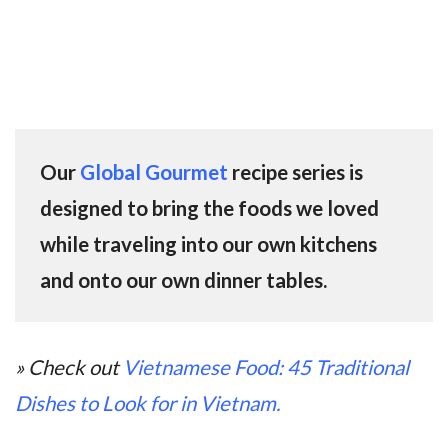
Our
Global Gourmet
recipe series is
designed to bring the foods we loved
while traveling into our own kitchens
and onto our own dinner tables.
» Check out
Vietnamese Food: 45 Traditional
Dishes to Look for in Vietnam.