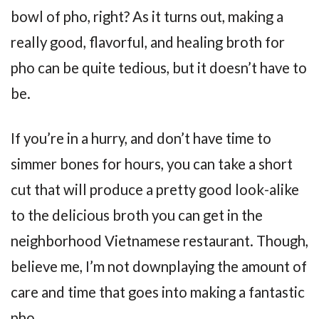
bowl of pho, right? As it turns out, making a
really good, flavorful, and healing broth for
pho can be quite tedious, but it doesn’t have to
be.
If you’re in a hurry, and don’t have time to
simmer bones for hours, you can take a short
cut that will produce a pretty good look-alike
to the delicious broth you can get in the
neighborhood Vietnamese restaurant. Though,
believe me, I’m not downplaying the amount of
care and time that goes into making a fantastic
pho.