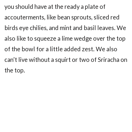
you should have at the ready a plate of
accouterments, like bean sprouts, sliced red
birds eye chilies, and mint and basil leaves. We
also like to squeeze a lime wedge over the top
of the bowl for a little added zest. We also
can’t live without a squirt or two of Sriracha on
the top.