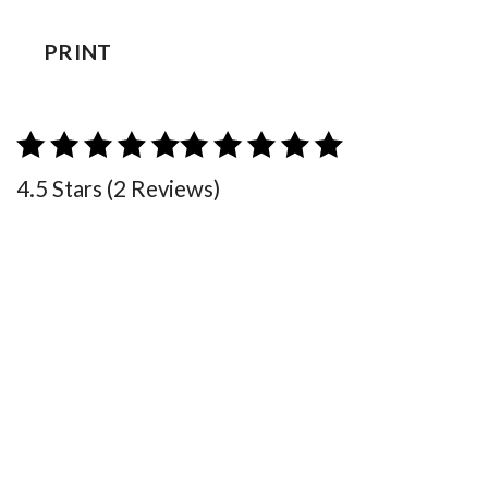
PRINT
4.5 Stars (2 Reviews)