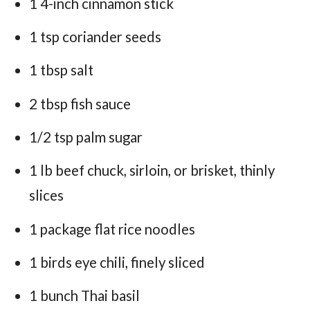
1 4-inch cinnamon stick
1 tsp coriander seeds
1 tbsp salt
2 tbsp fish sauce
1/2 tsp palm sugar
1 lb beef chuck, sirloin, or brisket, thinly
slices
1 package flat rice noodles
1 birds eye chili, finely sliced
1 bunch Thai basil