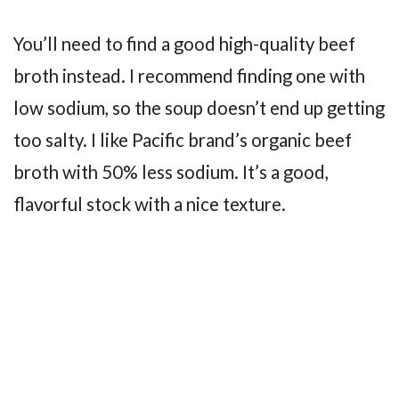
You’ll need to find a good high-quality beef
broth instead. I recommend finding one with
low sodium, so the soup doesn’t end up getting
too salty. I like Pacific brand’s organic beef
broth with 50% less sodium. It’s a good,
flavorful stock with a nice texture.