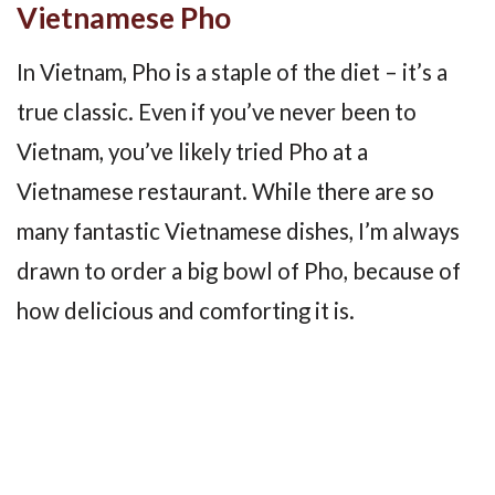
Vietnamese Pho
In Vietnam, Pho is a staple of the diet – it’s a
true classic. Even if you’ve never been to
Vietnam, you’ve likely tried Pho at a
Vietnamese restaurant. While there are so
many fantastic Vietnamese dishes, I’m always
drawn to order a big bowl of Pho, because of
how delicious and comforting it is.