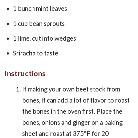
1 bunch mint leaves
1 cup bean sprouts
1 lime, cut into wedges
Sriracha to taste
Instructions
If making your own beef stock from
bones, it can add a lot of flavor to roast
the bones in the oven first. Place the
bones, onions and ginger on a baking
sheet and roast at 375°F for 20