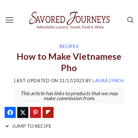
Skip
Skip
to
to
Recipe
content
RECIPES
How to Make Vietnamese
Pho
LAST UPDATED ON
11/17/2023
BY
LAURA LYNCH
This article has links to products that we may
make commission from.
JUMP TO RECIPE