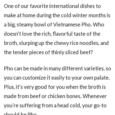
One of our favorite international dishes to
make at home during the cold winter months is
a big, steamy bowl of Vietnamese Pho. Who
doesn’t love the rich, flavorful taste of the
broth, slurping up the chewy rice noodles, and
the tender pieces of thinly sliced beef?
Pho can be made in many different varieties, so
you can customize it easily to your own palate.
Plus, it’s very good for you when the broth is
made from beef or chicken bones. Whenever
you’re suffering from a head cold, your go-to
should be Pho.