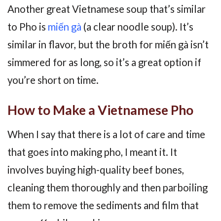
Another great Vietnamese soup that’s similar
to Pho is
miến gà
(a clear noodle soup). It’s
similar in flavor, but the broth for miến gà isn’t
simmered for as long, so it’s a great option if
you’re short on time.
How to Make a Vietnamese Pho
When I say that there is a lot of care and time
that goes into making pho, I meant it. It
involves buying high-quality beef bones,
cleaning them thoroughly and then parboiling
them to remove the sediments and film that