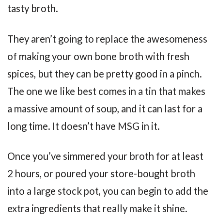
tasty broth.
They aren’t going to replace the awesomeness
of making your own bone broth with fresh
spices, but they can be pretty good in a pinch.
The one we like best comes in a tin that makes
a massive amount of soup, and it can last for a
long time. It doesn’t have MSG in it.
Once you’ve simmered your broth for at least
2 hours, or poured your store-bought broth
into a large stock pot, you can begin to add the
extra ingredients that really make it shine.