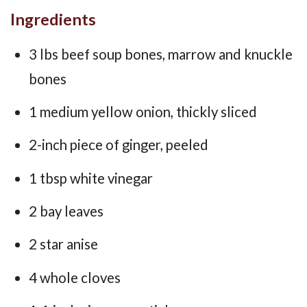
Ingredients
3 lbs beef soup bones, marrow and knuckle
bones
1 medium yellow onion, thickly sliced
2-inch piece of ginger, peeled
1 tbsp white vinegar
2 bay leaves
2 star anise
4 whole cloves