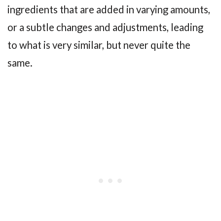
ingredients that are added in varying amounts,
or a subtle changes and adjustments, leading
to what is very similar, but never quite the
same.