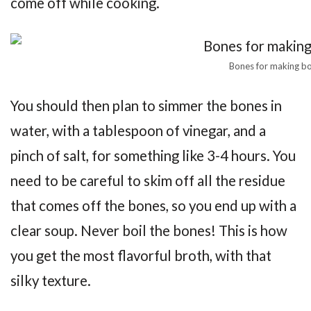
come off while cooking.
Bones for making b
You should then plan to simmer the bones in
water, with a tablespoon of vinegar, and a
pinch of salt, for something like 3-4 hours. You
need to be careful to skim off all the residue
that comes off the bones, so you end up with a
clear soup. Never boil the bones! This is how
you get the most flavorful broth, with that
silky texture.