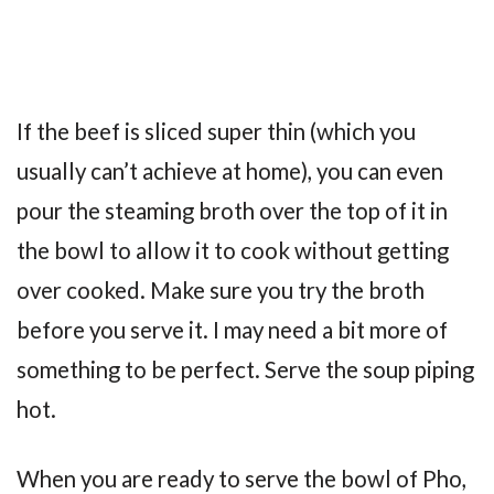
If the beef is sliced super thin (which you
usually can’t achieve at home), you can even
pour the steaming broth over the top of it in
the bowl to allow it to cook without getting
over cooked. Make sure you try the broth
before you serve it. I may need a bit more of
something to be perfect. Serve the soup piping
hot.
When you are ready to serve the bowl of Pho,