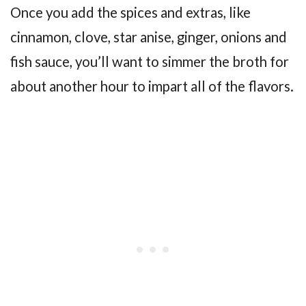
Once you add the spices and extras, like
cinnamon, clove, star anise, ginger, onions and
fish sauce, you’ll want to simmer the broth for
about another hour to impart all of the flavors.