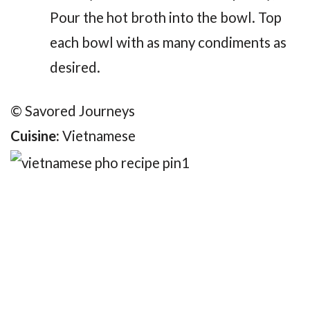
Pour the hot broth into the bowl. Top
each bowl with as many condiments as
desired.
© Savored Journeys
Cuisine:
Vietnamese