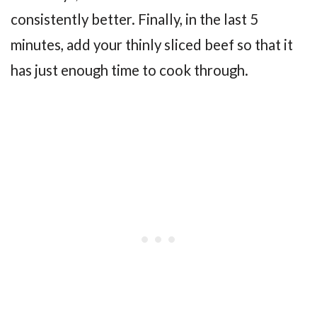
consistently better. Finally, in the last 5
minutes, add your thinly sliced beef so that it
has just enough time to cook through.