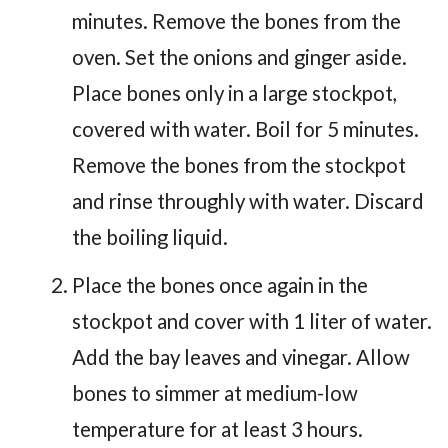
minutes. Remove the bones from the
oven. Set the onions and ginger aside.
Place bones only in a large stockpot,
covered with water. Boil for 5 minutes.
Remove the bones from the stockpot
and rinse throughly with water. Discard
the boiling liquid.
Place the bones once again in the
stockpot and cover with 1 liter of water.
Add the bay leaves and vinegar. Allow
bones to simmer at medium-low
temperature for at least 3 hours.