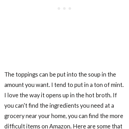
The toppings can be put into the soup in the
amount you want. I tend to put in a ton of mint.
I love the way it opens up in the hot broth. If
you can’t find the ingredients you need at a
grocery near your home, you can find the more
difficult items on Amazon. Here are some that