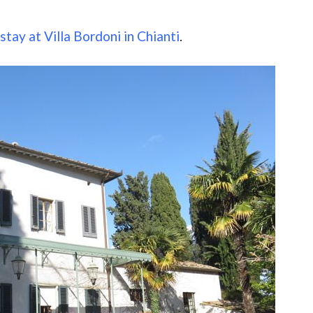
tay at Villa Bordoni in Chianti
.