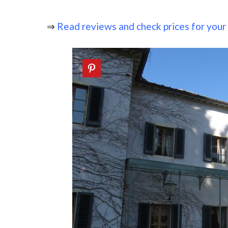
⇒
Read reviews and check prices for your s