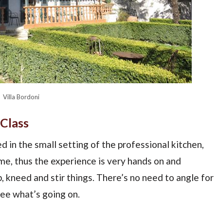
Villa Bordoni
Class
d in the small setting of the professional kitchen,
ime, thus the experience is very hands on and
, kneed and stir things. There’s no need to angle for
see what’s going on.