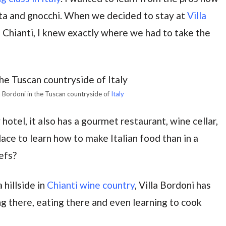
ta and gnocchi. When we decided to stay at
Villa
n Chianti, I knew exactly where we had to take the
la Bordoni in the Tuscan countryside of
Italy
 hotel, it also has a gourmet restaurant, wine cellar,
ace to learn how to make Italian food than in a
efs?
 hillside in
Chianti wine country
, Villa Bordoni has
ng there, eating there and even learning to cook