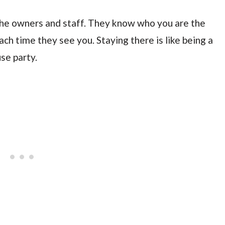
the owners and staff. They know who you are the
h time they see you. Staying there is like being a
se party.