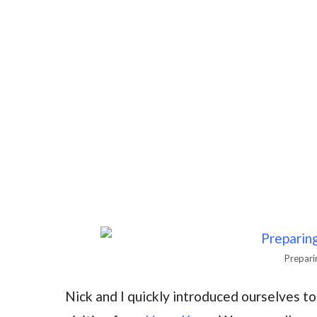
Preparin
Nick and I quickly introduced ourselves t