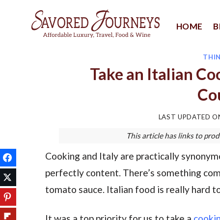
Skip
to
HOME
B
content
THI
Take an Italian Co
Co
LAST UPDATED 
This article has links to p
Cooking and Italy are practically synonymo
perfectly content. There’s something com
tomato sauce. Italian food is really hard t
It was a top priority for us to take a
cookin