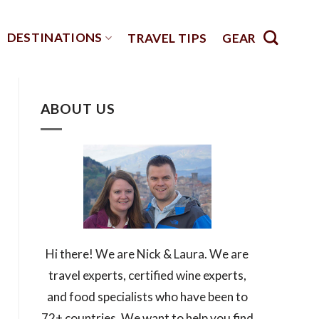
DESTINATIONS
TRAVEL TIPS
GEAR
ABOUT US
Hi there! We are Nick & Laura. We are
travel experts, certified wine experts,
and food specialists who have been to
72+ countries. We want to help you find