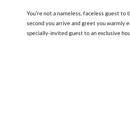
You’re not a nameless, faceless guest to 
second you arrive and greet you warmly eac
specially-invited guest to an exclusive hou