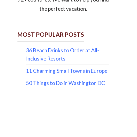
the perfect vacation.
MOST POPULAR POSTS
36 Beach Drinks to Order at All-
Inclusive Resorts
11 Charming Small Towns in Europe
50 Things to Do in Washington DC