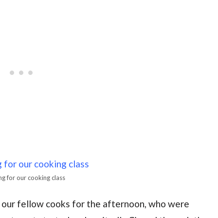
g for our cooking class
o our fellow cooks for the afternoon, who were