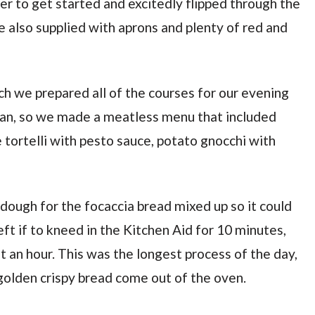
er to get started and excitedly flipped through the
also supplied with aprons and plenty of red and
ch we prepared all of the courses for our evening
ian, so we made a meatless menu that included
 tortelli with pesto sauce, potato gnocchi with
 dough for the focaccia bread mixed up so it could
eft if to kneed in the Kitchen Aid for 10 minutes,
 an hour. This was the longest process of the day,
golden crispy bread come out of the oven.