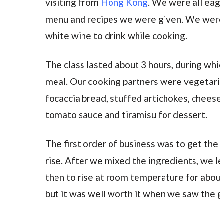
visiting from
Hong Kong
. We were all eag
menu and recipes we were given. We were 
white wine to drink while cooking.
The class lasted about 3 hours, during whi
meal. Our cooking partners were vegetar
focaccia bread, stuffed artichokes, cheese
tomato sauce and tiramisu for dessert.
The first order of business was to get the
rise. After we mixed the ingredients, we l
then to rise at room temperature for about
but it was well worth it when we saw the 