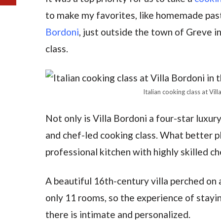
to make my favorites, like homemade pas
Bordoni
, just outside the town of Greve i
class.
Italian cooking class at Vil
Not only is Villa Bordoni a four-star luxury
and chef-led cooking class. What better pl
professional kitchen with highly skilled ch
A beautiful 16th-century villa perched on a
only 11 rooms, so the experience of stayi
there is intimate and personalized.