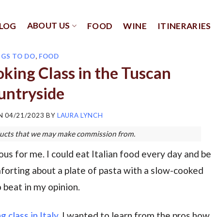
ABOUT US
LOG
FOOD
WINE
ITINERARIES
NGS TO DO
,
FOOD
oking Class in the Tuscan
untryside
ON
04/21/2023
BY
LAURA LYNCH
roducts that we may make commission from.
us for me. I could eat Italian food every day and be
forting about a plate of pasta with a slow-cooked
o beat in my opinion.
g class in Italy
. I wanted to learn from the pros how