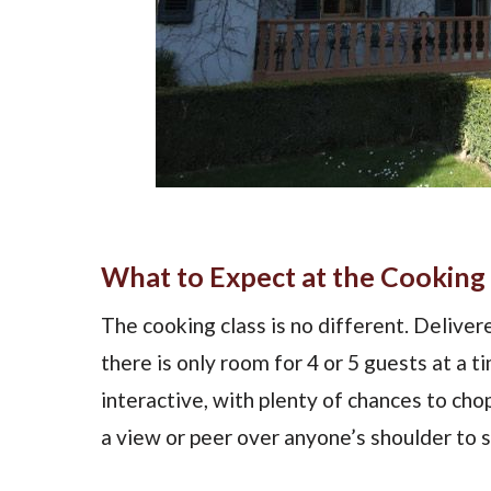
What to Expect at the Cooking 
The cooking class is no different. Delivere
there is only room for 4 or 5 guests at a t
interactive, with plenty of chances to chop
a view or peer over anyone’s shoulder to 