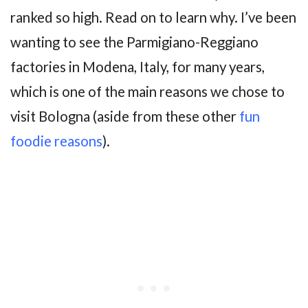
ranked so high. Read on to learn why. I’ve been
wanting to see the Parmigiano-Reggiano
factories in Modena, Italy, for many years,
which is one of the main reasons we chose to
visit Bologna (aside from these other
fun
foodie reasons
).