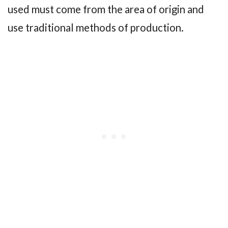
used must come from the area of origin and
use traditional methods of production.