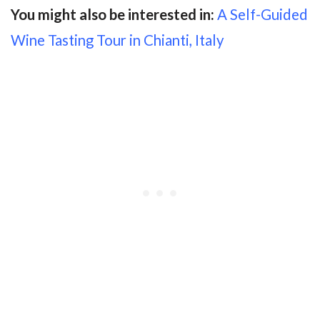
You might also be interested in:
A Self-Guided
Wine Tasting Tour in Chianti, Italy