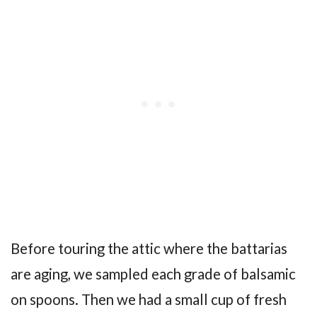
Before touring the attic where the battarias
are aging, we sampled each grade of balsamic
on spoons. Then we had a small cup of fresh