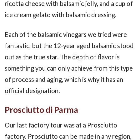
ricotta cheese with balsamic jelly, and a cup of
ice cream gelato with balsamic dressing.
Each of the balsamic vinegars we tried were
fantastic, but the 12-year aged balsamic stood
out as the true star. The depth of flavor is
something you can only achieve from this type
of process and aging, which is why it has an
official designation.
Prosciutto di Parma
Our last factory tour was at a Prosciutto
factory. Prosciutto can be made in any region,