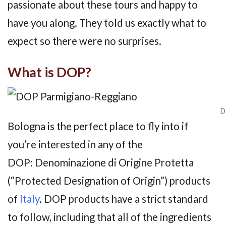
passionate about these tours and happy to
have you along. They told us exactly what to
expect so there were no surprises.
What is DOP?
D
Bologna is the perfect place to fly into if
you’re interested in any of the
DOP: Denominazione di Origine Protetta
(“Protected Designation of Origin”) products
of
Italy
. DOP products have a strict standard
to follow, including that all of the ingredients