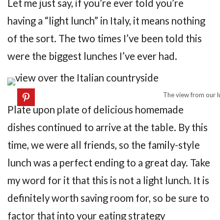
Let me just say, if you’re ever told you’re
having a “light lunch” in Italy, it means nothing
of the sort. The two times I’ve been told this
were the biggest lunches I’ve ever had.
The view from our lu
Plate upon plate of delicious homemade
dishes continued to arrive at the table. By this
time, we were all friends, so the family-style
lunch was a perfect ending to a great day. Take
my word for it that this is not a light lunch. It is
definitely worth saving room for, so be sure to
factor that into your eating strategy