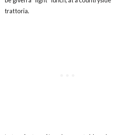
trattoria.