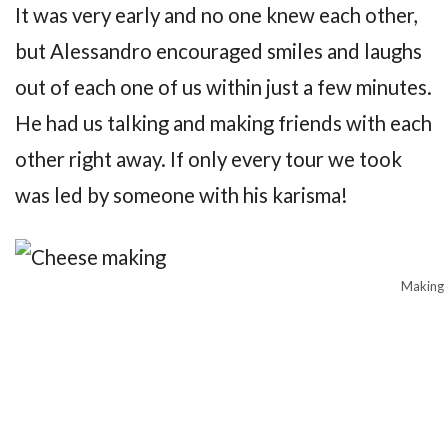
It was very early and no one knew each other,
but Alessandro encouraged smiles and laughs
out of each one of us within just a few minutes.
He had us talking and making friends with each
other right away. If only every tour we took
was led by someone with his karisma!
Making 