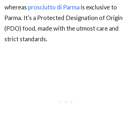
whereas
prosciutto di Parma
is exclusive to
Parma. It’s a Protected Designation of Origin
(PDO) food, made with the utmost care and
strict standards.