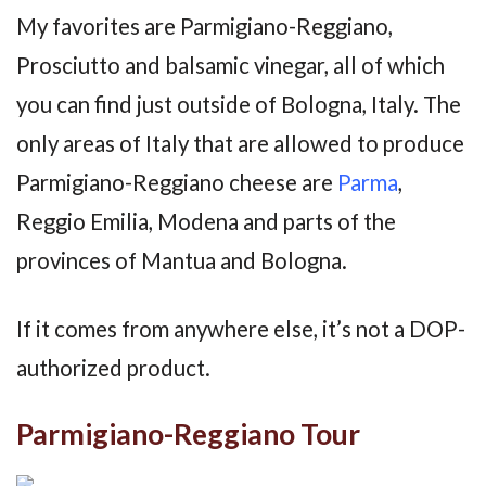
My favorites are Parmigiano-Reggiano,
Prosciutto and balsamic vinegar, all of which
you can find just outside of Bologna, Italy. The
only areas of Italy that are allowed to produce
Parmigiano-Reggiano cheese are
Parma
,
Reggio Emilia, Modena and parts of the
provinces of Mantua and Bologna.
If it comes from anywhere else, it’s not a DOP-
authorized product.
Parmigiano-Reggiano Tour