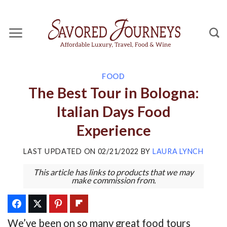
Skip
to
content
FOOD
The Best Tour in Bologna:
Italian Days Food
Experience
LAST UPDATED ON
02/21/2022
BY
LAURA LYNCH
This article has links to products that we may
make commission from.
We’ve been on so many great food tours