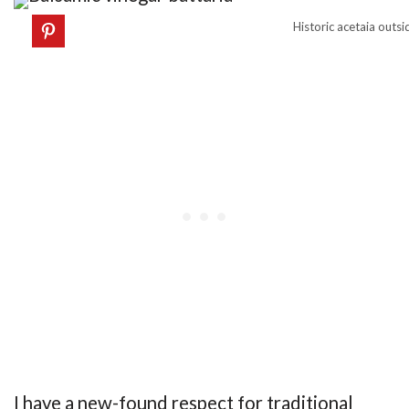
Historic acetaia outs
I have a new-found respect for traditional