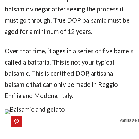
balsamic vinegar after seeing the process it
must go through. True DOP balsamic must be
aged for a minimum of 12 years.
Over that time, it ages in a series of five barrels
called a battaria. This is not your typical
balsamic. This is certified DOP, artisanal
balsamic that can only be made in Reggio
Emilia and Modena, Italy.
Vanilla gel