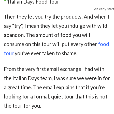
An early star
Then they let you try the products. And when I
say “try”, I mean they let you indulge with wild
abandon. The amount of food you will
consume on this tour will put every other
food
tour
you’ve ever taken to shame.
From the very first email exchange I had with
the Italian Days team, I was sure we were in for
a great time. The email explains that if you’re
looking for a formal, quiet tour that this is not
the tour for you.