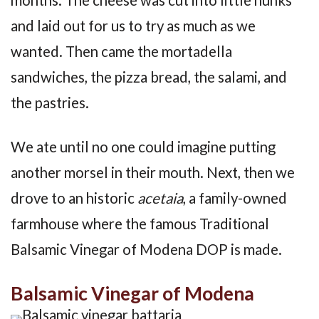
and laid out for us to try as much as we
wanted. Then came the mortadella
sandwiches, the pizza bread, the salami, and
the pastries.
We ate until no one could imagine putting
another morsel in their mouth. Next, then we
drove to an historic
acetaia
, a family-owned
farmhouse where the famous Traditional
Balsamic Vinegar of Modena DOP is made.
Balsamic Vinegar of Modena