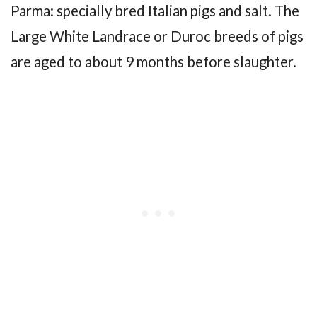
Parma: specially bred Italian pigs and salt. The
Large White Landrace or Duroc breeds of pigs
are aged to about 9 months before slaughter.