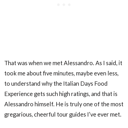
That was when we met Alessandro. As I said, it
took me about five minutes, maybe even less,
to understand why the Italian Days Food
Experience gets such high ratings, and that is
Alessandro himself. He is truly one of the most
gregarious, cheerful tour guides I’ve ever met.