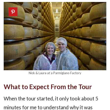
Nick & Laura at a Parmigiano Factory
What to Expect From the Tour
When the tour started, it only took about 5
minutes for me to understand why it was