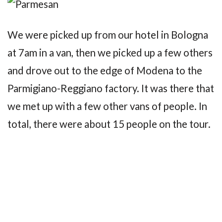
We were picked up from our hotel in Bologna
at 7am in a van, then we picked up a few others
and drove out to the edge of Modena to the
Parmigiano-Reggiano factory. It was there that
we met up with a few other vans of people. In
total, there were about 15 people on the tour.