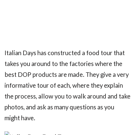
Italian Days has constructed a food tour that
takes you around to the factories where the
best DOP products are made. They give a very
informative tour of each, where they explain
the process, allow you to walk around and take
photos, and ask as many questions as you
might have.