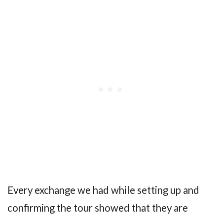
Every exchange we had while setting up and
confirming the tour showed that they are