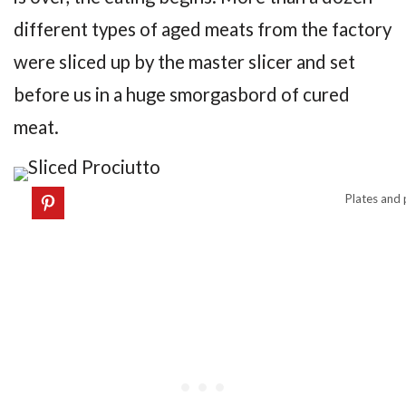
different types of aged meats from the factory
were sliced up by the master slicer and set
before us in a huge smorgasbord of cured
meat.
Plates and p