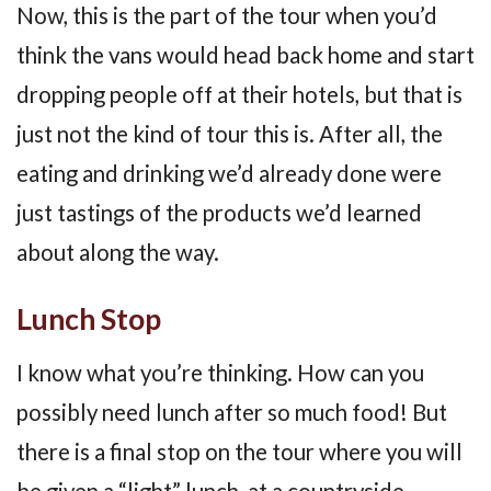
Now, this is the part of the tour when you’d
think the vans would head back home and start
dropping people off at their hotels, but that is
just not the kind of tour this is. After all, the
eating and drinking we’d already done were
just tastings of the products we’d learned
about along the way.
Lunch Stop
I know what you’re thinking. How can you
possibly need lunch after so much food! But
there is a final stop on the tour where you will
be given a “light” lunch, at a countryside