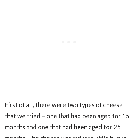
First of all, there were two types of cheese
that we tried – one that had been aged for 15
months and one that had been aged for 25
months. The cheese was cut into little hunks