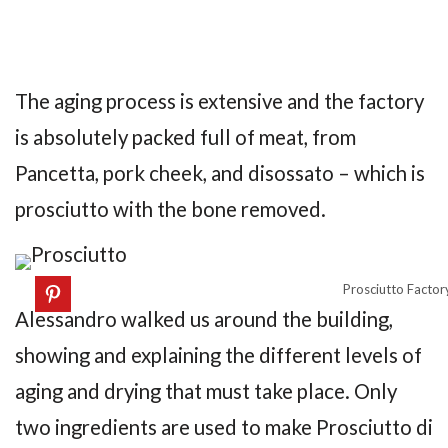
The aging process is extensive and the factory
is absolutely packed full of meat, from
Pancetta, pork cheek, and disossato – which is
prosciutto with the bone removed.
Prosciutto Factory
Alessandro walked us around the building,
showing and explaining the different levels of
aging and drying that must take place. Only
two ingredients are used to make Prosciutto di