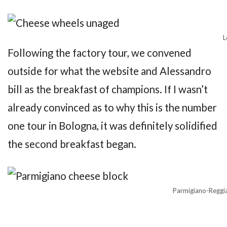
L
Following the factory tour, we convened
outside for what the website and Alessandro
bill as the breakfast of champions. If I wasn’t
already convinced as to why this is the number
one tour in Bologna, it was definitely solidified
the second breakfast began.
Parmigiano-Reggia