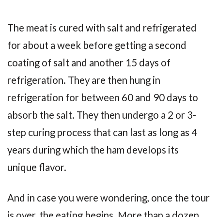
The meat is cured with salt and refrigerated
for about a week before getting a second
coating of salt and another 15 days of
refrigeration. They are then hung in
refrigeration for between 60 and 90 days to
absorb the salt. They then undergo a 2 or 3-
step curing process that can last as long as 4
years during which the ham develops its
unique flavor.
And in case you were wondering, once the tour
is over, the eating begins. More than a dozen