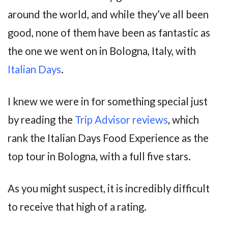
around the world, and while they’ve all been
good, none of them have been as fantastic as
the one we went on in Bologna, Italy, with
Italian Days
.
I knew we were in for something special just
by reading the
Trip Advisor reviews
, which
rank the Italian Days Food Experience as the
top tour in Bologna, with a full five stars.
As you might suspect, it is incredibly difficult
to receive that high of a rating.