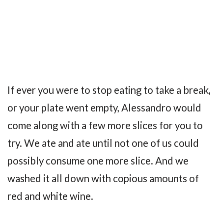
If ever you were to stop eating to take a break,
or your plate went empty, Alessandro would
come along with a few more slices for you to
try. We ate and ate until not one of us could
possibly consume one more slice. And we
washed it all down with copious amounts of
red and white wine.