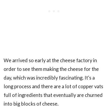
We arrived so early at the cheese factory in
order to see them making the cheese for the
day, which was incredibly fascinating. It’s a
long process and there are a lot of copper vats
full of ingredients that eventually are churned
into big blocks of cheese.