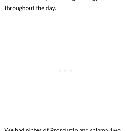
throughout the day.
We had plates of Prosciutto and salama, two