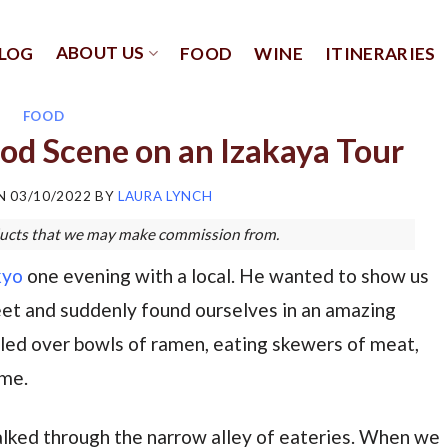
ABOUT US
LOG
FOOD
WINE
ITINERARIES
FOOD
od Scene on an Izakaya Tour
ON
03/10/2022
BY
LAURA LYNCH
roducts that we may make commission from.
kyo
one evening with a local. He wanted to show us
et and suddenly found ourselves in an amazing
ddled over bowls of ramen, eating skewers of meat,
ime.
ked through the narrow alley of eateries. When we