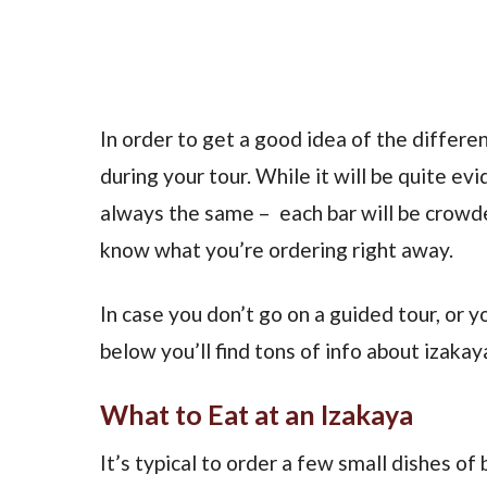
In order to get a good idea of the differen
during your tour. While it will be quite ev
always the same – each bar will be crowde
know what you’re ordering right away.
In case you don’t go on a guided tour, or
below you’ll find tons of info about izakay
What to Eat at an Izakaya
It’s typical to order a few small dishes o