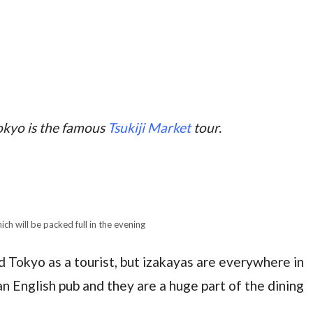
okyo is the famous
Tsukiji Market
tour.
ich will be packed full in the evening
 Tokyo as a tourist, but izakayas are everywhere in
an English pub and they are a huge part of the dining