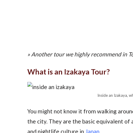
» Another tour we highly recommend in T
What is an Izakaya Tour?
Inside an Izakaya, wh
You might not know it from walking around
the city. They are the basic equivalent of 
and nightlife culture in
Japan
.