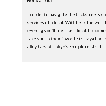
Book a Tour
In order to navigate the backstreets 
services of a local. With help, the worl
evening you’ll feel like a local. I reco
take you to their favorite izakaya bars 
alley bars of Tokyo’s Shinjuku district.