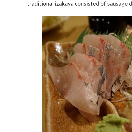
traditional izakaya consisted of sausage d