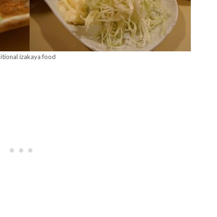
itional izakaya food