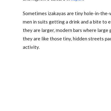
Sometimes izakayas are tiny hole-in-the-w
men in suits getting a drink and a bite to
they are larger, modern bars where large 
they are like those tiny, hidden streets p
activity.