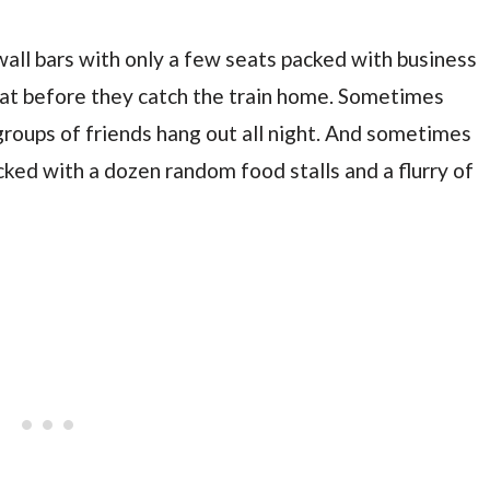
all bars with only a few seats packed with business
 eat before they catch the train home. Sometimes
groups of friends hang out all night. And sometimes
acked with a dozen random food stalls and a flurry of