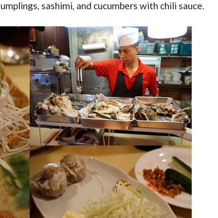
umplings, sashimi, and cucumbers with chili sauce.