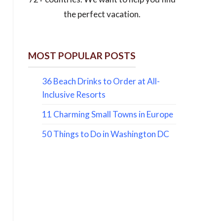
the perfect vacation.
MOST POPULAR POSTS
36 Beach Drinks to Order at All-
Inclusive Resorts
11 Charming Small Towns in Europe
50 Things to Do in Washington DC