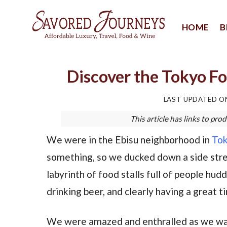
Skip
to
HOME
B
content
Discover the Tokyo Fo
LAST UPDATED 
This article has links to p
We were in the Ebisu neighborhood in
To
something, so we ducked down a side stre
labyrinth of food stalls full of people hu
drinking beer, and clearly having a great t
We were amazed and enthralled as we wal