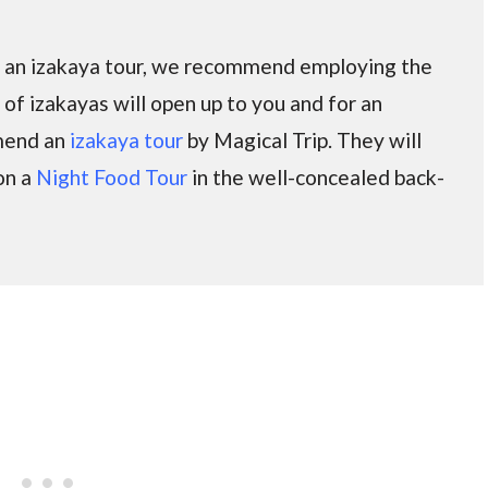
on an izakaya tour, we recommend employing the
d of izakayas will open up to you and for an
mmend an
izakaya tour
by Magical Trip. They will
on a
Night Food Tour
in the well-concealed back-