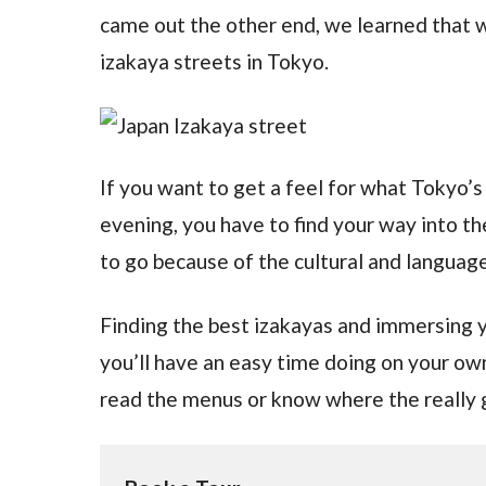
came out the other end, we learned that w
izakaya streets in Tokyo.
If you want to get a feel for what Tokyo’s f
evening, you have to find your way into t
to go because of the cultural and language 
Finding the best izakayas and immersing yo
you’ll have an easy time doing on your ow
read the menus or know where the really 