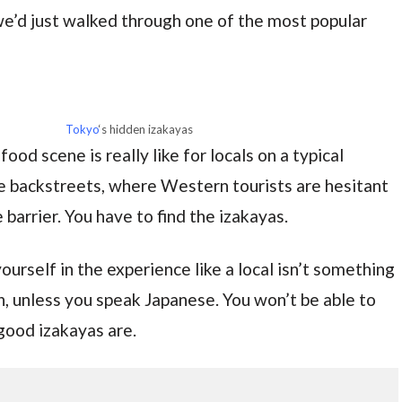
e’d just walked through one of the most popular
Tokyo
‘s hidden izakayas
ood scene is really like for locals on a typical
he backstreets, where Western tourists are hesitant
barrier. You have to find the izakayas.
urself in the experience like a local isn’t something
n, unless you speak Japanese. You won’t be able to
good izakayas are.