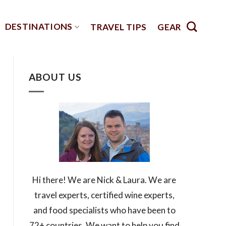
DESTINATIONS
TRAVEL TIPS
GEAR
ABOUT US
Hi there! We are Nick & Laura. We are
travel experts, certified wine experts,
and food specialists who have been to
72+ countries. We want to help you find