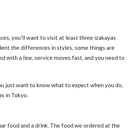
ces, you’ll want to visit at least three izakayas
ident the differences in styles, some things are
d with a line, service moves fast, and you need to
 you just want to know what to expect when you do,
as in Tokyo.
f bar food and a drink. The food we ordered at the