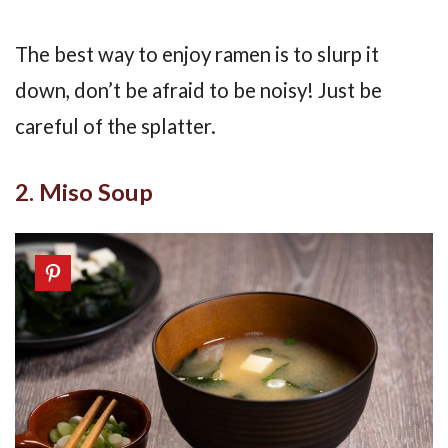
The best way to enjoy ramen is to slurp it
down, don’t be afraid to be noisy! Just be
careful of the splatter.
2. Miso Soup