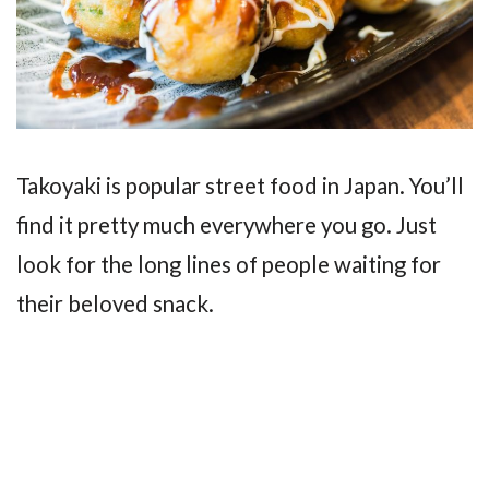
Takoyaki is popular street food in Japan. You’ll
find it pretty much everywhere you go. Just
look for the long lines of people waiting for
their beloved snack.