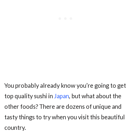
You probably already know you’re going to get
top quality sushi in
Japan
, but what about the
other foods? There are dozens of unique and
tasty things to try when you visit this beautiful
country.