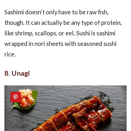
Sashimi doesn’t only have to be raw fish,
though. It can actually be any type of protein,
like shrimp, scallops, or eel. Sushi is sashimi
wrapped in nori sheets with seasoned sushi
rice.
8. Unagi