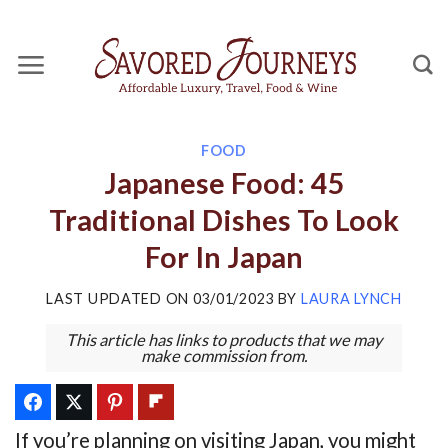
Skip
to
content
FOOD
Japanese Food: 45
Traditional Dishes To Look
For In Japan
LAST UPDATED ON
03/01/2023
BY
LAURA LYNCH
This article has links to products that we may
make commission from.
If you’re planning on visiting Japan, you might