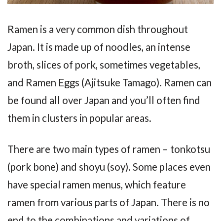
Ramen is a very common dish throughout
Japan. It is made up of noodles, an intense
broth, slices of pork, sometimes vegetables,
and Ramen Eggs (Ajitsuke Tamago). Ramen can
be found all over Japan and you’ll often find
them in clusters in popular areas.
There are two main types of ramen – tonkotsu
(pork bone) and shoyu (soy). Some places even
have special ramen menus, which feature
ramen from various parts of Japan. There is no
end to the combinations and variations of