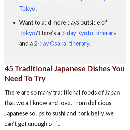
Tokyo
.
Want to add more days outside of
Tokyo
? Here’s a
3-day Kyoto itinerary
and a
2-day Osaka itinerary
.
45 Traditional Japanese Dishes You
Need To Try
There are so many traditional foods of Japan
that we all know and love. From delicious
Japanese soups to sushi and pork belly, we
can’t get enough of it.