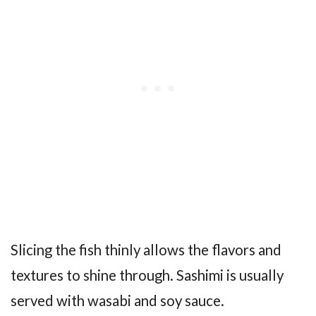
Slicing the fish thinly allows the flavors and
textures to shine through. Sashimi is usually
served with wasabi and soy sauce.