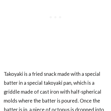
Takoyaki is a fried snack made with a special
batter in a special takoyaki pan, which is a
griddle made of cast iron with half-spherical
molds where the batter is poured. Once the
batter is in, a piece of octopus is dropped into