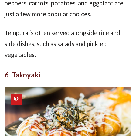
peppers, carrots, potatoes, and eggplant are
just a few more popular choices.
Tempura is often served alongside rice and
side dishes, such as salads and pickled
vegetables.
6. Takoyaki