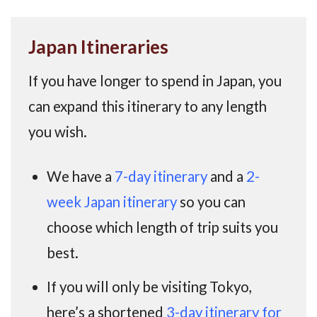
Japan Itineraries
If you have longer to spend in Japan, you
can expand this itinerary to any length
you wish.
We have a
7-day itinerary
and a
2-
week Japan itinerary
so you can
choose which length of trip suits you
best.
If you will only be visiting Tokyo,
here’s a shortened
3-day itinerary for