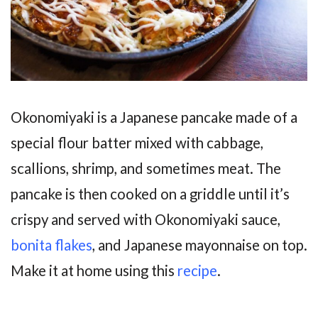
Okonomiyaki is a Japanese pancake made of a
special flour batter mixed with cabbage,
scallions, shrimp, and sometimes meat. The
pancake is then cooked on a griddle until it’s
crispy and served with Okonomiyaki sauce,
bonita flakes
, and Japanese mayonnaise on top.
Make it at home using this
recipe
.