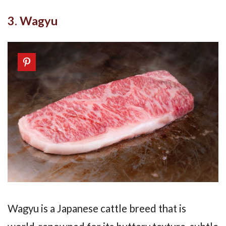
3. Wagyu
Wagyu is a Japanese cattle breed that is