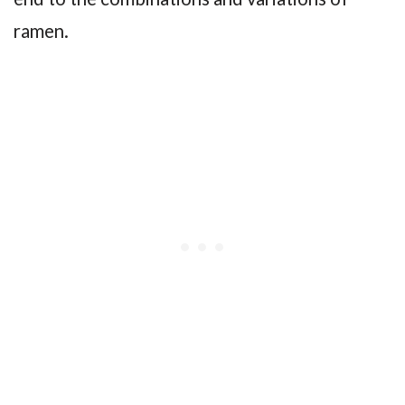
ramen.