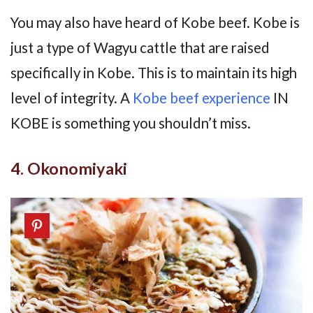
You may also have heard of Kobe beef. Kobe is
just a type of Wagyu cattle that are raised
specifically in Kobe. This is to maintain its high
level of integrity. A
Kobe beef experience
IN
KOBE is something you shouldn’t miss.
4. Okonomiyaki