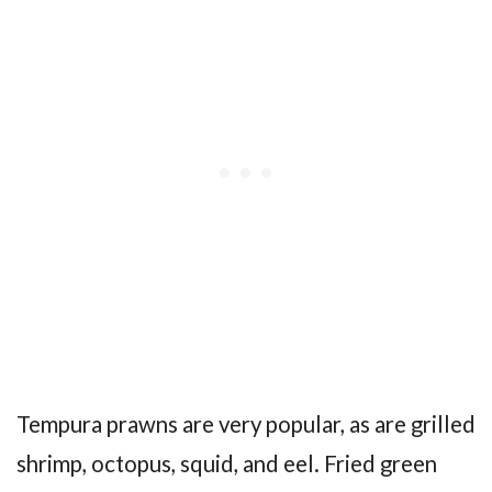
Tempura prawns are very popular, as are grilled
shrimp, octopus, squid, and eel. Fried green