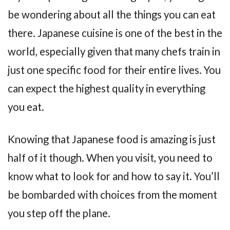
be wondering about all the things you can eat
there. Japanese cuisine is one of the best in the
world, especially given that many chefs train in
just one specific food for their entire lives. You
can expect the highest quality in everything
you eat.
Knowing that Japanese food is amazing is just
half of it though. When you visit, you need to
know what to look for and how to say it. You’ll
be bombarded with choices from the moment
you step off the plane.