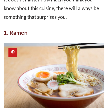
know about this cuisine, there will always be
something that surprises you.
1. Ramen