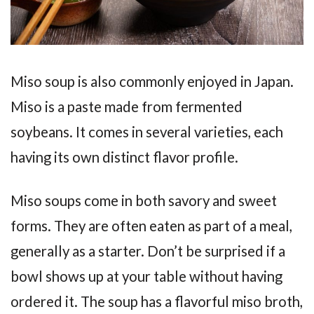
Miso soup is also commonly enjoyed in Japan.
Miso is a paste made from fermented
soybeans. It comes in several varieties, each
having its own distinct flavor profile.
Miso soups come in both savory and sweet
forms. They are often eaten as part of a meal,
generally as a starter. Don’t be surprised if a
bowl shows up at your table without having
ordered it. The soup has a flavorful miso broth,