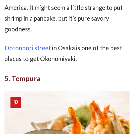
America. It might seem a little strange to put
shrimp in a pancake, but it’s pure savory
goodness.
Dotonbori street
in Osaka is one of the best
places to get Okonomiyaki.
5. Tempura