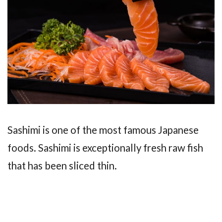
Sashimi is one of the most famous Japanese
foods. Sashimi is exceptionally fresh raw fish
that has been sliced thin.