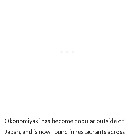
Okonomiyaki has become popular outside of
Japan, and is now found in restaurants across