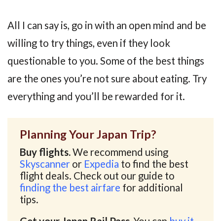
All I can say is, go in with an open mind and be
willing to try things, even if they look
questionable to you. Some of the best things
are the ones you’re not sure about eating. Try
everything and you’ll be rewarded for it.
Planning Your Japan Trip?
Buy flights.
We recommend using
Skyscanner
or
Expedia
to find the best
flight deals. Check out our guide to
finding the best airfare
for additional
tips.