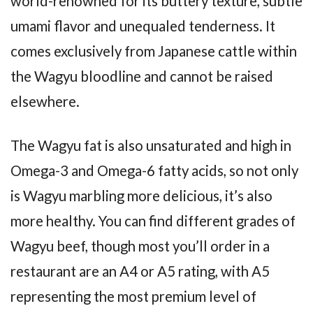
world-renowned for its buttery texture, subtle
umami flavor and unequaled tenderness. It
comes exclusively from Japanese cattle within
the Wagyu bloodline and cannot be raised
elsewhere.
The Wagyu fat is also unsaturated and high in
Omega-3 and Omega-6 fatty acids, so not only
is Wagyu marbling more delicious, it’s also
more healthy. You can find different grades of
Wagyu beef, though most you’ll order in a
restaurant are an A4 or A5 rating, with A5
representing the most premium level of