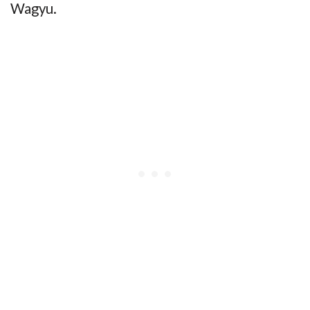
Wagyu.