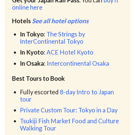
Get your Japan Rail Pass.
You can
buy it
online here
Hotels
See all hotel options
In Tokyo:
The Strings by
InterContinental Tokyo
In Kyoto:
ACE Hotel Kyoto
In Osaka:
Intercontinental Osaka
Best Tours to Book
Fully escorted
8-day Intro to Japan
tour
Private Custom Tour: Tokyo in a Day
Tsukiji Fish Market Food and Culture
Walking Tour