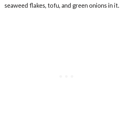
seaweed flakes, tofu, and green onions in it.