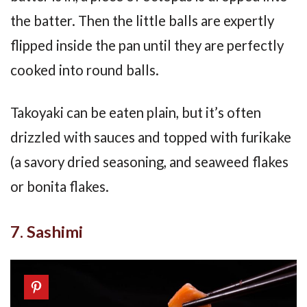
the batter. Then the little balls are expertly
flipped inside the pan until they are perfectly
cooked into round balls.
Takoyaki can be eaten plain, but it’s often
drizzled with sauces and topped with furikake
(a savory dried seasoning, and seaweed flakes
or bonita flakes.
7. Sashimi