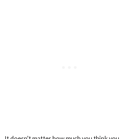
It doesn’t matter how much you think you