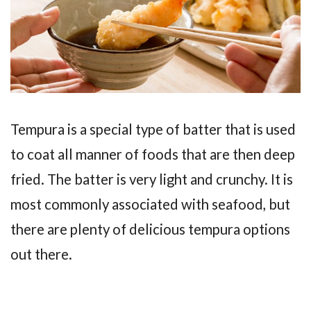
Tempura is a special type of batter that is used
to coat all manner of foods that are then deep
fried. The batter is very light and crunchy. It is
most commonly associated with seafood, but
there are plenty of delicious tempura options
out there.