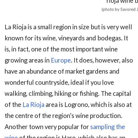
(photo by Savored 
La Rioja is a small region in size but is very well
known for its wine, vineyards and bodegas. It
is, in fact, one of the most important wine
growing areas in
Europe
. It does, however, also
have an abundance of market gardens and
wonderful countryside, ideal if you love
walking, climbing, hiking or fishing. The capital
of the
La Rioja
area is Logrono, which is also at
the centre of the region’s wine production.
Another town very popular for
sampling the
wine
of the region is Haro, which also has an