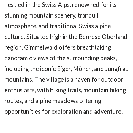
nestled in the Swiss Alps, renowned for its
stunning mountain scenery, tranquil
atmosphere, and traditional Swiss alpine
culture. Situated high in the Bernese Oberland
region, Gimmelwald offers breathtaking
panoramic views of the surrounding peaks,
including the iconic Eiger, Mönch, and Jungfrau
mountains. The village is a haven for outdoor
enthusiasts, with hiking trails, mountain biking
routes, and alpine meadows offering
opportunities for exploration and adventure.