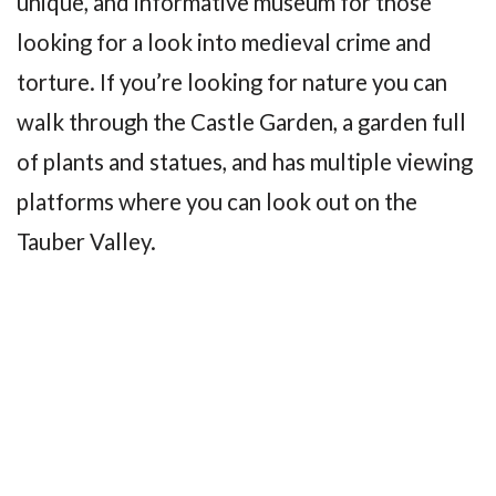
unique, and informative museum for those
looking for a look into medieval crime and
torture. If you’re looking for nature you can
walk through the Castle Garden, a garden full
of plants and statues, and has multiple viewing
platforms where you can look out on the
Tauber Valley.