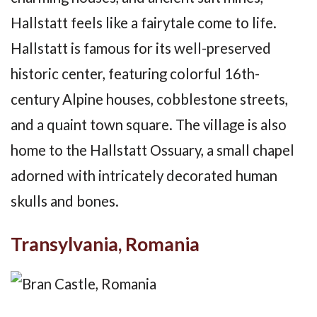
Hallstatt feels like a fairytale come to life.
Hallstatt is famous for its well-preserved
historic center, featuring colorful 16th-
century Alpine houses, cobblestone streets,
and a quaint town square. The village is also
home to the Hallstatt Ossuary, a small chapel
adorned with intricately decorated human
skulls and bones.
Transylvania, Romania