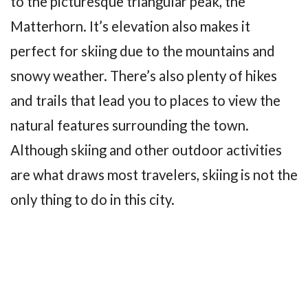
to the picturesque triangular peak, the
Matterhorn. It’s elevation also makes it
perfect for skiing due to the mountains and
snowy weather. There’s also plenty of hikes
and trails that lead you to places to view the
natural features surrounding the town.
Although skiing and other outdoor activities
are what draws most travelers, skiing is not the
only thing to do in this city.