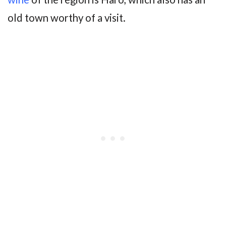
old town worthy of a visit.