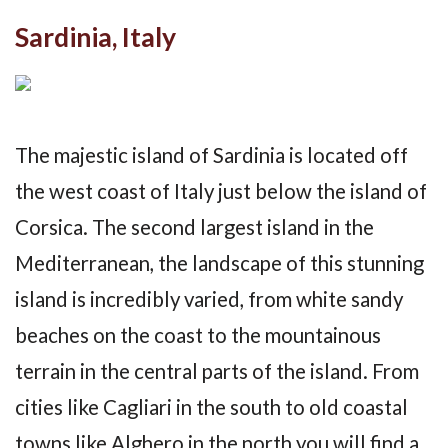
Sardinia, Italy
The majestic island of Sardinia is located off
the west coast of Italy just below the island of
Corsica. The second largest island in the
Mediterranean, the landscape of this stunning
island is incredibly varied, from white sandy
beaches on the coast to the mountainous
terrain in the central parts of the island. From
cities like Cagliari in the south to old coastal
towns like Alghero in the north you will find a