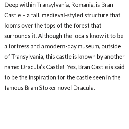
Deep within Transylvania, Romania, is Bran
Castle – a tall, medieval-styled structure that
looms over the tops of the forest that
surrounds it. Although the locals know it to be
a fortress and a modern-day museum, outside
of Transylvania, this castle is known by another
name: Dracula’s Castle! Yes, Bran Castle is said
to be the inspiration for the castle seen in the
famous Bram Stoker novel Dracula.