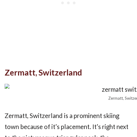
Zermatt, Switzerland
Zermatt, Switze
Zermatt, Switzerland is a prominent skiing
town because of it’s placement. It’s right next