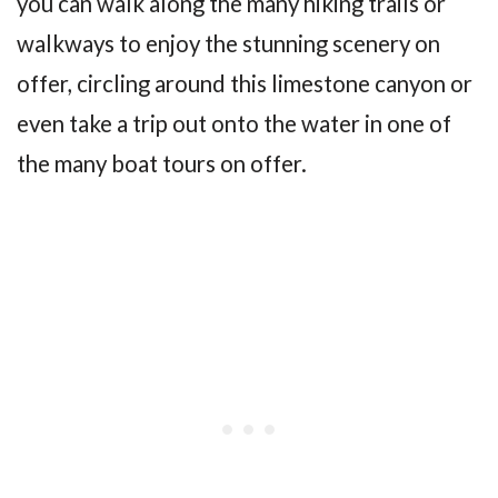
you can walk along the many hiking trails or
walkways to enjoy the stunning scenery on
offer, circling around this limestone canyon or
even take a trip out onto the water in one of
the many boat tours on offer.