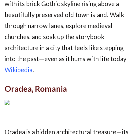
with its brick Gothic skyline rising above a
beautifully preserved old town island. Walk
through narrow lanes, explore medieval
churches, and soak up the storybook
architecture in a city that feels like stepping
into the past—even as it hums with life today
Wikipedia
.
Oradea, Romania
Oradea is a hidden architectural treasure—its