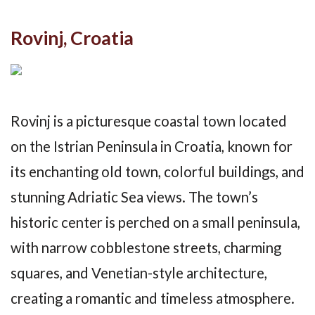
Rovinj, Croatia
Rovinj is a picturesque coastal town located
on the Istrian Peninsula in Croatia, known for
its enchanting old town, colorful buildings, and
stunning Adriatic Sea views. The town’s
historic center is perched on a small peninsula,
with narrow cobblestone streets, charming
squares, and Venetian-style architecture,
creating a romantic and timeless atmosphere.