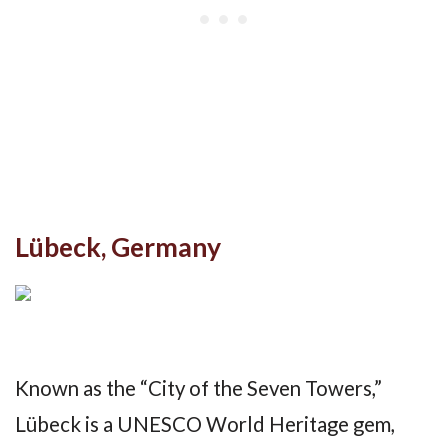
Lübeck, Germany
Known as the “City of the Seven Towers,”
Lübeck is a UNESCO World Heritage gem,