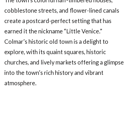
The town’s colorful half-timbered houses,
cobblestone streets, and flower-lined canals
create a postcard-perfect setting that has
earned it the nickname “Little Venice.”
Colmar’s historic old town is a delight to
explore, with its quaint squares, historic
churches, and lively markets offering a glimpse
into the town’s rich history and vibrant
atmosphere.