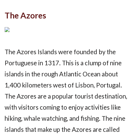
The Azores
The Azores Islands were founded by the
Portuguese in 1317. This is a clump of nine
islands in the rough Atlantic Ocean about
1,400 kilometers west of Lisbon, Portugal.
The Azores are a popular tourist destination,
with visitors coming to enjoy activities like
hiking, whale watching, and fishing. The nine
islands that make up the Azores are called