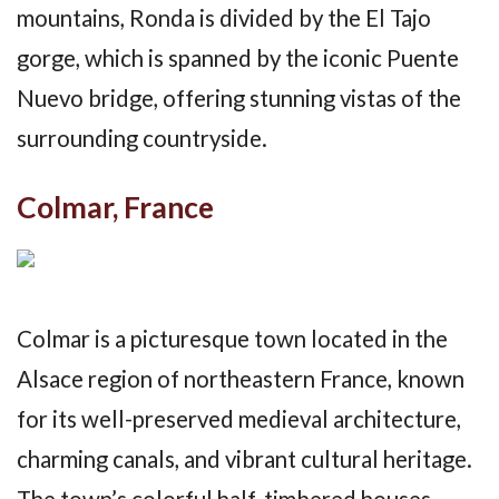
mountains, Ronda is divided by the El Tajo
gorge, which is spanned by the iconic Puente
Nuevo bridge, offering stunning vistas of the
surrounding countryside.
Colmar, France
Colmar is a picturesque town located in the
Alsace region of northeastern France, known
for its well-preserved medieval architecture,
charming canals, and vibrant cultural heritage.