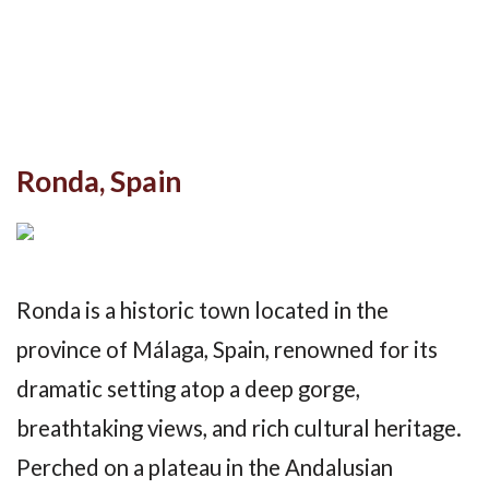
Ronda, Spain
Ronda is a historic town located in the
province of Málaga, Spain, renowned for its
dramatic setting atop a deep gorge,
breathtaking views, and rich cultural heritage.
Perched on a plateau in the Andalusian