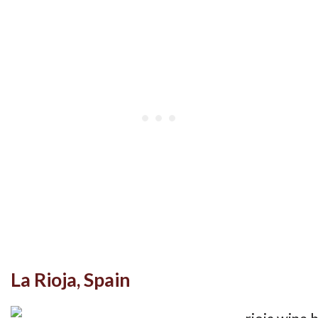
La Rioja, Spain