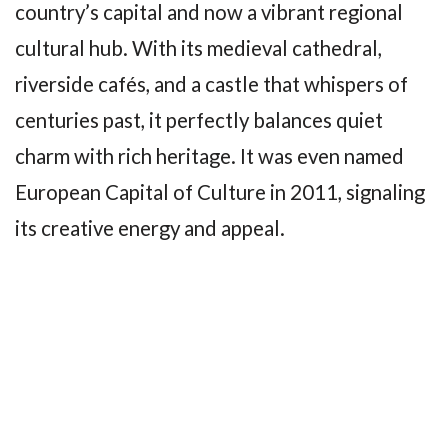
country’s capital and now a vibrant regional
cultural hub. With its medieval cathedral,
riverside cafés, and a castle that whispers of
centuries past, it perfectly balances quiet
charm with rich heritage. It was even named
European Capital of Culture in 2011, signaling
its creative energy and appeal.