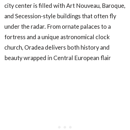
city center is filled with Art Nouveau, Baroque,
and Secession-style buildings that often fly
under the radar. From ornate palaces to a
fortress and a unique astronomical clock
church, Oradea delivers both history and
beauty wrapped in Central European flair