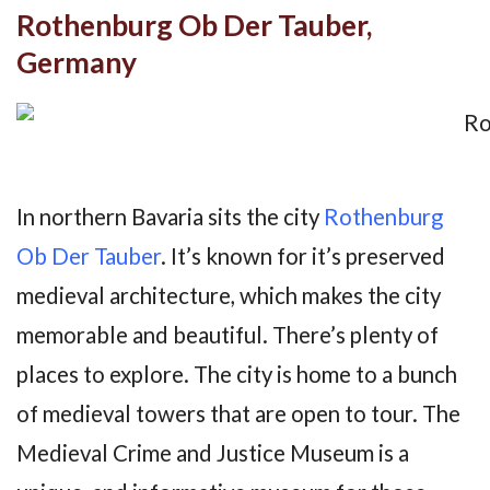
Rothenburg Ob Der Tauber,
Germany
In northern Bavaria sits the city
Rothenburg
Ob Der Tauber
. It’s known for it’s preserved
medieval architecture, which makes the city
memorable and beautiful. There’s plenty of
places to explore. The city is home to a bunch
of medieval towers that are open to tour. The
Medieval Crime and Justice Museum is a