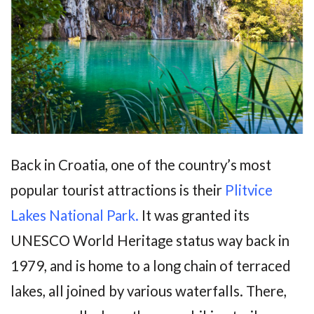
Back in Croatia, one of the country’s most
popular tourist attractions is their
Plitvice
Lakes National Park.
It was granted its
UNESCO World Heritage status way back in
1979, and is home to a long chain of terraced
lakes, all joined by various waterfalls. There,