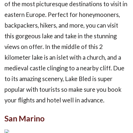
of the most picturesque destinations to visit in
eastern Europe. Perfect for honeymooners,
backpackers, hikers, and more, you can visit
this gorgeous lake and take in the stunning
views on offer. In the middle of this 2
kilometer lake is an islet with a church, and a
medieval castle clinging to a nearby cliff. Due
to its amazing scenery, Lake Bled is super
popular with tourists so make sure you book
your flights and hotel well in advance.
San Marino