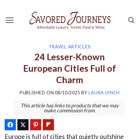
Skip
to
content
TRAVEL ARTICLES
24 Lesser-Known
European Cities Full of
Charm
PUBLISHED ON
08/10/2025
BY
LAURA LYNCH
This article has links to products that we may
make commission from.
Europe is full of cities that quietly outshine