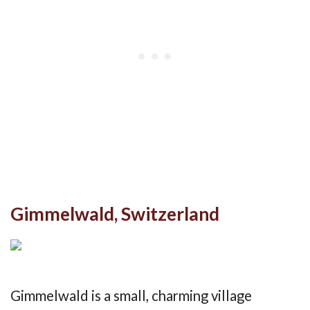
Gimmelwald, Switzerland
Gimmelwald is a small, charming village