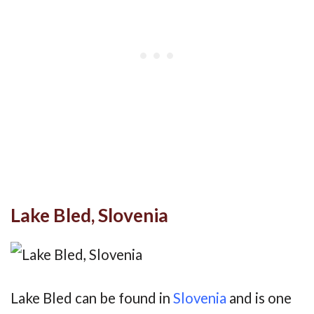
Lake Bled, Slovenia
Lake Bled can be found in
Slovenia
and is one