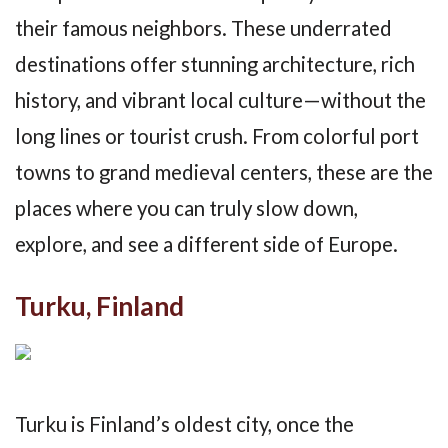
their famous neighbors. These underrated
destinations offer stunning architecture, rich
history, and vibrant local culture—without the
long lines or tourist crush. From colorful port
towns to grand medieval centers, these are the
places where you can truly slow down,
explore, and see a different side of Europe.
Turku, Finland
Turku is Finland’s oldest city, once the