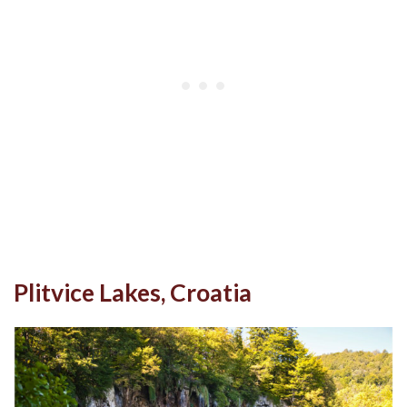
Plitvice Lakes, Croatia