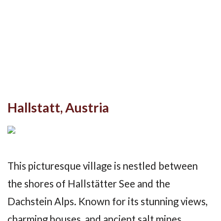
Hallstatt, Austria
This picturesque village is nestled between
the shores of Hallstätter See and the
Dachstein Alps. Known for its stunning views,
charming houses, and ancient salt mines,