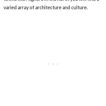
varied array of architecture and culture.