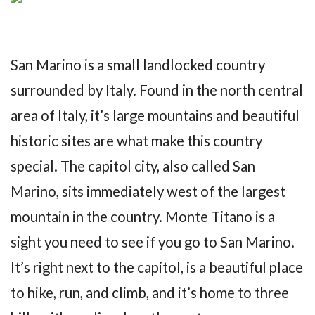
San Marino is a small landlocked country
surrounded by Italy. Found in the north central
area of Italy, it’s large mountains and beautiful
historic sites are what make this country
special. The capitol city, also called San
Marino, sits immediately west of the largest
mountain in the country. Monte Titano is a
sight you need to see if you go to San Marino.
It’s right next to the capitol, is a beautiful place
to hike, run, and climb, and it’s home to three