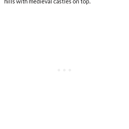
hills with medieval castles on top.