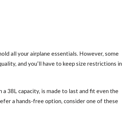
hold all your airplane essentials. However, some
ality, and you’ll have to keep size restrictions in
th a 38L capacity, is made to last and fit even the
efer a hands-free option, consider one of these