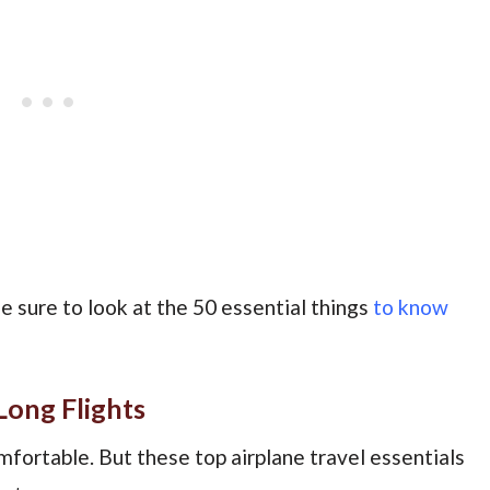
Be sure to look at the 50 essential things
to know
Long Flights
omfortable. But these top airplane travel essentials