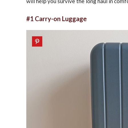
will help you survive the long haul in comf
#1 Carry-on Luggage