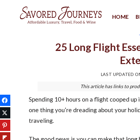
Skip
to
HOME
B
content
25 Long Flight Ess
Exte
LAST UPDATED 
This article has links to p
Spending 10+ hours on a flight cooped up i
one thing you’re dreading about your holid
traveling.
The good news is you can make that long h