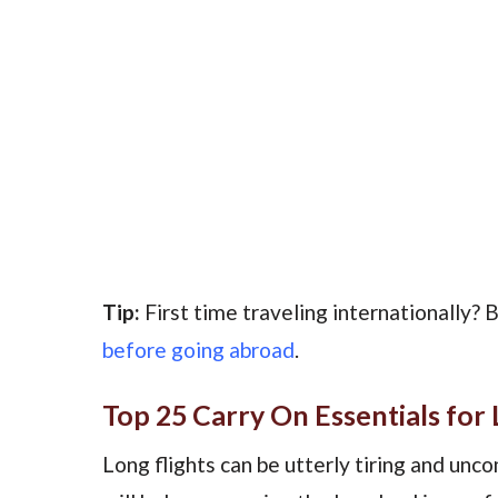
Tip:
First time traveling internationally? 
before going abroad
.
Top 25 Carry On Essentials for 
Long flights can be utterly tiring and unc