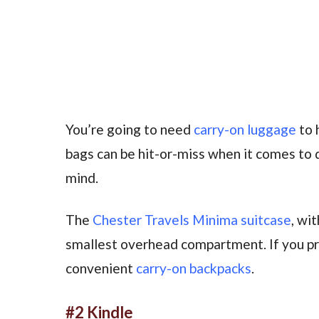
You’re going to need
carry-on luggage
to 
bags can be hit-or-miss when it comes to qu
mind.
The
Chester Travels Minima suitcase
, wi
smallest overhead compartment. If you pr
convenient
carry-on backpacks
.
#2 Kindle