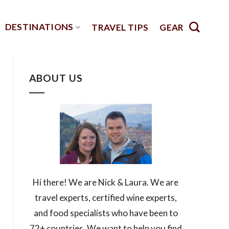
DESTINATIONS
TRAVEL TIPS
GEAR
ABOUT US
Hi there! We are Nick & Laura. We are
travel experts, certified wine experts,
and food specialists who have been to
72+ countries. We want to help you find