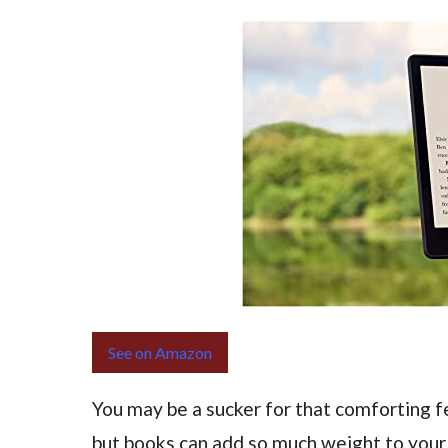
See on Amazon
You may be a sucker for that comforting fe
but books can add so much weight to you