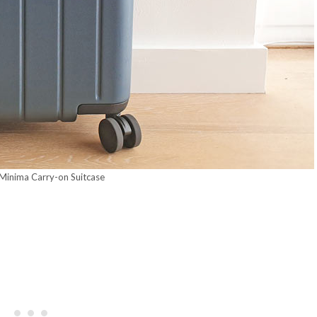
 Minima Carry-on Suitcase