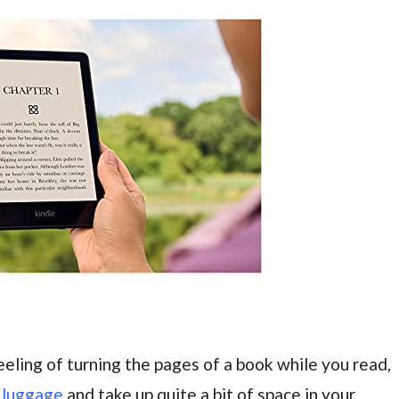
eling of turning the pages of a book while you read,
r
luggage
and take up quite a bit of space in your