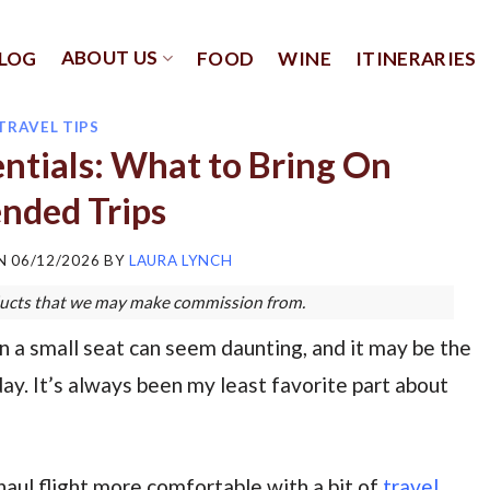
ABOUT US
LOG
FOOD
WINE
ITINERARIES
TRAVEL TIPS
entials: What to Bring On
nded Trips
ON
06/12/2026
BY
LAURA LYNCH
roducts that we may make commission from.
n a small seat can seem daunting, and it may be the
ay. It’s always been my least favorite part about
aul flight more comfortable with a bit of
travel