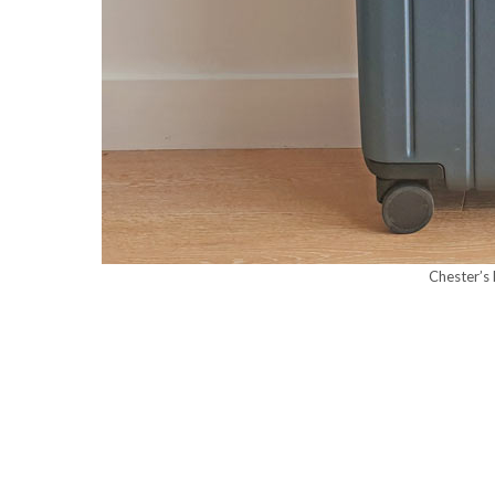
Chester’s