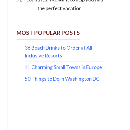
the perfect vacation.
MOST POPULAR POSTS
36 Beach Drinks to Order at All-
Inclusive Resorts
11 Charming Small Towns in Europe
50 Things to Do in Washington DC