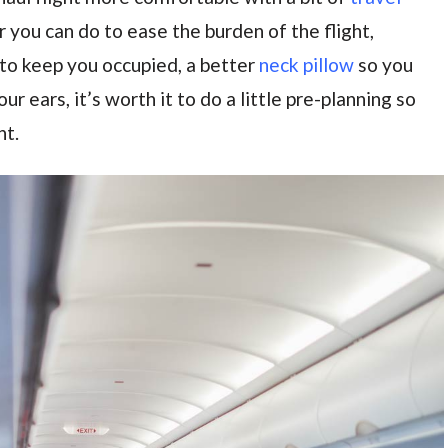
 you can do to ease the burden of the flight,
to keep you occupied, a better
neck pillow
so you
ur ears, it’s worth it to do a little pre-planning so
ht.