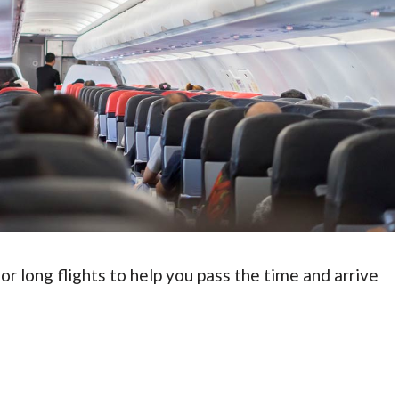
or long flights to help you pass the time and arrive