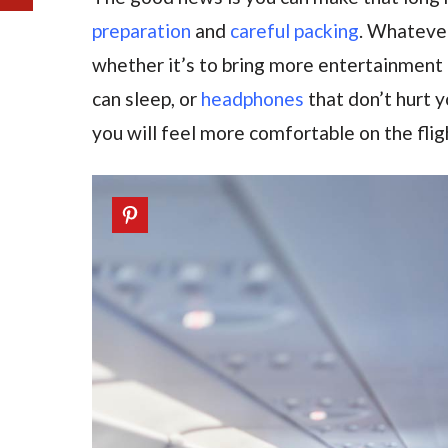
preparation
and
careful packing
. Whatever
whether it’s to bring more entertainment 
can sleep, or
headphones
that don’t hurt yo
you will feel more comfortable on the flig