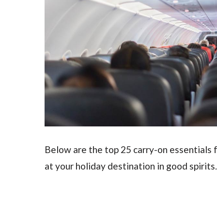
Below are the top 25 carry-on essentials f
at your holiday destination in good spirits.