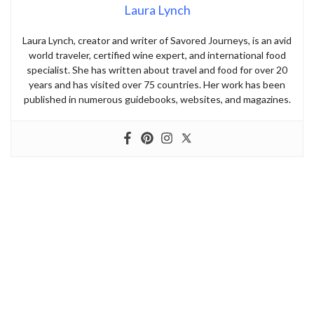
Laura Lynch
Laura Lynch, creator and writer of Savored Journeys, is an avid
world traveler, certified wine expert, and international food
specialist. She has written about travel and food for over 20
years and has visited over 75 countries. Her work has been
published in numerous guidebooks, websites, and magazines.