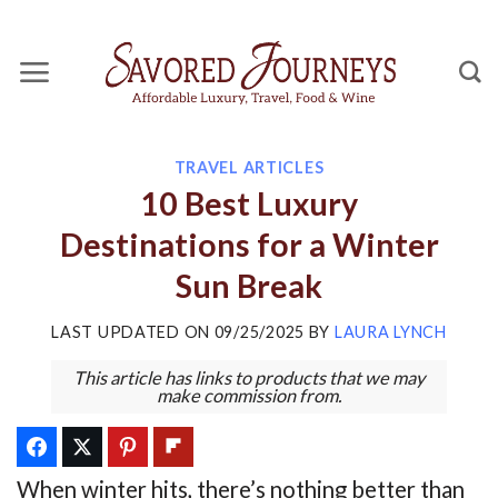
Skip
to
content
TRAVEL ARTICLES
10 Best Luxury
Destinations for a Winter
Sun Break
LAST UPDATED ON
09/25/2025
BY
LAURA LYNCH
This article has links to products that we may
make commission from.
When winter hits, there’s nothing better than