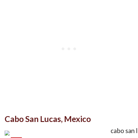
Cabo San Lucas, Mexico