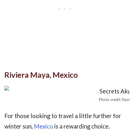
Riviera Maya, Mexico
Photo credit: Sec
For those looking to travel a little further for
winter sun,
Mexico
is a rewarding choice.