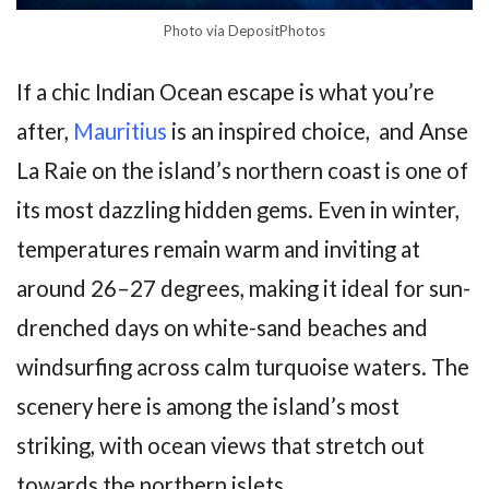
Photo via DepositPhotos
If a chic Indian Ocean escape is what you’re
after,
Mauritius
is an inspired choice, and Anse
La Raie on the island’s northern coast is one of
its most dazzling hidden gems. Even in winter,
temperatures remain warm and inviting at
around 26–27 degrees, making it ideal for sun-
drenched days on white-sand beaches and
windsurfing across calm turquoise waters. The
scenery here is among the island’s most
striking, with ocean views that stretch out
towards the northern islets.