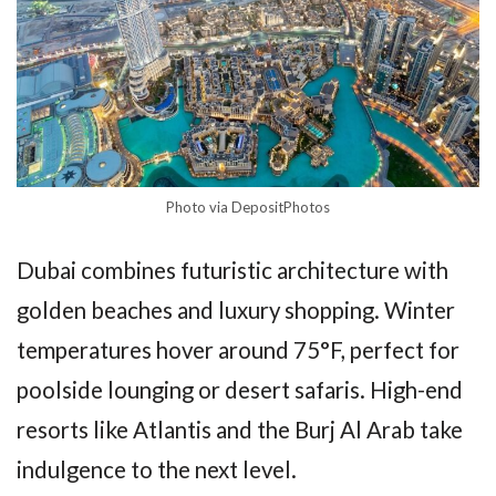
Photo via DepositPhotos
Dubai combines futuristic architecture with
golden beaches and luxury shopping. Winter
temperatures hover around 75°F, perfect for
poolside lounging or desert safaris. High-end
resorts like Atlantis and the Burj Al Arab take
indulgence to the next level.