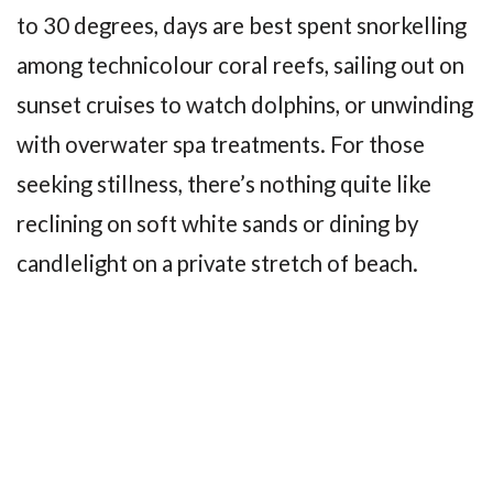
to 30 degrees, days are best spent snorkelling
among technicolour coral reefs, sailing out on
sunset cruises to watch dolphins, or unwinding
with overwater spa treatments. For those
seeking stillness, there’s nothing quite like
reclining on soft white sands or dining by
candlelight on a private stretch of beach.