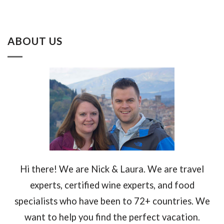
ABOUT US
Hi there! We are Nick & Laura. We are travel
experts, certified wine experts, and food
specialists who have been to 72+ countries. We
want to help you find the perfect vacation.