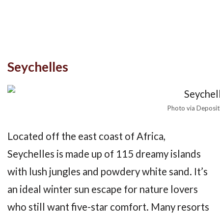
Seychelles
Photo via Deposi
Located off the east coast of Africa,
Seychelles is made up of 115 dreamy islands
with lush jungles and powdery white sand. It’s
an ideal winter sun escape for nature lovers
who still want five-star comfort. Many resorts