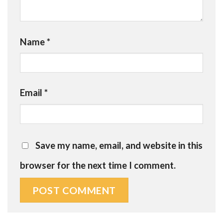
Name
*
Email
*
Save my name, email, and website in this
browser for the next time I comment.