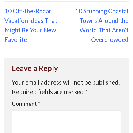
10 Off-the-Radar
10 Stunning Coastal
Vacation Ideas That
Towns Around the
Might Be Your New
World That Aren’t
Favorite
Overcrowded
Leave a Reply
Your email address will not be published.
Required fields are marked
*
Comment
*