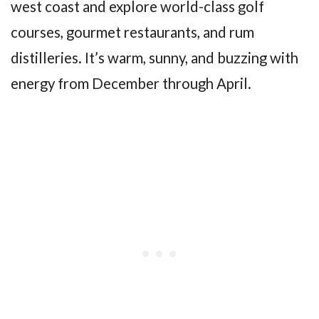
west coast and explore world-class golf
courses, gourmet restaurants, and rum
distilleries. It’s warm, sunny, and buzzing with
energy from December through April.