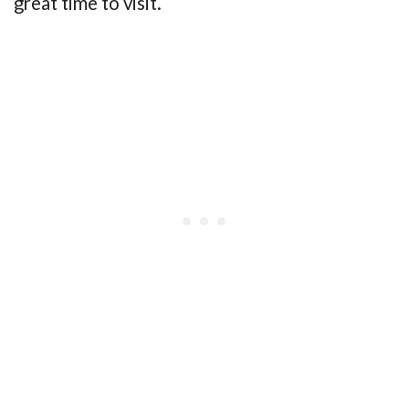
great time to visit.