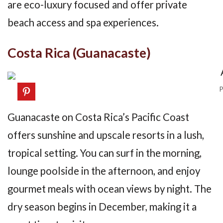
are eco-luxury focused and offer private
beach access and spa experiences.
Costa Rica (Guanacaste)
P
Guanacaste on Costa Rica’s Pacific Coast
offers sunshine and upscale resorts in a lush,
tropical setting. You can surf in the morning,
lounge poolside in the afternoon, and enjoy
gourmet meals with ocean views by night. The
dry season begins in December, making it a