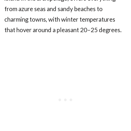
from azure seas and sandy beaches to
charming towns, with winter temperatures
that hover around a pleasant 20–25 degrees.