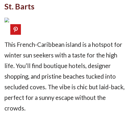
St. Barts
This French-Caribbean island is a hotspot for
winter sun seekers with a taste for the high
life. You’ll find boutique hotels, designer
shopping, and pristine beaches tucked into
secluded coves. The vibe is chic but laid-back,
perfect for a sunny escape without the
crowds.