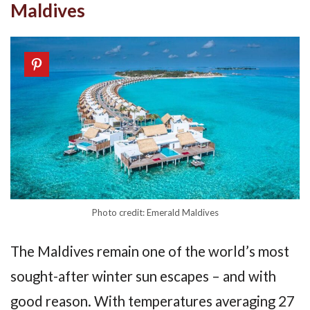
Maldives
Photo credit: Emerald Maldives
The Maldives remain one of the world’s most
sought-after winter sun escapes – and with
good reason. With temperatures averaging 27