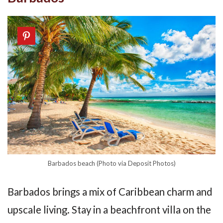
Barbados beach (Photo via Deposit Photos)
Barbados brings a mix of Caribbean charm and
upscale living. Stay in a beachfront villa on the