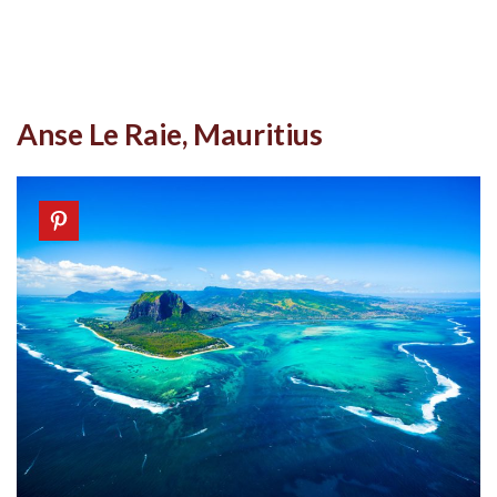
Anse Le Raie, Mauritius