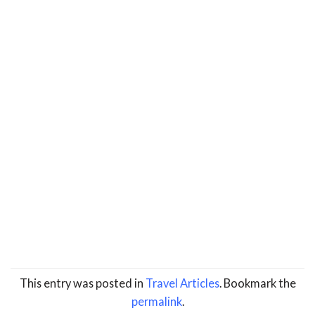
This entry was posted in
Travel Articles
. Bookmark the
permalink
.