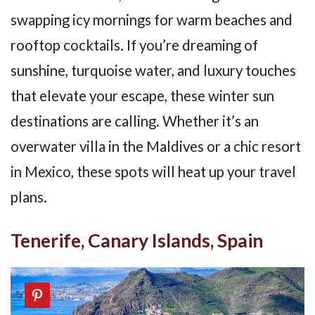
swapping icy mornings for warm beaches and
rooftop cocktails. If you’re dreaming of
sunshine, turquoise water, and luxury touches
that elevate your escape, these winter sun
destinations are calling. Whether it’s an
overwater villa in the Maldives or a chic resort
in Mexico, these spots will heat up your travel
plans.
Tenerife, Canary Islands, Spain