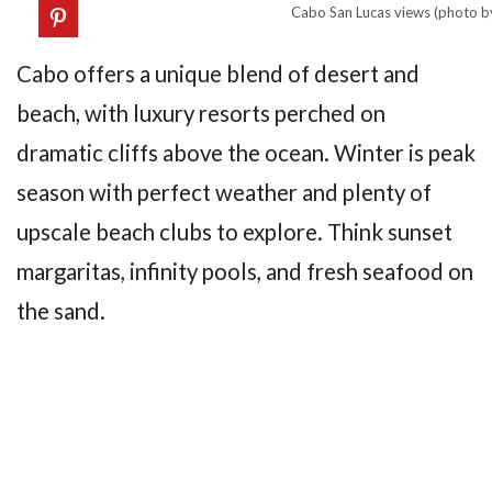
Cabo San Lucas views (photo b
Cabo offers a unique blend of desert and
beach, with luxury resorts perched on
dramatic cliffs above the ocean. Winter is peak
season with perfect weather and plenty of
upscale beach clubs to explore. Think sunset
margaritas, infinity pools, and fresh seafood on
the sand.