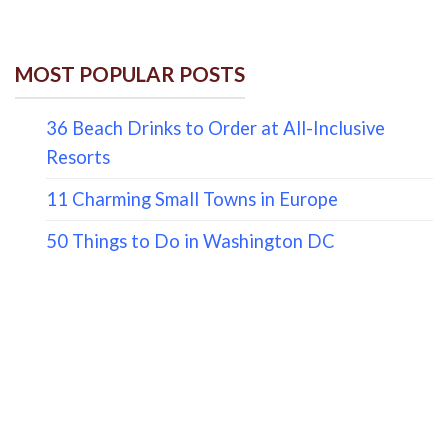
MOST POPULAR POSTS
36 Beach Drinks to Order at All-Inclusive
Resorts
11 Charming Small Towns in Europe
50 Things to Do in Washington DC