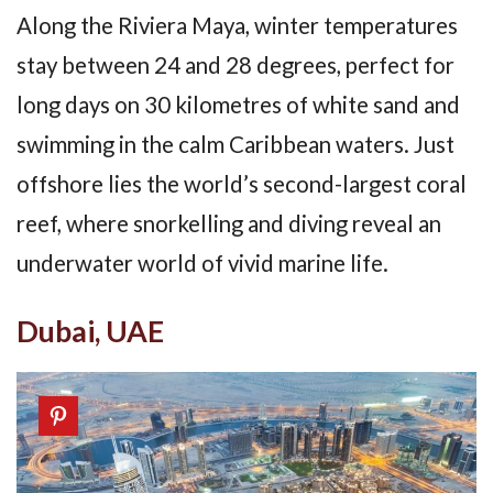
Along the Riviera Maya, winter temperatures
stay between 24 and 28 degrees, perfect for
long days on 30 kilometres of white sand and
swimming in the calm Caribbean waters. Just
offshore lies the world’s second-largest coral
reef, where snorkelling and diving reveal an
underwater world of vivid marine life.
Dubai, UAE