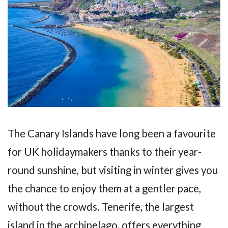
The Canary Islands have long been a favourite
for UK holidaymakers thanks to their year-
round sunshine, but visiting in winter gives you
the chance to enjoy them at a gentler pace,
without the crowds. Tenerife, the largest
island in the archipelago, offers everything