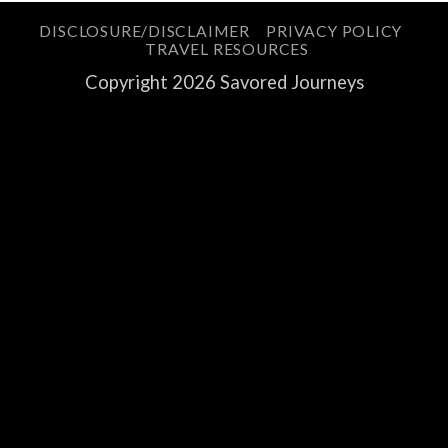
DISCLOSURE/DISCLAIMER
PRIVACY POLICY
TRAVEL RESOURCES
Copyright 2026 Savored Journeys