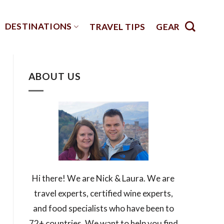
DESTINATIONS
TRAVEL TIPS
GEAR
ABOUT US
Hi there! We are Nick & Laura. We are
travel experts, certified wine experts,
and food specialists who have been to
72+ countries. We want to help you find