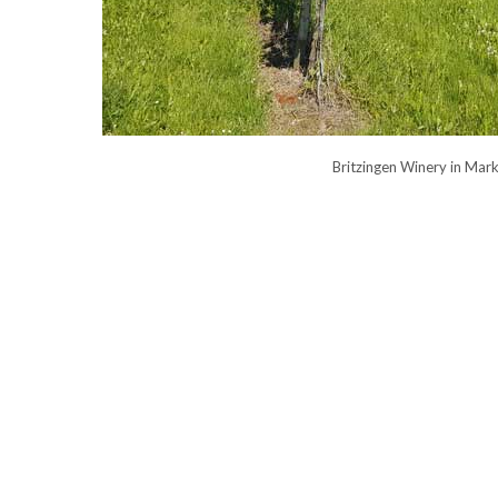
Britzingen Winery in Mar