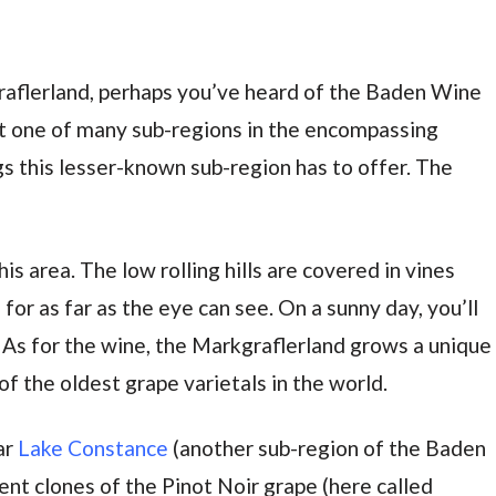
aflerland, perhaps you’ve heard of the Baden Wine
ut one of many sub-regions in the encompassing
 this lesser-known sub-region has to offer. The
s area. The low rolling hills are covered in vines
 for as far as the eye can see. On a sunny day, you’ll
n. As for the wine, the Markgraflerland grows a unique
 of the oldest grape varietals in the world.
ar
Lake Constance
(another sub-region of the Baden
ent clones of the Pinot Noir grape (here called