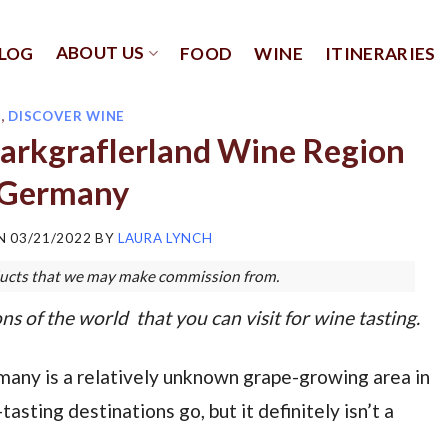
ABOUT US
LOG
FOOD
WINE
ITINERARIES
E
,
DISCOVER WINE
Markgraflerland Wine Region
 Germany
ON
03/21/2022
BY
LAURA LYNCH
roducts that we may make commission from.
ns of the world that you can visit for wine tasting.
any is a relatively unknown grape-growing area in
sting destinations go, but it definitely isn’t a