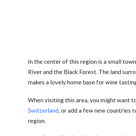
In the center of this region is a small to
River and the Black Forest. The land surro
makes a lovely home base for wine tasting
When visiting this area, you might want to
Switzerland
, or add a few new countries to
region.