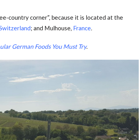
e-country corner”, because it is located at the
 Switzerland
; and Mulhouse,
France
.
ular German Foods You Must Try
.