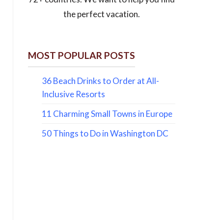
the perfect vacation.
MOST POPULAR POSTS
36 Beach Drinks to Order at All-
Inclusive Resorts
11 Charming Small Towns in Europe
50 Things to Do in Washington DC