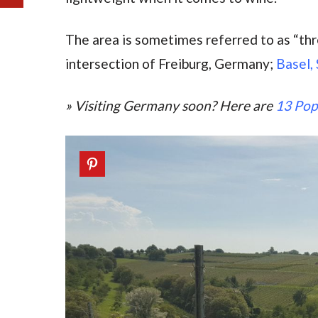
The area is sometimes referred to as “thre
intersection of Freiburg, Germany;
Basel,
» Visiting Germany soon? Here are
13 Pop