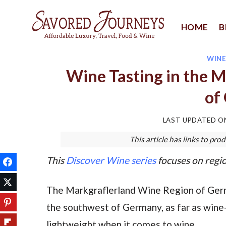
Skip
to
HOME
B
content
WIN
Wine Tasting in the 
of
LAST UPDATED 
This article has links to p
This
Discover Wine series
focuses on regio
The Markgraflerland Wine Region of Germ
the southwest of Germany, as far as wine-ta
lightweight when it comes to wine.