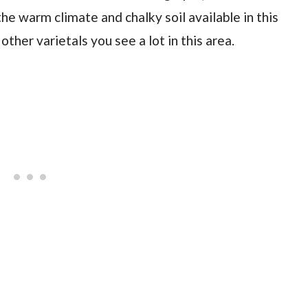
he warm climate and chalky soil available in this
other varietals you see a lot in this area.