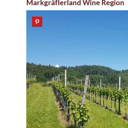
Markgräflerland Wine Region