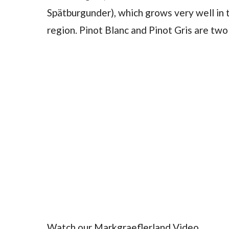
Spätburgunder), which grows very well in t
region. Pinot Blanc and Pinot Gris are two 
Watch our Markgraeflerland Video