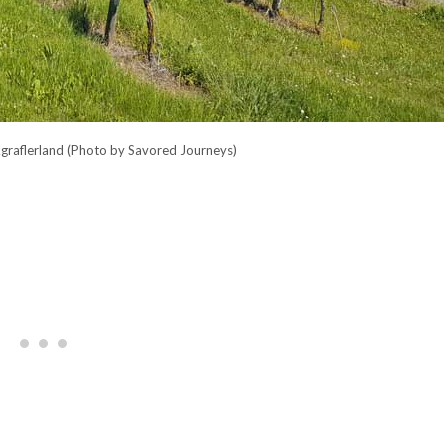
kgraflerland (Photo by Savored Journeys)