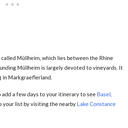
wn called Müllheim, which lies between the Rhine
unding Müllheim is largely devoted to vineyards. It
 in Markgraeflerland.
 add a few days to your itinerary to see
Basel,
 your list by visiting the nearby
Lake Constance