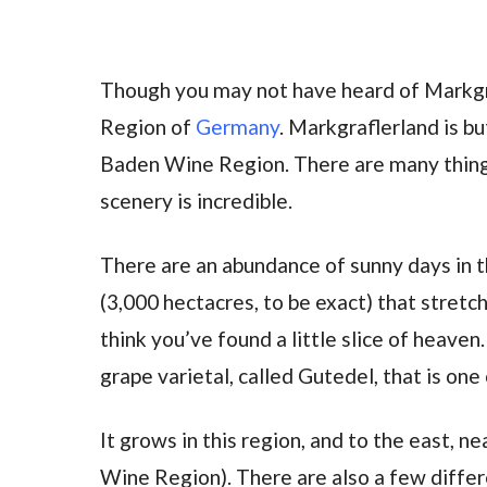
Though you may not have heard of Markgr
Region of
Germany
. Markgraflerland is b
Baden Wine Region. There are many things
scenery is incredible.
There are an abundance of sunny days in thi
(3,000 hectacres, to be exact) that stretch
think you’ve found a little slice of heave
grape varietal, called Gutedel, that is one
It grows in this region, and to the east, ne
Wine Region). There are also a few differ