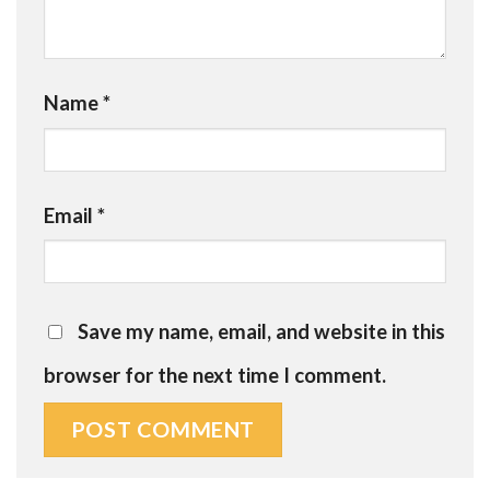
Name
*
Email
*
Save my name, email, and website in this
browser for the next time I comment.