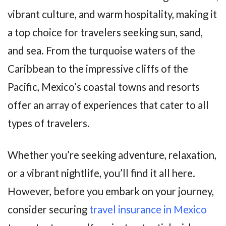
vibrant culture, and warm hospitality, making it
a top choice for travelers seeking sun, sand,
and sea. From the turquoise waters of the
Caribbean to the impressive cliffs of the
Pacific, Mexico’s coastal towns and resorts
offer an array of experiences that cater to all
types of travelers.
Whether you’re seeking adventure, relaxation,
or a vibrant nightlife, you’ll find it all here.
However, before you embark on your journey,
consider securing
travel insurance in Mexico