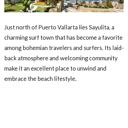
Just north of Puerto Vallarta lies Sayulita, a
charming surf town that has become a favorite
among bohemian travelers and surfers. Its laid-
back atmosphere and welcoming community
make it an excellent place to unwind and
embrace the beach lifestyle.