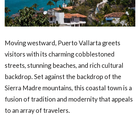
Moving westward, Puerto Vallarta greets
visitors with its charming cobblestoned
streets, stunning beaches, and rich cultural
backdrop. Set against the backdrop of the
Sierra Madre mountains, this coastal town is a
fusion of tradition and modernity that appeals
to an array of travelers.