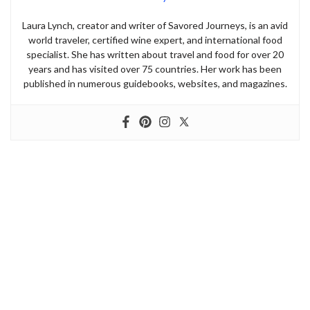
Laura Lynch, creator and writer of Savored Journeys, is an avid
world traveler, certified wine expert, and international food
specialist. She has written about travel and food for over 20
years and has visited over 75 countries. Her work has been
published in numerous guidebooks, websites, and magazines.