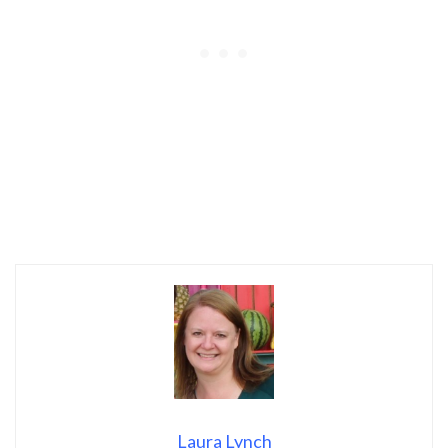
Laura Lynch