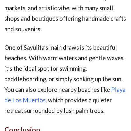
markets, and artistic vibe, with many small
shops and boutiques offering handmade crafts
and souvenirs.
One of Sayulita’s main draws is its beautiful
beaches. With warm waters and gentle waves,
it’s the ideal spot for swimming,
paddleboarding, or simply soaking up the sun.
You can also explore nearby beaches like
Playa
de Los Muertos
, which provides a quieter
retreat surrounded by lush palm trees.
Conclusion