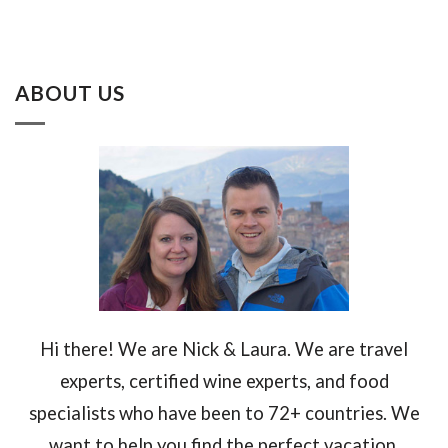
ABOUT US
Hi there! We are Nick & Laura. We are travel
experts, certified wine experts, and food
specialists who have been to 72+ countries. We
want to help you find the perfect vacation.