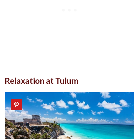
Relaxation at Tulum