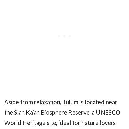
Aside from relaxation, Tulum is located near
the Sian Ka’an Biosphere Reserve, a UNESCO
World Heritage site, ideal for nature lovers