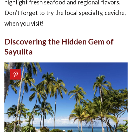
highlight fresh seafood and regional flavors.
Don’t forget to try the local specialty, ceviche,
when you visit!
Discovering the Hidden Gem of
Sayulita