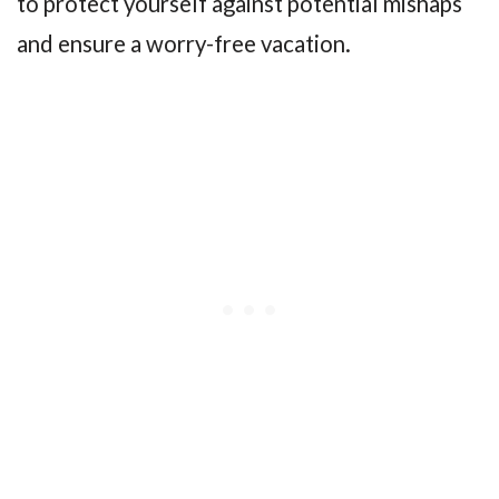
to protect yourself against potential mishaps
and ensure a worry-free vacation.