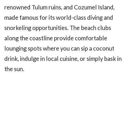
renowned Tulum ruins, and Cozumel Island,
made famous for its world-class diving and
snorkeling opportunities. The beach clubs
along the coastline provide comfortable
lounging spots where you can sip a coconut
drink, indulge in local cuisine, or simply bask in
the sun.