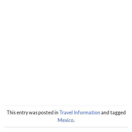
This entry was posted in
Travel Information
and tagged
Mexico
.