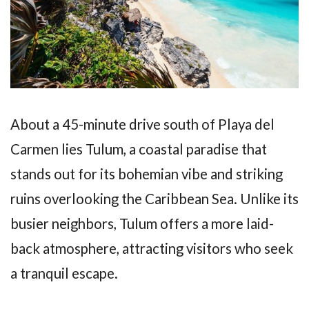
About a 45-minute drive south of Playa del
Carmen lies Tulum, a coastal paradise that
stands out for its bohemian vibe and striking
ruins overlooking the Caribbean Sea. Unlike its
busier neighbors, Tulum offers a more laid-
back atmosphere, attracting visitors who seek
a tranquil escape.