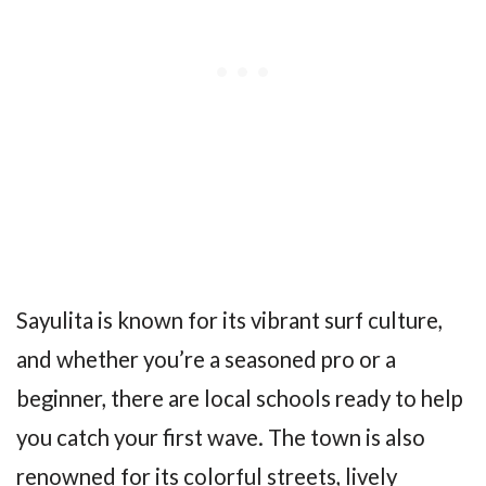
Sayulita is known for its vibrant surf culture,
and whether you’re a seasoned pro or a
beginner, there are local schools ready to help
you catch your first wave. The town is also
renowned for its colorful streets, lively