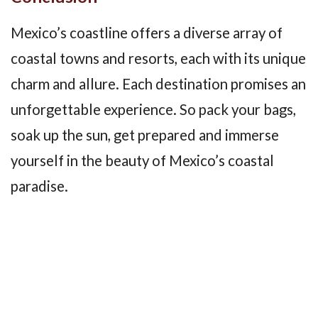
Mexico’s coastline offers a diverse array of
coastal towns and resorts, each with its unique
charm and allure. Each destination promises an
unforgettable experience. So pack your bags,
soak up the sun, get prepared and immerse
yourself in the beauty of Mexico’s coastal
paradise.