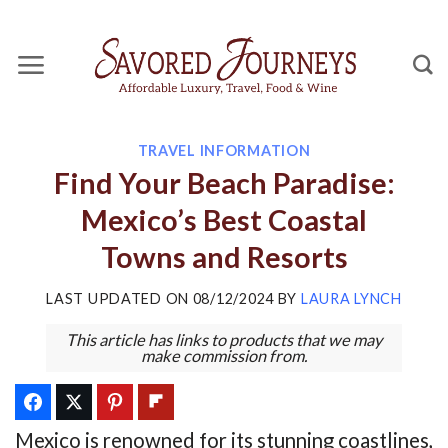
Skip
to
content
TRAVEL INFORMATION
Find Your Beach Paradise:
Mexico’s Best Coastal
Towns and Resorts
LAST UPDATED ON
08/12/2024
BY
LAURA LYNCH
This article has links to products that we may
make commission from.
Mexico is renowned for its stunning coastlines,