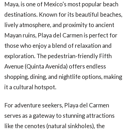
Maya, is one of Mexico’s most popular beach
destinations. Known for its beautiful beaches,
lively atmosphere, and proximity to ancient
Mayan ruins, Playa del Carmen is perfect for
those who enjoy a blend of relaxation and
exploration. The pedestrian-friendly Fifth
Avenue (Quinta Avenida) offers endless
shopping, dining, and nightlife options, making
it a cultural hotspot.
For adventure seekers, Playa del Carmen
serves as a gateway to stunning attractions
like the cenotes (natural sinkholes), the