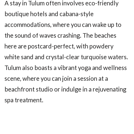
A stay in Tulum often involves eco-friendly
boutique hotels and cabana-style
accommodations, where you can wake up to
the sound of waves crashing. The beaches
here are postcard-perfect, with powdery
white sand and crystal-clear turquoise waters.
Tulum also boasts a vibrant yoga and wellness
scene, where you can join a session at a
beachfront studio or indulge in a rejuvenating
spa treatment.