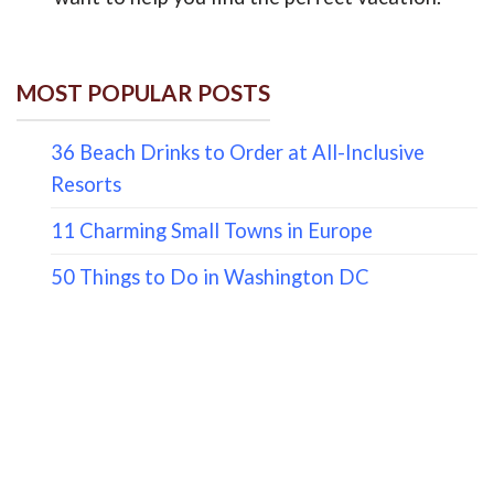
MOST POPULAR POSTS
36 Beach Drinks to Order at All-Inclusive
Resorts
11 Charming Small Towns in Europe
50 Things to Do in Washington DC