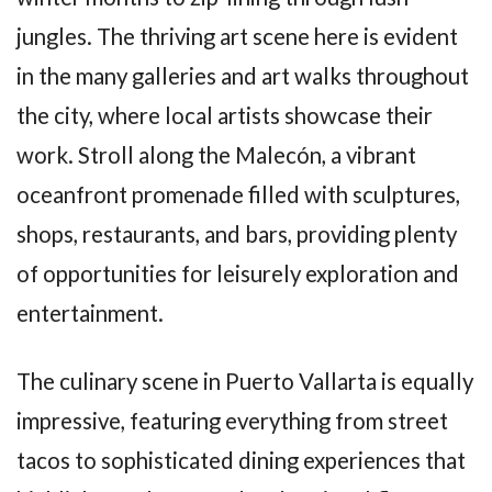
jungles. The thriving art scene here is evident
in the many galleries and art walks throughout
the city, where local artists showcase their
work. Stroll along the Malecón, a vibrant
oceanfront promenade filled with sculptures,
shops, restaurants, and bars, providing plenty
of opportunities for leisurely exploration and
entertainment.
The culinary scene in Puerto Vallarta is equally
impressive, featuring everything from street
tacos to sophisticated dining experiences that