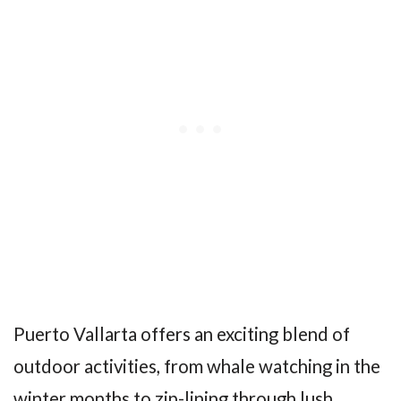
Puerto Vallarta offers an exciting blend of
outdoor activities, from whale watching in the
winter months to zip-lining through lush