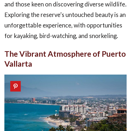
and those keen on discovering diverse wildlife.
Exploring the reserve’s untouched beauty is an
unforgettable experience, with opportunities
for kayaking, bird-watching, and snorkeling.
The Vibrant Atmosphere of Puerto
Vallarta