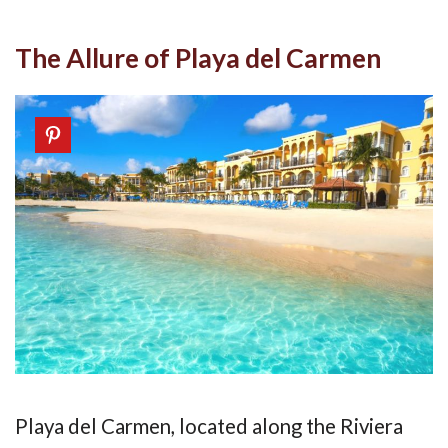
The Allure of Playa del Carmen
Playa del Carmen, located along the Riviera