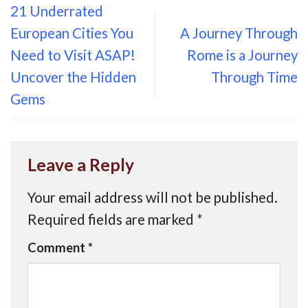
21 Underrated
European Cities You
A Journey Through
Need to Visit ASAP!
Rome is a Journey
Uncover the Hidden
Through Time
Gems
Leave a Reply
Your email address will not be published.
Required fields are marked
*
Comment
*