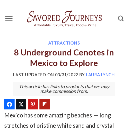
Skip
to
content
ATTRACTIONS
8 Underground Cenotes in
Mexico to Explore
LAST UPDATED ON
03/31/2022
BY
LAURA LYNCH
This article has links to products that we may
make commission from.
Mexico has some amazing beaches — long
stretches of pristine white sand and crystal