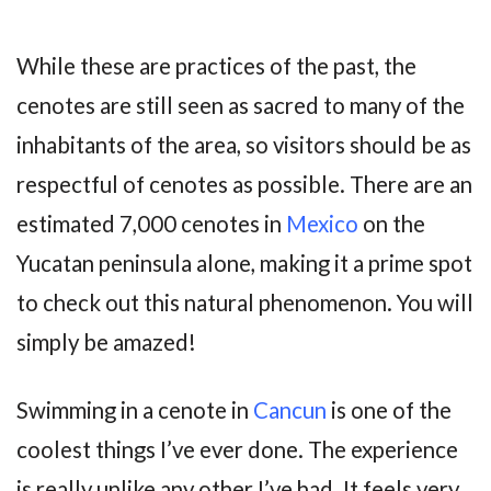
While these are practices of the past, the
cenotes are still seen as sacred to many of the
inhabitants of the area, so visitors should be as
respectful of cenotes as possible. There are an
estimated 7,000 cenotes in
Mexico
on the
Yucatan peninsula alone, making it a prime spot
to check out this natural phenomenon. You will
simply be amazed!
Swimming in a cenote in
Cancun
is one of the
coolest things I’ve ever done. The experience
is really unlike any other I’ve had. It feels very