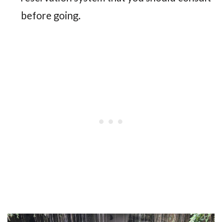
before going.