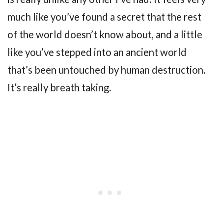
much like you’ve found a secret that the rest
of the world doesn’t know about, and a little
like you’ve stepped into an ancient world
that’s been untouched by human destruction.
It’s really breath taking.