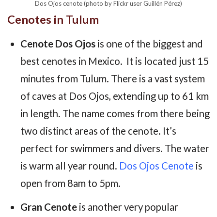
Dos Ojos cenote (photo by Flickr user Guillén Pérez)
Cenotes in Tulum
Cenote Dos Ojos
is one of the biggest and
best cenotes in Mexico. It is located just 15
minutes from Tulum. There is a vast system
of caves at Dos Ojos, extending up to 61 km
in length. The name comes from there being
two distinct areas of the cenote. It’s
perfect for swimmers and divers. The water
is warm all year round.
Dos Ojos Cenote
is
open from 8am to 5pm.
Gran Cenote
is another very popular