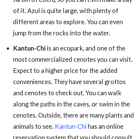
of it. Azul is quite large, with plenty of
different areas to explore. You can even
jump from the rocks into the water.
Kantun-Chi
is an ecopark, and one of the
most commercialized cenotes you can visit.
Expect to a higher price for the added
conveniences. They have several grottos
and cenotes to check out. You can walk
along the paths in the caves, or swim in the
cenotes. Outside, there are many plants and
animals to see.
Kantun-Chi
has an online
reservation system that you should consult