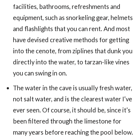
facilities, bathrooms, refreshments and
equipment, such as snorkeling gear, helmets
and flashlights that you can rent. And most
have devised creative methods for getting
into the cenote, from ziplines that dunk you
directly into the water, to tarzan-like vines
you can swing in on.
The water in the cave is usually fresh water,
not salt water, and is the clearest water I’ve
ever seen. Of course, it should be, since it’s
been filtered through the limestone for
many years before reaching the pool below.