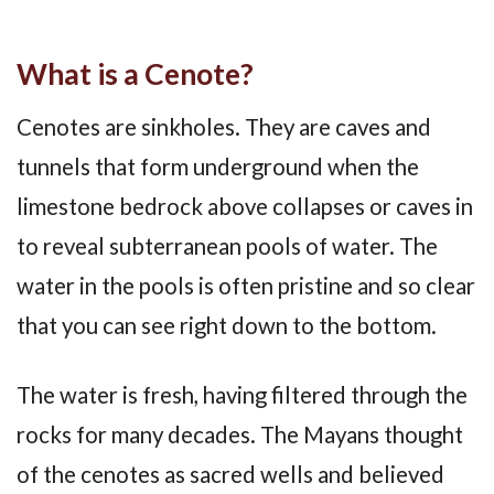
What is a Cenote?
Cenotes are sinkholes. They are caves and
tunnels that form underground when the
limestone bedrock above collapses or caves in
to reveal subterranean pools of water. The
water in the pools is often pristine and so clear
that you can see right down to the bottom.
The water is fresh, having filtered through the
rocks for many decades. The Mayans thought
of the cenotes as sacred wells and believed