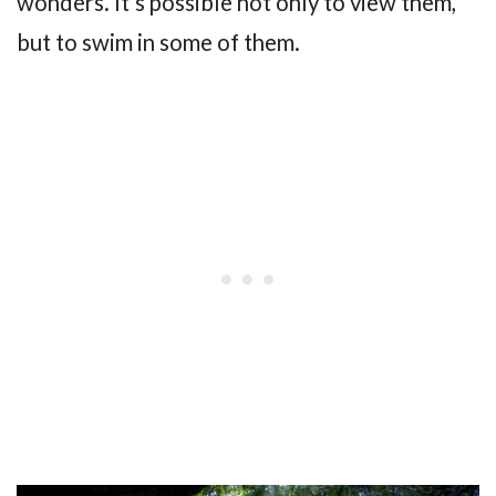
wonders. It’s possible not only to view them,
but to swim in some of them.