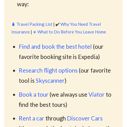
way:
🧳
Travel Packing List
| ✔️
Why You Need Travel
Insurance
|
✈️
What to Do Before You Leave Home
Find and book the best hotel
(our
favorite booking site is Expedia)
Research flight options
(our favorite
tool is
Skyscanner
)
Book a tour
(we always use
Viator
to
find the best tours)
Rent a car
through
Discover Cars