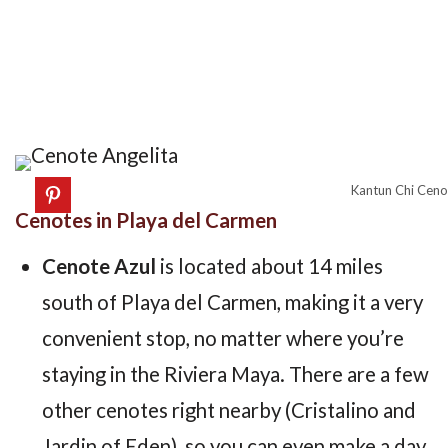
Kantun Chi Cenot
Cenotes in Playa del Carmen
Cenote Azul
is located about 14 miles
south of Playa del Carmen, making it a very
convenient stop, no matter where you’re
staying in the Riviera Maya. There are a few
other cenotes right nearby (Cristalino and
Jardin of Eden), so you can even make a day