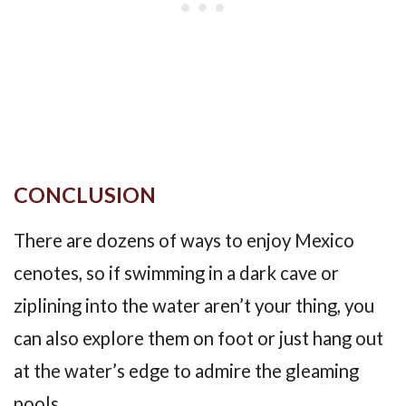
CONCLUSION
There are dozens of ways to enjoy Mexico
cenotes, so if swimming in a dark cave or
ziplining into the water aren’t your thing, you
can also explore them on foot or just hang out
at the water’s edge to admire the gleaming
pools.