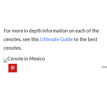
For more in depth information on each of the
cenotes, see this
Ultimate Guide
to the best
cenotes.
Und