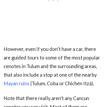
However, even if you don’t have a car, there
are guided tours to some of the most popular
cenotes in Tulum and the surrounding areas,
that also include a stop at one of the nearby
Mayan ruins
(Tulum, Coba or Chichén Itzá).
Note that there really aren’t any Cancun
cenotes you can visit. Most of them are