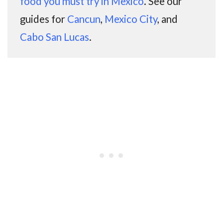
food you must try in Mexico
. See our
guides for
Cancun
,
Mexico City
, and
Cabo San Lucas
.