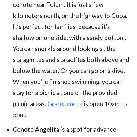
cenote near Tulum. It is just a few
kilometers north, on the highway to Coba.
It’s perfect for families, because it’s
shallow on one side, with a sandy bottom.
You can snorkle around looking at the
stalagmites and stalactites both above and
below the water. Or you can go on a dive.
When you’re finished swimming, you can
stay for a picnic at one of the provided
picnic areas.
Gran Cenote
is open 10am to
5pm.
Cenote Angelita
is a spot for advance