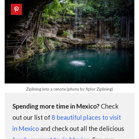
Ziplining into a cenote (photo by Xplor Ziplining)
Spending more time in Mexico?
Check
out our list of
8 beautiful places to visit
in Mexico
and check out all the delicious