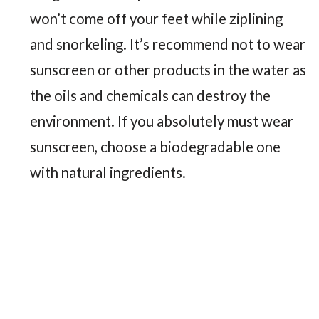
won’t come off your feet while ziplining
and snorkeling. It’s recommend not to wear
sunscreen or other products in the water as
the oils and chemicals can destroy the
environment. If you absolutely must wear
sunscreen, choose a biodegradable one
with natural ingredients.