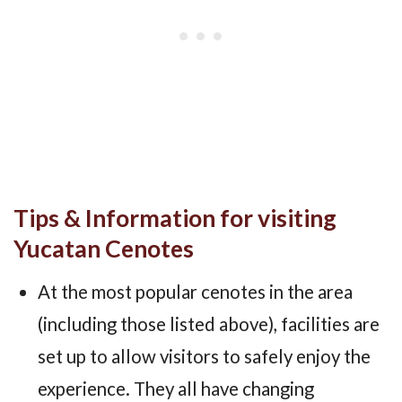
Tips & Information for visiting
Yucatan Cenotes
At the most popular cenotes in the area
(including those listed above), facilities are
set up to allow visitors to safely enjoy the
experience. They all have changing