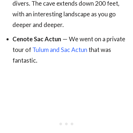
divers. The cave extends down 200 feet,
with an interesting landscape as you go
deeper and deeper.
Cenote Sac Actun
— We went on a private
tour of
Tulum and Sac Actun
that was
fantastic.