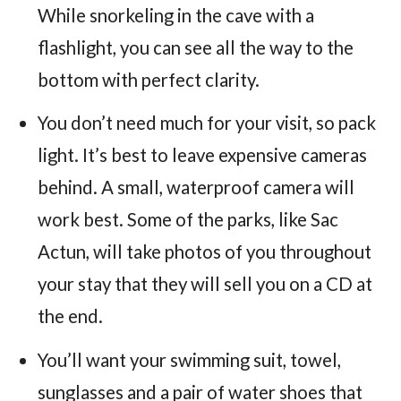
While snorkeling in the cave with a
flashlight, you can see all the way to the
bottom with perfect clarity.
You don’t need much for your visit, so pack
light. It’s best to leave expensive cameras
behind. A small, waterproof camera will
work best. Some of the parks, like Sac
Actun, will take photos of you throughout
your stay that they will sell you on a CD at
the end.
You’ll want your swimming suit, towel,
sunglasses and a pair of water shoes that