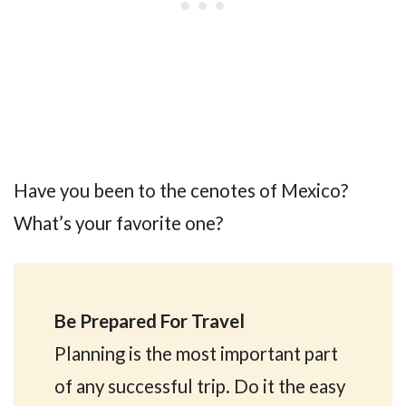
Have you been to the cenotes of Mexico?
What’s your favorite one?
Be Prepared For Travel
Planning is the most important part
of any successful trip. Do it the easy