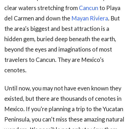
clear waters stretching from
Cancun
to Playa
del Carmen and down the
Mayan Riviera
. But
the area’s biggest and best attraction is a
hidden gem, buried deep beneath the earth,
beyond the eyes and imaginations of most
travelers to Cancun. They are Mexico’s
cenotes.
Until now, you may not have even known they
existed, but there are thousands of cenotes in
Mexico. If you’re planning a trip to the Yucatan
Peninsula, you can’t miss these amazing natural