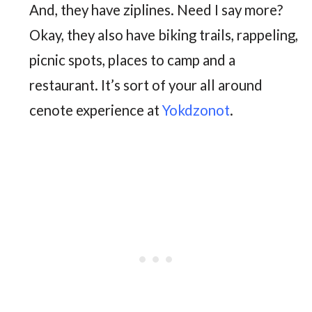
And, they have ziplines. Need I say more?
Okay, they also have biking trails, rappeling,
picnic spots, places to camp and a
restaurant. It’s sort of your all around
cenote experience at
Yokdzonot
.