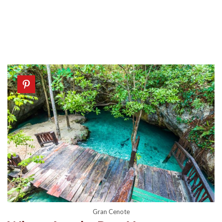
Gran Cenote