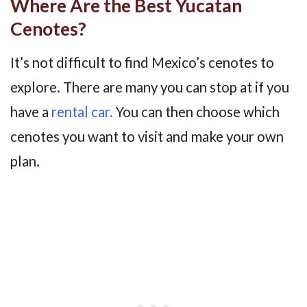
Where Are the Best Yucatan
Cenotes?
It’s not difficult to find Mexico’s cenotes to
explore. There are many you can stop at if you
have a
rental car.
You can then choose which
cenotes you want to visit and make your own
plan.