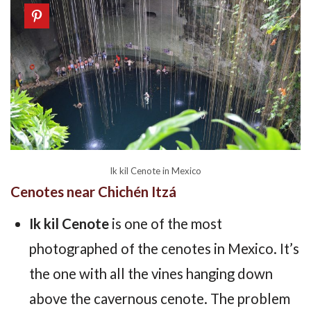
Ik kil Cenote in Mexico
Cenotes near Chichén Itzá
Ik kil Cenote
is one of the most
photographed of the cenotes in Mexico. It’s
the one with all the vines hanging down
above the cavernous cenote. The problem