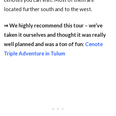
located further south and to the west.
⇒ We highly recommend this tour – we’ve
taken it ourselves and thought it was really
well planned and was a ton of fun:
Cenote
Triple Adventure in Tulum