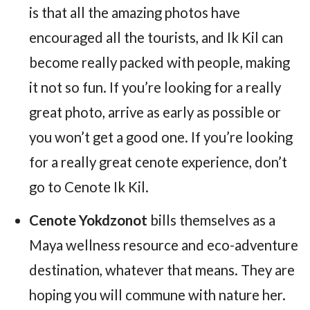
is that all the amazing photos have
encouraged all the tourists, and Ik Kil can
become really packed with people, making
it not so fun. If you’re looking for a really
great photo, arrive as early as possible or
you won’t get a good one. If you’re looking
for a really great cenote experience, don’t
go to Cenote Ik Kil.
Cenote Yokdzonot
bills themselves as a
Maya wellness resource and eco-adventure
destination, whatever that means. They are
hoping you will commune with nature her.