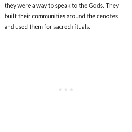
they were a way to speak to the Gods. They
built their communities around the cenotes
and used them for sacred rituals.