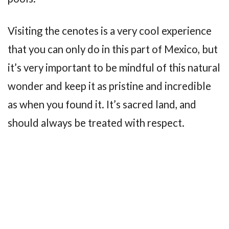
Visiting the cenotes is a very cool experience
that you can only do in this part of Mexico, but
it’s very important to be mindful of this natural
wonder and keep it as pristine and incredible
as when you found it. It’s sacred land, and
should always be treated with respect.