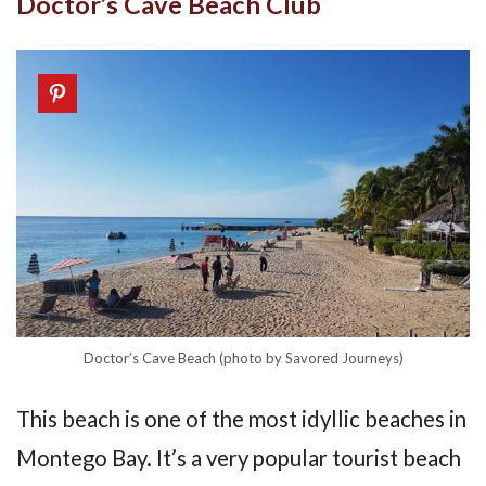
Doctor’s Cave Beach Club
Doctor’s Cave Beach (photo by Savored Journeys)
This beach is one of the most idyllic beaches in
Montego Bay. It’s a very popular tourist beach