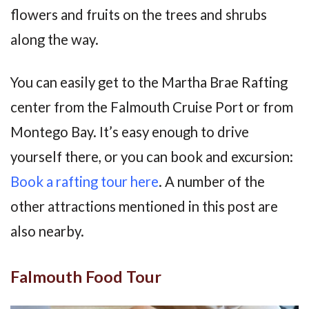
flowers and fruits on the trees and shrubs
along the way.
You can easily get to the Martha Brae Rafting
center from the Falmouth Cruise Port or from
Montego Bay. It’s easy enough to drive
yourself there, or you can book and excursion:
Book a rafting tour here
. A number of the
other attractions mentioned in this post are
also nearby.
Falmouth Food Tour