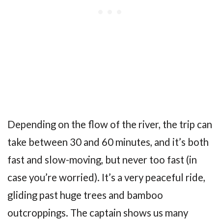
Depending on the flow of the river, the trip can
take between 30 and 60 minutes, and it’s both
fast and slow-moving, but never too fast (in
case you’re worried). It’s a very peaceful ride,
gliding past huge trees and bamboo
outcroppings. The captain shows us many