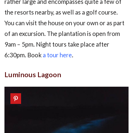
rather large and encompasses quite a few of
the resorts nearby, as well as a golf course.
You can visit the house on your own or as part
of an excursion. The plantation is open from
9am – 5pm. Night tours take place after
6:30pm. Book
a tour here
.
Luminous Lagoon