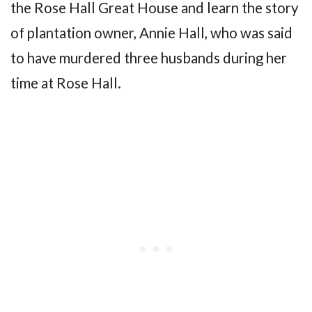
the Rose Hall Great House and learn the story
of plantation owner, Annie Hall, who was said
to have murdered three husbands during her
time at Rose Hall.