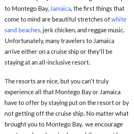
to Montego Bay,
Jamaica
, the first things that
come to mind are beautiful stretches of
white
sand beaches
, jerk chicken, and reggae music.
Unfortunately, many travelers to Jamaica
arrive either on a cruise ship or they’ll be
staying at an all-inclusive resort.
The resorts are nice, but you can’t truly
experience all that Montego Bay or Jamaica
have to offer by staying put on the resort or by
not getting off the cruise ship. No matter what
brought you to Montego Bay, we encourage