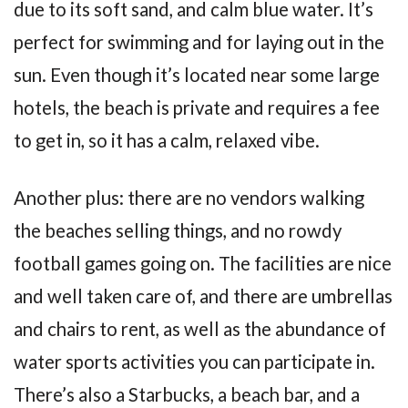
due to its soft sand, and calm blue water. It’s
perfect for swimming and for laying out in the
sun. Even though it’s located near some large
hotels, the beach is private and requires a fee
to get in, so it has a calm, relaxed vibe.
Another plus: there are no vendors walking
the beaches selling things, and no rowdy
football games going on. The facilities are nice
and well taken care of, and there are umbrellas
and chairs to rent, as well as the abundance of
water sports activities you can participate in.
There’s also a Starbucks, a beach bar, and a