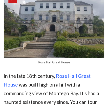
Rose Hall Great House
In the late 18th century,
Rose Hall Great
House
was built high on a hill with a
commanding view of Montego Bay. It’s had a
haunted existence every since. You can tour