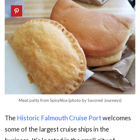
Meat patty from SpicyNice (photo by Savored Journeys)
The
Historic Falmouth Cruise Port
welcomes
some of the largest cruise ships in the