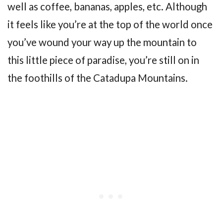
well as coffee, bananas, apples, etc. Although
it feels like you’re at the top of the world once
you’ve wound your way up the mountain to
this little piece of paradise, you’re still on in
the foothills of the Catadupa Mountains.