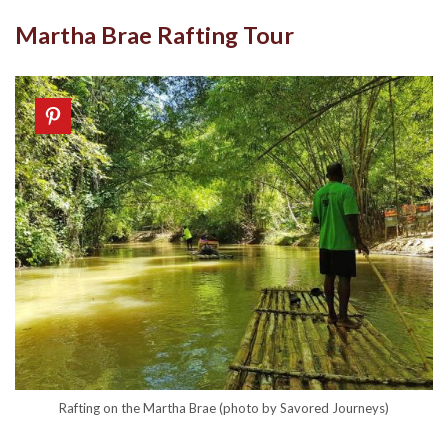
Martha Brae Rafting Tour
Rafting on the Martha Brae (photo by Savored Journeys)