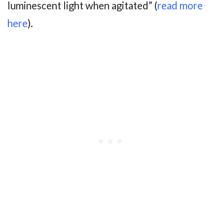
luminescent light when agitated” (
read more
here
).