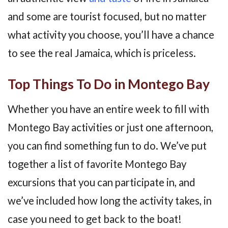
and some are tourist focused, but no matter
what activity you choose, you’ll have a chance
to see the real Jamaica, which is priceless.
Top Things To Do in Montego Bay
Whether you have an entire week to fill with
Montego Bay activities or just one afternoon,
you can find something fun to do. We’ve put
together a list of favorite Montego Bay
excursions that you can participate in, and
we’ve included how long the activity takes, in
case you need to get back to the boat!