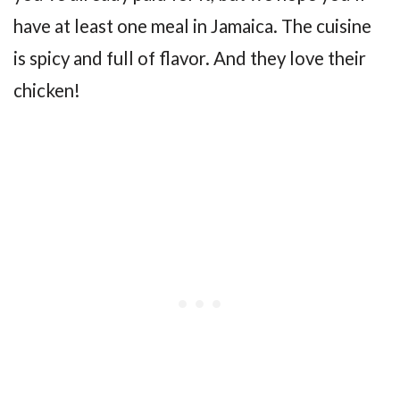
have at least one meal in Jamaica. The cuisine
is spicy and full of flavor. And they love their
chicken!