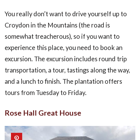
You really don’t want to drive yourself up to
Croydon in the Mountains (the road is
somewhat treacherous), so if you want to
experience this place, you need to book an
excursion. The excursion includes round trip
transportation, a tour, tastings along the way,
and a lunch to finish. The plantation offers
tours from Tuesday to Friday.
Rose Hall Great House