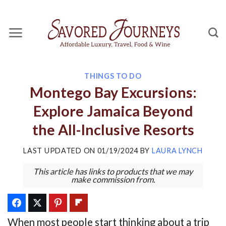
Skip
to
content
THINGS TO DO
Montego Bay Excursions:
Explore Jamaica Beyond
the All-Inclusive Resorts
LAST UPDATED ON
01/19/2024
BY
LAURA LYNCH
This article has links to products that we may
make commission from.
When most people start thinking about a trip