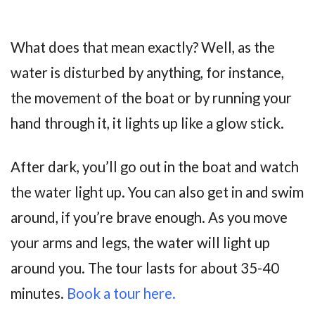
What does that mean exactly? Well, as the
water is disturbed by anything, for instance,
the movement of the boat or by running your
hand through it, it lights up like a glow stick.
After dark, you’ll go out in the boat and watch
the water light up. You can also get in and swim
around, if you’re brave enough. As you move
your arms and legs, the water will light up
around you. The tour lasts for about 35-40
minutes.
Book a tour here.