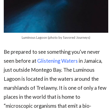
Luminous Lagoon (photo by Savored Journeys)
Be prepared to see something you’ve never
seen before at
Glistening Waters
in Jamaica,
just outside Montego Bay. The Luminous
Lagoon is located in the waters around the
marshlands of Trelawny. It is one of only a few
places in the world that is home to
“microscopic organisms that emit a bio-