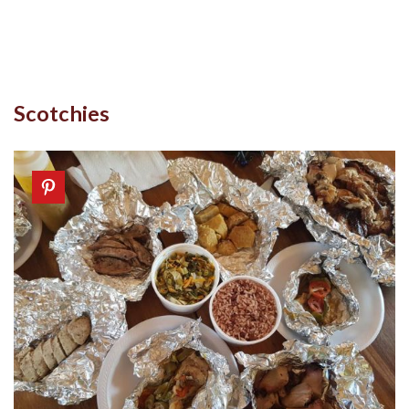
Scotchies