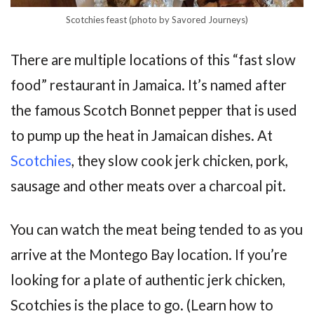
Scotchies feast (photo by Savored Journeys)
There are multiple locations of this “fast slow
food” restaurant in Jamaica. It’s named after
the famous Scotch Bonnet pepper that is used
to pump up the heat in Jamaican dishes. At
Scotchies
, they slow cook jerk chicken, pork,
sausage and other meats over a charcoal pit.
You can watch the meat being tended to as you
arrive at the Montego Bay location. If you’re
looking for a plate of authentic jerk chicken,
Scotchies is the place to go. (Learn how to