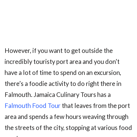
However, if you want to get outside the
incredibly touristy port area and you don’t
have a lot of time to spend on an excursion,
there’s a foodie activity to do right there in
Falmouth. Jamaica Culinary Tours has a
Falmouth Food Tour
that leaves from the port
area and spends a few hours weaving through
the streets of the city, stopping at various food