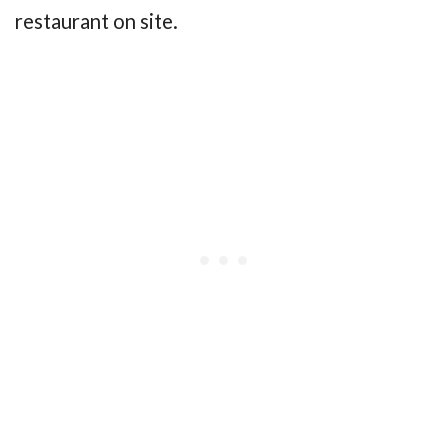
restaurant on site.