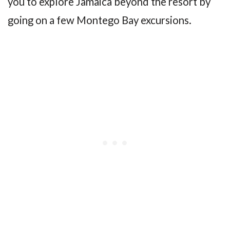
you to explore Jamaica beyond the resort by
going on a few Montego Bay excursions.