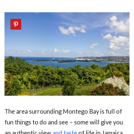
The area surrounding Montego Bay is full of
fun things to do and see – some will give you
an authentic view
and taste
of life in Jamaica