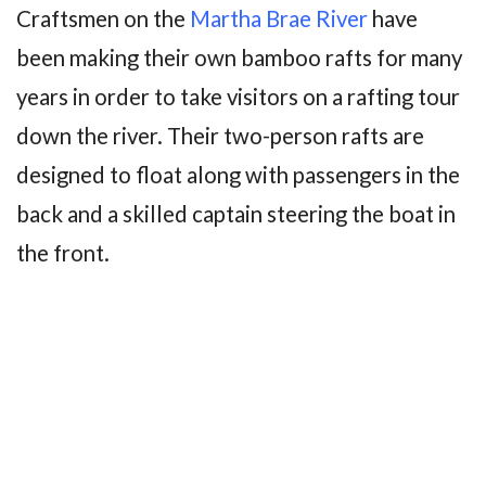
Craftsmen on the
Martha Brae River
have
been making their own bamboo rafts for many
years in order to take visitors on a rafting tour
down the river. Their two-person rafts are
designed to float along with passengers in the
back and a skilled captain steering the boat in
the front.