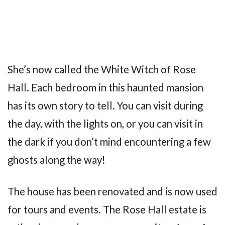
She’s now called the White Witch of Rose
Hall. Each bedroom in this haunted mansion
has its own story to tell. You can visit during
the day, with the lights on, or you can visit in
the dark if you don’t mind encountering a few
ghosts along the way!
The house has been renovated and is now used
for tours and events. The Rose Hall estate is