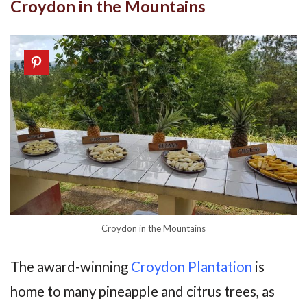
Croydon in the Mountains
Croydon in the Mountains
The award-winning
Croydon Plantation
is
home to many pineapple and citrus trees, as