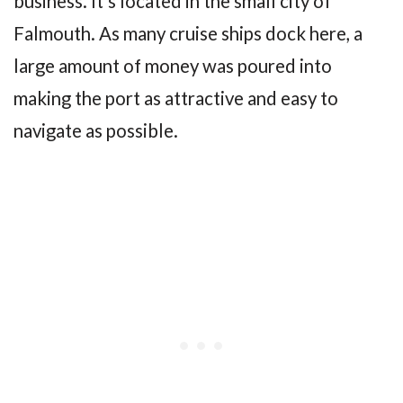
business. It’s located in the small city of
Falmouth. As many cruise ships dock here, a
large amount of money was poured into
making the port as attractive and easy to
navigate as possible.