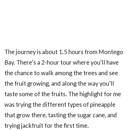
The journey is about 1.5 hours from Montego
Bay. There’s a 2-hour tour where you’ll have
the chance to walk among the trees and see
the fruit growing, and along the way you’ll
taste some of the fruits. The highlight for me
was trying the different types of pineapple
that grow there, tasting the sugar cane, and
trying jackfruit for the first time.