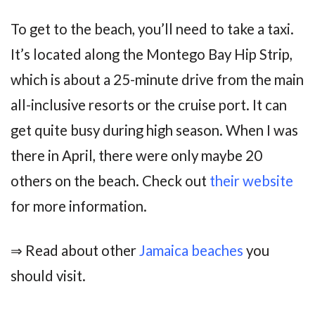
To get to the beach, you’ll need to take a taxi.
It’s located along the Montego Bay Hip Strip,
which is about a 25-minute drive from the main
all-inclusive resorts or the cruise port. It can
get quite busy during high season. When I was
there in April, there were only maybe 20
others on the beach. Check out
their website
for more information.
⇒ Read about other
Jamaica beaches
you
should visit.