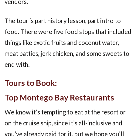
vendors.
The tour is part history lesson, part intro to
food. There were five food stops that included
things like exotic fruits and coconut water,
meat patties, jerk chicken, and some sweets to
end with.
Tours to Book:
Top Montego Bay Restaurants
We know it’s tempting to eat at the resort or
on the cruise ship, since it’s all-inclusive and
you’ve already paid for it, but we hope you’ll