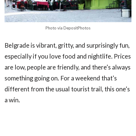
Photo via DepositPhotos
Belgrade is vibrant, gritty, and surprisingly fun,
especially if you love food and nightlife. Prices
are low, people are friendly, and there’s always
something going on. For a weekend that’s
different from the usual tourist trail, this one’s
a win.