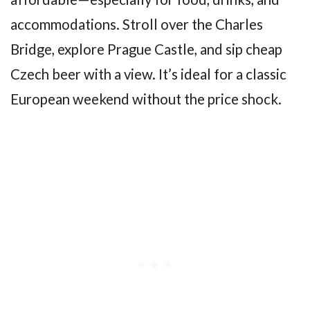
accommodations. Stroll over the Charles
Bridge, explore Prague Castle, and sip cheap
Czech beer with a view. It’s ideal for a classic
European weekend without the price shock.