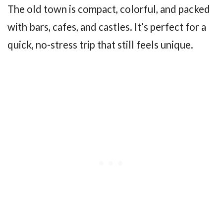
The old town is compact, colorful, and packed
with bars, cafes, and castles. It’s perfect for a
quick, no-stress trip that still feels unique.