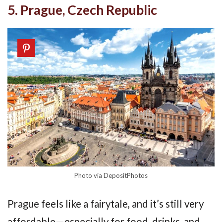
5. Prague, Czech Republic
Photo via DepositPhotos
Prague feels like a fairytale, and it’s still very
affordable—especially for food, drinks, and