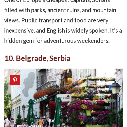
filled with parks, ancient ruins, and mountain
views. Public transport and food are very
inexpensive, and English is widely spoken. It’s a
hidden gem for adventurous weekenders.
10. Belgrade, Serbia