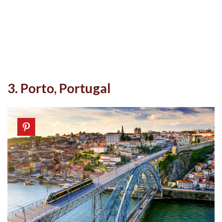
3. Porto, Portugal