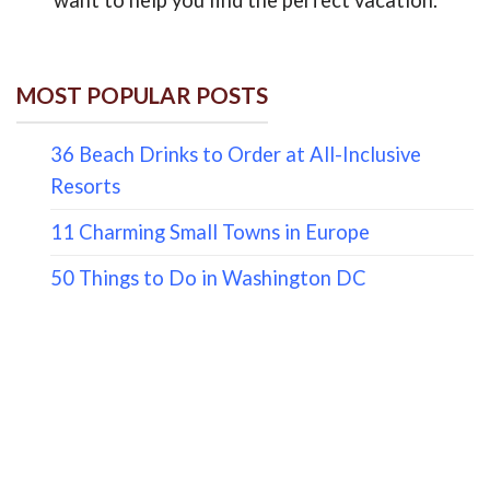
MOST POPULAR POSTS
36 Beach Drinks to Order at All-Inclusive
Resorts
11 Charming Small Towns in Europe
50 Things to Do in Washington DC