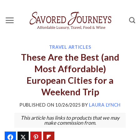
Skip
to
content
TRAVEL ARTICLES
These Are the Best (and
Most Affordable)
European Cities for a
Weekend Trip
PUBLISHED ON
10/26/2025
BY
LAURA LYNCH
This article has links to products that we may
make commission from.