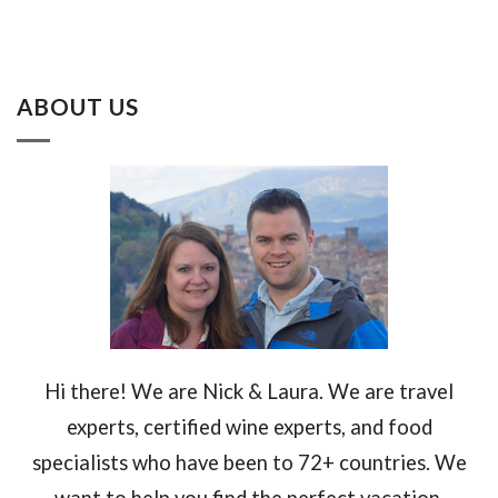
ABOUT US
Hi there! We are Nick & Laura. We are travel
experts, certified wine experts, and food
specialists who have been to 72+ countries. We
want to help you find the perfect vacation.