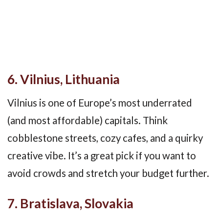
6. Vilnius, Lithuania
Vilnius is one of Europe’s most underrated
(and most affordable) capitals. Think
cobblestone streets, cozy cafes, and a quirky
creative vibe. It’s a great pick if you want to
avoid crowds and stretch your budget further.
7. Bratislava, Slovakia