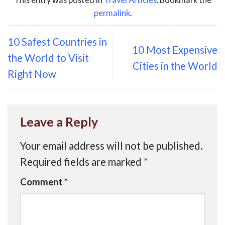
permalink
.
10 Safest Countries in
10 Most Expensive
the World to Visit
Cities in the World
Right Now
Leave a Reply
Your email address will not be published.
Required fields are marked
*
Comment
*