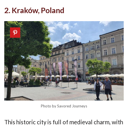
2. Kraków, Poland
Photo by Savored Journeys
This historic city is full of medieval charm, with