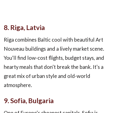
8. Riga, Latvia
Riga combines Baltic cool with beautiful Art
Nouveau buildings and a lively market scene.
You’ll find low-cost flights, budget stays, and
hearty meals that don’t break the bank. It’s a
great mix of urban style and old-world
atmosphere.
9. Sofia, Bulgaria
One of Europe’s cheapest capitals, Sofia is