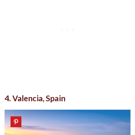
4. Valencia, Spain