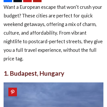
Want a European escape that won’t crush your
budget? These cities are perfect for quick
weekend getaways, offering a mix of charm,
culture, and affordability. From vibrant
nightlife to postcard-perfect streets, they give
you a full travel experience, without the full
price tag.
1. Budapest, Hungary