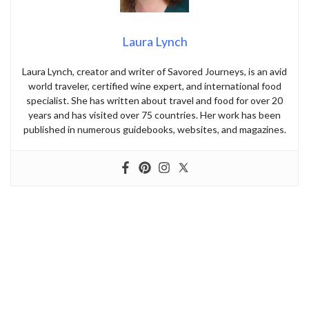
Laura Lynch
Laura Lynch, creator and writer of Savored Journeys, is an avid
world traveler, certified wine expert, and international food
specialist. She has written about travel and food for over 20
years and has visited over 75 countries. Her work has been
published in numerous guidebooks, websites, and magazines.