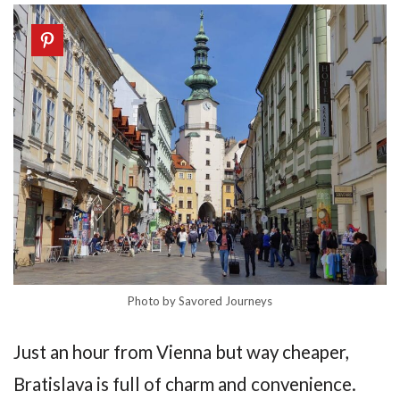
Photo by Savored Journeys
Just an hour from Vienna but way cheaper,
Bratislava is full of charm and convenience.