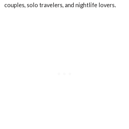
couples, solo travelers, and nightlife lovers.