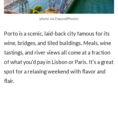
photo via DepositPhotos
Porto is a scenic, laid-back city famous for its
wine, bridges, and tiled buildings. Meals, wine
tastings, and river views all come at a fraction
of what you’d pay in Lisbon or Paris. It’s a great
spot for a relaxing weekend with flavor and
flair.