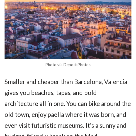
Photo via DepositPhotos
Smaller and cheaper than Barcelona, Valencia
gives you beaches, tapas, and bold
architecture all in one. You can bike around the
old town, enjoy paella where it was born, and
even visit futuristic museums. It’s a sunny and