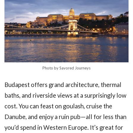
Photo by Savored Journeys
Budapest offers grand architecture, thermal
baths, and riverside views at a surprisingly low
cost. You can feast on goulash, cruise the
Danube, and enjoy a ruin pub—all for less than
you’d spend in Western Europe. It’s great for