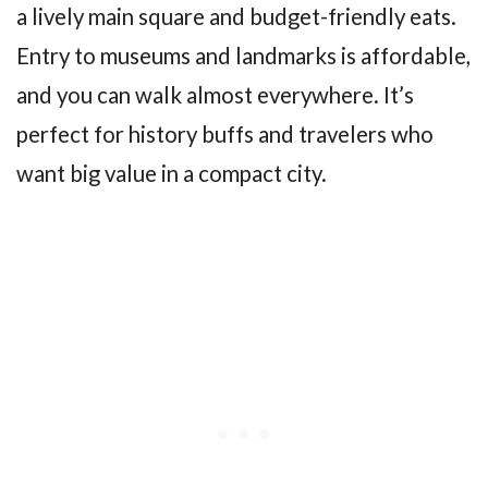
a lively main square and budget-friendly eats.
Entry to museums and landmarks is affordable,
and you can walk almost everywhere. It’s
perfect for history buffs and travelers who
want big value in a compact city.