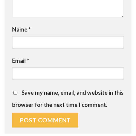
Name
*
Email
*
Save my name, email, and website in this
browser for the next time I comment.