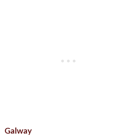
Galway