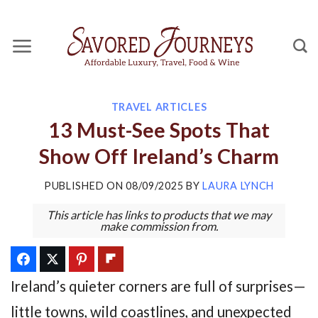
Skip
to
content
TRAVEL ARTICLES
13 Must-See Spots That
Show Off Ireland’s Charm
PUBLISHED ON
08/09/2025
BY
LAURA LYNCH
This article has links to products that we may
make commission from.
Ireland’s quieter corners are full of surprises—
little towns, wild coastlines, and unexpected