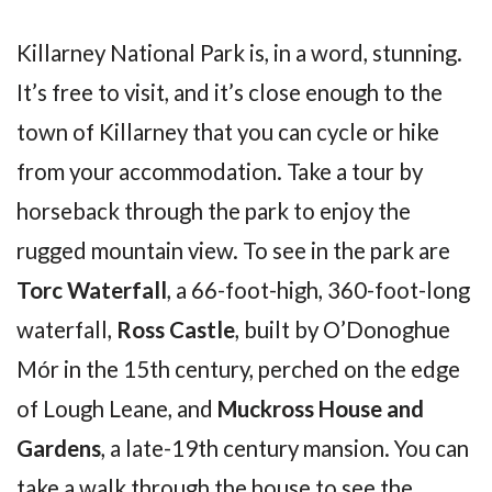
Killarney National Park is, in a word, stunning.
It’s free to visit, and it’s close enough to the
town of Killarney that you can cycle or hike
from your accommodation. Take a tour by
horseback through the park to enjoy the
rugged mountain view. To see in the park are
Torc Waterfall
, a 66-foot-high, 360-foot-long
waterfall,
Ross Castle
, built by O’Donoghue
Mór in the 15th century, perched on the edge
of Lough Leane, and
Muckross House and
Gardens
, a late-19th century mansion. You can
take a walk through the house to see the