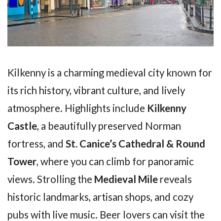
Kilkenny is a charming medieval city known for
its rich history, vibrant culture, and lively
atmosphere. Highlights include
Kilkenny
Castle
, a beautifully preserved Norman
fortress, and
St. Canice’s Cathedral & Round
Tower
, where you can climb for panoramic
views. Strolling the
Medieval Mile
reveals
historic landmarks, artisan shops, and cozy
pubs with live music. Beer lovers can visit the