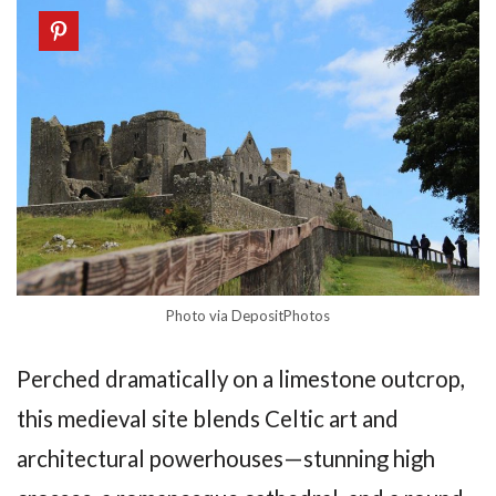
Photo via DepositPhotos
Perched dramatically on a limestone outcrop,
this medieval site blends Celtic art and
architectural powerhouses—stunning high