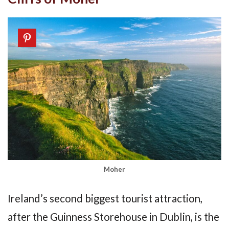
Moher
Ireland’s second biggest tourist attraction,
after the Guinness Storehouse in Dublin, is the