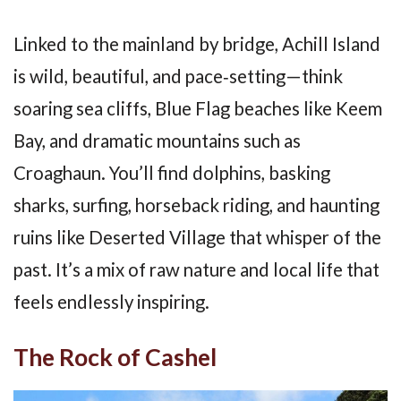
Linked to the mainland by bridge, Achill Island
is wild, beautiful, and pace‑setting—think
soaring sea cliffs, Blue Flag beaches like Keem
Bay, and dramatic mountains such as
Croaghaun. You’ll find dolphins, basking
sharks, surfing, horseback riding, and haunting
ruins like Deserted Village that whisper of the
past. It’s a mix of raw nature and local life that
feels endlessly inspiring.
The Rock of Cashel