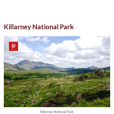
Killarney National Park
Killarney National Park