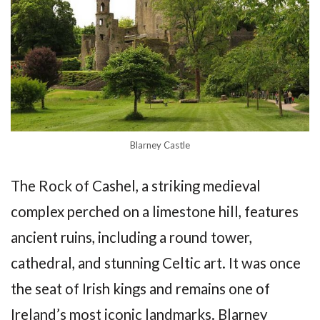
Blarney Castle
The Rock of Cashel, a striking medieval
complex perched on a limestone hill, features
ancient ruins, including a round tower,
cathedral, and stunning Celtic art. It was once
the seat of Irish kings and remains one of
Ireland’s most iconic landmarks. Blarney