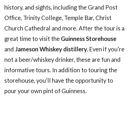
history, and sights, including the Grand Post
Office, Trinity College, Temple Bar, Christ
Church Cathedral and more. After the tour is a
great time to visit the
Guinness Storehouse
and
Jameson Whiskey distillery.
Even if you’re
not a beer/whiskey drinker, these are fun and
informative tours. In addition to touring the
storehouse, you’ll have the opportunity to
pour your own pint of Guinness.