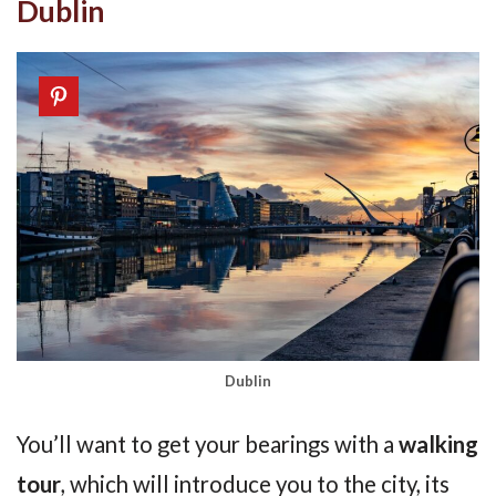
Dublin
Dublin
You’ll want to get your bearings with a
walking
tour
, which will introduce you to the city, its