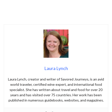
Laura Lynch
Laura Lynch, creator and writer of Savored Journeys, is an avid
world traveler, certified wine expert, and international food
specialist. She has written about travel and food for over 20
years and has visited over 75 countries. Her work has been
published in numerous guidebooks, websites, and magazines.