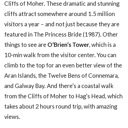
Cliffs of Moher. These dramatic and stunning
cliffs attract somewhere around 1.5 million
visitors a year – and not just because they are
featured in The Princess Bride (1987). Other
things to see are
O’Brien’s Tower
, which is a
10-min walk from the visitor center. You can
climb to the top for an even better view of the
Aran Islands, the Twelve Bens of Connemara,
and Galway Bay. And there’s a coastal walk
from the Cliffs of Moher to Hag’s Head, which
takes about 2 hours round trip, with amazing
views.