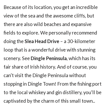
Because of its location, you get an incredible
view of the sea and the awesome cliffs, but
there are also wild beaches and expansive
fields to explore. We personally recommend
doing the
Slea Head Drive
– a 30-kilometer
loop that is a wonderful drive with stunning
scenery. See
Dingle Peninsula
, which has its
fair share of Irish history. And of course, you
can’t visit the Dingle Peninsula without
stopping in Dingle Town! From the fishing port
to the local whiskey and gin distillery, you’ll be
captivated by the charm of this small town..