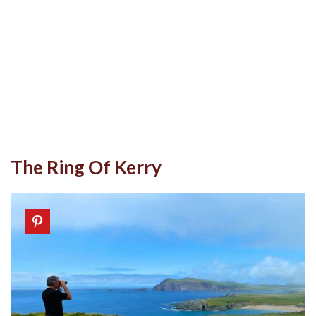
The Ring Of Kerry