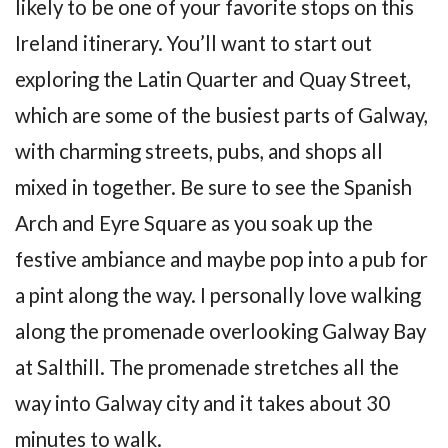
likely to be one of your favorite stops on this
Ireland itinerary. You’ll want to start out
exploring the Latin Quarter and Quay Street,
which are some of the busiest parts of Galway,
with charming streets, pubs, and shops all
mixed in together. Be sure to see the Spanish
Arch and Eyre Square as you soak up the
festive ambiance and maybe pop into a pub for
a pint along the way. I personally love walking
along the promenade overlooking Galway Bay
at Salthill. The promenade stretches all the
way into Galway city and it takes about 30
minutes to walk.