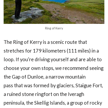
Ring of Kerry
The Ring of Kerry is a scenic route that
stretches for 179 kilometers (111 miles) in a
loop. If you’re driving yourself and are able to
choose your own stops, we recommend seeing
the Gap of Dunloe, a narrow mountain
pass that was formed by glaciers, Staigue Fort,
a ruined stone ringfort on the Iveragh
peninsula, the Skellig Islands, a group of rocky