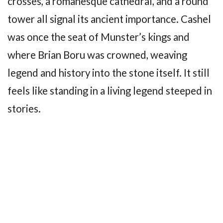
crosses, a romanesque cathedral, and a round
tower all signal its ancient importance. Cashel
was once the seat of Munster’s kings and
where Brian Boru was crowned, weaving
legend and history into the stone itself. It still
feels like standing in a living legend steeped in
stories.