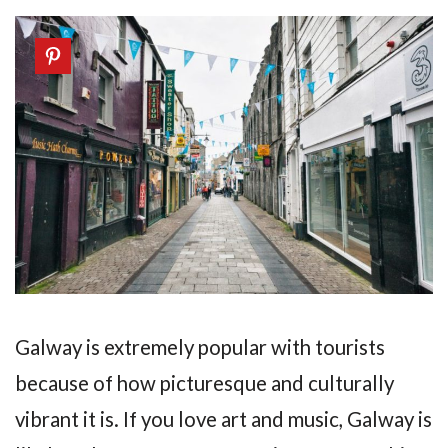
Galway is extremely popular with tourists
because of how picturesque and culturally
vibrant it is. If you love art and music, Galway is