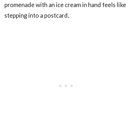
promenade with an ice cream in hand feels like
stepping into a postcard.