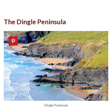
The Dingle Peninsula
Dingle Peninsula