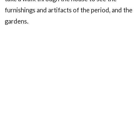
furnishings and artifacts of the period, and the
gardens.