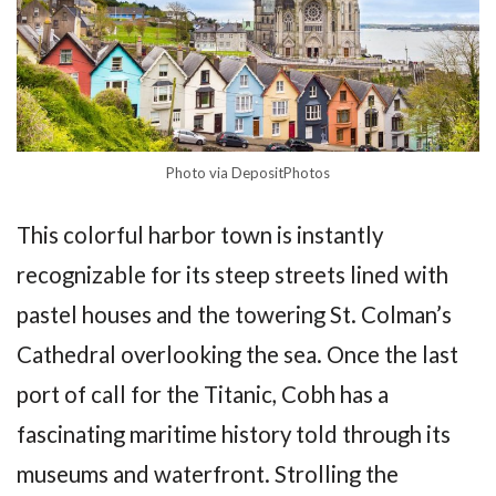
Photo via DepositPhotos
This colorful harbor town is instantly
recognizable for its steep streets lined with
pastel houses and the towering St. Colman’s
Cathedral overlooking the sea. Once the last
port of call for the Titanic, Cobh has a
fascinating maritime history told through its
museums and waterfront. Strolling the