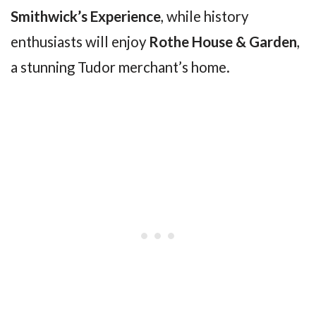
Smithwick’s Experience
, while history
enthusiasts will enjoy
Rothe House & Garden
,
a stunning Tudor merchant’s home.