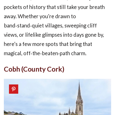
pockets of history that still take your breath
away. Whether you’re drawn to
band‑stand‑quiet villages, sweeping cliff
views, or lifelike glimpses into days gone by,
here’s a few more spots that bring that
magical, off‑the‑beaten‑path charm.
Cobh (County Cork)