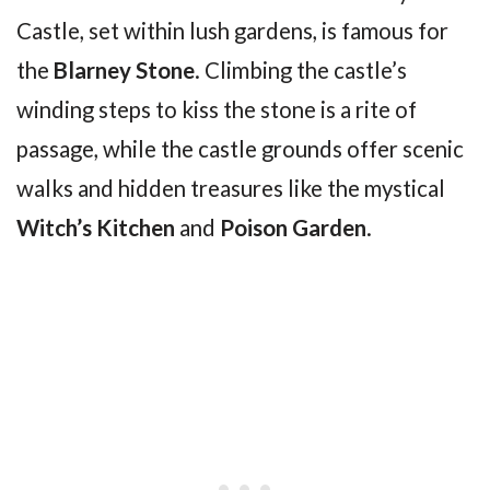
Castle, set within lush gardens, is famous for
the
Blarney Stone
. Climbing the castle’s
winding steps to kiss the stone is a rite of
passage, while the castle grounds offer scenic
walks and hidden treasures like the mystical
Witch’s Kitchen
and
Poison Garden
.