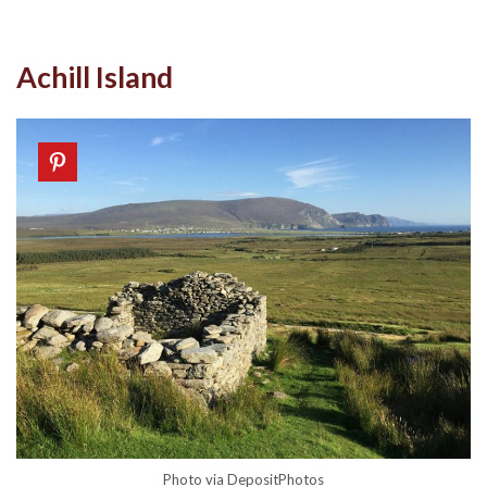
Achill Island
Photo via DepositPhotos