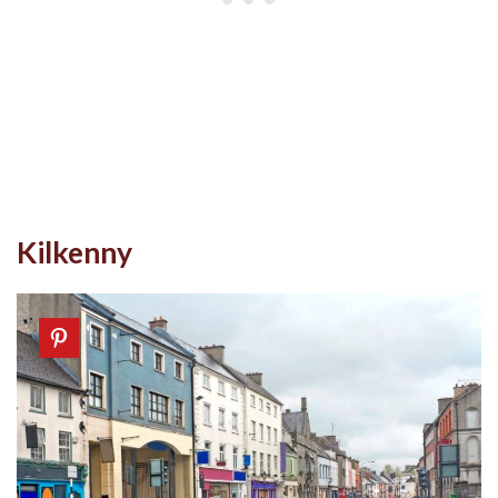
Kilkenny