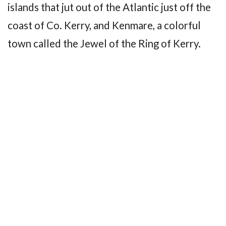
islands that jut out of the Atlantic just off the
coast of Co. Kerry, and Kenmare, a colorful
town called the Jewel of the Ring of Kerry.