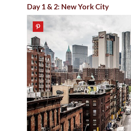
Day 1 & 2: New York City