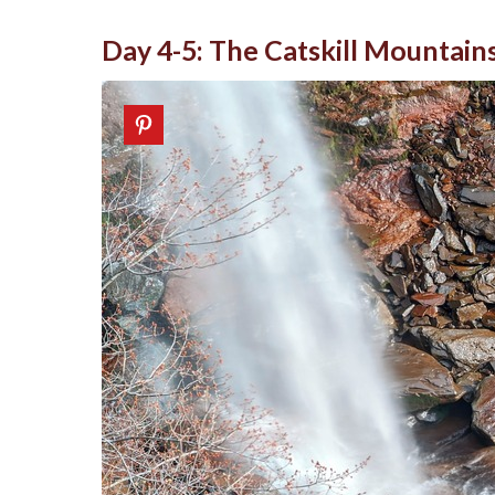
Day 4-5: The Catskill Mountain