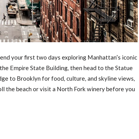
 Spend your first two days exploring Manhattan’s iconic
 the Empire State Building, then head to the Statue
dge to Brooklyn for food, culture, and skyline views,
oll the beach or visit a North Fork winery before you