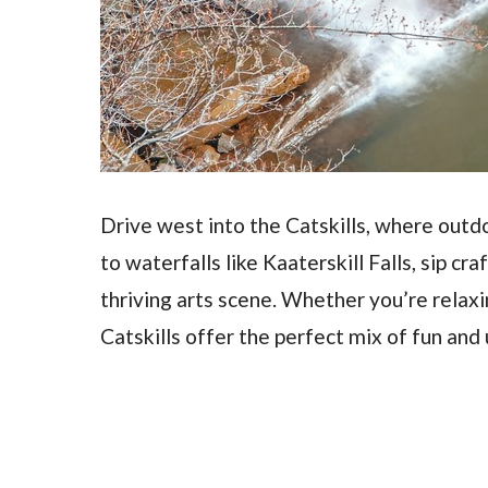
Drive west into the Catskills, where outd
to waterfalls like Kaaterskill Falls, sip cr
thriving arts scene. Whether you’re relaxin
Catskills offer the perfect mix of fun and