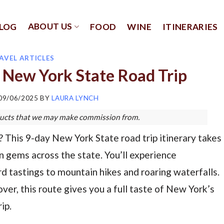
ABOUT US
LOG
FOOD
WINE
ITINERARIES
AVEL ARTICLES
 New York State Road Trip
09/06/2025
BY
LAURA LYNCH
roducts that we may make commission from.
This 9-day New York State road trip itinerary takes
 gems across the state. You’ll experience
d tastings to mountain hikes and roaring waterfalls.
ver, this route gives you a full taste of New York’s
ip.