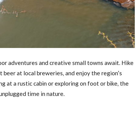
oor adventures and creative small towns await. Hike
aft beer at local breweries, and enjoy the region’s
g at a rustic cabin or exploring on foot or bike, the
 unplugged time in nature.