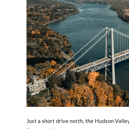
Just a short drive north, the Hudson Valle