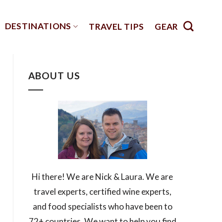
DESTINATIONS
TRAVEL TIPS
GEAR
ABOUT US
Hi there! We are Nick & Laura. We are
travel experts, certified wine experts,
and food specialists who have been to
72+ countries. We want to help you find