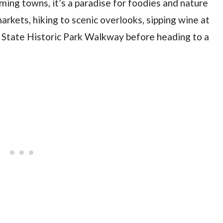
ming towns, it’s a paradise for foodies and nature
rkets, hiking to scenic overlooks, sipping wine at
 State Historic Park Walkway before heading to a