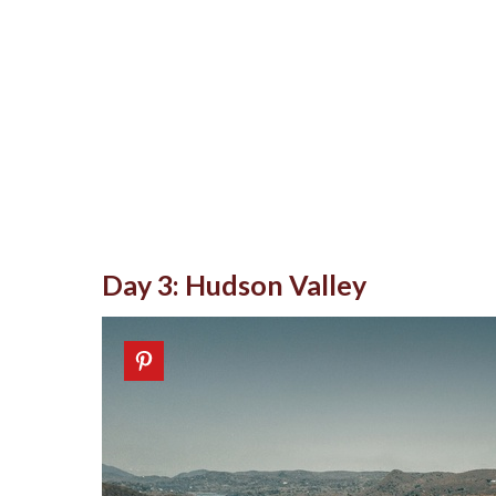
Day 3: Hudson Valley