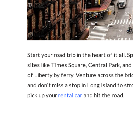
Start your road trip in the heart of it all.
sites like Times Square, Central Park, and
of Liberty by ferry. Venture across the bri
and don’t miss a stop in Long Island to str
pick up your
rental car
and hit the road.