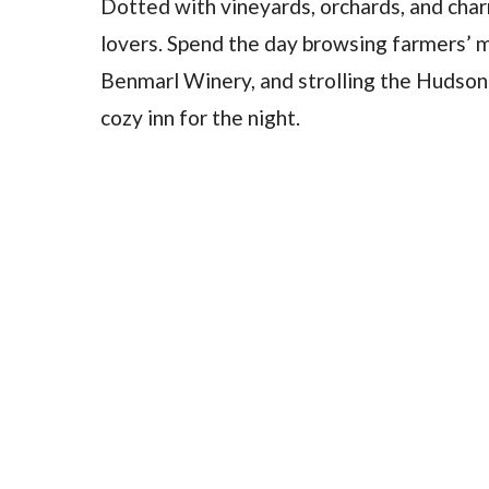
Dotted with vineyards, orchards, and char
lovers. Spend the day browsing farmers’ ma
Benmarl Winery, and strolling the Hudson
cozy inn for the night.