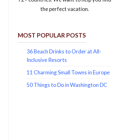
the perfect vacation.
MOST POPULAR POSTS
36 Beach Drinks to Order at All-
Inclusive Resorts
11 Charming Small Towns in Europe
50 Things to Do in Washington DC