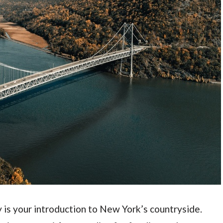
y is your introduction to New York’s countryside.