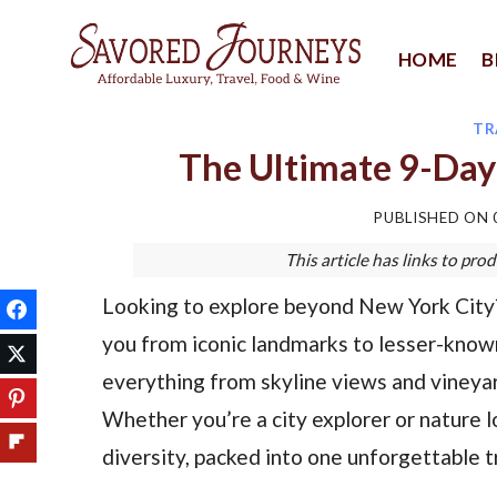
Skip
to
HOME
B
content
TR
The Ultimate 9-Day
PUBLISHED ON
This article has links to p
Looking to explore beyond New York City? 
you from iconic landmarks to lesser-known
everything from skyline views and vineyar
Whether you’re a city explorer or nature lo
diversity, packed into one unforgettable tr