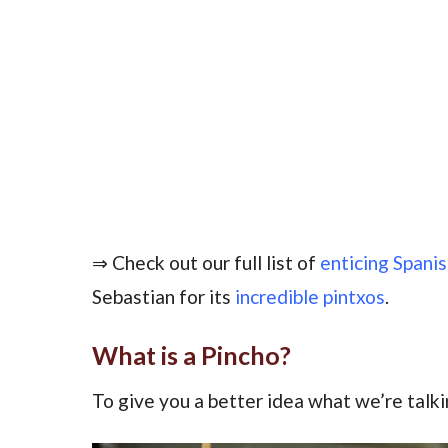
⇒ Check out our full list of
enticing Spani
Sebastian for its
incredible pintxos
.
What is a Pincho?
To give you a better idea what we’re talk