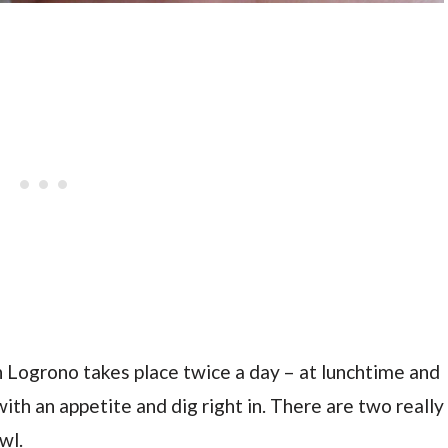
n Logrono takes place twice a day – at lunchtime and
ith an appetite and dig right in. There are two really
wl.