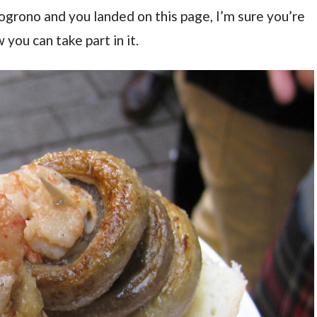
 Logrono and you landed on this page, I’m sure you’re
you can take part in it.