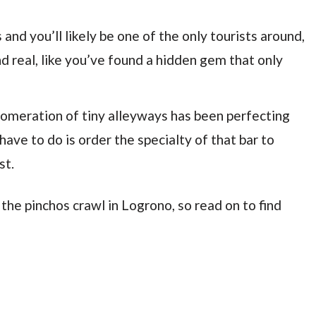
s and you’ll likely be one of the only tourists around,
nd real, like you’ve found a hidden gem that only
lomeration of tiny alleyways has been perfecting
 have to do is order the specialty of that bar to
st.
 the pinchos crawl in Logrono, so read on to find