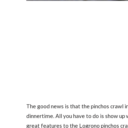
The good news is that the pinchos crawl i
dinnertime. All you have to do is show up w
great features to the Logrono pinchos cra