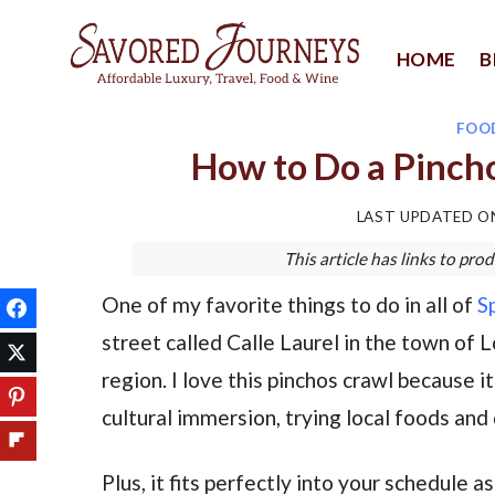
Skip
to
HOME
B
content
FOO
How to Do a Pincho
LAST UPDATED 
This article has links to p
One of my favorite things to do in all of
S
street called Calle Laurel in the town of 
region. I love this pinchos crawl because it
cultural immersion, trying local foods and
Plus, it fits perfectly into your schedule a