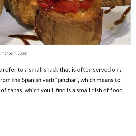
Pinchos in Spain
o refer to a small snack that is often served on a
from the Spanish verb “pinchar”, which means to
of tapas, which you’ll find is a small dish of food