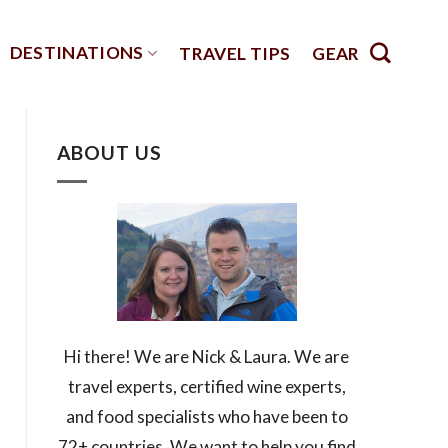
DESTINATIONS
TRAVEL TIPS
GEAR
ABOUT US
Hi there! We are Nick & Laura. We are
travel experts, certified wine experts,
and food specialists who have been to
72+ countries. We want to help you find