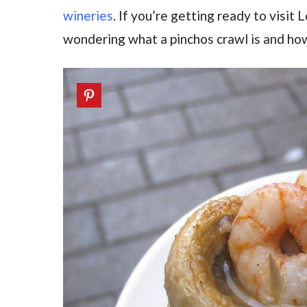
wineries
. If you’re getting ready to visit
wondering what a pinchos crawl is and how 