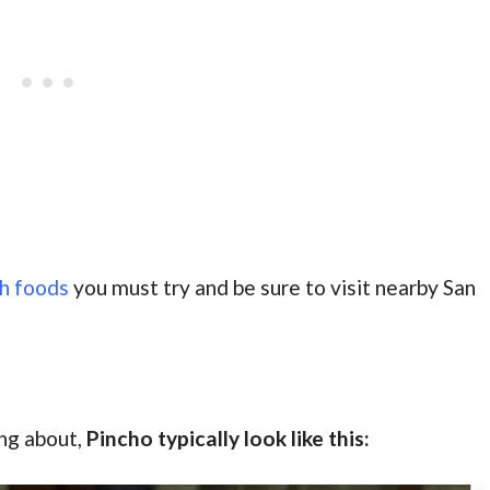
sh foods
you must try and be sure to visit nearby San
ing about,
Pincho typically look like this: