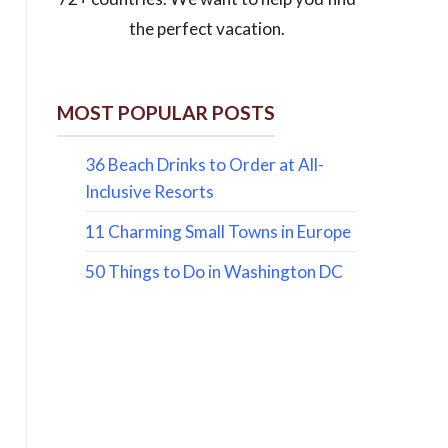
the perfect vacation.
MOST POPULAR POSTS
36 Beach Drinks to Order at All-
Inclusive Resorts
11 Charming Small Towns in Europe
50 Things to Do in Washington DC