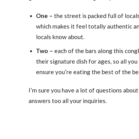
One –
the street is packed full of local
which makes it feel totally authentic a
locals know about.
Two –
each of the bars along this cong
their signature dish for ages, so all you
ensure you’re eating the best of the be
I’m sure you have a lot of questions about
answers too all your inquiries.