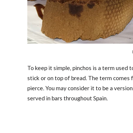
To keep it simple, pinchos is a term used t
stick or on top of bread. The term comes 
pierce. You may consider it to be a version 
served in bars throughout Spain.