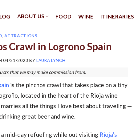
ABOUT US
LOG
FOOD
WINE
ITINERARIES
D
,
ATTRACTIONS
s Crawl in Logrono Spain
ON
04/21/2023
BY
LAURA LYNCH
roducts that we may make commission from.
pain
is the pinchos crawl that takes place on a tiny
Logroño, located in the heart of the Rioja wine
 marries all the things I love best about traveling —
 drinking great beer and wine.
s a mid-day refueling while out visiting
Rioja’s