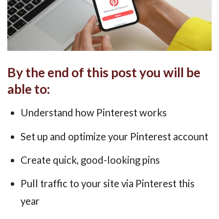
By the end of this post you will be
able to:
Understand how Pinterest works
Set up and optimize your Pinterest account
Create quick, good-looking pins
Pull traffic to your site via Pinterest this
year