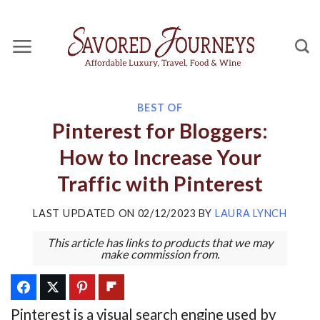
Skip
to
content
BEST OF
Pinterest for Bloggers:
How to Increase Your
Traffic with Pinterest
LAST UPDATED ON
02/12/2023
BY
LAURA LYNCH
This article has links to products that we may
make commission from.
Pinterest is a visual search engine used by