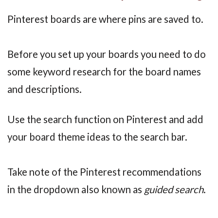
Pinterest boards are where pins are saved to.
Before you set up your boards you need to do
some keyword research for the board names
and descriptions.
Use the search function on Pinterest and add
your board theme ideas to the search bar.
Take note of the Pinterest recommendations
in the dropdown also known as
guided search
.