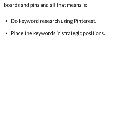
boards and pins and all that means is:
Do keyword research using Pinterest.
Place the keywords in strategic positions.