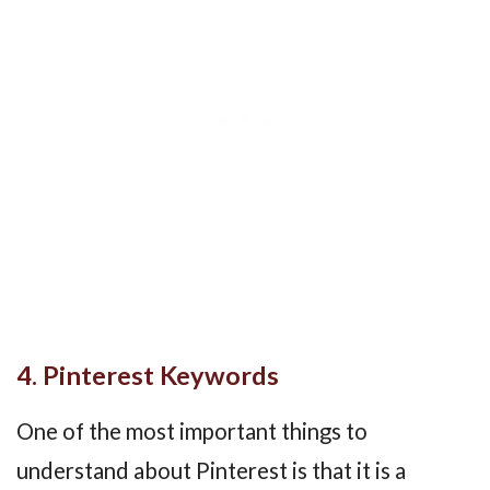
4. Pinterest Keywords
One of the most important things to
understand about Pinterest is that it is a