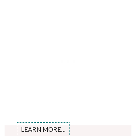
LEARN MORE…