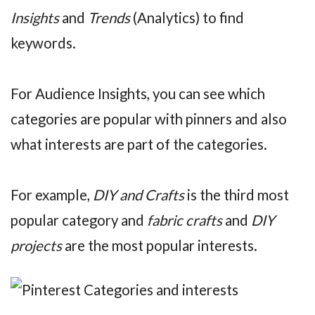
Insights
and
Trends
(Analytics) to find
keywords.
For Audience Insights, you can see which
categories are popular with pinners and also
what interests are part of the categories.
For example,
DIY and Crafts
is the third most
popular category and
fabric crafts
and
DIY
projects
are the most popular interests.