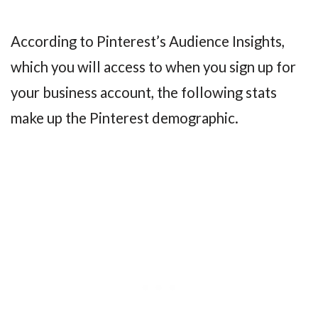
According to Pinterest’s Audience Insights,
which you will access to when you sign up for
your business account, the following stats
make up the Pinterest demographic.