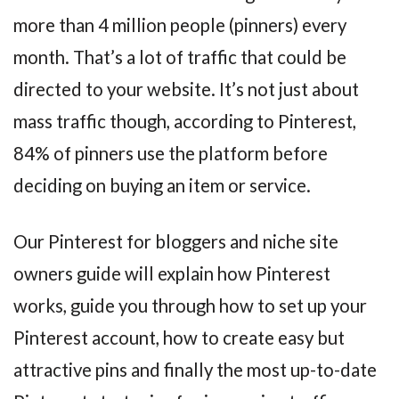
more than 4 million people (pinners) every
month. That’s a lot of traffic that could be
directed to your website. It’s not just about
mass traffic though, according to Pinterest,
84% of pinners use the platform before
deciding on buying an item or service.
Our Pinterest for bloggers and niche site
owners guide will explain how Pinterest
works, guide you through how to set up your
Pinterest account, how to create easy but
attractive pins and finally the most up-to-date