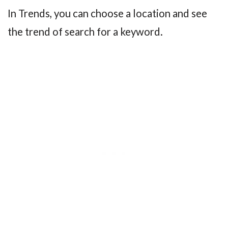
In Trends, you can choose a location and see
the trend of search for a keyword.