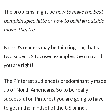
The problems might be
how to make the best
pumpkin spice latte
or
how to build an outside
movie theatre
.
Non-US readers may be thinking, um, that’s
two super US focused examples, Gemma and
you are right!
The Pinterest audience is predominantly made
up of North Americans. So to be really
successful on Pinterest you are going to have
to get in the mindset of the US pinner.