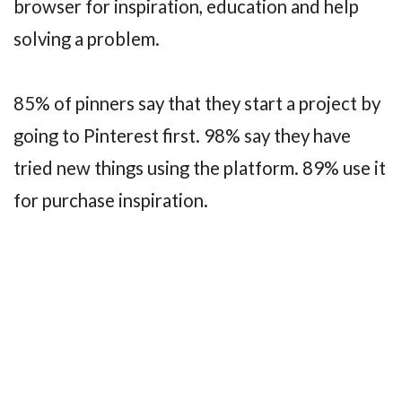
browser for inspiration, education and help
solving a problem.
85% of pinners say that they start a project by
going to Pinterest first. 98% say they have
tried new things using the platform. 89% use it
for purchase inspiration.