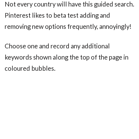
Not every country will have this guided search.
Pinterest likes to beta test adding and
removing new options frequently, annoyingly!
Choose one and record any additional
keywords shown along the top of the page in
coloured bubbles.