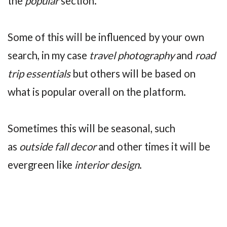
the
popular
section.
Some of this will be influenced by your own
search, in my case
travel photography
and
road
trip essentials
but others will be based on
what is popular overall on the platform.
Sometimes this will be seasonal, such
as
outside fall decor
and other times it will be
evergreen like
interior design
.