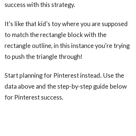
success with this strategy.
It’s like that kid’s toy where you are supposed
to match the rectangle block with the
rectangle outline, in this instance you’re trying
to push the triangle through!
Start planning for Pinterest instead. Use the
data above and the step-by-step guide below
for Pinterest success.