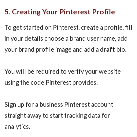
5. Creating Your Pinterest Profile
To get started on Pinterest, create a profile, fill
in your details choose a brand user name, add
your brand profile image and add a
draft
bio.
You will be required to verify your website
using the code Pinterest provides.
Sign up for a business Pinterest account
straight away to start tracking data for
analytics.