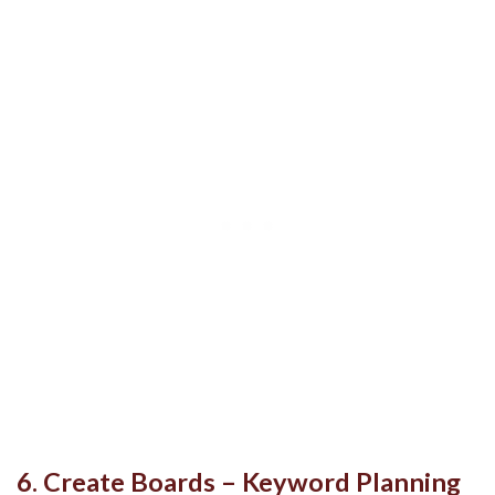
6. Create Boards – Keyword Planning