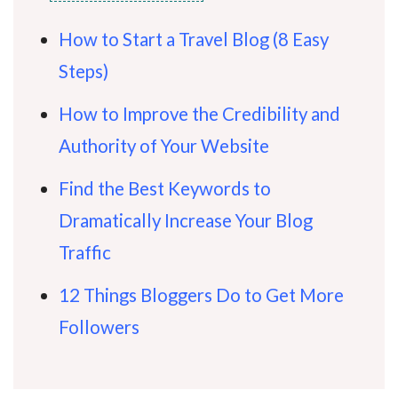
How to Start a Travel Blog (8 Easy
Steps)
How to Improve the Credibility and
Authority of Your Website
Find the Best Keywords to
Dramatically Increase Your Blog
Traffic
12 Things Bloggers Do to Get More
Followers