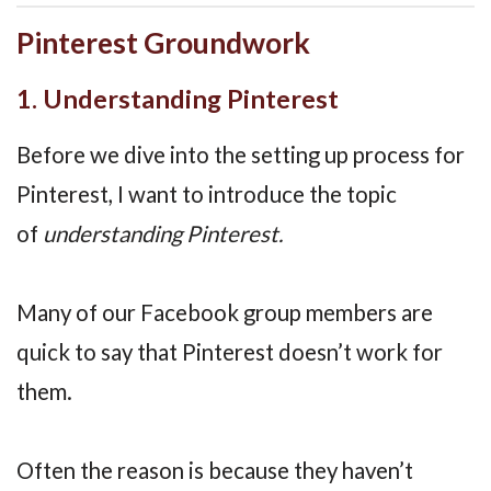
Pinterest Groundwork
1. Understanding Pinterest
Before we dive into the setting up process for
Pinterest, I want to introduce the topic
of
understanding Pinterest.
Many of our Facebook group members are
quick to say that Pinterest doesn’t work for
them.
Often the reason is because they haven’t