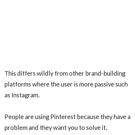
This differs wildly from other brand-building
platforms where the user is more passive such
as Instagram.
People are using Pinterest because they have a
problem and they want you to solve it.