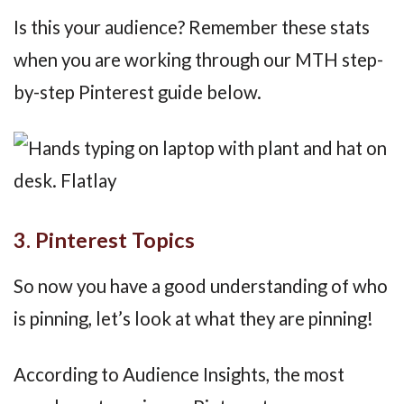
Is this your audience? Remember these stats
when you are working through our MTH step-
by-step Pinterest guide below.
3. Pinterest Topics
So now you have a good understanding of who
is pinning, let’s look at what they are pinning!
According to Audience Insights, the most