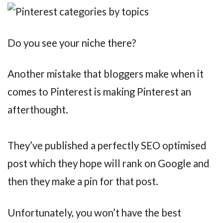
Do you see your niche there?
Another mistake that bloggers make when it
comes to Pinterest is making Pinterest an
afterthought.
They’ve published a perfectly SEO optimised
post which they hope will rank on Google and
then they make a pin for that post.
Unfortunately, you won’t have the best