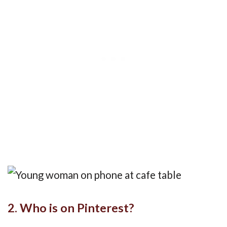
2. Who is on Pinterest?