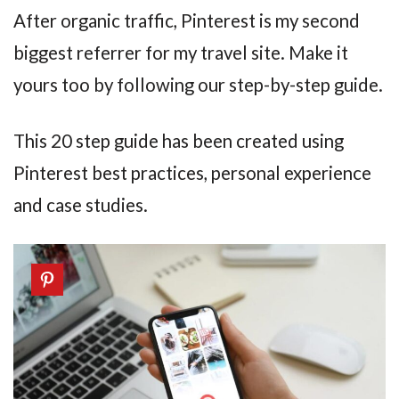
After organic traffic, Pinterest is my second
biggest referrer for my travel site. Make it
yours too by following our step-by-step guide.
This 20 step guide has been created using
Pinterest best practices, personal experience
and case studies.