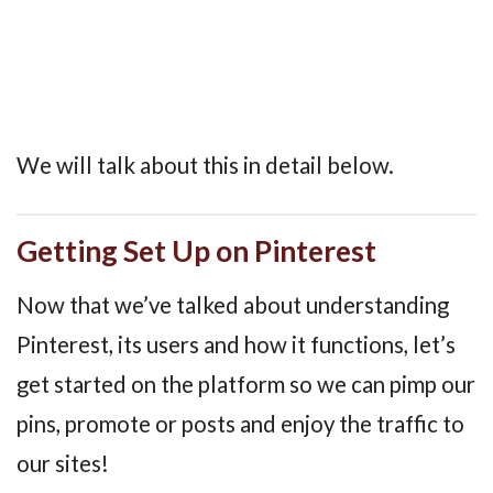
We will talk about this in detail below.
Getting Set Up on Pinterest
Now that we’ve talked about understanding
Pinterest, its users and how it functions, let’s
get started on the platform so we can pimp our
pins, promote or posts and enjoy the traffic to
our sites!