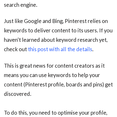
search engine.
Just like Google and Bing, Pinterest relies on
keywords to deliver content to its users. If you
haven’t learned about keyword research yet,
check out
this post with all the details
.
This is great news for content creators as it
means you can use keywords to help your
content (Pinterest profile, boards and pins) get
discovered.
To do this, you need to optimise your profile,