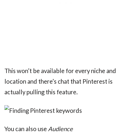
This won’t be available for every niche and
location and there’s chat that Pinterest is
actually pulling this feature.
You can also use
Audience