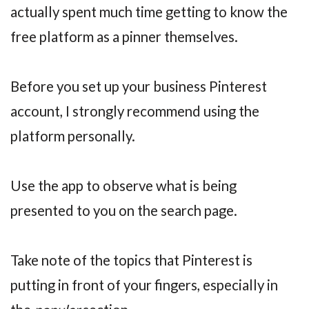
actually spent much time getting to know the
free platform as a pinner themselves.
Before you set up your business Pinterest
account, I strongly recommend using the
platform personally.
Use the app to observe what is being
presented to you on the search page.
Take note of the topics that Pinterest is
putting in front of your fingers, especially in