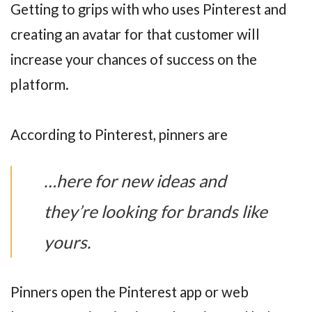
Getting to grips with who uses Pinterest and
creating an avatar for that customer will
increase your chances of success on the
platform.
According to Pinterest, pinners are
…here for new ideas and
they’re looking for brands like
yours.
Pinners open the Pinterest app or web