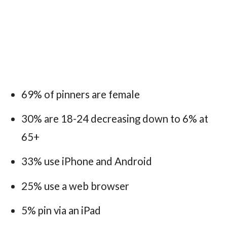
69% of pinners are female
30% are 18-24 decreasing down to 6% at
65+
33% use iPhone and Android
25% use a web browser
5% pin via an iPad