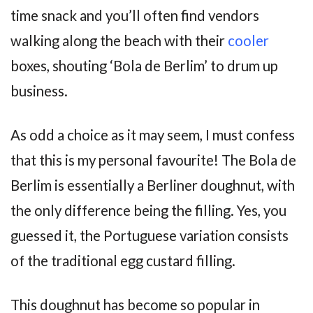
time snack and you’ll often find vendors
walking along the beach with their
cooler
boxes, shouting ‘Bola de Berlim’ to drum up
business.
As odd a choice as it may seem, I must confess
that this is my personal favourite! The Bola de
Berlim is essentially a Berliner doughnut, with
the only difference being the filling. Yes, you
guessed it, the Portuguese variation consists
of the traditional egg custard filling.
This doughnut has become so popular in