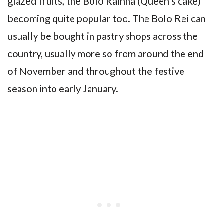
glazed fruits, the Bolo Rainha (Queen’s cake)
becoming quite popular too. The Bolo Rei can
usually be bought in pastry shops across the
country, usually more so from around the end
of November and throughout the festive
season into early January.