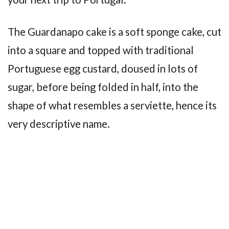
The Guardanapo cake is a soft sponge cake, cut
into a square and topped with traditional
Portuguese egg custard, doused in lots of
sugar, before being folded in half, into the
shape of what resembles a serviette, hence its
very descriptive name.