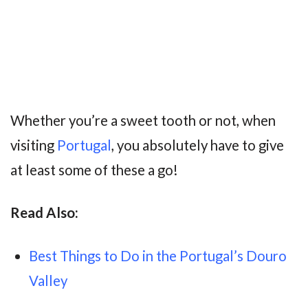
Whether you’re a sweet tooth or not, when
visiting
Portugal
, you absolutely have to give
at least some of these a go!
Read Also:
Best Things to Do in the Portugal’s Douro
Valley