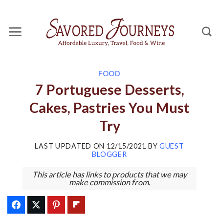
Skip
to
content
FOOD
7 Portuguese Desserts,
Cakes, Pastries You Must
Try
LAST UPDATED ON
12/15/2021
BY
GUEST
BLOGGER
This article has links to products that we may
make commission from.