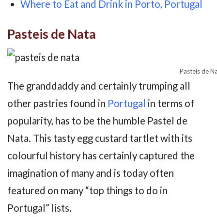
Where to Eat and Drink in Porto, Portugal
Pasteis de Nata
Pasteis de N
The granddaddy and certainly trumping all
other pastries found in
Portugal
in terms of
popularity, has to be the humble Pastel de
Nata. This tasty egg custard tartlet with its
colourful history has certainly captured the
imagination of many and is today often
featured on many “top things to do in
Portugal” lists.