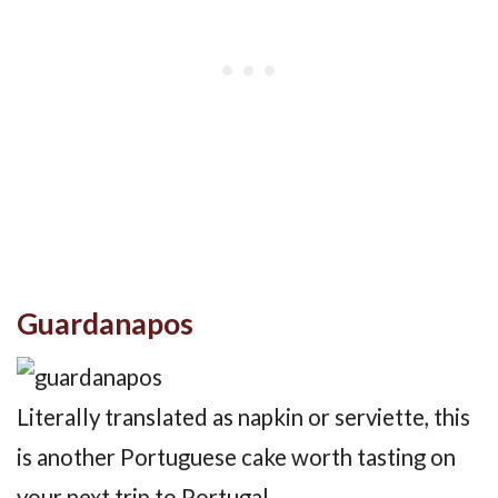
Guardanapos
Literally translated as napkin or serviette, this
is another Portuguese cake worth tasting on
your next trip to Portugal.