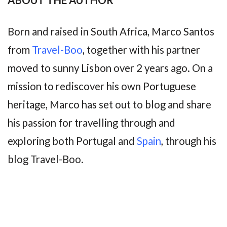
Born and raised in South Africa, Marco Santos
from
Travel-Boo
, together with his partner
moved to sunny Lisbon over 2 years ago. On a
mission to rediscover his own Portuguese
heritage, Marco has set out to blog and share
his passion for travelling through and
exploring both Portugal and
Spain
, through his
blog Travel-Boo.