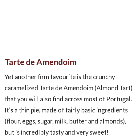
Tarte de Amendoim
Yet another firm favourite is the crunchy
caramelized Tarte de Amendoim (Almond Tart)
that you will also find across most of Portugal.
It’s a thin pie, made of fairly basic ingredients
(flour, eggs, sugar, milk, butter and almonds),
but is incredibly tasty and very sweet!