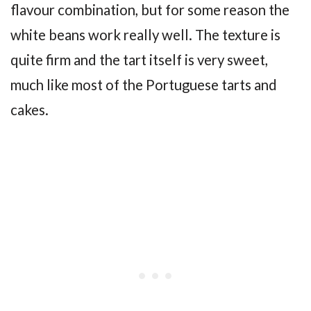
flavour combination, but for some reason the
white beans work really well. The texture is
quite firm and the tart itself is very sweet,
much like most of the Portuguese tarts and
cakes.