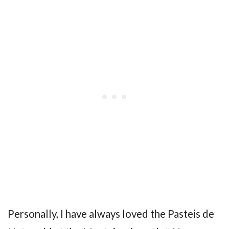
Personally, I have always loved the Pasteis de