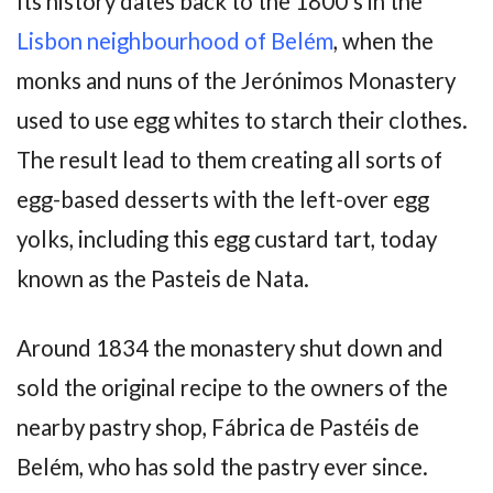
Its history dates back to the 1800’s in the
Lisbon neighbourhood of Belém
, when the
monks and nuns of the Jerónimos Monastery
used to use egg whites to starch their clothes.
The result lead to them creating all sorts of
egg-based desserts with the left-over egg
yolks, including this egg custard tart, today
known as the Pasteis de Nata.
Around 1834 the monastery shut down and
sold the original recipe to the owners of the
nearby pastry shop, Fábrica de Pastéis de
Belém, who has sold the pastry ever since.