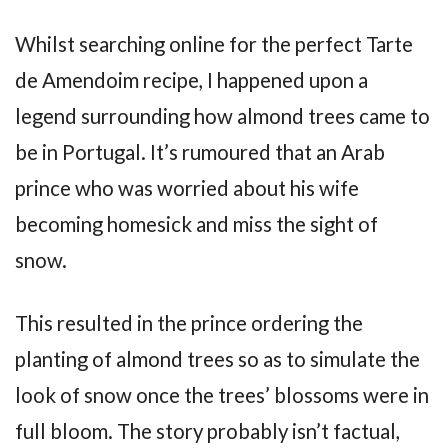
Whilst searching online for the perfect Tarte
de Amendoim recipe, I happened upon a
legend surrounding how almond trees came to
be in Portugal. It’s rumoured that an Arab
prince who was worried about his wife
becoming homesick and miss the sight of
snow.
This resulted in the prince ordering the
planting of almond trees so as to simulate the
look of snow once the trees’ blossoms were in
full bloom. The story probably isn’t factual,