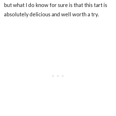
but what I do know for sure is that this tart is
absolutely delicious and well worth a try.