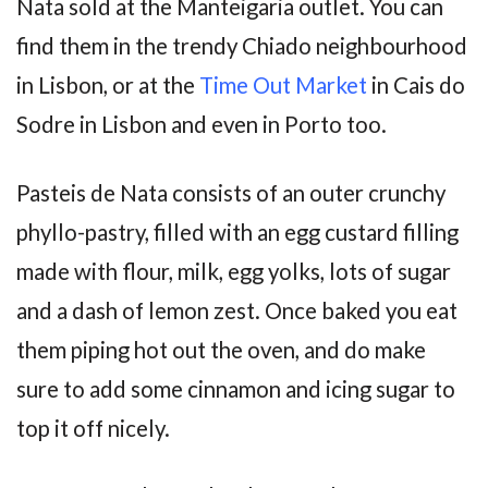
Nata sold at the Manteigaria outlet. You can
find them in the trendy Chiado neighbourhood
in Lisbon, or at the
Time Out Market
in Cais do
Sodre in Lisbon and even in Porto too.
Pasteis de Nata consists of an outer crunchy
phyllo-pastry, filled with an egg custard filling
made with flour, milk, egg yolks, lots of sugar
and a dash of lemon zest. Once baked you eat
them piping hot out the oven, and do make
sure to add some cinnamon and icing sugar to
top it off nicely.