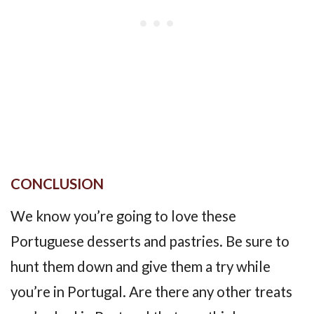
CONCLUSION
We know you’re going to love these
Portuguese desserts and pastries. Be sure to
hunt them down and give them a try while
you’re in Portugal. Are there any other treats