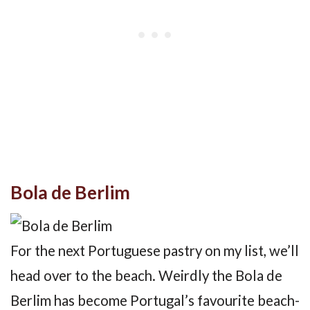
Bola de Berlim
For the next Portuguese pastry on my list, we’ll
head over to the beach. Weirdly the Bola de
Berlim has become Portugal’s favourite beach-