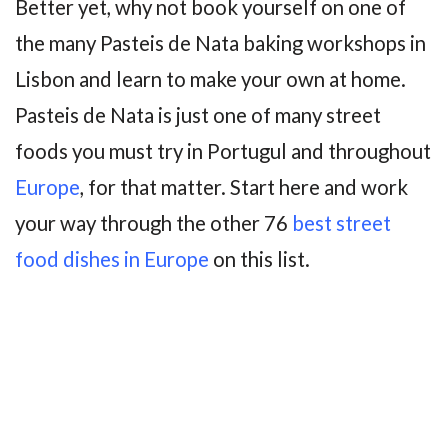
Better yet, why not book yourself on one of
the many Pasteis de Nata baking workshops in
Lisbon and learn to make your own at home.
Pasteis de Nata is just one of many street
foods you must try in Portugul and throughout
Europe
, for that matter. Start here and work
your way through the other 76
best street
food dishes in Europe
on this list.