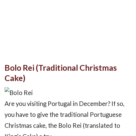
Bolo Rei (Traditional Christmas
Cake)
Are you visiting Portugal in December? If so,
you have to give the traditional Portuguese
Christmas cake, the Bolo Rei (translated to