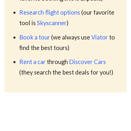
Research flight options
(our favorite
tool is
Skyscanner
)
Book a tour
(we always use
Viator
to
find the best tours)
Rent a car
through
Discover Cars
(they search the best deals for you!)