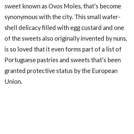
sweet known as Ovos Moles, that’s become
synonymous with the city. This small wafer-
shell delicacy filled with egg custard and one
of the sweets also originally invented by nuns,
is so loved that it even forms part of a list of
Portuguese pastries and sweets that’s been
granted protective status by the European
Union.