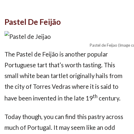
Pastel De Feijão
Pastel de Feijao (Image 
The Pastel de Feijão is another popular
Portuguese tart that’s worth tasting. This
small white bean tartlet originally hails from
the city of Torres Vedras where it is said to
th
have been invented in the late 19
century.
Today though, you can find this pastry across
much of Portugal. It may seem like an odd