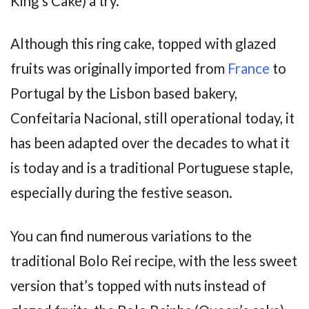
King’s Cake) a try.
Although this ring cake, topped with glazed
fruits was originally imported from
France
to
Portugal by the Lisbon based bakery,
Confeitaria Nacional, still operational today, it
has been adapted over the decades to what it
is today and is a traditional Portuguese staple,
especially during the festive season.
You can find numerous variations to the
traditional Bolo Rei recipe, with the less sweet
version that’s topped with nuts instead of