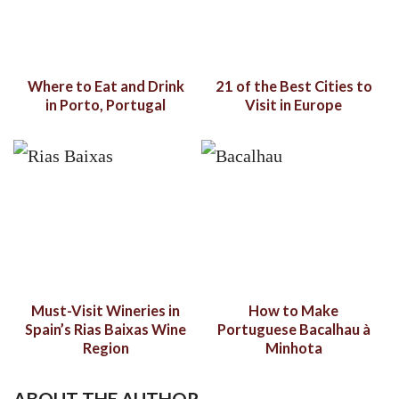
Where to Eat and Drink
21 of the Best Cities to
in Porto, Portugal
Visit in Europe
Must-Visit Wineries in
How to Make
Spain’s Rias Baixas Wine
Portuguese Bacalhau à
Region
Minhota
ABOUT THE AUTHOR