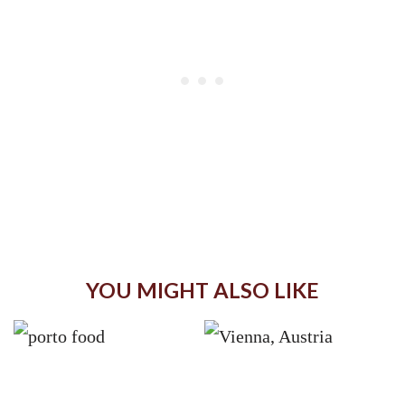
YOU MIGHT ALSO LIKE