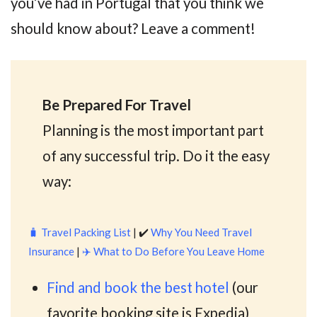
you’ve had in Portugal that you think we
should know about? Leave a comment!
Be Prepared For Travel
Planning is the most important part
of any successful trip. Do it the easy
way:
🧳
Travel Packing List
| ✔️
Why You Need Travel
Insurance
|
✈️
What to Do Before You Leave Home
Find and book the best hotel
(our
favorite booking site is Expedia)