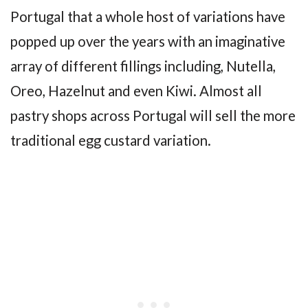
Portugal that a whole host of variations have
popped up over the years with an imaginative
array of different fillings including, Nutella,
Oreo, Hazelnut and even Kiwi. Almost all
pastry shops across Portugal will sell the more
traditional egg custard variation.