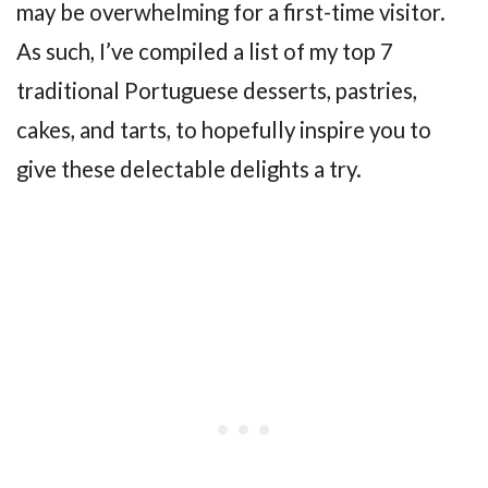
may be overwhelming for a first-time visitor.
As such, I’ve compiled a list of my top 7
traditional Portuguese desserts, pastries,
cakes, and tarts, to hopefully inspire you to
give these delectable delights a try.