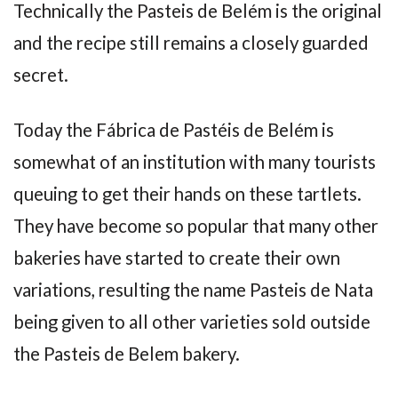
Technically the Pasteis de Belém is the original
and the recipe still remains a closely guarded
secret.
Today the Fábrica de Pastéis de Belém is
somewhat of an institution with many tourists
queuing to get their hands on these tartlets.
They have become so popular that many other
bakeries have started to create their own
variations, resulting the name Pasteis de Nata
being given to all other varieties sold outside
the Pasteis de Belem bakery.