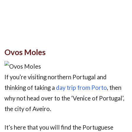
Ovos Moles
If you’re visiting northern Portugal and
thinking of taking a
day trip from Porto
, then
why not head over to the ‘Venice of Portugal’,
the city of Aveiro.
It’s here that you will find the Portuguese