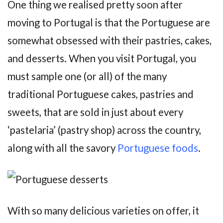
One thing we realised pretty soon after
moving to Portugal is that the Portuguese are
somewhat obsessed with their pastries, cakes,
and desserts. When you visit Portugal, you
must sample one (or all) of the many
traditional Portuguese cakes, pastries and
sweets, that are sold in just about every
‘pastelaria’ (pastry shop) across the country,
along with all the savory
Portuguese foods
.
With so many delicious varieties on offer, it