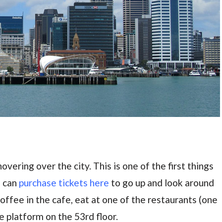
overing over the city. This is one of the first things
u can
purchase tickets here
to go up and look around
offee in the cafe, eat at one of the restaurants (one
e platform on the 53rd floor.