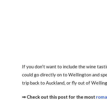
If you don’t want to include the wine tastin
could go directly on to Wellington and sp
trip back to Auckland, or fly out of Welli
⇒ Check out this post for the most
roma