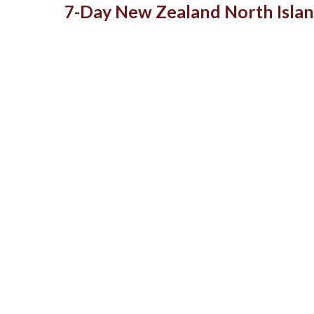
7-Day New Zealand North Islan