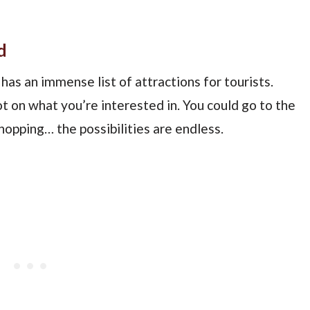
d
has an immense list of attractions for tourists.
 on what you’re interested in. You could go to the
hopping… the possibilities are endless.