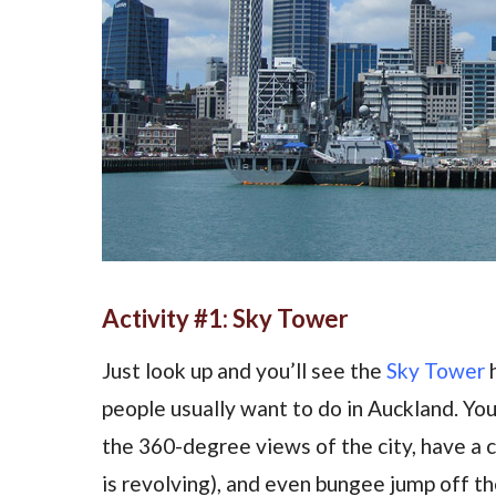
Activity #1: Sky Tower
Just look up and you’ll see the
Sky Tower
h
people usually want to do in Auckland. Yo
the 360-degree views of the city, have a c
is revolving), and even bungee jump off th