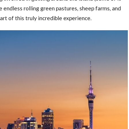
e endless rolling green pastures, sheep farms, and
art of this truly incredible experience.