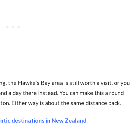
g, the Hawke’s Bay area is still worth a visit, or you
end a day there instead. You can make this a round
ngton. Either way is about the same distance back.
ntic destinations in New Zealand
.