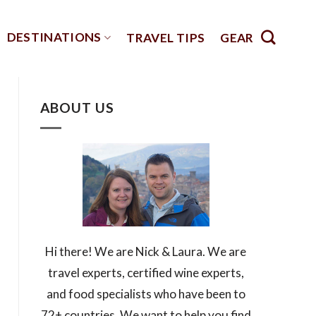
DESTINATIONS
TRAVEL TIPS
GEAR
ABOUT US
Hi there! We are Nick & Laura. We are
travel experts, certified wine experts,
and food specialists who have been to
72+ countries. We want to help you find