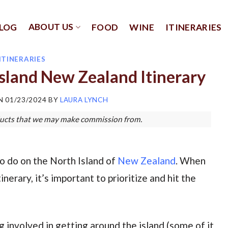
ABOUT US
LOG
FOOD
WINE
ITINERARIES
ITINERARIES
sland New Zealand Itinerary
ON
01/23/2024
BY
LAURA LYNCH
roducts that we may make commission from.
o do on the North Island of
New Zealand
. When
erary, it’s important to prioritize and hit the
g involved in getting around the island (some of it