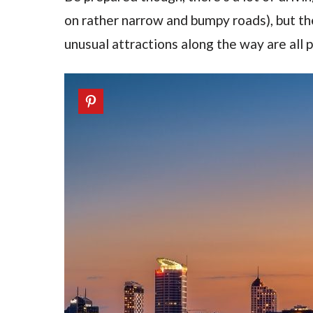
on rather narrow and bumpy roads), but th
unusual attractions along the way are all p