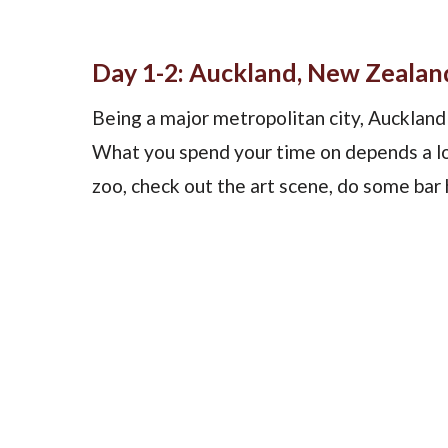
Day 1-2: Auckland, New Zealan
Being a major metropolitan city, Auckland 
What you spend your time on depends a lot
zoo, check out the art scene, do some bar 