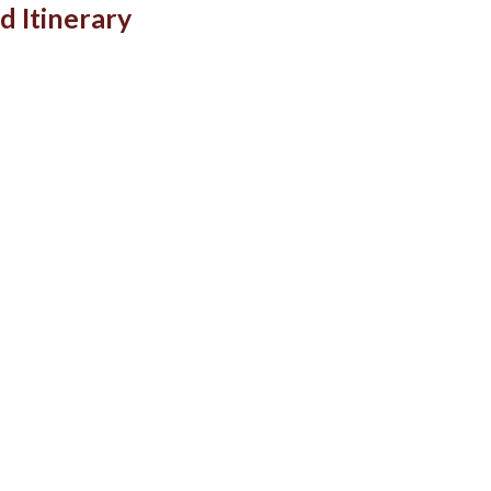
d Itinerary