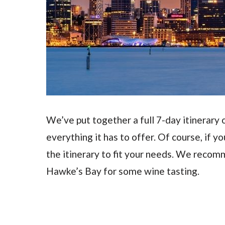
We’ve put together a full 7-day itinerary 
everything it has to offer. Of course, if y
the itinerary to fit your needs. We recom
Hawke’s Bay for some wine tasting.