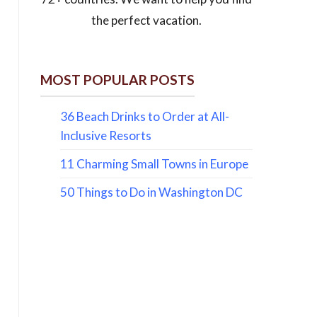
the perfect vacation.
MOST POPULAR POSTS
36 Beach Drinks to Order at All-
Inclusive Resorts
11 Charming Small Towns in Europe
50 Things to Do in Washington DC