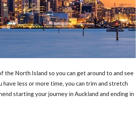
of the North Island so you can get around to and see
ou have less or more time, you can trim and stretch
mend starting your journey in Auckland and ending in