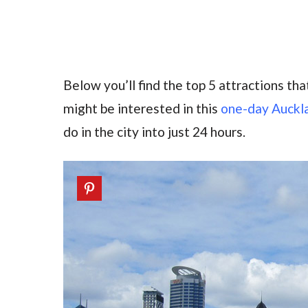
Below you’ll find the top 5 attractions that
might be interested in this
one-day Auckla
do in the city into just 24 hours.