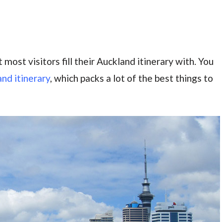
 most visitors fill their Auckland itinerary with. You
nd itinerary
, which packs a lot of the best things to