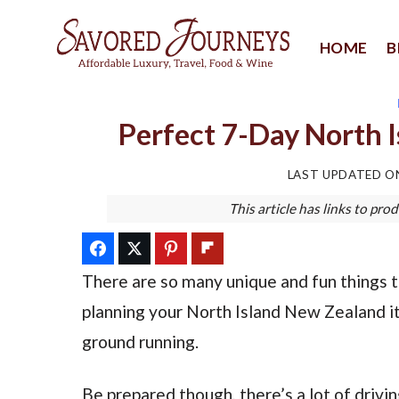
Skip
to
HOME
B
content
Perfect 7-Day North I
LAST UPDATED 
This article has links to p
There are so many unique and fun things t
planning your North Island New Zealand itin
ground running.
Be prepared though, there’s a lot of drivin