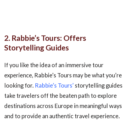
2. Rabbie’s Tours: Offers
Storytelling Guides
If you like the idea of an immersive tour
experience, Rabbie’s Tours may be what you’re
looking for.
Rabbie’s Tours’
storytelling guides
take travelers off the beaten path to explore
destinations across Europe in meaningful ways
and to provide an authentic travel experience.