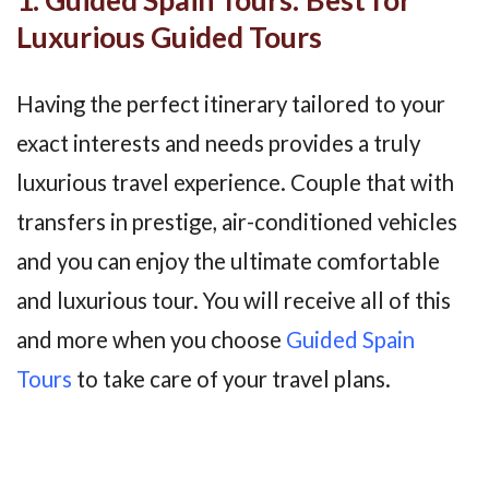
Luxurious Guided Tours
Having the perfect itinerary tailored to your
exact interests and needs provides a truly
luxurious travel experience. Couple that with
transfers in prestige, air-conditioned vehicles
and you can enjoy the ultimate comfortable
and luxurious tour. You will receive all of this
and more when you choose
Guided Spain
Tours
to take care of your travel plans.