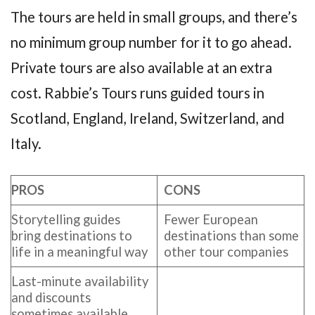
The tours are held in small groups, and there’s
no minimum group number for it to go ahead.
Private tours are also available at an extra
cost. Rabbie’s Tours runs guided tours in
Scotland, England, Ireland, Switzerland, and
Italy.
PROS
CONS
Storytelling guides
Fewer European
bring destinations to
destinations than some
life in a meaningful way
other tour companies
Last-minute availability
and discounts
sometimes available