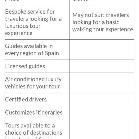
Bespoke service for
May not suit travelers
travelers looking for a
looking for a basic
luxurious tour
walking tour experience
experience
Guides available in
every region of Spain
Licensed guides
Air conditioned luxury
vehicles for your tour
Certified drivers
Customizes itineraries
Tours available to a
choice of destinations