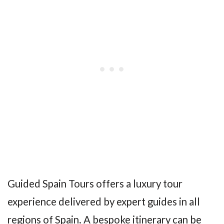
Guided Spain Tours offers a luxury tour
experience delivered by expert guides in all
regions of Spain. A bespoke itinerary can be