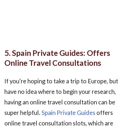
5. Spain Private Guides: Offers
Online Travel Consultations
If you’re hoping to take a trip to Europe, but
have no idea where to begin your research,
having an online travel consultation can be
super helpful.
Spain Private Guides
offers
online travel consultation slots, which are