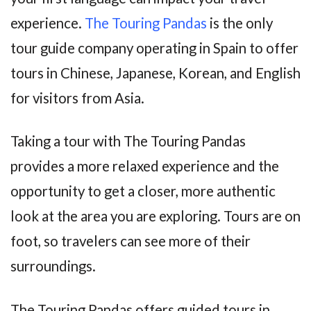
experience.
The Touring Pandas
is the only
tour guide company operating in Spain to offer
tours in Chinese, Japanese, Korean, and English
for visitors from Asia.
Taking a tour with The Touring Pandas
provides a more relaxed experience and the
opportunity to get a closer, more authentic
look at the area you are exploring. Tours are on
foot, so travelers can see more of their
surroundings.
The Touring Pandas offers guided tours in