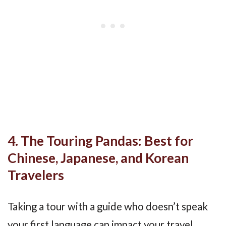
4. The Touring Pandas: Best for
Chinese, Japanese, and Korean
Travelers
Taking a tour with a guide who doesn’t speak
your first language can impact your travel