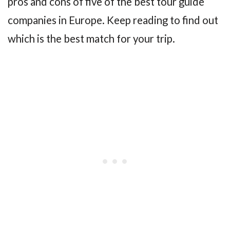
pros and cons of five of the best tour guide
companies in Europe. Keep reading to find out
which is the best match for your trip.