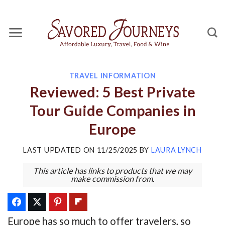
Skip
to
content
TRAVEL INFORMATION
Reviewed: 5 Best Private
Tour Guide Companies in
Europe
LAST UPDATED ON
11/25/2025
BY
LAURA LYNCH
This article has links to products that we may
make commission from.
Europe has so much to offer travelers, so