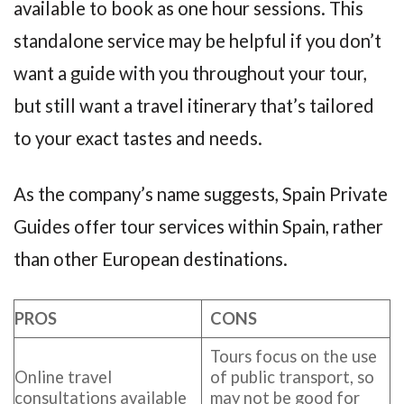
available to book as one hour sessions. This
standalone service may be helpful if you don’t
want a guide with you throughout your tour,
but still want a travel itinerary that’s tailored
to your exact tastes and needs.
As the company’s name suggests, Spain Private
Guides offer tour services within Spain, rather
than other European destinations.
PROS
CONS
Tours focus on the use
Online travel
of public transport, so
consultations available
may not be good for