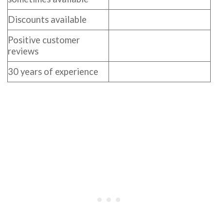
Discounts available
Positive customer
reviews
30 years of experience