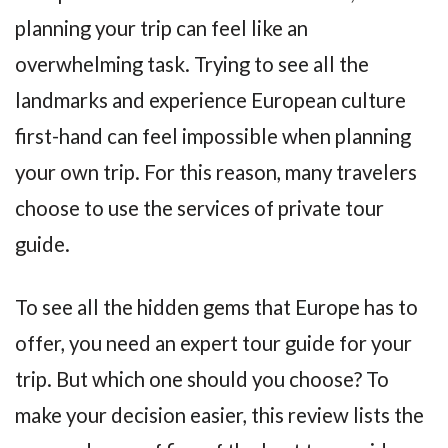
planning your trip can feel like an
overwhelming task. Trying to see all the
landmarks and experience European culture
first-hand can feel impossible when planning
your own trip. For this reason, many travelers
choose to use the services of private tour
guide.
To see all the hidden gems that Europe has to
offer, you need an expert tour guide for your
trip. But which one should you choose? To
make your decision easier, this review lists the