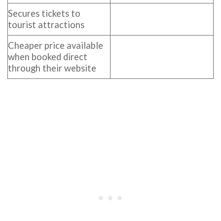
Secures tickets to
tourist attractions
Cheaper price available
when booked direct
through their website