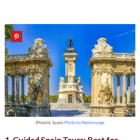
(Madrid, Spain)
Photo by Nextvoyage
1. Guided Spain Tours: Best for