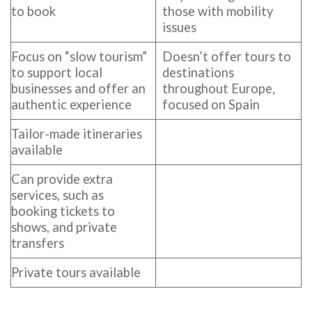
to book
those with mobility
issues
Focus on “slow tourism”
Doesn’t offer tours to
to support local
destinations
businesses and offer an
throughout Europe,
authentic experience
focused on Spain
Tailor-made itineraries
available
Can provide extra
services, such as
booking tickets to
shows, and private
transfers
Private tours available