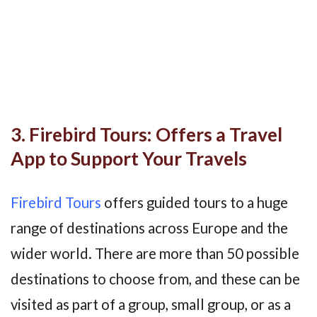
3. Firebird Tours: Offers a Travel
App to Support Your Travels
Firebird Tours
offers guided tours to a huge
range of destinations across Europe and the
wider world. There are more than 50 possible
destinations to choose from, and these can be
visited as part of a group, small group, or as a