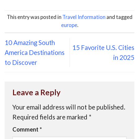
This entry was posted in
Travel Information
and tagged
europe
.
10 Amazing South
15 Favorite U.S. Cities
America Destinations
in 2025
to Discover
Leave a Reply
Your email address will not be published.
Required fields are marked
*
Comment
*