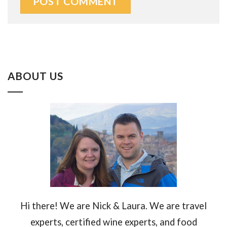
ABOUT US
Hi there! We are Nick & Laura. We are travel
experts, certified wine experts, and food