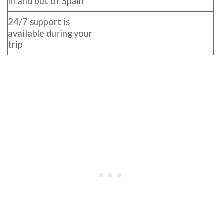
in and out of Spain
24/7 support is
available during your
trip