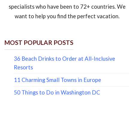
specialists who have been to 72+ countries. We
want to help you find the perfect vacation.
MOST POPULAR POSTS
36 Beach Drinks to Order at All-Inclusive
Resorts
11 Charming Small Towns in Europe
50 Things to Do in Washington DC