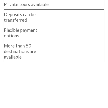
Private tours available
Deposits can be
transferred
Flexible payment
options
More than 50
destinations are
available