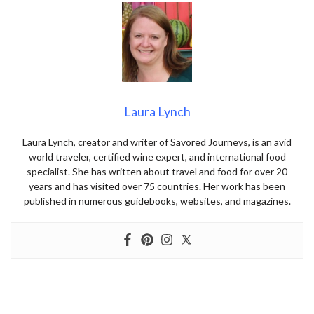
Laura Lynch
Laura Lynch, creator and writer of Savored Journeys, is an avid
world traveler, certified wine expert, and international food
specialist. She has written about travel and food for over 20
years and has visited over 75 countries. Her work has been
published in numerous guidebooks, websites, and magazines.