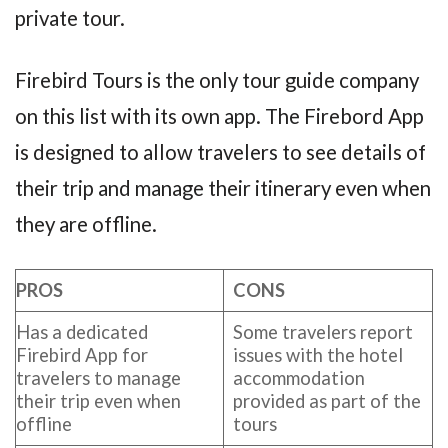
private tour.
Firebird Tours is the only tour guide company
on this list with its own app. The Firebord App
is designed to allow travelers to see details of
their trip and manage their itinerary even when
they are offline.
PROS
CONS
Has a dedicated
Some travelers report
Firebird App for
issues with the hotel
travelers to manage
accommodation
their trip even when
provided as part of the
offline
tours