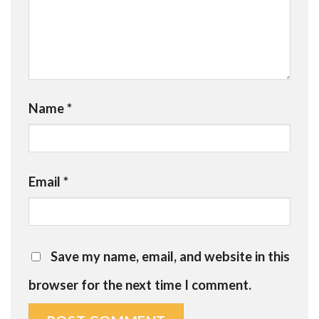
Name
*
Email
*
Save my name, email, and website in this
browser for the next time I comment.