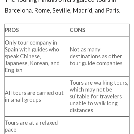
Barcelona, Rome, Seville, Madrid, and Paris.
PROS
CONS
Only tour company in
Spain with guides who
Not as many
speak Chinese,
destinations as other
Japanese, Korean, and
tour guide companies
English
Tours are walking tours,
which may not be
All tours are carried out
suitable for travelers
in small groups
unable to walk long
distances
Tours are at a relaxed
pace