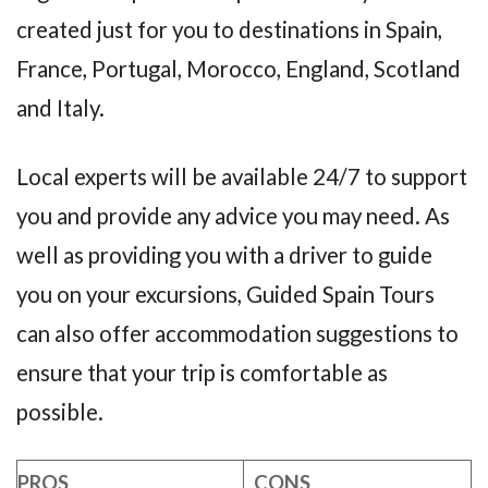
created just for you to destinations in Spain,
France, Portugal, Morocco, England, Scotland
and Italy.
Local experts will be available 24/7 to support
you and provide any advice you may need. As
well as providing you with a driver to guide
you on your excursions, Guided Spain Tours
can also offer accommodation suggestions to
ensure that your trip is comfortable as
possible.
PROS
CONS