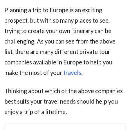
Planning a trip to Europe is an exciting
prospect, but with so many places to see,
trying to create your own itinerary can be
challenging. As you can see from the above
list, there are many different private tour
companies available in Europe to help you
make the most of your
travels
.
Thinking about which of the above companies
best suits your travel needs should help you
enjoy a trip of a lifetime.