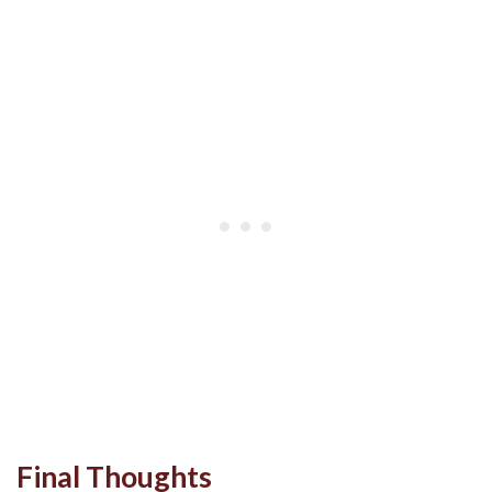
Final Thoughts