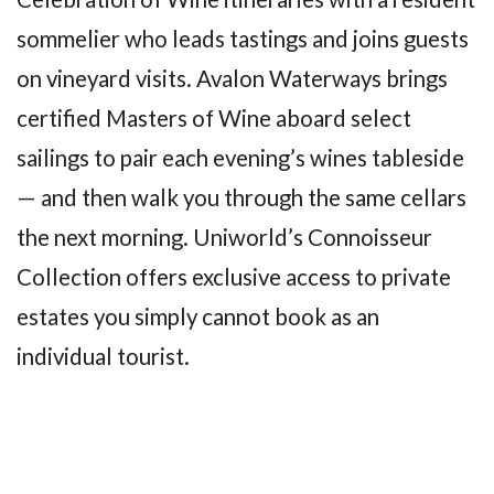
sommelier who leads tastings and joins guests
on vineyard visits. Avalon Waterways brings
certified Masters of Wine aboard select
sailings to pair each evening’s wines tableside
— and then walk you through the same cellars
the next morning. Uniworld’s Connoisseur
Collection offers exclusive access to private
estates you simply cannot book as an
individual tourist.