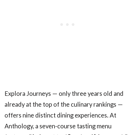
Explora Journeys — only three years old and
already at the top of the culinary rankings —
offers nine distinct dining experiences. At
Anthology, a seven-course tasting menu