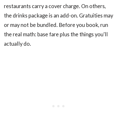
restaurants carry a cover charge. On others,
the drinks package is an add-on. Gratuities may
or may not be bundled. Before you book, run
the real math: base fare plus the things you’ll
actually do.