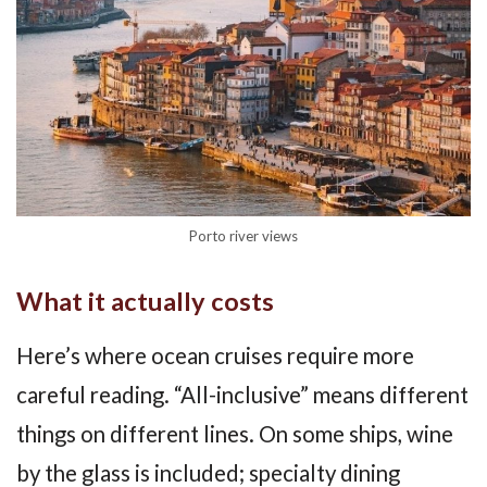
Porto river views
What it actually costs
Here’s where ocean cruises require more
careful reading. “All-inclusive” means different
things on different lines. On some ships, wine
by the glass is included; specialty dining