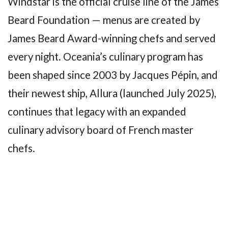
Windstar is the official cruise line of the James
Beard Foundation — menus are created by
James Beard Award-winning chefs and served
every night. Oceania’s culinary program has
been shaped since 2003 by Jacques Pépin, and
their newest ship, Allura (launched July 2025),
continues that legacy with an expanded
culinary advisory board of French master
chefs.