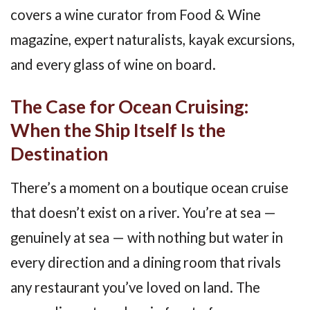
covers a wine curator from Food & Wine
magazine, expert naturalists, kayak excursions,
and every glass of wine on board.
The Case for Ocean Cruising:
When the Ship Itself Is the
Destination
There’s a moment on a boutique ocean cruise
that doesn’t exist on a river. You’re at sea —
genuinely at sea — with nothing but water in
every direction and a dining room that rivals
any restaurant you’ve loved on land. The