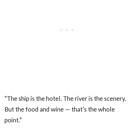
“The ship is the hotel. The river is the scenery.
But the food and wine — that’s the whole
point.”