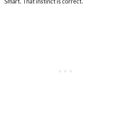
Smart. That instinct is correct.