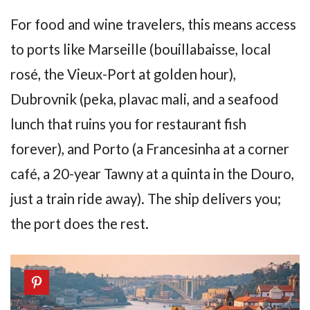
For food and wine travelers, this means access
to ports like Marseille (bouillabaisse, local
rosé, the Vieux-Port at golden hour),
Dubrovnik (peka, plavac mali, and a seafood
lunch that ruins you for restaurant fish
forever), and Porto (a Francesinha at a corner
café, a 20-year Tawny at a quinta in the Douro,
just a train ride away). The ship delivers you;
the port does the rest.