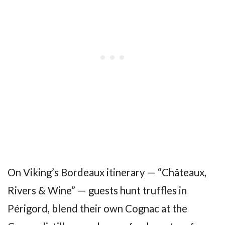
On Viking’s Bordeaux itinerary — “Châteaux,
Rivers & Wine” — guests hunt truffles in
Périgord, blend their own Cognac at the