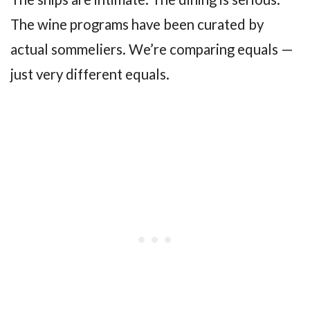
The wine programs have been curated by
actual sommeliers. We’re comparing equals —
just very different equals.