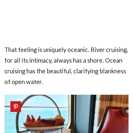
That feeling is uniquely oceanic. River cruising,
for all its intimacy, always has a shore. Ocean
cruising has the beautiful, clarifying blankness
of open water.