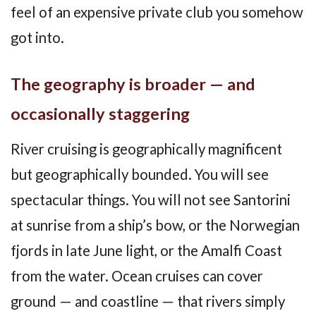
feel of an expensive private club you somehow
got into.
The geography is broader — and
occasionally staggering
River cruising is geographically magnificent
but geographically bounded. You will see
spectacular things. You will not see Santorini
at sunrise from a ship’s bow, or the Norwegian
fjords in late June light, or the Amalfi Coast
from the water. Ocean cruises can cover
ground — and coastline — that rivers simply