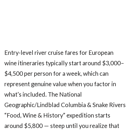
Entry-level river cruise fares for European
wine itineraries typically start around $3,000–
$4,500 per person for a week, which can
represent genuine value when you factor in
what’s included. The National
Geographic/Lindblad Columbia & Snake Rivers
“Food, Wine & History” expedition starts
around $5,800 — steep until you realize that