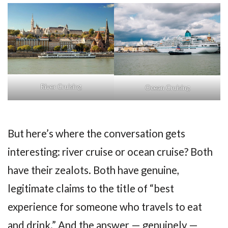
River Cruising
Ocean Cruising
But here’s where the conversation gets
interesting: river cruise or ocean cruise? Both
have their zealots. Both have genuine,
legitimate claims to the title of “best
experience for someone who travels to eat
and drink.” And the answer — genuinely —