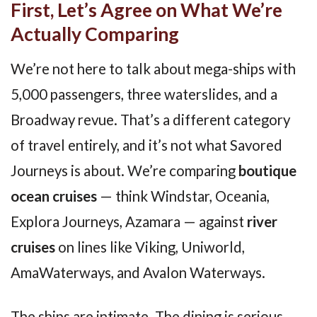
First, Let’s Agree on What We’re
Actually Comparing
We’re not here to talk about mega-ships with
5,000 passengers, three waterslides, and a
Broadway revue. That’s a different category
of travel entirely, and it’s not what Savored
Journeys is about. We’re comparing
boutique
ocean cruises
— think Windstar, Oceania,
Explora Journeys, Azamara — against
river
cruises
on lines like Viking, Uniworld,
AmaWaterways, and Avalon Waterways.
The ships are intimate. The dining is serious.