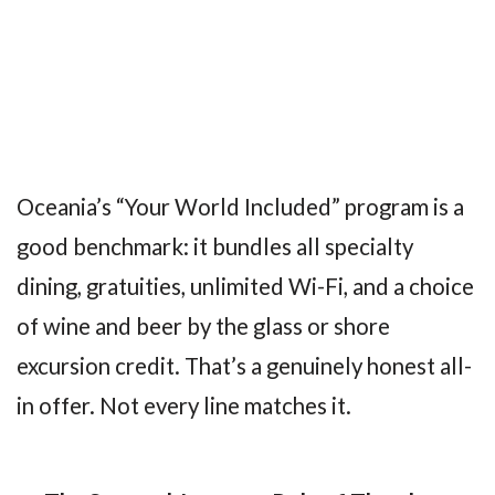
Oceania’s “Your World Included” program is a
good benchmark: it bundles all specialty
dining, gratuities, unlimited Wi-Fi, and a choice
of wine and beer by the glass or shore
excursion credit. That’s a genuinely honest all-
in offer. Not every line matches it.