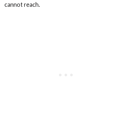
cannot reach.