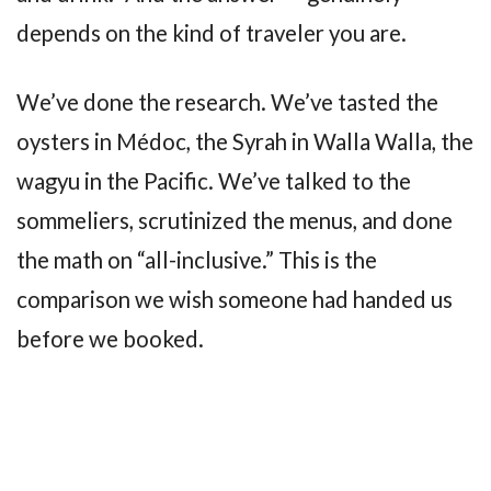
depends on the kind of traveler you are.
We’ve done the research. We’ve tasted the
oysters in Médoc, the Syrah in Walla Walla, the
wagyu in the Pacific. We’ve talked to the
sommeliers, scrutinized the menus, and done
the math on “all-inclusive.” This is the
comparison we wish someone had handed us
before we booked.