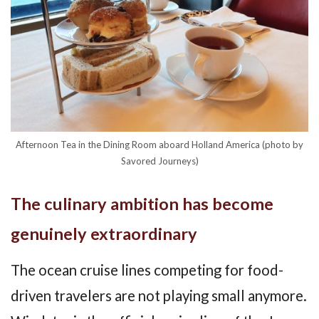
Afternoon Tea in the Dining Room aboard Holland America (photo by
Savored Journeys)
The culinary ambition has become
genuinely extraordinary
The ocean cruise lines competing for food-
driven travelers are not playing small anymore.