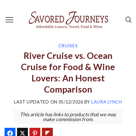
Skip
to
content
CRUISES
River Cruise vs. Ocean
Cruise for Food & Wine
Lovers: An Honest
Comparison
LAST UPDATED ON
05/12/2026
BY
LAURA LYNCH
This article has links to products that we may
make commission from.