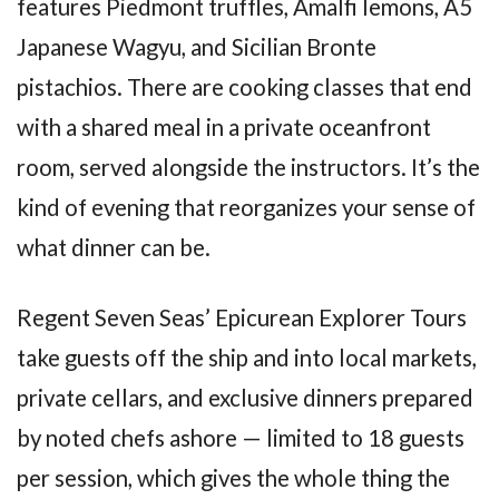
features Piedmont truffles, Amalfi lemons, A5
Japanese Wagyu, and Sicilian Bronte
pistachios. There are cooking classes that end
with a shared meal in a private oceanfront
room, served alongside the instructors. It’s the
kind of evening that reorganizes your sense of
what dinner can be.
Regent Seven Seas’ Epicurean Explorer Tours
take guests off the ship and into local markets,
private cellars, and exclusive dinners prepared
by noted chefs ashore — limited to 18 guests
per session, which gives the whole thing the