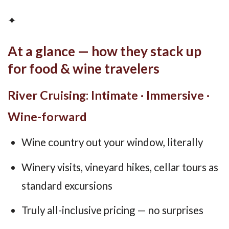
✦
At a glance — how they stack up
for food & wine travelers
River Cruising: Intimate · Immersive ·
Wine-forward
Wine country out your window, literally
Winery visits, vineyard hikes, cellar tours as
standard excursions
Truly all-inclusive pricing — no surprises