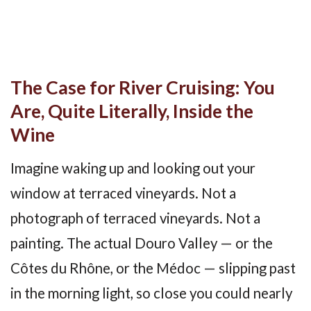
The Case for River Cruising: You
Are, Quite Literally, Inside the
Wine
Imagine waking up and looking out your
window at terraced vineyards. Not a
photograph of terraced vineyards. Not a
painting. The actual Douro Valley — or the
Côtes du Rhône, or the Médoc — slipping past
in the morning light, so close you could nearly