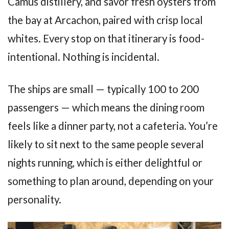
Camus distillery, and savor fresh oysters from
the bay at Arcachon, paired with crisp local
whites. Every stop on that itinerary is food-
intentional. Nothing is incidental.
The ships are small — typically 100 to 200
passengers — which means the dining room
feels like a dinner party, not a cafeteria. You’re
likely to sit next to the same people several
nights running, which is either delightful or
something to plan around, depending on your
personality.