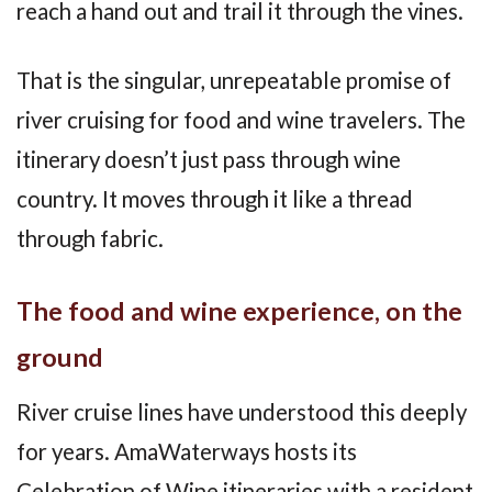
reach a hand out and trail it through the vines.
That is the singular, unrepeatable promise of
river cruising for food and wine travelers. The
itinerary doesn’t just pass through wine
country. It moves through it like a thread
through fabric.
The food and wine experience, on the
ground
River cruise lines have understood this deeply
for years. AmaWaterways hosts its
Celebration of Wine itineraries with a resident