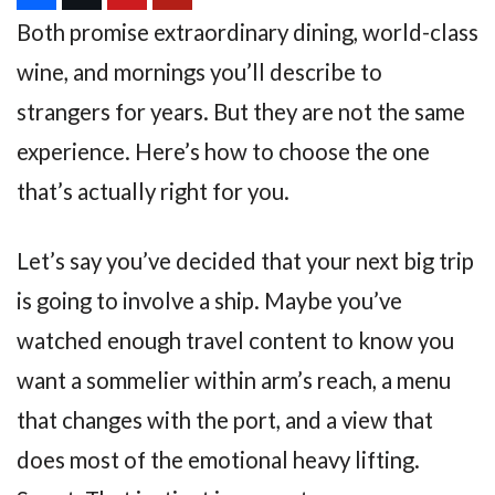
Both promise extraordinary dining, world-class
wine, and mornings you’ll describe to
strangers for years. But they are not the same
experience. Here’s how to choose the one
that’s actually right for you.
Let’s say you’ve decided that your next big trip
is going to involve a ship. Maybe you’ve
watched enough travel content to know you
want a sommelier within arm’s reach, a menu
that changes with the port, and a view that
does most of the emotional heavy lifting.