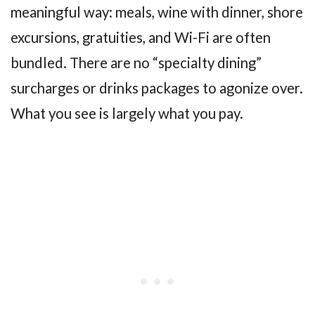
meaningful way: meals, wine with dinner, shore
excursions, gratuities, and Wi-Fi are often
bundled. There are no “specialty dining”
surcharges or drinks packages to agonize over.
What you see is largely what you pay.