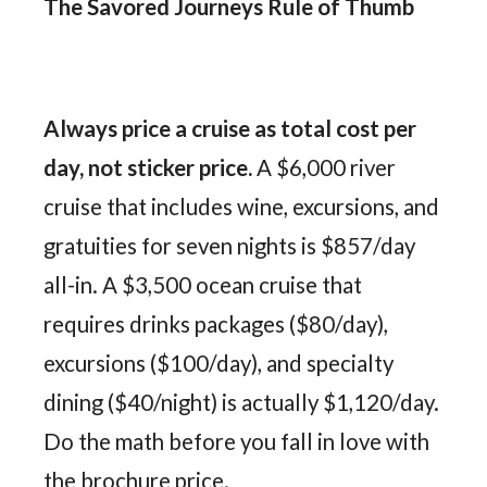
The Savored Journeys Rule of Thumb
Always price a cruise as total cost per
day, not sticker price.
A $6,000 river
cruise that includes wine, excursions, and
gratuities for seven nights is $857/day
all-in. A $3,500 ocean cruise that
requires drinks packages ($80/day),
excursions ($100/day), and specialty
dining ($40/night) is actually $1,120/day.
Do the math before you fall in love with
the brochure price.