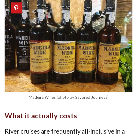
Madeira Wines (photo by Savored Journeys)
What it actually costs
River cruises are frequently all-inclusive in a