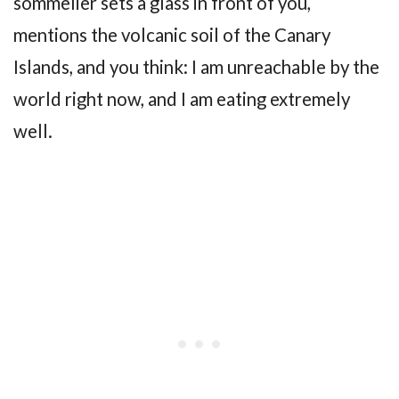
sommelier sets a glass in front of you,
mentions the volcanic soil of the Canary
Islands, and you think: I am unreachable by the
world right now, and I am eating extremely
well.