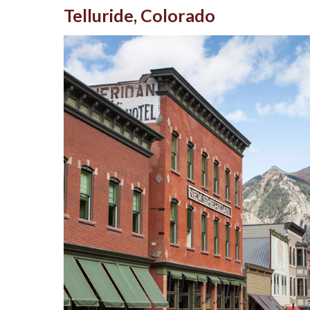
Telluride, Colorado