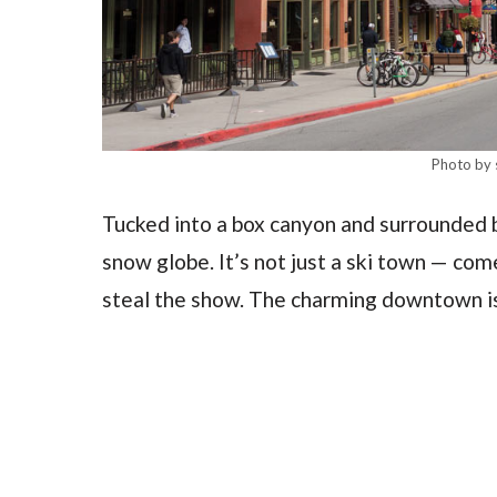
Photo by 
Tucked into a box canyon and surrounded by
snow globe. It’s not just a ski town — co
steal the show. The charming downtown is f