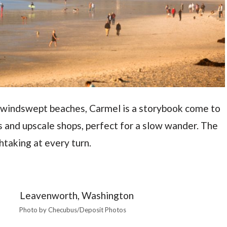
nd windswept beaches, Carmel is a storybook come to
s and upscale shops, perfect for a slow wander. The
htaking at every turn.
Photo by Checubus/Deposit Photos