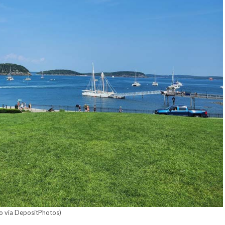
o via DepositPhotos)