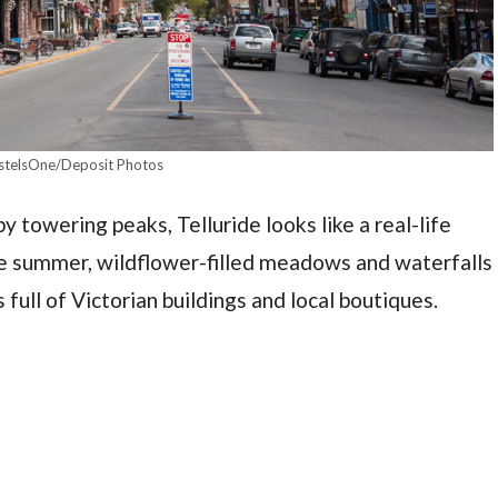
stelsOne/Deposit Photos
 towering peaks, Telluride looks like a real-life
me summer, wildflower-filled meadows and waterfalls
ull of Victorian buildings and local boutiques.