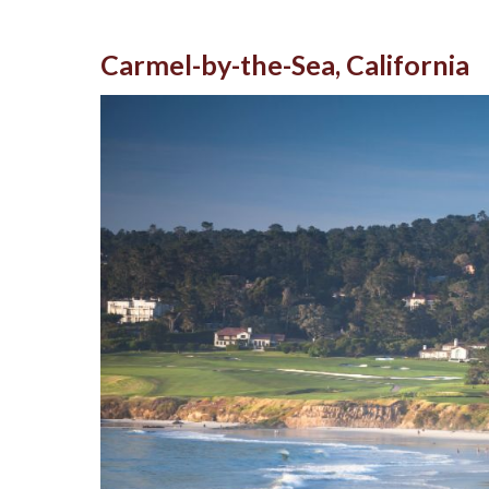
Carmel-by-the-Sea, California