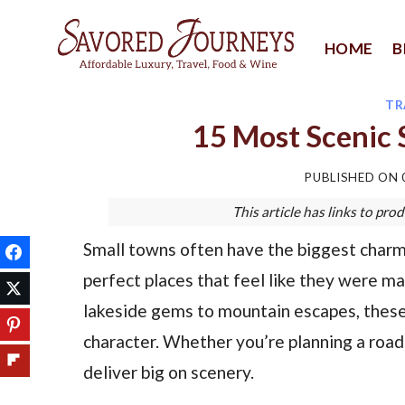
Skip
to
HOME
B
content
TR
15 Most Scenic S
PUBLISHED ON
This article has links to p
Small towns often have the biggest charm, 
perfect places that feel like they were m
lakeside gems to mountain escapes, these 
character. Whether you’re planning a road
deliver big on scenery.