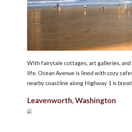
With fairytale cottages, art galleries, a
life. Ocean Avenue is lined with cozy cafe
nearby coastline along Highway 1 is breat
Leavenworth, Washington