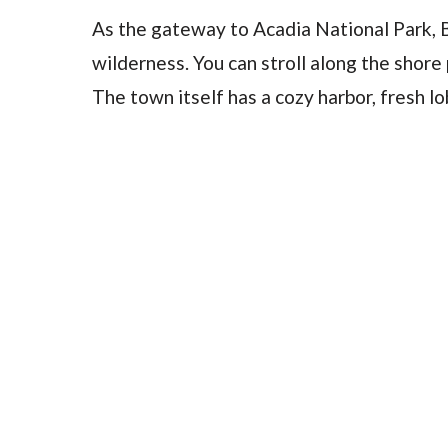
As the gateway to Acadia National Park, 
wilderness. You can stroll along the shore
The town itself has a cozy harbor, fresh l