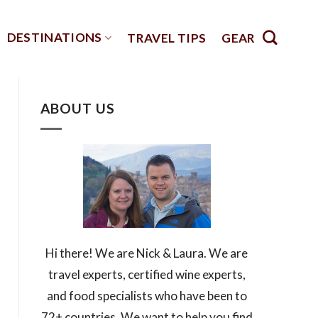
DESTINATIONS
TRAVEL TIPS
GEAR
ABOUT US
Hi there! We are Nick & Laura. We are
travel experts, certified wine experts,
and food specialists who have been to
72+ countries. We want to help you find