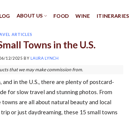
ABOUT US
LOG
FOOD
WINE
ITINERARIES
AVEL ARTICLES
mall Towns in the U.S.
06/12/2025
BY
LAURA LYNCH
roducts that we may make commission from.
and in the U.S., there are plenty of postcard-
ade for slow travel and stunning photos. From
towns are all about natural beauty and local
 trip or just daydreaming, these 15 small towns