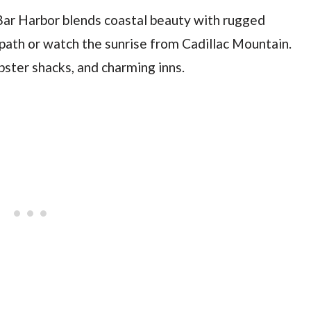
Bar Harbor blends coastal beauty with rugged
 path or watch the sunrise from Cadillac Mountain.
obster shacks, and charming inns.