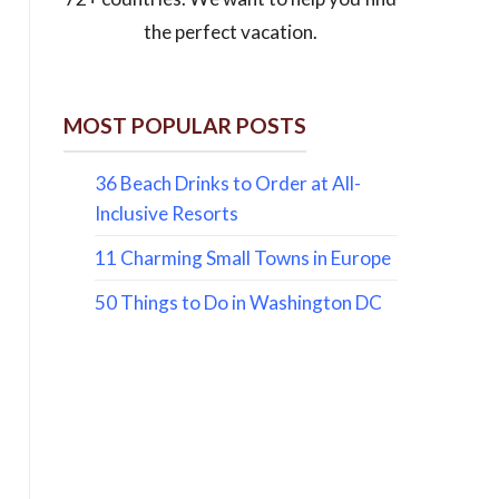
the perfect vacation.
MOST POPULAR POSTS
36 Beach Drinks to Order at All-
Inclusive Resorts
11 Charming Small Towns in Europe
50 Things to Do in Washington DC