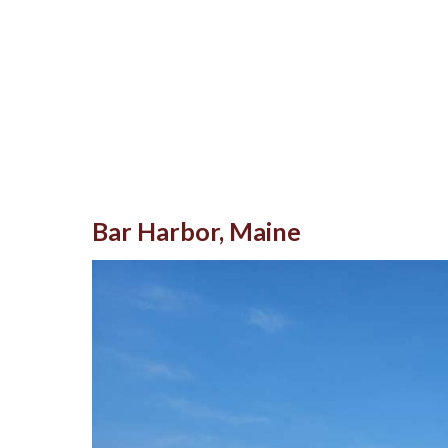
Bar Harbor, Maine