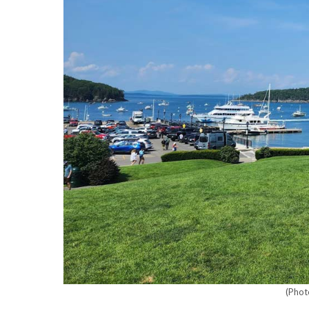
(Phot