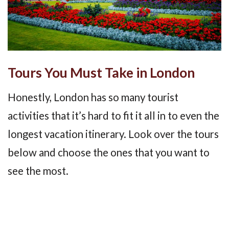
Tours You Must Take in London
Honestly, London has so many tourist
activities that it’s hard to fit it all in to even the
longest vacation itinerary. Look over the tours
below and choose the ones that you want to
see the most.