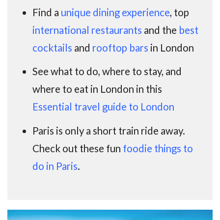
Find a
unique dining experience
, top
international restaurants
and the
best
cocktails
and
rooftop bars
in London
See what to do, where to stay, and
where to eat in London in this
Essential travel guide to London
Paris is only a short train ride away.
Check out these fun
foodie things to
do in Paris
.