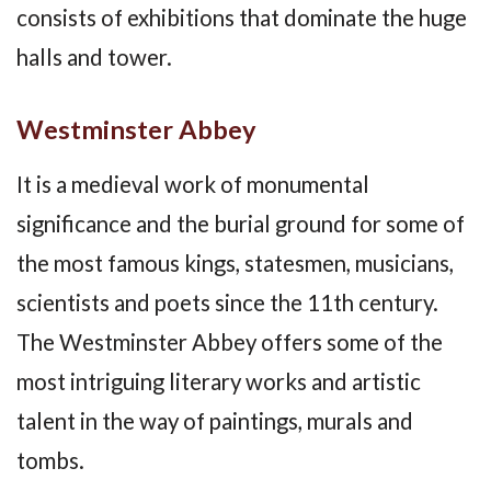
consists of exhibitions that dominate the huge
halls and tower.
Westminster Abbey
It is a medieval work of monumental
significance and the burial ground for some of
the most famous kings, statesmen, musicians,
scientists and poets since the 11th century.
The Westminster Abbey offers some of the
most intriguing literary works and artistic
talent in the way of paintings, murals and
tombs.