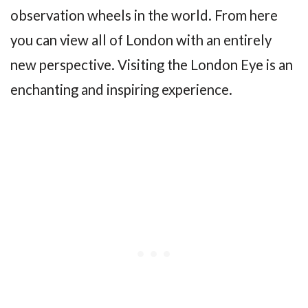
observation wheels in the world. From here
you can view all of London with an entirely
new perspective. Visiting the London Eye is an
enchanting and inspiring experience.