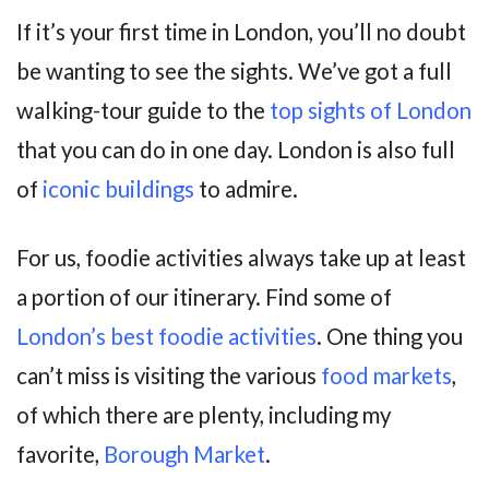
If it’s your first time in London, you’ll no doubt
be wanting to see the sights. We’ve got a full
walking-tour guide to the
top sights of London
that you can do in one day. London is also full
of
iconic buildings
to admire.
For us, foodie activities always take up at least
a portion of our itinerary. Find some of
London’s best foodie activities
. One thing you
can’t miss is visiting the various
food markets
,
of which there are plenty, including my
favorite,
Borough Market
.