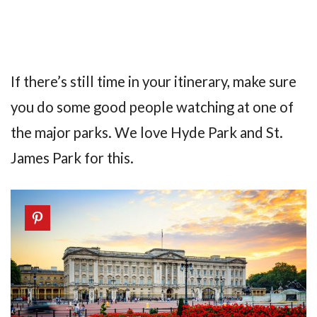
If there’s still time in your itinerary, make sure
you do some good people watching at one of
the major parks. We love Hyde Park and St.
James Park for this.