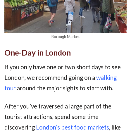
Borough Market
One-Day in London
If you only have one or two short days to see
London, we recommend going on a
walking
tour
around the major sights to start with.
After you’ve traversed a large part of the
tourist attractions, spend some time
discovering
London’s best food markets
, like