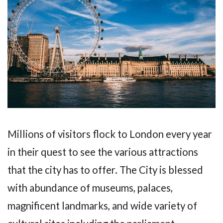
Millions of visitors flock to London every year
in their quest to see the various attractions
that the city has to offer. The City is blessed
with abundance of museums, palaces,
magnificent landmarks, and wide variety of