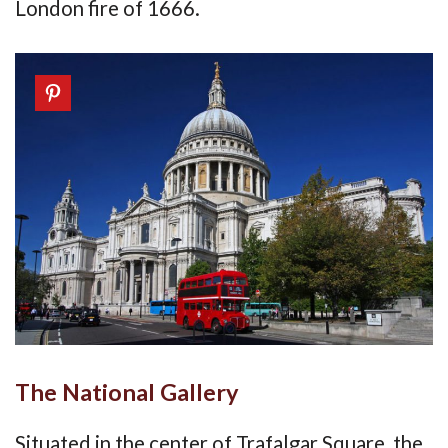
London fire of 1666.
The National Gallery
Situated in the center of Trafalgar Square, the