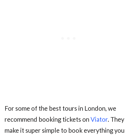
For some of the best tours in London, we
recommend booking tickets on
Viator
. They
make it super simple to book everything you