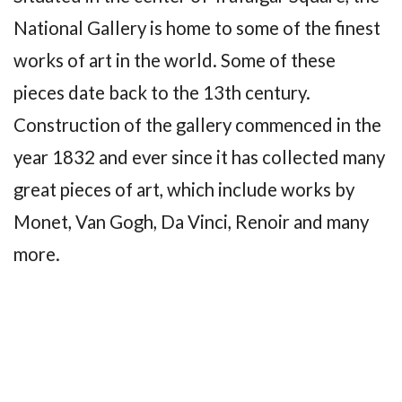
National Gallery is home to some of the finest
works of art in the world. Some of these
pieces date back to the 13th century.
Construction of the gallery commenced in the
year 1832 and ever since it has collected many
great pieces of art, which include works by
Monet, Van Gogh, Da Vinci, Renoir and many
more.