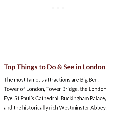
Top Things to Do & See in London
The most famous attractions are Big Ben,
Tower of London, Tower Bridge, the London
Eye, St Paul’s Cathedral, Buckingham Palace,
and the historically rich Westminster Abbey.