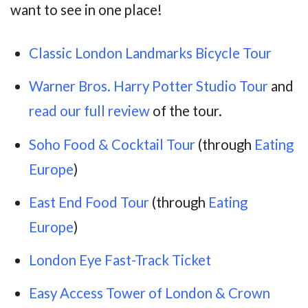
want to see in one place!
Classic London Landmarks Bicycle Tour
Warner Bros. Harry Potter Studio Tour
and
read our full review
of the tour.
Soho Food & Cocktail Tour
(through
Eating
Europe
)
East End Food Tour
(through
Eating
Europe
)
London Eye Fast-Track Ticket
Easy Access Tower of London & Crown