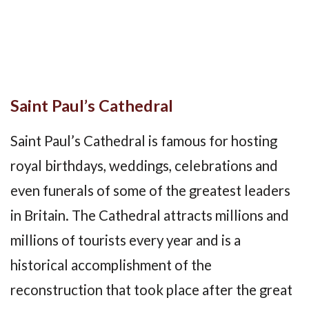
Saint Paul’s Cathedral
Saint Paul’s Cathedral is famous for hosting
royal birthdays, weddings, celebrations and
even funerals of some of the greatest leaders
in Britain. The Cathedral attracts millions and
millions of tourists every year and is a
historical accomplishment of the
reconstruction that took place after the great