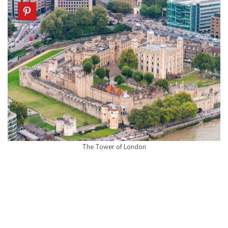
The Tower of London