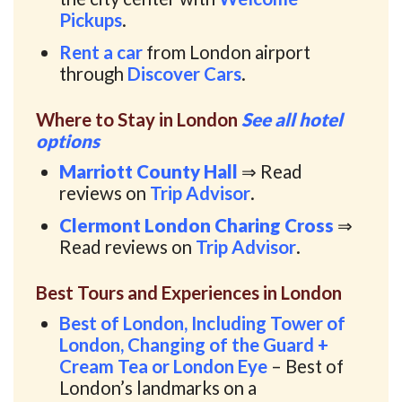
Pickups
.
Rent a car
from London airport
through
Discover Cars
.
Where to Stay in London
See all hotel
options
Marriott County Hall
⇒ Read
reviews on
Trip Advisor
.
Clermont London Charing Cross
⇒
Read reviews on
Trip Advisor
.
Best Tours and Experiences in London
Best of London, Including Tower of
London, Changing of the Guard +
Cream Tea or London Eye
– Best of
London’s landmarks on a