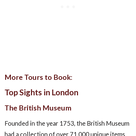
More Tours to Book:
Top Sights in London
The British Museum
Founded in the year 1753, the British Museum
had a collection of over 71,000 unique items