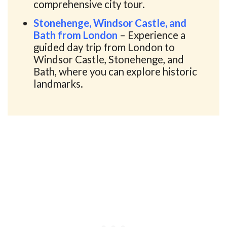
comprehensive city tour.
Stonehenge, Windsor Castle, and
Bath from London
– Experience a
guided day trip from London to
Windsor Castle, Stonehenge, and
Bath, where you can explore historic
landmarks.