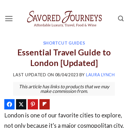
Skip
to
content
SHORTCUT GUIDES
Essential Travel Guide to
London [Updated]
LAST UPDATED ON
08/04/2023
BY
LAURA LYNCH
This article has links to products that we may
make commission from.
London is one of our favorite cities to explore,
not only because it’s a major cosmopolitan city,