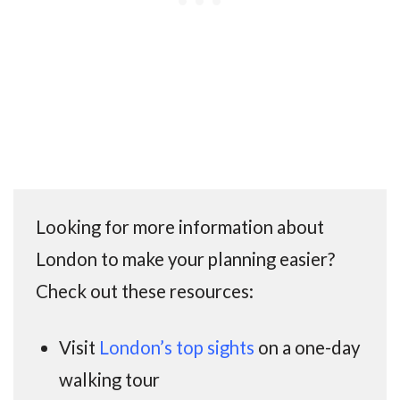
Looking for more information about
London to make your planning easier?
Check out these resources:
Visit
London’s top sights
on a one-day
walking tour