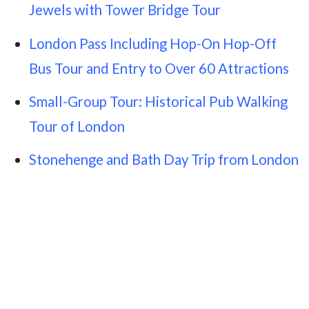
Jewels with Tower Bridge Tour
London Pass Including Hop-On Hop-Off
Bus Tour and Entry to Over 60 Attractions
Small-Group Tour: Historical Pub Walking
Tour of London
Stonehenge and Bath Day Trip from London