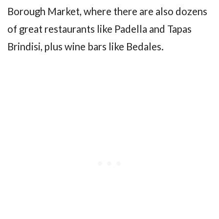
Borough Market, where there are also dozens
of great restaurants like Padella and Tapas
Brindisi, plus wine bars like Bedales.