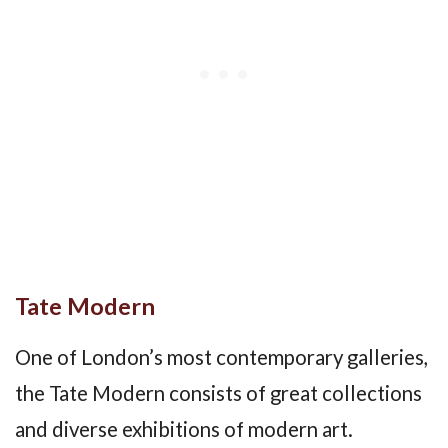
Tate Modern
One of London’s most contemporary galleries,
the Tate Modern consists of great collections
and diverse exhibitions of modern art.