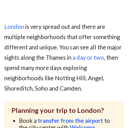
London
is very spread out and there are
multiple neighborhoods that offer something
different and unique. You can see all the major
sights along the Thames in
a day or two
, then
spend many more days exploring
neighborhoods like Notting Hill, Angel,
Shoreditch, Soho and Camden.
Planning your trip to London?
Book a
transfer from the airport
to
the city center with
Welcome