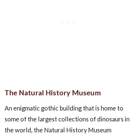
The Natural History Museum
An enigmatic gothic building that is home to
some of the largest collections of dinosaurs in
the world, the Natural History Museum