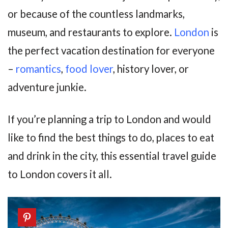
or because of the countless landmarks,
museum, and restaurants to explore.
London
is
the perfect vacation destination for everyone
–
romantics
,
food lover
, history lover, or
adventure junkie.
If you’re planning a trip to London and would
like to find the best things to do, places to eat
and drink in the city, this essential travel guide
to London covers it all.