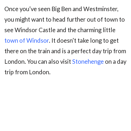
Once you’ve seen Big Ben and Westminster,
you might want to head further out of town to
see Windsor Castle and the charming little
town of Windsor
. It doesn’t take long to get
there on the train and is a perfect day trip from
London. You can also visit
Stonehenge
on a day
trip from London.