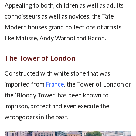
Appealing to both, children as well as adults,
connoisseurs as well as novices, the Tate
Modern houses grand collections of artists
like Matisse, Andy Warhol and Bacon.
The Tower of London
Constructed with white stone that was
imported from
France
, the Tower of London or
the ‘Bloody Tower’ has been known to
imprison, protect and even execute the
wrongdoers in the past.