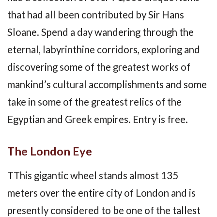
that had all been contributed by Sir Hans
Sloane. Spend a day wandering through the
eternal, labyrinthine corridors, exploring and
discovering some of the greatest works of
mankind’s cultural accomplishments and some
take in some of the greatest relics of the
Egyptian and Greek empires. Entry is free.
The London Eye
TThis gigantic wheel stands almost 135
meters over the entire city of London and is
presently considered to be one of the tallest