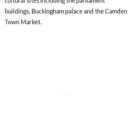
cultural sites including the parliament
buildings, Buckingham palace and the Camden
Town Market.