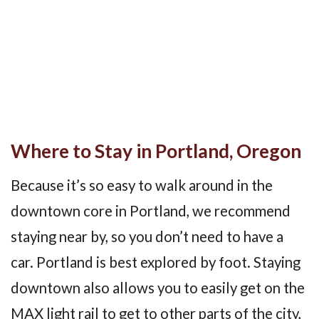
Where to Stay in Portland, Oregon
Because it’s so easy to walk around in the
downtown core in Portland, we recommend
staying near by, so you don’t need to have a
car. Portland is best explored by foot. Staying
downtown also allows you to easily get on the
MAX light rail to get to other parts of the city,