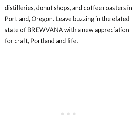
distilleries, donut shops, and coffee roasters in
Portland, Oregon. Leave buzzing in the elated
state of BREWVANA with a new appreciation
for craft, Portland and life.