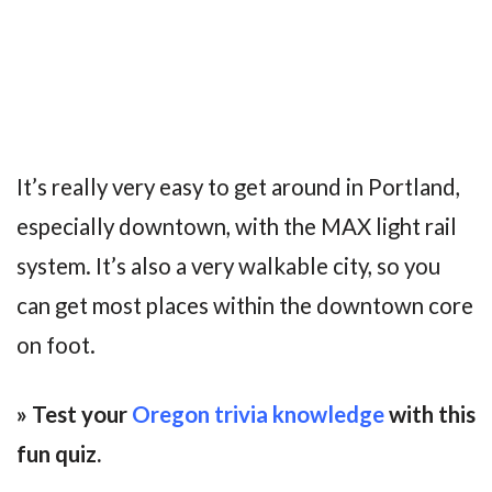
It’s really very easy to get around in Portland,
especially downtown, with the MAX light rail
system. It’s also a very walkable city, so you
can get most places within the downtown core
on foot.
» Test your
Oregon trivia knowledge
with this
fun quiz.