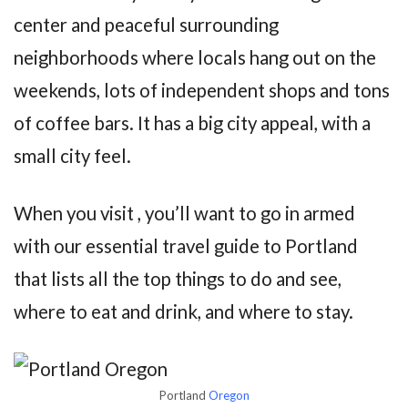
center and peaceful surrounding
neighborhoods where locals hang out on the
weekends, lots of independent shops and tons
of coffee bars. It has a big city appeal, with a
small city feel.
When you visit , you’ll want to go in armed
with our essential travel guide to Portland
that lists all the top things to do and see,
where to eat and drink, and where to stay.
Portland
Oregon