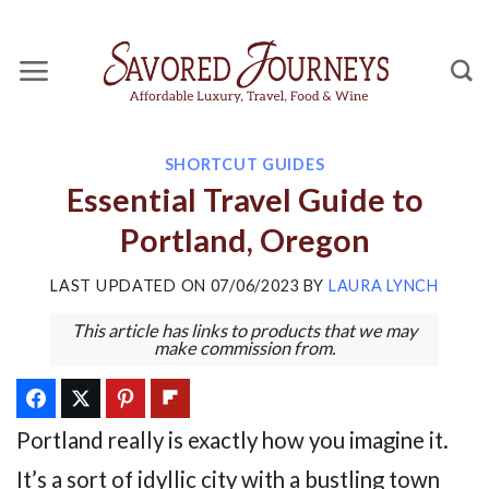
Skip
to
content
SHORTCUT GUIDES
Essential Travel Guide to
Portland, Oregon
LAST UPDATED ON
07/06/2023
BY
LAURA LYNCH
This article has links to products that we may
make commission from.
Portland really is exactly how you imagine it.
It’s a sort of idyllic city with a bustling town