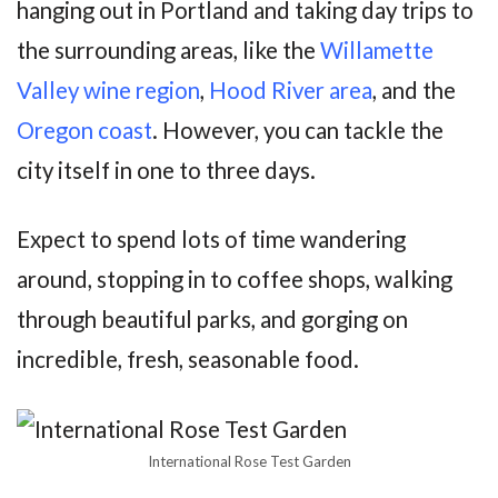
hanging out in Portland and taking day trips to
the surrounding areas, like the
Willamette
Valley wine region
,
Hood River area
, and the
Oregon coast
. However, you can tackle the
city itself in one to three days.
Expect to spend lots of time wandering
around, stopping in to coffee shops, walking
through beautiful parks, and gorging on
incredible, fresh, seasonable food.
International Rose Test Garden