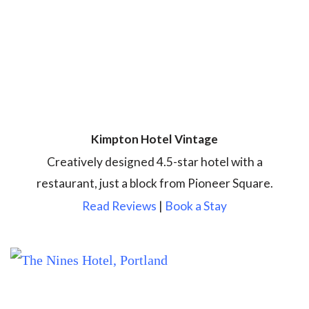
Kimpton Hotel Vintage
Creatively designed 4.5-star hotel with a
restaurant, just a block from Pioneer Square.
Read Reviews
|
Book a Stay