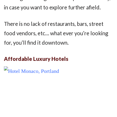
in case you want to explore further afield.
There is no lack of restaurants, bars, street
food vendors, etc… what ever you’re looking
for, you’ll find it downtown.
Affordable Luxury Hotels