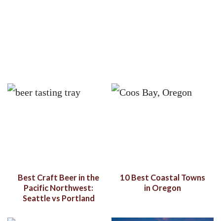
Best Craft Beer in the
10 Best Coastal Towns
Pacific Northwest:
in Oregon
Seattle vs Portland