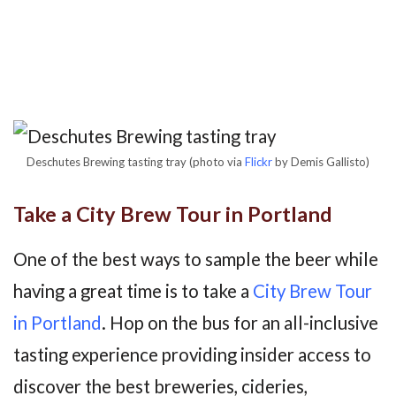
Deschutes Brewing tasting tray (photo via
Flickr
by Demis Gallisto)
Take a City Brew Tour in Portland
One of the best ways to sample the beer while
having a great time is to take a
City Brew Tour
in Portland
. Hop on the bus for an all-inclusive
tasting experience providing insider access to
discover the best breweries, cideries,