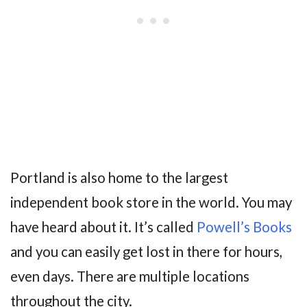
Portland is also home to the largest
independent book store in the world. You may
have heard about it. It’s called
Powell’s Books
and you can easily get lost in there for hours,
even days. There are multiple locations
throughout the city.