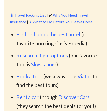
🧳
Travel Packing List
| ✔️
Why You Need Travel
Insurance
|
✈️
What to Do Before You Leave Home
Find and book the best hotel
(our
favorite booking site is Expedia)
Research flight options
(our favorite
tool is
Skyscanner
)
Book a tour
(we always use
Viator
to
find the best tours)
Rent a car
through
Discover Cars
(they search the best deals for you!)