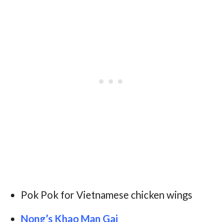
Pok Pok for Vietnamese chicken wings
Nong’s Khao Man Gai