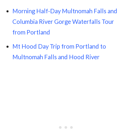
Morning Half-Day Multnomah Falls and
Columbia River Gorge Waterfalls Tour
from Portland
Mt Hood Day Trip from Portland to
Multnomah Falls and Hood River