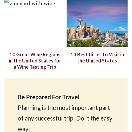
10 Great Wine Regions
13 Best Cities to Visit in
in the United States for
the United States
a Wine Tasting Trip
Be Prepared For Travel
Planning is the most important part
of any successful trip. Do it the easy
way: