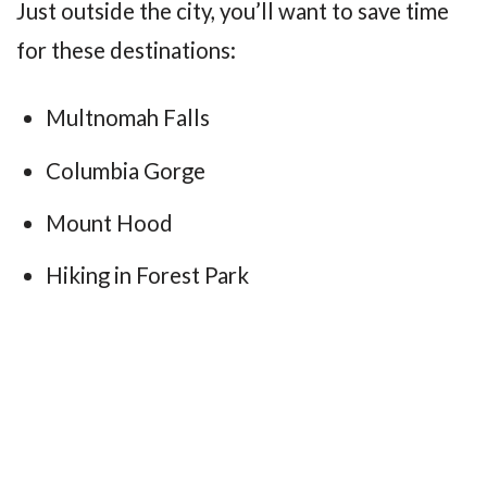
Just outside the city, you’ll want to save time
for these destinations:
Multnomah Falls
Columbia Gorge
Mount Hood
Hiking in Forest Park