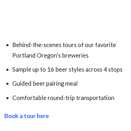
Behind-the-scenes tours of our favorite
Portland Oregon’s breweries
Sample up to 16 beer styles across 4 stops
Guided beer pairing meal
Comfortable round-trip transportation
B
ook a tour here