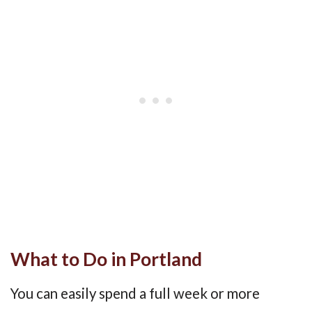
What to Do in Portland
You can easily spend a full week or more