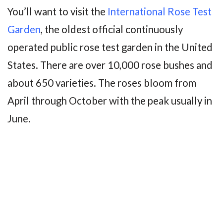
You’ll want to visit the
International Rose Test
Garden
, the oldest official continuously
operated public rose test garden in the United
States. There are over 10,000 rose bushes and
about 650 varieties. The roses bloom from
April through October with the peak usually in
June.