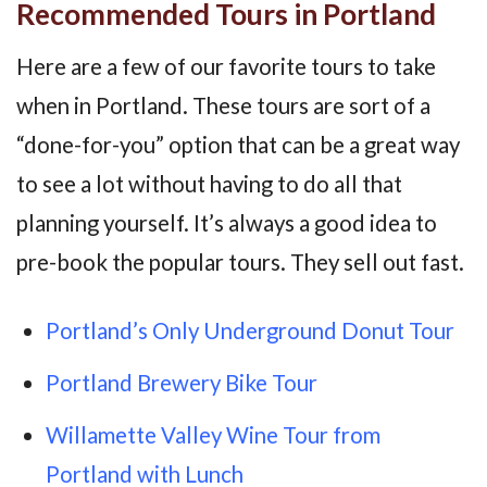
Recommended Tours in Portland
Here are a few of our favorite tours to take
when in Portland. These tours are sort of a
“done-for-you” option that can be a great way
to see a lot without having to do all that
planning yourself. It’s always a good idea to
pre-book the popular tours. They sell out fast.
Portland’s Only Underground Donut Tour
Portland Brewery Bike Tour
Willamette Valley Wine Tour from
Portland with Lunch