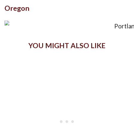
Oregon
YOU MIGHT ALSO LIKE