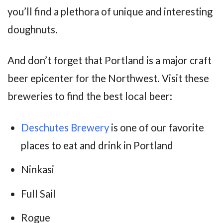
you’ll find a plethora of unique and interesting
doughnuts.
And don’t forget that Portland is a major craft
beer epicenter for the Northwest. Visit these
breweries to find the best local beer:
Deschutes Brewery
is one of our favorite
places to eat and drink in Portland
Ninkasi
Full Sail
Rogue