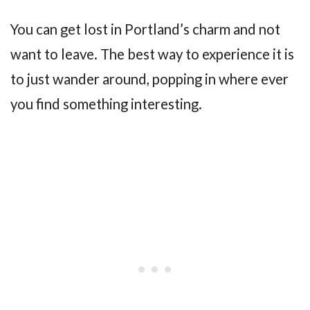
You can get lost in Portland’s charm and not
want to leave. The best way to experience it is
to just wander around, popping in where ever
you find something interesting.