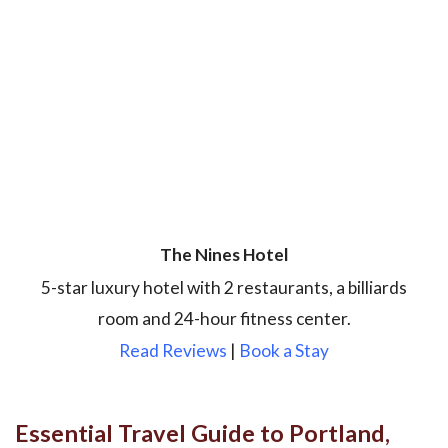
The Nines Hotel
5-star luxury hotel with 2 restaurants, a billiards
room and 24-hour fitness center.
Read Reviews
|
Book a Stay
Essential Travel Guide to Portland,