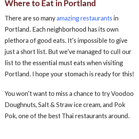
Where to Eat in Portland
There are so many
amazing restaurants
in
Portland. Each neighborhood has its own
plethora of good eats. It’s impossible to give
just a short list. But we’ve managed to cull our
list to the essential must eats when visiting
Portland. I hope your stomach is ready for this!
You won’t want to miss a chance to try Voodoo
Doughnuts, Salt & Straw ice cream, and Pok
Pok, one of the best Thai restaurants around.