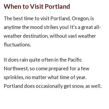
When to Visit Portland
The best time to visit Portland, Oregon, is
anytime the mood strikes you! It’s a great all-
weather destination, without vast weather
fluctuations.
It does rain quite often in the Pacific
Northwest, so come prepared for a few
sprinkles, no matter what time of year.
Portland does occasionally get snow, as well.