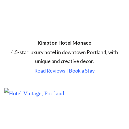
Kimpton Hotel Monaco
4.5-star luxury hotel in downtown Portland, with
unique and creative decor.
Read Reviews
|
Book a Stay