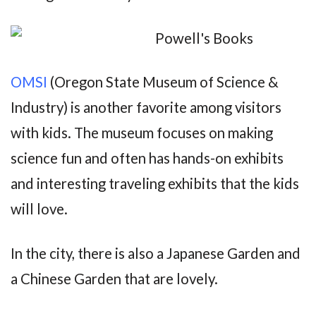
OMSI
(Oregon State Museum of Science &
Industry) is another favorite among visitors
with kids. The museum focuses on making
science fun and often has hands-on exhibits
and interesting traveling exhibits that the kids
will love.
In the city, there is also a Japanese Garden and
a Chinese Garden that are lovely.