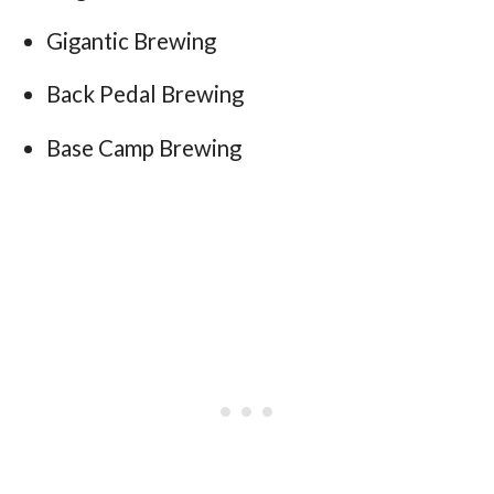
Gigantic Brewing
Back Pedal Brewing
Base Camp Brewing