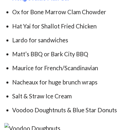
Ox for Bone Marrow Clam Chowder
Hat Yai for Shallot Fried Chicken
Lardo for sandwiches
Matt’s BBQ or Bark City BBQ
Maurice for French/Scandinavian
Nacheaux for huge brunch wraps
Salt & Straw Ice Cream
Voodoo Doughtnuts & Blue Star Donuts