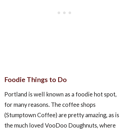
Foodie Things to Do
Portland is well known as a foodie hot spot,
for many reasons. The coffee shops
(Stumptown Coffee) are pretty amazing, as is
the much loved VooDoo Doughnuts, where