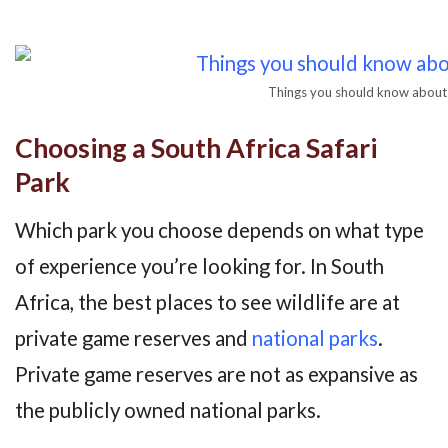
Things you should know about 
Choosing a South Africa Safari
Park
Which park you choose depends on what type
of experience you’re looking for. In South
Africa, the best places to see wildlife are at
private game reserves and
national parks
.
Private game reserves are not as expansive as
the publicly owned national parks.