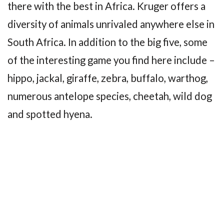
there with the best in Africa. Kruger offers a
diversity of animals unrivaled anywhere else in
South Africa. In addition to the big five, some
of the interesting game you find here include –
hippo, jackal, giraffe, zebra, buffalo, warthog,
numerous antelope species, cheetah, wild dog
and spotted hyena.