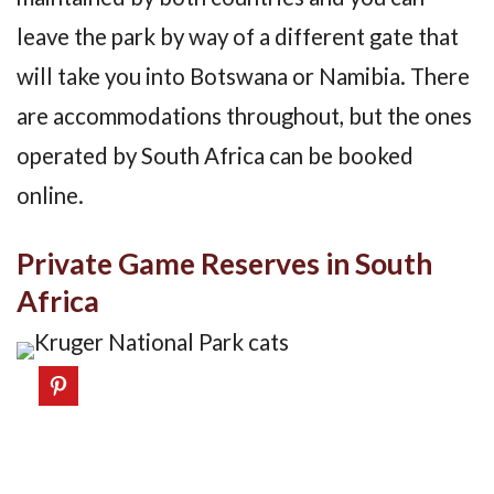
leave the park by way of a different gate that
will take you into Botswana or Namibia. There
are accommodations throughout, but the ones
operated by South Africa can be booked
online.
Private Game Reserves in South
Africa