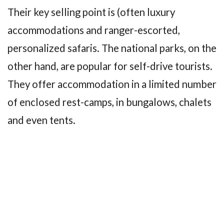
Their key selling point is (often luxury
accommodations and ranger-escorted,
personalized safaris. The national parks, on the
other hand, are popular for self-drive tourists.
They offer accommodation in a limited number
of enclosed rest-camps, in bungalows, chalets
and even tents.