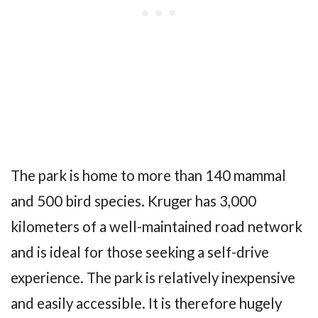
The park is home to more than 140 mammal
and 500 bird species. Kruger has 3,000
kilometers of a well-maintained road network
and is ideal for those seeking a self-drive
experience. The park is relatively inexpensive
and easily accessible. It is therefore hugely