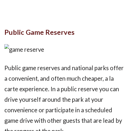
Public Game Reserves
Public game reserves and national parks offer
a convenient, and often much cheaper, a la
carte experience. In a public reserve you can
drive yourself around the park at your
convenience or participate in a scheduled
game drive with other guests that are lead by
the rangers at the park.