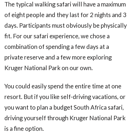
The typical walking safari will have a maximum
of eight people and they last for 2 nights and 3
days. Participants must obviously be physically
fit. For our safari experience, we chose a
combination of spending a few days at a
private reserve and a few more exploring
Kruger National Park on our own.
You could easily spend the entire time at one
resort. But if you like self-driving vacations, or
you want to plan a budget South Africa safari,
driving yourself through Kruger National Park
is a fine option.