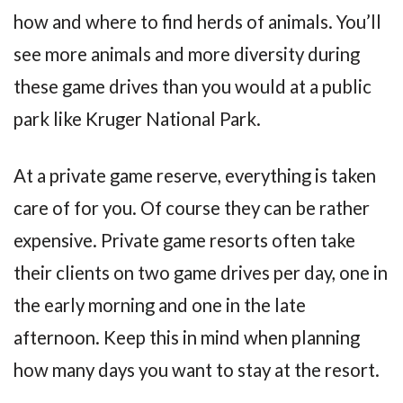
how and where to find herds of animals. You’ll
see more animals and more diversity during
these game drives than you would at a public
park like Kruger National Park.
At a private game reserve, everything is taken
care of for you. Of course they can be rather
expensive. Private game resorts often take
their clients on two game drives per day, one in
the early morning and one in the late
afternoon. Keep this in mind when planning
how many days you want to stay at the resort.