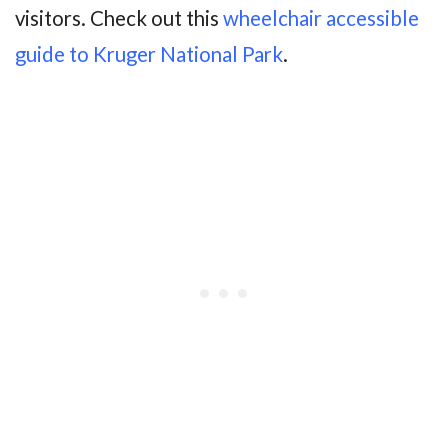
visitors. Check out this
wheelchair accessible
guide to Kruger National Park
.