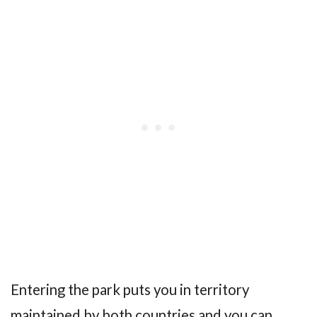
Entering the park puts you in territory
maintained by both countries and you can