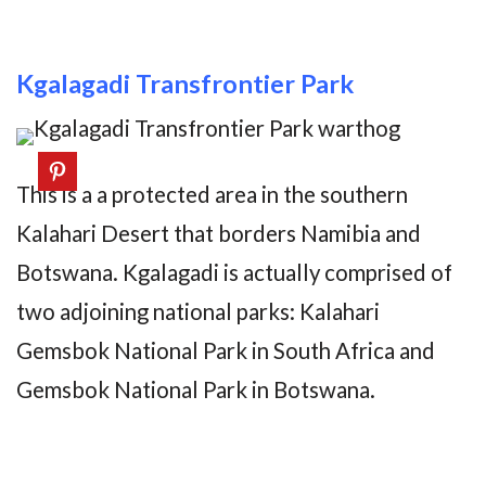
Kgalagadi Transfrontier Park
This is a a protected area in the southern
Kalahari Desert that borders Namibia and
Botswana. Kgalagadi is actually comprised of
two adjoining national parks: Kalahari
Gemsbok National Park in South Africa and
Gemsbok National Park in Botswana.