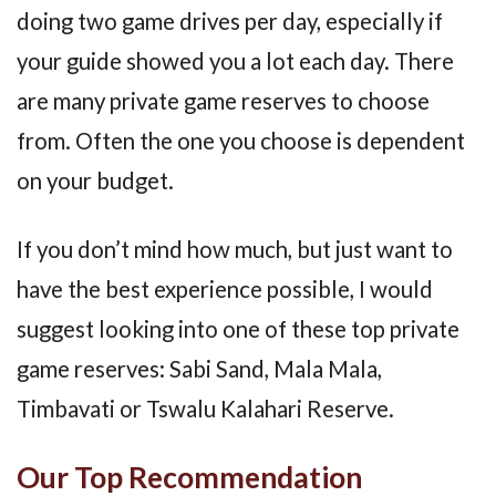
doing two game drives per day, especially if
your guide showed you a lot each day. There
are many private game reserves to choose
from. Often the one you choose is dependent
on your budget.
If you don’t mind how much, but just want to
have the best experience possible, I would
suggest looking into one of these top private
game reserves: Sabi Sand, Mala Mala,
Timbavati or Tswalu Kalahari Reserve.
Our Top Recommendation