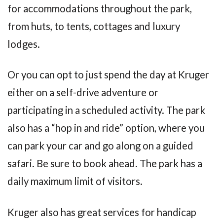
for accommodations throughout the park,
from huts, to tents, cottages and luxury
lodges.
Or you can opt to just spend the day at Kruger
either on a self-drive adventure or
participating in a scheduled activity. The park
also has a “hop in and ride” option, where you
can park your car and go along on a guided
safari. Be sure to book ahead. The park has a
daily maximum limit of visitors.
Kruger also has great services for handicap