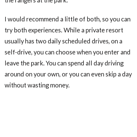
I would recommend a little of both, so you can
try both experiences. While a private resort
usually has two daily scheduled drives, on a
self-drive, you can choose when you enter and
leave the park. You can spend all day driving
around on your own, or you can even skip a day
without wasting money.