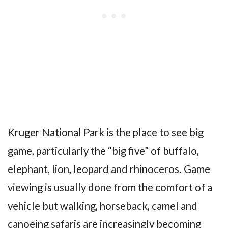
Kruger National Park is the place to see big
game, particularly the “big five” of buffalo,
elephant, lion, leopard and rhinoceros. Game
viewing is usually done from the comfort of a
vehicle but walking, horseback, camel and
canoeing safaris are increasingly becoming