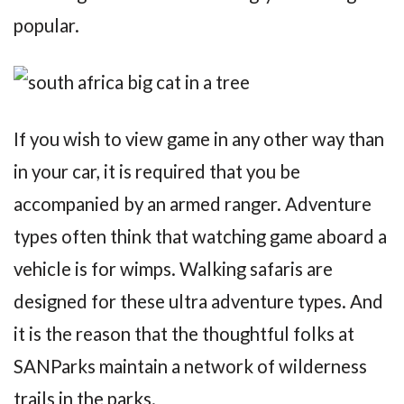
popular.
If you wish to view game in any other way than
in your car, it is required that you be
accompanied by an armed ranger. Adventure
types often think that watching game aboard a
vehicle is for wimps. Walking safaris are
designed for these ultra adventure types. And
it is the reason that the thoughtful folks at
SANParks maintain a network of wilderness
trails in the parks.