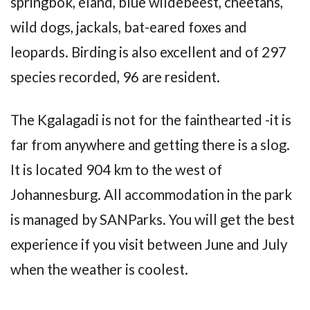
springbok, eland, blue wildebeest, cheetahs,
wild dogs, jackals, bat-eared foxes and
leopards. Birding is also excellent and of 297
species recorded, 96 are resident.
The Kgalagadi is not for the fainthearted -it is
far from anywhere and getting there is a slog.
It is located 904 km to the west of
Johannesburg. All accommodation in the park
is managed by SANParks. You will get the best
experience if you visit between June and July
when the weather is coolest.