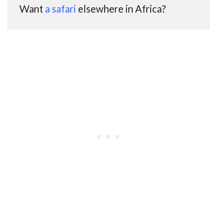
Want
a safari
elsewhere in Africa?