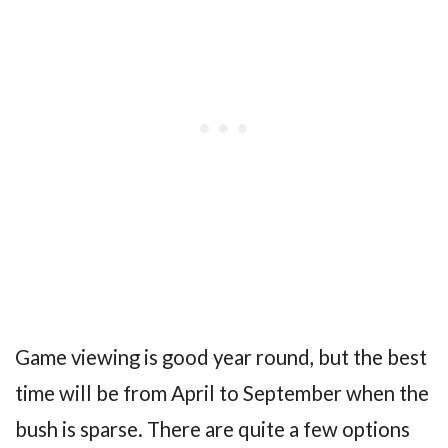
Game viewing is good year round, but the best
time will be from April to September when the
bush is sparse. There are quite a few options