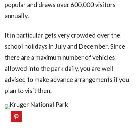
popular and draws over 600,000 visitors
annually.
It in particular gets very crowded over the
school holidays in July and December. Since
there are a maximum number of vehicles
allowed into the park daily, you are well
advised to make advance arrangements if you
plan to visit then.