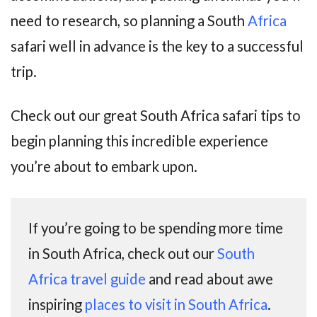
need to research, so planning a South
Africa
safari well in advance is the key to a successful
trip.
Check out our great South Africa safari tips to
begin planning this incredible experience
you’re about to embark upon.
If you’re going to be spending more time
in South Africa, check out our
South
Africa travel guide
and read about awe
inspiring
places to visit in South Africa
.