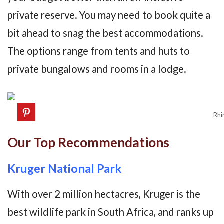
private reserve. You may need to book quite a
bit ahead to snag the best accommodations.
The options range from tents and huts to
private bungalows and rooms in a lodge.
Rhi
Our Top Recommendations
Kruger National Park
With over 2 million hectacres, Kruger is the
best wildlife park in South Africa, and ranks up