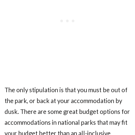
The only stipulation is that you must be out of
the park, or back at your accommodation by
dusk. There are some great budget options for
accommodations in national parks that may fit
your budget better than an all-inclusive