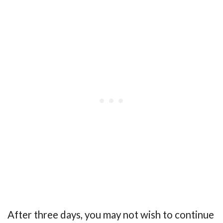
After three days, you may not wish to continue