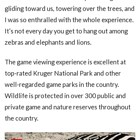
gliding toward us, towering over the trees, and
I was so enthralled with the whole experience.
It’s not every day you get to hang out among
zebras and elephants and lions.
The game viewing experience is excellent at
top-rated Kruger National Park and other
well-regarded game parks in the country.
Wildlife is protected in over 300 public and
private game and nature reserves throughout
the country.