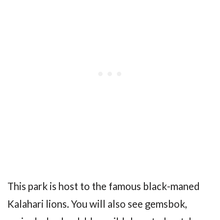
This park is host to the famous black-maned
Kalahari lions. You will also see gemsbok,