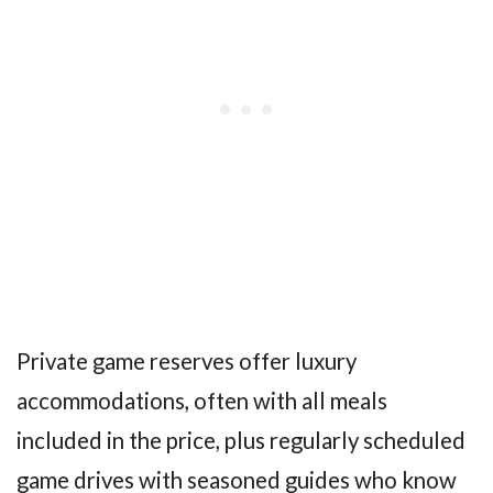
Private game reserves offer luxury
accommodations, often with all meals
included in the price, plus regularly scheduled
game drives with seasoned guides who know