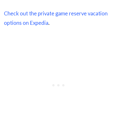
Check out the private game reserve vacation
options on Expedia
.