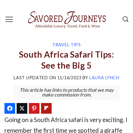
Skip
to
content
TRAVEL TIPS
South Africa Safari Tips:
See the Big 5
LAST UPDATED ON
11/16/2023
BY
LAURA LYNCH
This article has links to products that we may
make commission from.
Going on a South Africa safari is very exciting. I
remember the first time we spotted a giraffe