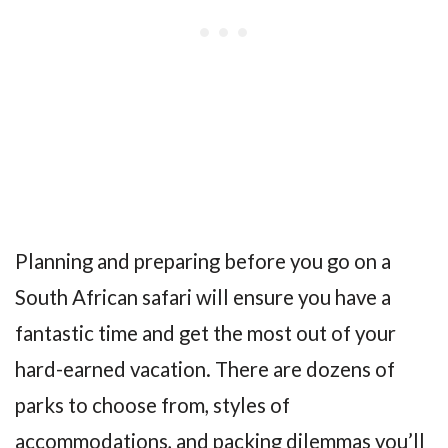
Planning and preparing before you go on a
South African safari will ensure you have a
fantastic time and get the most out of your
hard-earned vacation. There are dozens of
parks to choose from, styles of
accommodations, and packing dilemmas you’ll