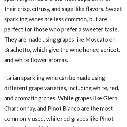
their crisp, citrusy, and sage-like flavors. Sweet
sparkling wines are less common, but are
perfect for those who prefer a sweeter taste.
They are made using grapes like Moscato or
Brachetto, which give the wine honey, apricot,
and white flower aromas.
Italian sparkling wine can be made using
different grape varieties, including white, red,
and aromatic grapes. White grapes like Glera,
Chardonnay, and Pinot Bianco are the most
commonly used, while red grapes like Pinot