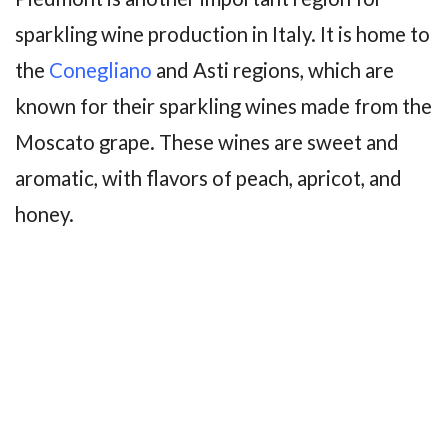
sparkling wine production in Italy. It is home to
the
Conegliano
and Asti regions, which are
known for their sparkling wines made from the
Moscato grape. These wines are sweet and
aromatic, with flavors of peach, apricot, and
honey.