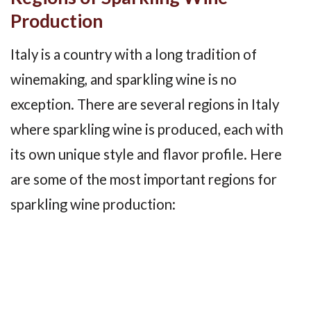
Production
Italy is a country with a long tradition of
winemaking, and sparkling wine is no
exception. There are several regions in Italy
where sparkling wine is produced, each with
its own unique style and flavor profile. Here
are some of the most important regions for
sparkling wine production: