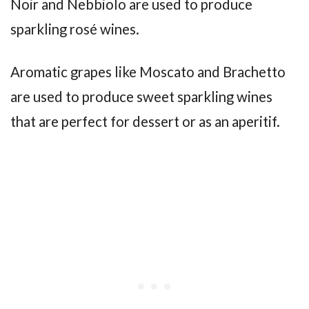
Noir and Nebbiolo are used to produce
sparkling rosé wines.
Aromatic grapes like Moscato and Brachetto
are used to produce sweet sparkling wines
that are perfect for dessert or as an aperitif.