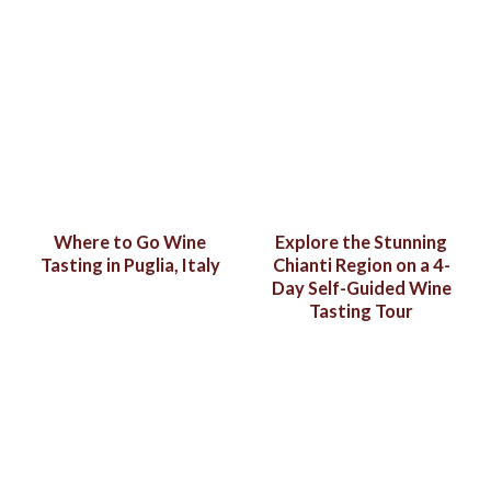
Where to Go Wine
Explore the Stunning
Tasting in Puglia, Italy
Chianti Region on a 4-
Day Self-Guided Wine
Tasting Tour