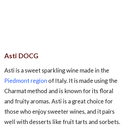
Asti DOCG
Asti is a sweet sparkling wine made in the
Piedmont region
of Italy. It is made using the
Charmat method and is known for its floral
and fruity aromas. Asti is a great choice for
those who enjoy sweeter wines, and it pairs
well with desserts like fruit tarts and sorbets.