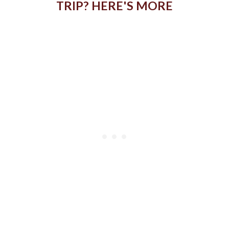
TRIP? HERE'S MORE