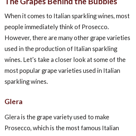
The Grapes Behind the Bubbles
When it comes to Italian sparkling wines, most
people immediately think of Prosecco.
However, there are many other grape varieties
used in the production of Italian sparkling
wines. Let’s take a closer look at some of the
most popular grape varieties used in Italian
sparkling wines.
Glera
Glera is the grape variety used to make
Prosecco, which is the most famous Italian