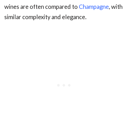
wines are often compared to
Champagne
, with
similar complexity and elegance.