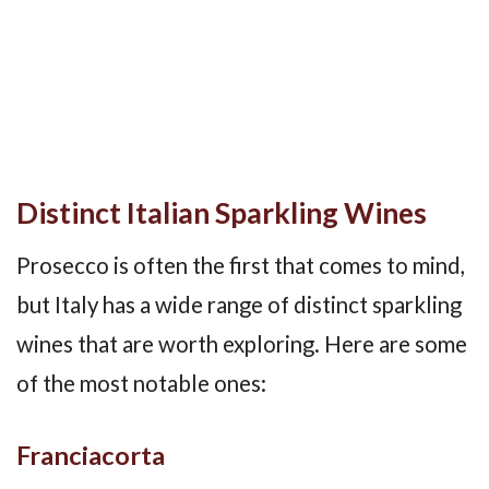
Distinct Italian Sparkling Wines
Prosecco is often the first that comes to mind,
but Italy has a wide range of distinct sparkling
wines that are worth exploring. Here are some
of the most notable ones:
Franciacorta