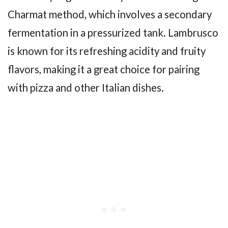
Charmat method, which involves a secondary
fermentation in a pressurized tank. Lambrusco
is known for its refreshing acidity and fruity
flavors, making it a great choice for pairing
with pizza and other Italian dishes.