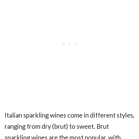
Italian sparkling wines come in different styles,
ranging from dry (brut) to sweet. Brut
sparkling wines are the most popular, with