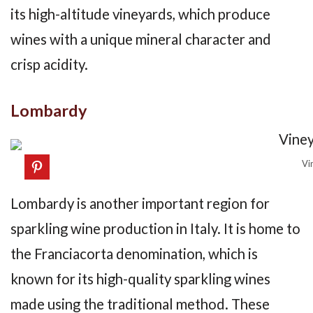
its high-altitude vineyards, which produce
wines with a unique mineral character and
crisp acidity.
Lombardy
Vi
Lombardy is another important region for
sparkling wine production in Italy. It is home to
the Franciacorta denomination, which is
known for its high-quality sparkling wines
made using the traditional method. These