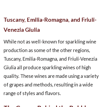
Tuscany, Emilia-Romagna, and Friuli-
Venezia Giulia
While not as well-known for sparkling wine
production as some of the other regions,
Tuscany, Emilia-Romagna, and Friuli-Venezia
Giulia all produce sparkling wines of high
quality. These wines are made using a variety
of grapes and methods, resulting in a wide
range of styles and flavors.