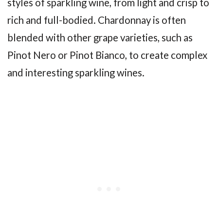
styles of sparkling wine, from light and crisp to
rich and full-bodied. Chardonnay is often
blended with other grape varieties, such as
Pinot Nero or Pinot Bianco, to create complex
and interesting sparkling wines.