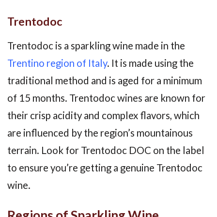
Trentodoc
Trentodoc is a sparkling wine made in the
Trentino region of Italy
. It is made using the
traditional method and is aged for a minimum
of 15 months. Trentodoc wines are known for
their crisp acidity and complex flavors, which
are influenced by the region’s mountainous
terrain. Look for Trentodoc DOC on the label
to ensure you’re getting a genuine Trentodoc
wine.
Regions of Sparkling Wine