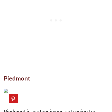
Piedmont
Piedmont is another important region for