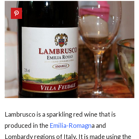
Lambrusco is a sparkling red wine that is
produced in the
Emilia-Romagn
a and
Lombardy regions of Italy. It is made using the