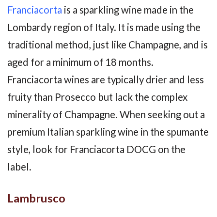
Franciacorta
is a sparkling wine made in the
Lombardy region of Italy. It is made using the
traditional method, just like Champagne, and is
aged for a minimum of 18 months.
Franciacorta wines are typically drier and less
fruity than Prosecco but lack the complex
minerality of Champagne. When seeking out a
premium Italian sparkling wine in the spumante
style, look for Franciacorta DOCG on the
label.
Lambrusco