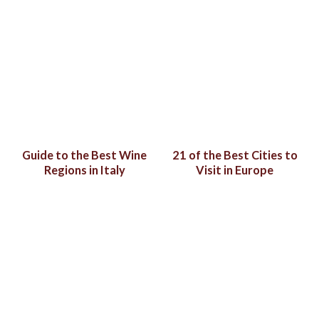
Guide to the Best Wine
21 of the Best Cities to
Regions in Italy
Visit in Europe