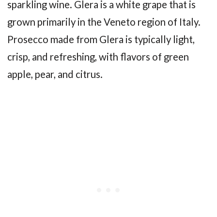
sparkling wine. Glera is a white grape that is
grown primarily in the Veneto region of Italy.
Prosecco made from Glera is typically light,
crisp, and refreshing, with flavors of green
apple, pear, and citrus.