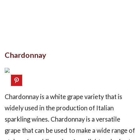
Chardonnay
Chardonnay is a white grape variety that is
widely used in the production of Italian
sparkling wines. Chardonnay is a versatile
grape that can be used to make a wide range of