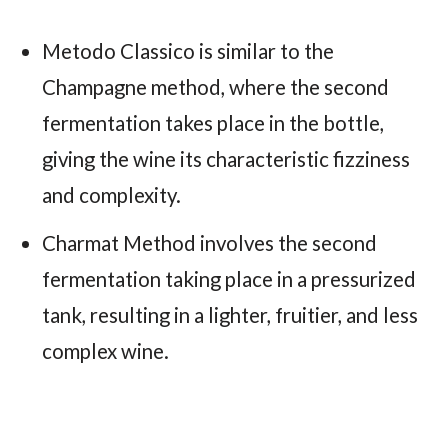
Metodo Classico is similar to the
Champagne method, where the second
fermentation takes place in the bottle,
giving the wine its characteristic fizziness
and complexity.
Charmat Method involves the second
fermentation taking place in a pressurized
tank, resulting in a lighter, fruitier, and less
complex wine.