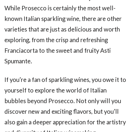
While Prosecco is certainly the most well-
known Italian sparkling wine, there are other
varieties that are just as delicious and worth
exploring, from the crisp and refreshing
Franciacorta to the sweet and fruity Asti
Spumante.
If you’re a fan of sparkling wines, you owe it to
yourself to explore the world of Italian
bubbles beyond Prosecco. Not only will you
discover new and exciting flavors, but you’ll
also gain a deeper appreciation for the artistry