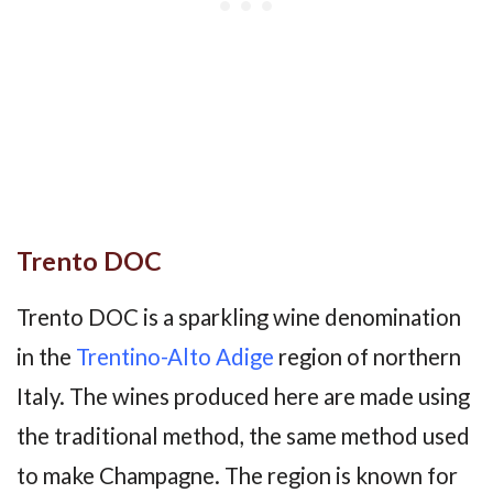
Trento DOC
Trento DOC is a sparkling wine denomination
in the
Trentino-Alto Adige
region of northern
Italy. The wines produced here are made using
the traditional method, the same method used
to make Champagne. The region is known for