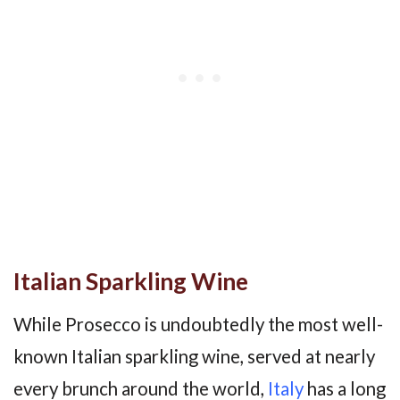
Italian Sparkling Wine
While Prosecco is undoubtedly the most well-
known Italian sparkling wine, served at nearly
every brunch around the world,
Italy
has a long