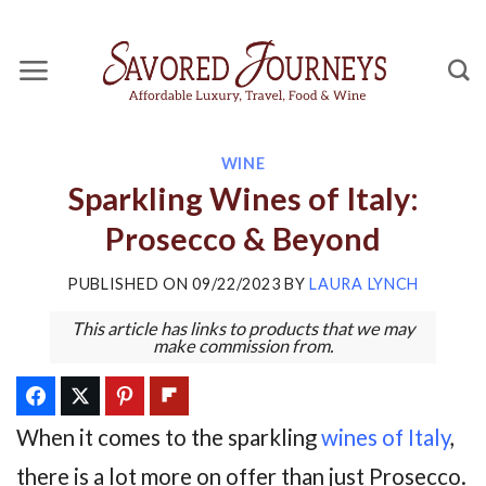
Skip
to
content
WINE
Sparkling Wines of Italy:
Prosecco & Beyond
PUBLISHED ON
09/22/2023
BY
LAURA LYNCH
This article has links to products that we may
make commission from.
When it comes to the sparkling
wines of Italy
,
there is a lot more on offer than just Prosecco.