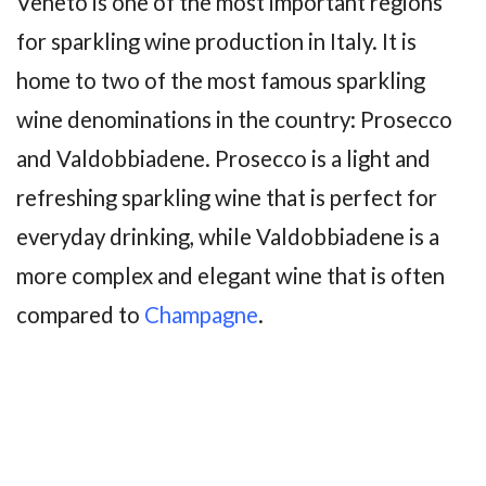
Veneto is one of the most important regions
for sparkling wine production in Italy. It is
home to two of the most famous sparkling
wine denominations in the country: Prosecco
and Valdobbiadene. Prosecco is a light and
refreshing sparkling wine that is perfect for
everyday drinking, while Valdobbiadene is a
more complex and elegant wine that is often
compared to
Champagne
.