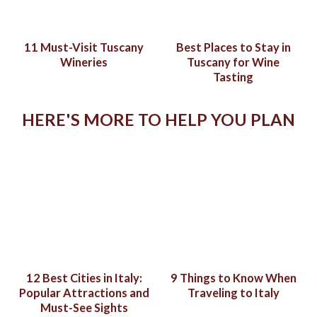
11 Must-Visit Tuscany
Best Places to Stay in
Wineries
Tuscany for Wine
Tasting
HERE'S MORE TO HELP YOU PLAN
12 Best Cities in Italy:
9 Things to Know When
Popular Attractions and
Traveling to Italy
Must-See Sights