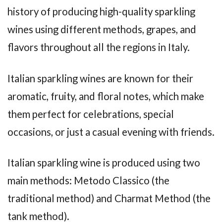
history of producing high-quality sparkling
wines using different methods, grapes, and
flavors throughout all the regions in Italy.
Italian sparkling wines are known for their
aromatic, fruity, and floral notes, which make
them perfect for celebrations, special
occasions, or just a casual evening with friends.
Italian sparkling wine is produced using two
main methods: Metodo Classico (the
traditional method) and Charmat Method (the
tank method).