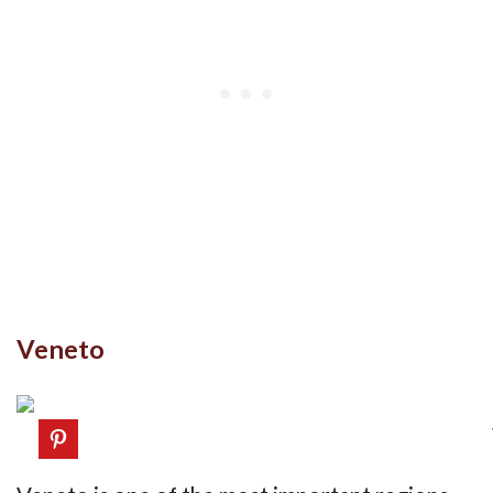
Veneto