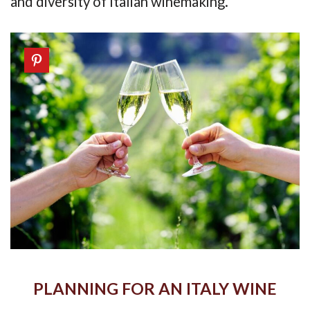
and diversity of Italian winemaking.
PLANNING FOR AN ITALY WINE