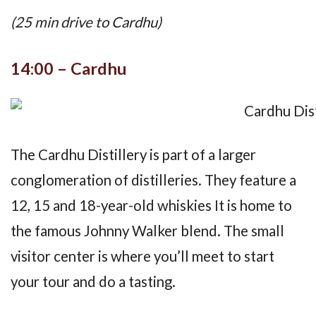
(25 min drive to Cardhu)
14:00 – Cardhu
The Cardhu Distillery is part of a larger
conglomeration of distilleries. They feature a
12, 15 and 18-year-old whiskies It is home to
the famous Johnny Walker blend. The small
visitor center is where you’ll meet to start
your tour and do a tasting.