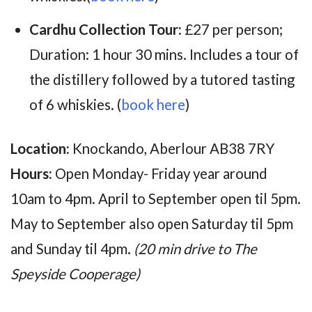
Cardhu Collection Tour:
£27 per person;
Duration: 1 hour 30 mins. Includes
a tour of
the distillery followed by a tutored tasting
of 6 whiskies.
(
book here
)
Location:
Knockando, Aberlour AB38 7RY
Hours:
Open Monday- Friday year around
10am to 4pm. April to September open til 5pm.
May to September also open Saturday til 5pm
and Sunday til 4pm.
(20 min drive to The
Speyside Cooperage)