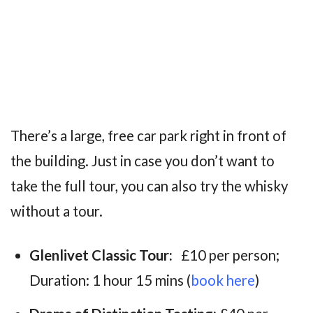
There’s a large, free car park right in front of
the building. Just in case you don’t want to
take the full tour, you can also try the whisky
without a tour.
Glenlivet Classic Tour:
£10 per person;
Duration: 1 hour 15 mins (
book here
)