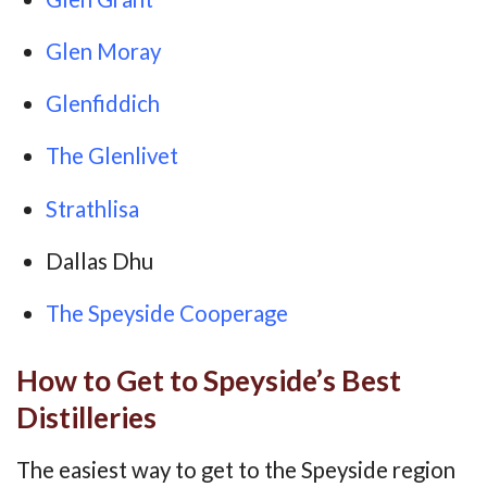
Glen Moray
Glenfiddich
The Glenlivet
Strathlisa
Dallas Dhu
The Speyside Cooperage
How to Get to Speyside’s Best
Distilleries
The easiest way to get to the Speyside region