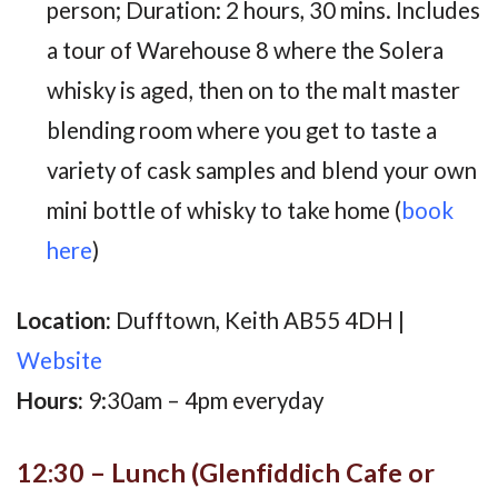
person; Duration: 2 hours, 30 mins. Includes
a tour of Warehouse 8 where the Solera
whisky is aged, then on to the malt master
blending room where you get to taste a
variety of cask samples and blend your own
mini bottle of whisky to take home (
book
here
)
Location:
Dufftown, Keith AB55 4DH |
Website
Hours:
9:30am – 4pm everyday
12:30 – Lunch (Glenfiddich Cafe or