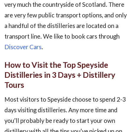
very much the countryside of Scotland. There
are very few public transport options, and only
a handful of the distilleries are located on a
transport line. We like to book cars through
Discover Cars
.
How to Visit the Top Speyside
Distilleries in 3 Days + Distillery
Tours
Most visitors to Speyside choose to spend 2-3
days visiting distilleries. Any more time and
you’ll probably be ready to start your own
distillery with all the tips you’ve picked up on