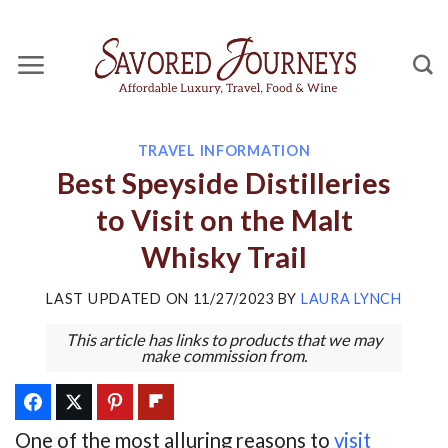
Skip
to
content
TRAVEL INFORMATION
Best Speyside Distilleries
to Visit on the Malt
Whisky Trail
LAST UPDATED ON
11/27/2023
BY
LAURA LYNCH
This article has links to products that we may
make commission from.
One of the most alluring reasons to
visit