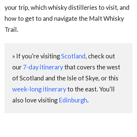
your trip, which whisky distilleries to visit, and
how to get to and navigate the Malt Whisky
Trail.
» If you’re visiting
Scotland
, check out
our
7-day itinerary
that covers the west
of Scotland and the Isle of Skye, or this
week-long itinerary
to the east. You’ll
also love visiting
Edinburgh
.