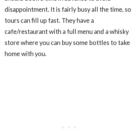
disappointment. It is fairly busy all the time, so
tours can fill up fast. They have a
cafe/restaurant with a full menu and a whisky
store where you can buy some bottles to take
home with you.