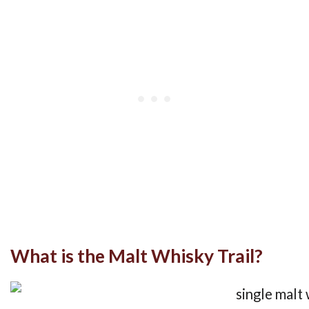
What is the Malt Whisky Trail?