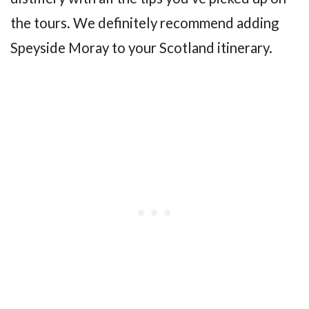
the tours. We definitely recommend adding
Speyside Moray to your Scotland itinerary.