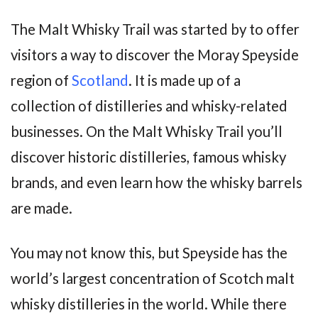
The Malt Whisky Trail was started by to offer
visitors a way to discover the Moray Speyside
region of
Scotland
. It is made up of a
collection of distilleries and whisky-related
businesses. On the Malt Whisky Trail you’ll
discover historic distilleries, famous whisky
brands, and even learn how the whisky barrels
are made.
You may not know this, but Speyside has the
world’s largest concentration of Scotch malt
whisky distilleries in the world. While there