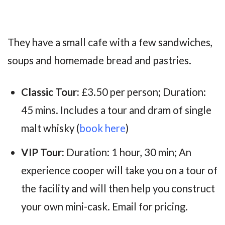
They have a small cafe with a few sandwiches,
soups and homemade bread and pastries.
Classic Tour:
£3.50 per person; Duration:
45 mins. Includes a tour and dram of single
malt whisky (
book here
)
VIP Tour:
Duration: 1 hour, 30 min; An
experience cooper will take you on a tour of
the facility and will then help you construct
your own mini-cask. Email for pricing.