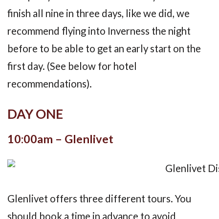
finish all nine in three days, like we did, we
recommend flying into Inverness the night
before to be able to get an early start on the
first day. (See below for hotel
recommendations).
DAY ONE
10:00am – Glenlivet
Glenlivet offers three different tours. You
should book a time in advance to avoid