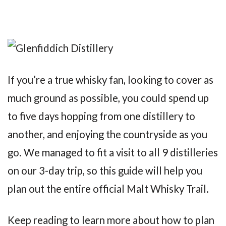
If you’re a true whisky fan, looking to cover as
much ground as possible, you could spend up
to five days hopping from one distillery to
another, and enjoying the countryside as you
go. We managed to fit a visit to all 9 distilleries
on our 3-day trip, so this guide will help you
plan out the entire official Malt Whisky Trail.
Keep reading to learn more about how to plan