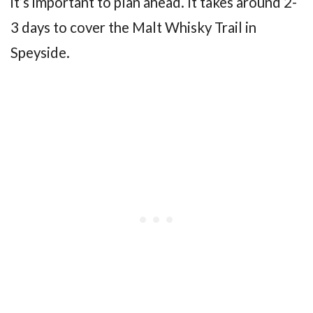
it’s important to plan ahead. It takes around 2-
3 days to cover the Malt Whisky Trail in
Speyside.