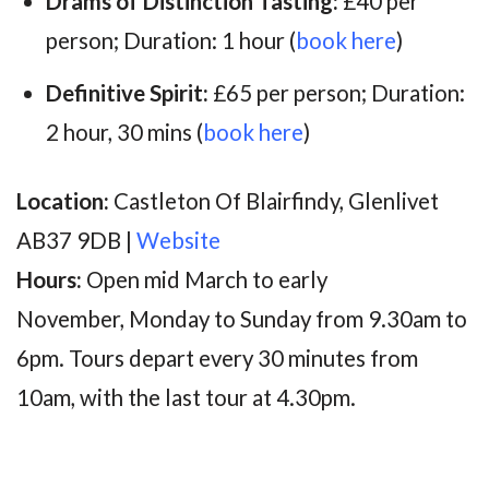
Drams of Distinction Tasting:
£40 per
person; Duration: 1 hour (
book here
)
Definitive Spirit:
£65 per person; Duration:
2 hour, 30 mins (
book here
)
Location:
Castleton Of Blairfindy, Glenlivet
AB37 9DB |
Website
Hours:
Open mid March to early
November, Monday to Sunday from 9.30am to
6pm. Tours d
epart every 30 minutes from
10am, with the last tour at 4.30pm.