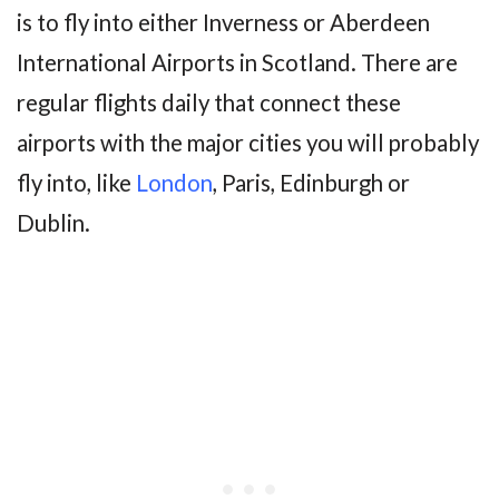
is to fly into either Inverness or Aberdeen
International Airports in Scotland. There are
regular flights daily that connect these
airports with the major cities you will probably
fly into, like
London
, Paris, Edinburgh or
Dublin.