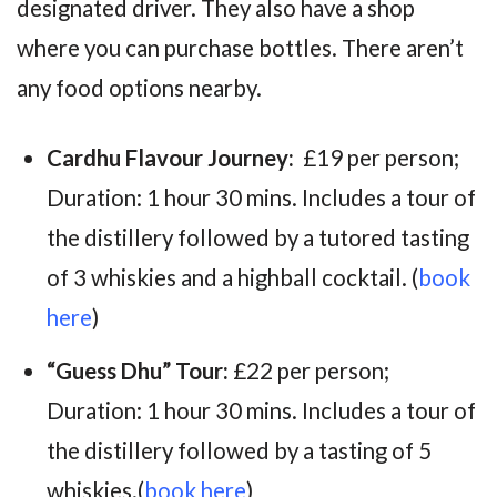
designated driver. They also have a shop
where you can purchase bottles. There aren’t
any food options nearby.
Cardhu Flavour Journey:
£19 per person;
Duration: 1 hour 30 mins. Includes
a tour of
the distillery followed by a tutored tasting
of 3 whiskies and a highball cocktail.
(
book
here
)
“Guess Dhu” Tour:
£22 per person;
Duration: 1 hour 30 mins. Includes a
tour of
the distillery followed by a tasting of 5
whiskies.
(
book here
)