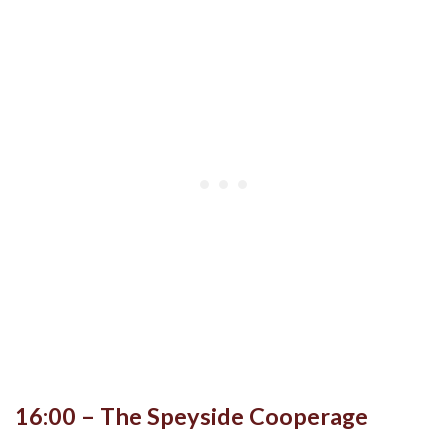
16:00 – The Speyside Cooperage