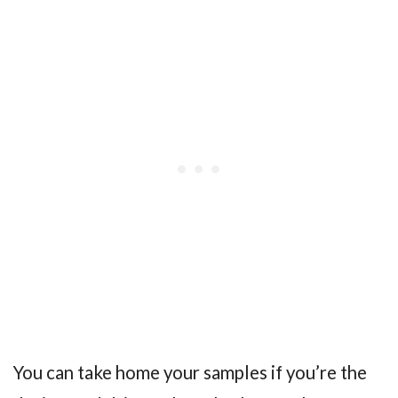
You can take home your samples if you’re the