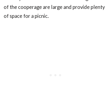
of the cooperage are large and provide plenty
of space for a picnic.