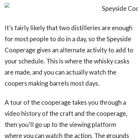
It’s fairly likely that two distilleries are enough
for most people to do in a day, so the Speyside
Cooperage gives an alternate activity to add to
your schedule. This is where the whisky casks
are made, and you can actually watch the
coopers making barrels most days.
A tour of the cooperage takes you through a
video history of the craft and the cooperage,
then you’ll go up to the viewing platform
where you can watch the action. The grounds