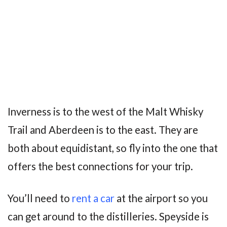
Inverness is to the west of the Malt Whisky
Trail and Aberdeen is to the east. They are
both about equidistant, so fly into the one that
offers the best connections for your trip.
You’ll need to
rent a car
at the airport so you
can get around to the distilleries. Speyside is