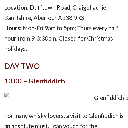
Location:
Dufftown Road, Craigellachie,
Banffshire, Aberlour AB38 9RS
Hours:
Mon-Fri 9am to 5pm; Tours every half
hour from 9-3:30pm. Closed for Christmas
holidays.
DAY TWO
10:00 – Glenfiddich
For many whisky lovers, a visit to Glenfiddich is
an absolute must. I can vouch for the