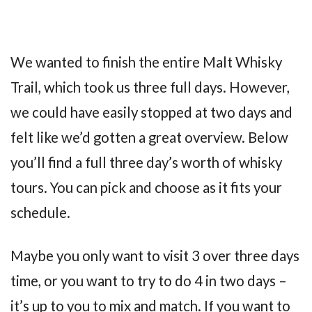
We wanted to finish the entire Malt Whisky
Trail, which took us three full days. However,
we could have easily stopped at two days and
felt like we’d gotten a great overview. Below
you’ll find a full three day’s worth of whisky
tours. You can pick and choose as it fits your
schedule.
Maybe you only want to visit 3 over three days
time, or you want to try to do 4 in two days –
it’s up to you to mix and match. If you want to