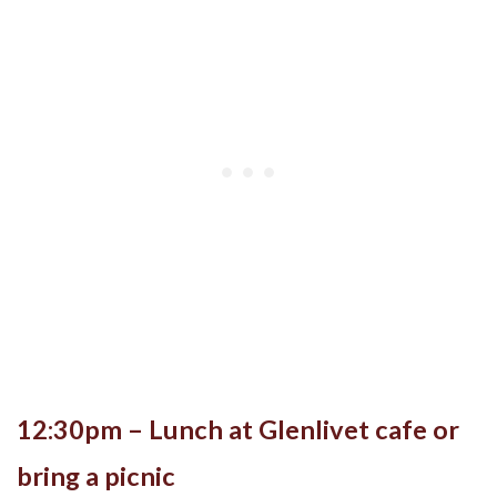
12:30pm – Lunch at Glenlivet cafe or
bring a picnic