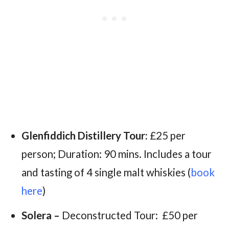
Glenfiddich Distillery Tour:
£25 per
person; Duration: 90 mins. Includes a tour
and tasting of 4 single malt whiskies (
book
here
)
Solera –
Deconstructed Tour:
£50 per