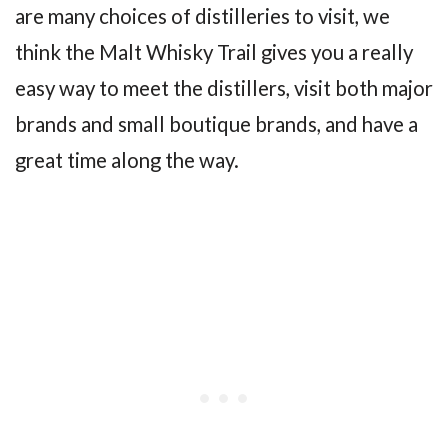
are many choices of distilleries to visit, we
think the Malt Whisky Trail gives you a really
easy way to meet the distillers, visit both major
brands and small boutique brands, and have a
great time along the way.