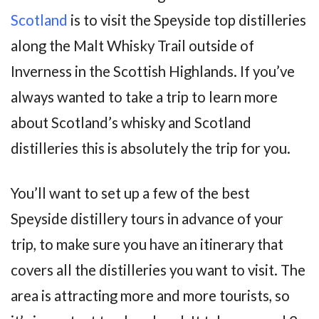
Scotland
is to visit the Speyside top distilleries
along the Malt Whisky Trail outside of
Inverness in the Scottish Highlands. If you’ve
always wanted to take a trip to learn more
about Scotland’s whisky and Scotland
distilleries this is absolutely the trip for you.
You’ll want to set up a few of the best
Speyside distillery tours in advance of your
trip, to make sure you have an itinerary that
covers all the distilleries you want to visit. The
area is attracting more and more tourists, so