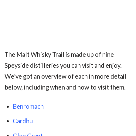
The Malt Whisky Trail is made up of nine
Speyside distilleries you can visit and enjoy.
We’ve got an overview of each in more detail
below, including when and how to visit them.
Benromach
Cardhu
Glen Grant