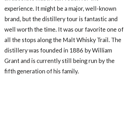
experience. It might be a major, well-known
brand, but the distillery tour is fantastic and
well worth the time. It was our favorite one of
all the stops along the Malt Whisky Trail. The
distillery was founded in 1886 by William
Grant and is currently still being run by the
fifth generation of his family.