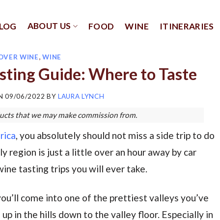
ABOUT US
LOG
FOOD
WINE
ITINERARIES
OVER WINE
,
WINE
sting Guide: Where to Taste
ON
09/06/2022
BY
LAURA LYNCH
roducts that we may make commission from.
rica
, you absolutely should not miss a side trip to do
 region is just a little over an hour away by car
ine tasting trips you will ever take.
ou’ll come into one of the prettiest valleys you’ve
p in the hills down to the valley floor. Especially in