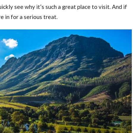
ckly see why it’s such a great place to visit. And if
 in for a serious treat.