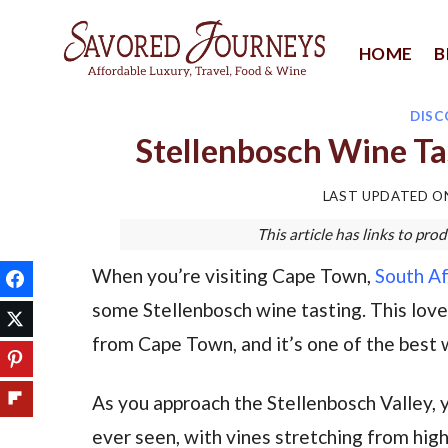
Skip
to
HOME
B
content
DISC
Stellenbosch Wine Ta
LAST UPDATED 
This article has links to p
When you’re visiting Cape Town,
South Af
some Stellenbosch wine tasting. This lovely
from Cape Town, and it’s one of the best w
As you approach the Stellenbosch Valley, y
ever seen, with vines stretching from high u