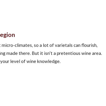
Region
micro-climates, so a lot of varietals can flourish,
ing made there. But it isn’t a pretentious wine area.
 your level of wine knowledge.