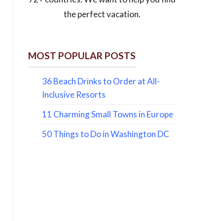
the perfect vacation.
MOST POPULAR POSTS
36 Beach Drinks to Order at All-
Inclusive Resorts
11 Charming Small Towns in Europe
50 Things to Do in Washington DC