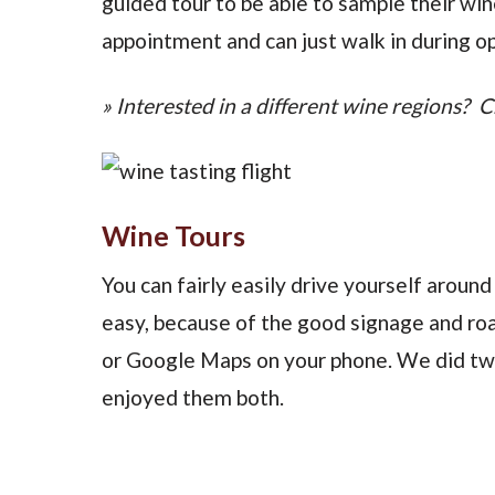
guided tour to be able to sample their wi
appointment and can just walk in during op
» Interested in a different wine regions? C
Wine Tours
You can fairly easily drive yourself around
easy, because of the good signage and roads
or Google Maps on your phone. We did two
enjoyed them both.