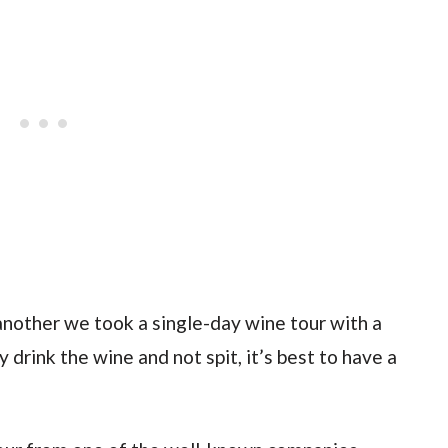
nother we took a single-day wine tour with a
 drink the wine and not spit, it’s best to have a