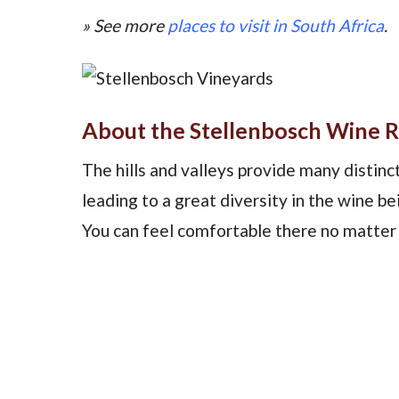
» See more
places to visit in South Africa
.
About the Stellenbosch Wine 
The hills and valleys provide many distinct 
leading to a great diversity in the wine be
You can feel comfortable there no matter