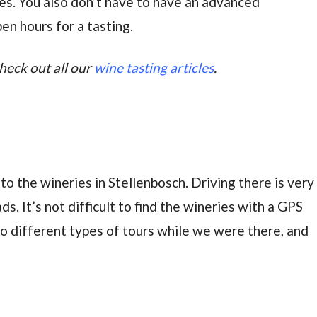
nes. You also don’t have to have an advanced
en hours for a tasting.
heck out all our
wine tasting articles
.
 to the wineries in Stellenbosch. Driving there is very
. It’s not difficult to find the wineries with a GPS
 different types of tours while we were there, and