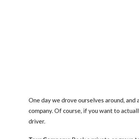
One day we drove ourselves around, and a
company. Of course, if you want to actually
driver.