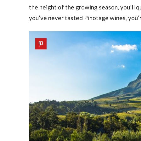
the height of the growing season, you’ll qui
you’ve never tasted Pinotage wines, you’re