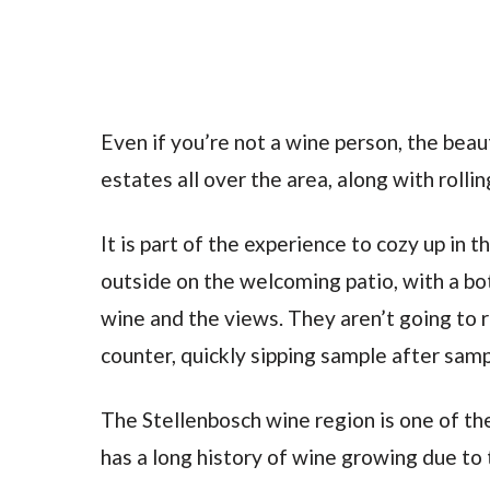
Even if you’re not a wine person, the beaut
estates all over the area, along with rolli
It is part of the experience to cozy up in
outside on the welcoming patio, with a bo
wine and the views. They aren’t going to r
counter, quickly sipping sample after sam
The Stellenbosch wine region is one of the
has a long history of wine growing due to 