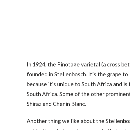
In 1924, the Pinotage varietal (a cross b
founded in Stellenbosch. It’s the grape to
because it’s unique to South Africa and is
South Africa. Some of the other prominent
Shiraz and Chenin Blanc.
Another thing we like about the Stellenbo