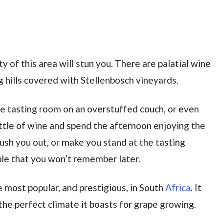
y of this area will stun you. There are palatial wine
ng hills covered with Stellenbosch vineyards.
 the tasting room on an overstuffed couch, or even
ttle of wine and spend the afternoon enjoying the
ush you out, or make you stand at the tasting
ple that you won’t remember later.
 most popular, and prestigious, in South
Africa
. It
the perfect climate it boasts for grape growing.