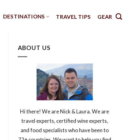
DESTINATIONS
TRAVEL TIPS
GEAR
ABOUT US
Hi there! We are Nick & Laura. We are
travel experts, certified wine experts,
and food specialists who have been to
72+ countries. We want to help you find