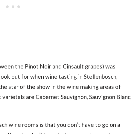
etween the Pinot Noir and Cinsault grapes) was
 look out for when wine tasting in Stellenbosch,
 the star of the show in the wine making areas of
 varietals are Cabernet Sauvignon, Sauvignon Blanc,
sch wine rooms is that you don’t have to go on a