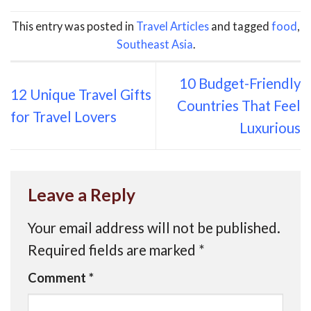
This entry was posted in
Travel Articles
and tagged
food
,
Southeast Asia
.
10 Budget-Friendly
12 Unique Travel Gifts
Countries That Feel
for Travel Lovers
Luxurious
Leave a Reply
Your email address will not be published.
Required fields are marked
*
Comment
*