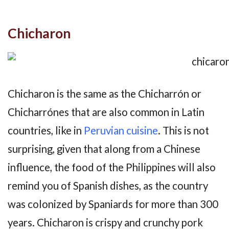
Chicharon
Chicharon is the same as the Chicharrón or
Chicharrónes that are also common in Latin
countries, like in
Peruvian cuisine
. This is not
surprising, given that along from a Chinese
influence, the food of the Philippines will also
remind you of Spanish dishes, as the country
was colonized by Spaniards for more than 300
years. Chicharon is crispy and crunchy pork