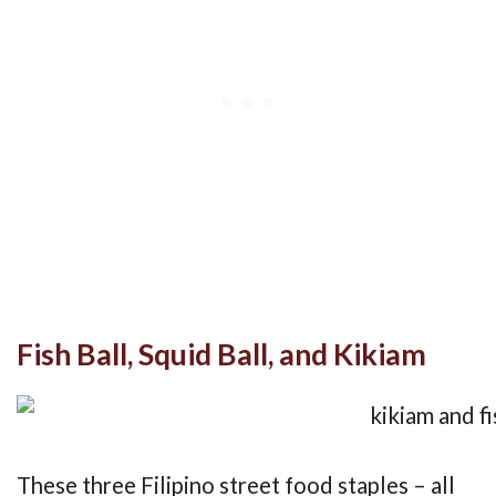
Fish Ball, Squid Ball, and Kikiam
These three Filipino street food staples – all