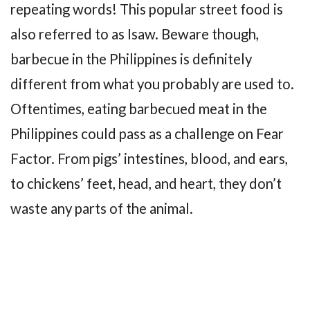
repeating words! This popular street food is
also referred to as Isaw. Beware though,
barbecue in the Philippines is definitely
different from what you probably are used to.
Oftentimes, eating barbecued meat in the
Philippines could pass as a challenge on Fear
Factor. From pigs’ intestines, blood, and ears,
to chickens’ feet, head, and heart, they don’t
waste any parts of the animal.