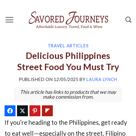
Skip
to
content
TRAVEL ARTICLES
Delicious Philippines
Street Food You Must Try
PUBLISHED ON
12/05/2025
BY
LAURA LYNCH
This article has links to products that we may
make commission from.
If you’re heading to the Philippines, get ready
to eat well—especially on the street. Filipino