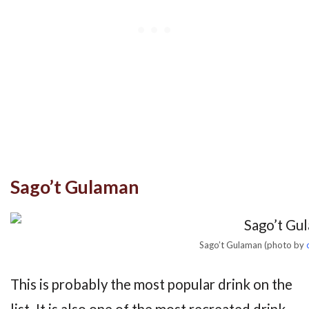
Sago’t Gulaman
Sago’t Gulaman (photo by
This is probably the most popular drink on the
list. It is also one of the most recreated drink