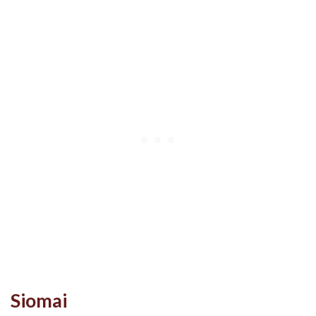
Siomai