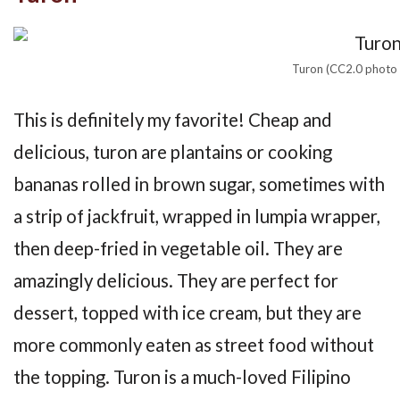
Turon (CC2.0 photo v
This is definitely my favorite! Cheap and
delicious, turon are plantains or cooking
bananas rolled in brown sugar, sometimes with
a strip of jackfruit, wrapped in lumpia wrapper,
then deep-fried in vegetable oil. They are
amazingly delicious. They are perfect for
dessert, topped with ice cream, but they are
more commonly eaten as street food without
the topping. Turon is a much-loved Filipino