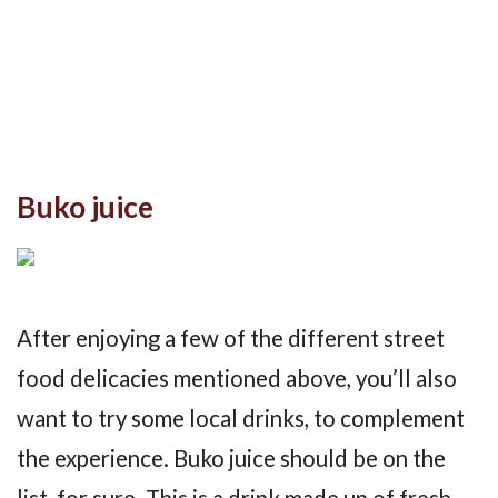
Buko juice
After enjoying a few of the different street
food delicacies mentioned above, you’ll also
want to try some local drinks, to complement
the experience. Buko juice should be on the
list, for sure. This is a drink made up of fresh