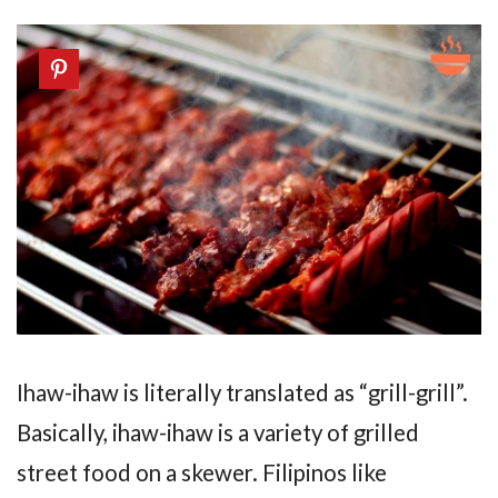
Ihaw-ihaw is literally translated as “grill-grill”.
Basically, ihaw-ihaw is a variety of grilled
street food on a skewer. Filipinos like