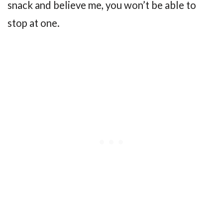
snack and believe me, you won’t be able to
stop at one.