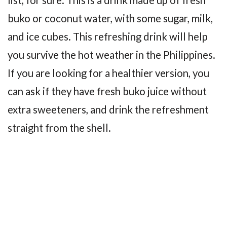
buko or coconut water, with some sugar, milk,
and ice cubes. This refreshing drink will help
you survive the hot weather in the Philippines.
If you are looking for a healthier version, you
can ask if they have fresh buko juice without
extra sweeteners, and drink the refreshment
straight from the shell.