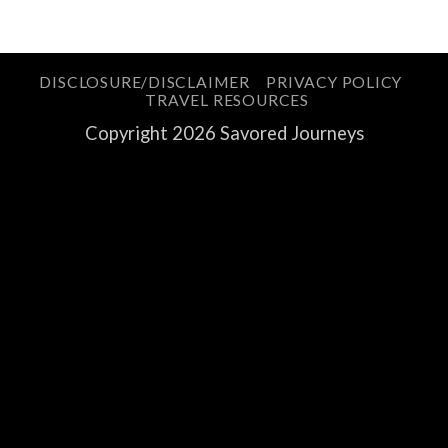
DISCLOSURE/DISCLAIMER
PRIVACY POLICY
TRAVEL RESOURCES
Copyright 2026 Savored Journeys