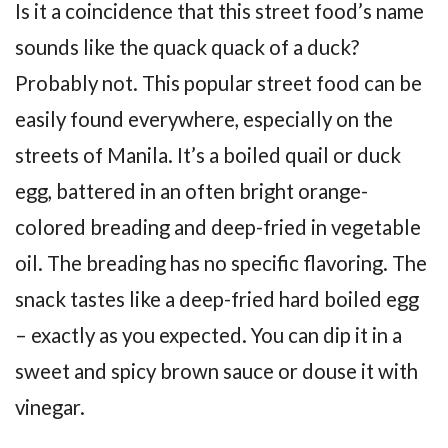
Is it a coincidence that this street food’s name
sounds like the quack quack of a duck?
Probably not. This popular street food can be
easily found everywhere, especially on the
streets of Manila. It’s a boiled quail or duck
egg, battered in an often bright orange-
colored breading and deep-fried in vegetable
oil. The breading has no specific flavoring. The
snack tastes like a deep-fried hard boiled egg
– exactly as you expected. You can dip it in a
sweet and spicy brown sauce or douse it with
vinegar.