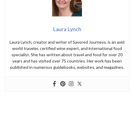
Laura Lynch
Laura Lynch, creator and writer of Savored Journeys, is an avid
world traveler, certified wine expert, and international food
specialist. She has written about travel and food for over 20
years and has visited over 75 countries. Her work has been
published in numerous guidebooks, websites, and magazines.