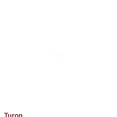
Turon