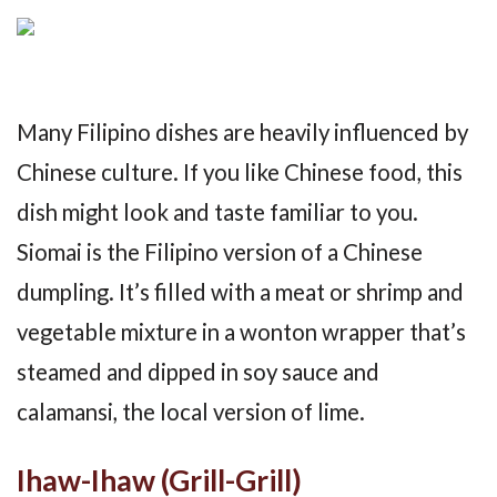
Many Filipino dishes are heavily influenced by
Chinese culture. If you like Chinese food, this
dish might look and taste familiar to you.
Siomai is the Filipino version of a Chinese
dumpling. It’s filled with a meat or shrimp and
vegetable mixture in a wonton wrapper that’s
steamed and dipped in soy sauce and
calamansi, the local version of lime.
Ihaw-Ihaw (Grill-Grill)