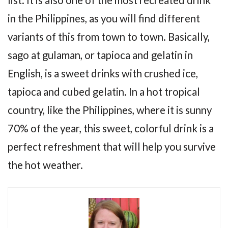
in the Philippines, as you will find different
variants of this from town to town. Basically,
sago at gulaman, or tapioca and gelatin in
English, is a sweet drinks with crushed ice,
tapioca and cubed gelatin. In a hot tropical
country, like the Philippines, where it is sunny
70% of the year, this sweet, colorful drink is a
perfect refreshment that will help you survive
the hot weather.