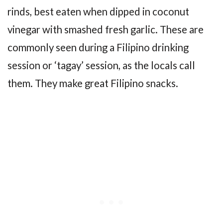
rinds, best eaten when dipped in coconut
vinegar with smashed fresh garlic. These are
commonly seen during a Filipino drinking
session or ‘tagay’ session, as the locals call
them. They make great Filipino snacks.