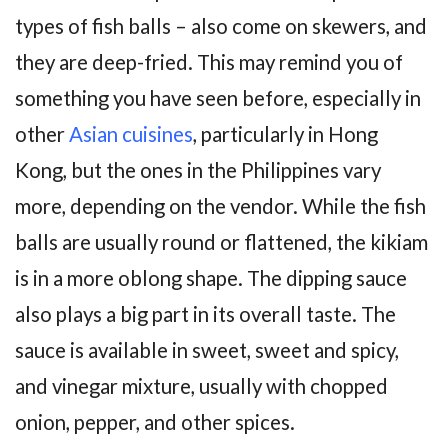
types of fish balls – also come on skewers, and
they are deep-fried. This may remind you of
something you have seen before, especially in
other
Asian cuisines
, particularly in Hong
Kong, but the ones in the Philippines vary
more, depending on the vendor. While the fish
balls are usually round or flattened, the kikiam
is in a more oblong shape. The dipping sauce
also plays a big part in its overall taste. The
sauce is available in sweet, sweet and spicy,
and vinegar mixture, usually with chopped
onion, pepper, and other spices.