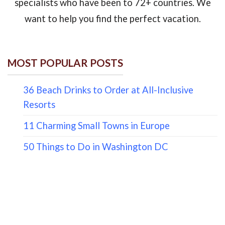
specialists who have been to 72+ countries. We
want to help you find the perfect vacation.
MOST POPULAR POSTS
36 Beach Drinks to Order at All-Inclusive
Resorts
11 Charming Small Towns in Europe
50 Things to Do in Washington DC