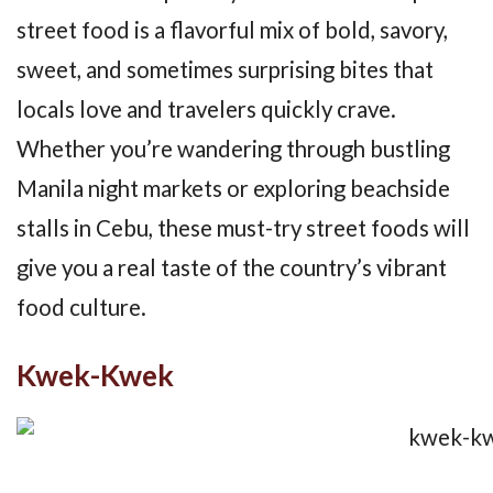
street food is a flavorful mix of bold, savory,
sweet, and sometimes surprising bites that
locals love and travelers quickly crave.
Whether you’re wandering through bustling
Manila night markets or exploring beachside
stalls in Cebu, these must-try street foods will
give you a real taste of the country’s vibrant
food culture.
Kwek-Kwek