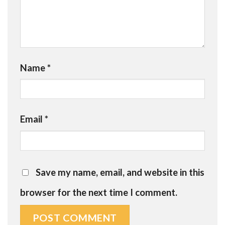
Name
*
Email
*
Save my name, email, and website in this
browser for the next time I comment.