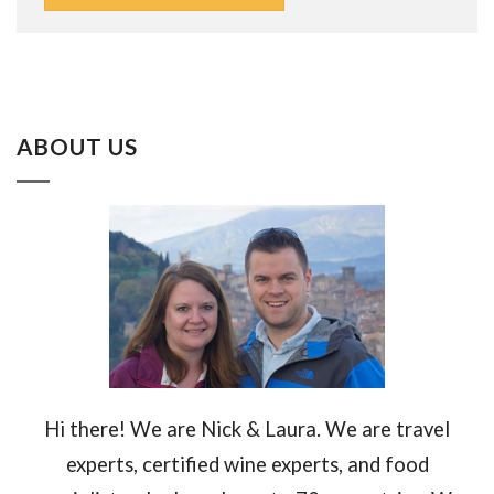
ABOUT US
Hi there! We are Nick & Laura. We are travel
experts, certified wine experts, and food