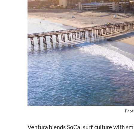
Phot
Ventura blends SoCal surf culture with s