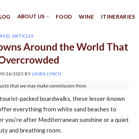
ABOUT US
LOG
FOOD
WINE
ITINERARIES
AVEL ARTICLES
Towns Around the World That
 Overcrowded
09/26/2025
BY
LAURA LYNCH
roducts that we may make commission from.
e tourist-packed boardwalks, these lesser-known
offer everything from white sand beaches to
r you’re after Mediterranean sunshine or a quiet
auty and breathing room.