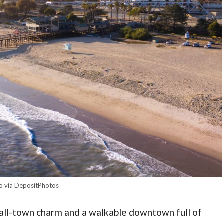
o via DepositPhotos
mall-town charm and a walkable downtown full of