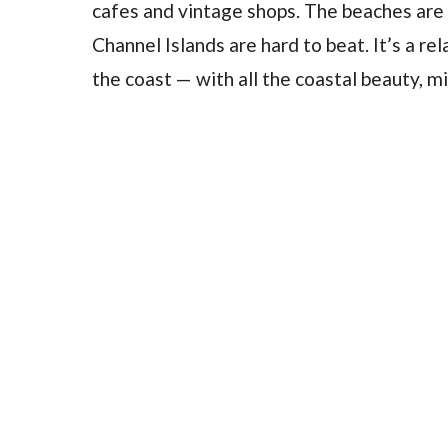
cafes and vintage shops. The beaches are
Channel Islands are hard to beat. It’s a re
the coast — with all the coastal beauty, m