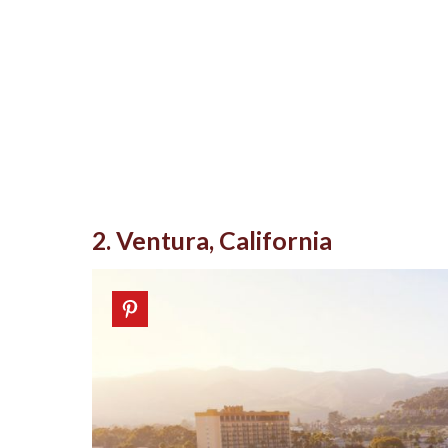
2. Ventura, California