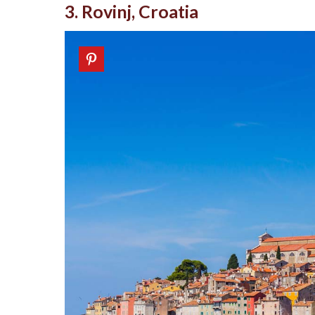
3. Rovinj, Croatia