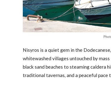
Phot
Nisyros is a quiet gem in the Dodecanese,
whitewashed villages untouched by mass t
black sand beaches to steaming caldera hik
traditional tavernas, and a peaceful pace t