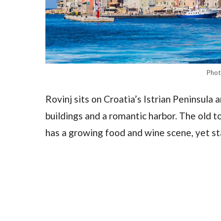
Phot
Rovinj sits on Croatia’s Istrian Peninsula a
buildings and a romantic harbor. The old to
has a growing food and wine scene, yet st