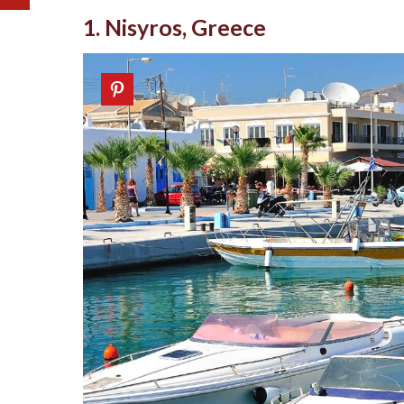
1. Nisyros, Greece