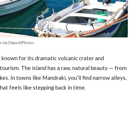
o via DepositPhotos
 known for its dramatic volcanic crater and
ourism. The island has a raw, natural beauty — from
es. In towns like Mandraki, you’ll find narrow alleys,
hat feels like stepping back in time.