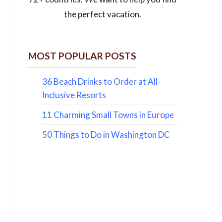
the perfect vacation.
MOST POPULAR POSTS
36 Beach Drinks to Order at All-
Inclusive Resorts
11 Charming Small Towns in Europe
50 Things to Do in Washington DC