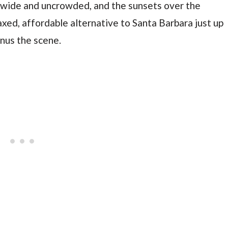
 wide and uncrowded, and the sunsets over the
laxed, affordable alternative to Santa Barbara just up
inus the scene.