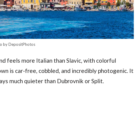
o by DepositPhotos
nd feels more Italian than Slavic, with colorful
wn is car-free, cobbled, and incredibly photogenic. It
ays much quieter than Dubrovnik or Split.