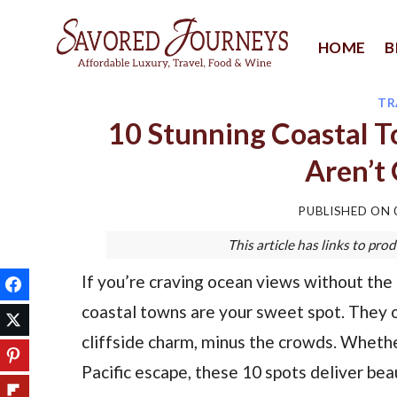
Skip
to
HOME
B
content
TR
10 Stunning Coastal 
Aren’t
PUBLISHED ON
This article has links to p
If you’re craving ocean views without th
coastal towns are your sweet spot. They 
cliffside charm, minus the crowds. Whethe
Pacific escape, these 10 spots deliver be