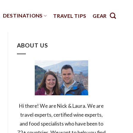
DESTINATIONS
TRAVEL TIPS
GEAR
ABOUT US
Hi there! We are Nick & Laura. We are
travel experts, certified wine experts,
and food specialists who have been to
72+ countries. We want to help you find