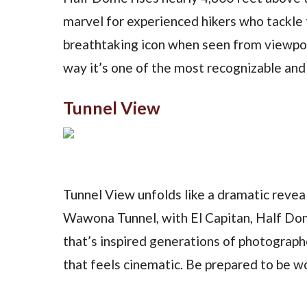
marvel for experienced hikers who tackle 
breathtaking icon when seen from viewpoi
way it’s one of the most recognizable and 
Tunnel View
Tunnel View unfolds like a dramatic reve
Wawona Tunnel, with El Capitan, Half Dome
that’s inspired generations of photographe
that feels cinematic. Be prepared to be 