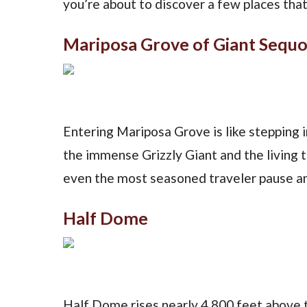
you’re about to discover a few places tha
Mariposa Grove of Giant Sequo
Entering Mariposa Grove is like stepping 
the immense Grizzly Giant and the living 
even the most seasoned traveler pause an
Half Dome
Half Dome rises nearly 4,800 feet above th