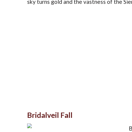
sky turns gold and the vastness of the Si
Bridalveil Fall