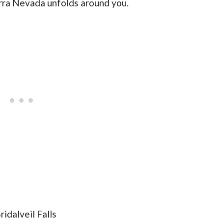
erra Nevada unfolds around you.