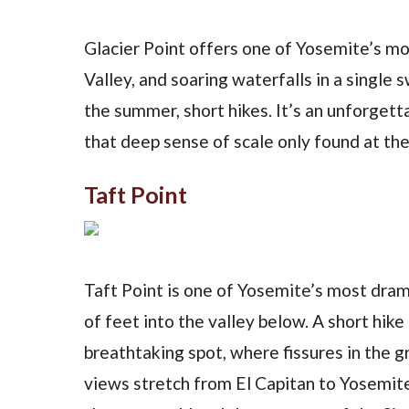
Glacier Point offers one of Yosemite’s m
Valley, and soaring waterfalls in a single 
the summer, short hikes. It’s an unforgett
that deep sense of scale only found at the
Taft Point
Taft Point is one of Yosemite’s most dram
of feet into the valley below. A short hik
breathtaking spot, where fissures in the 
views stretch from El Capitan to Yosemite 