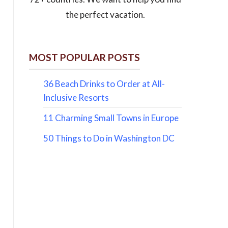
the perfect vacation.
MOST POPULAR POSTS
36 Beach Drinks to Order at All-
Inclusive Resorts
11 Charming Small Towns in Europe
50 Things to Do in Washington DC