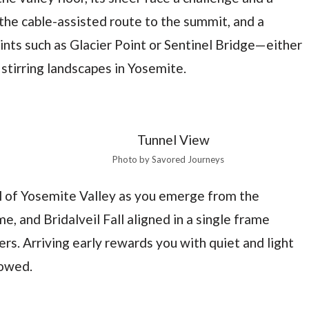
the cable-assisted route to the summit, and a
nts such as Glacier Point or Sentinel Bridge—either
stirring landscapes in Yosemite.
Photo by Savored Journeys
al of Yosemite Valley as you emerge from the
, and Bridalveil Fall aligned in a single frame
rs. Arriving early rewards you with quiet and light
wowed.