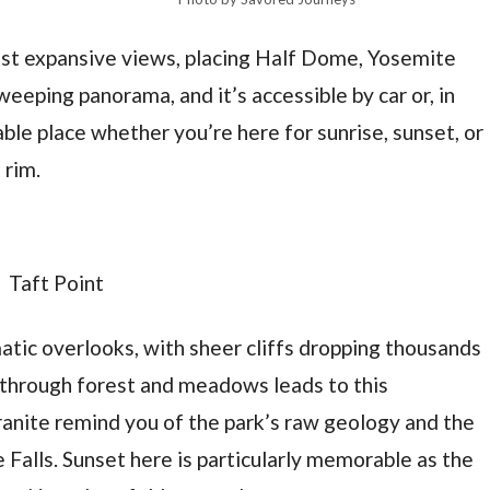
ost expansive views, placing Half Dome, Yosemite
sweeping panorama, and it’s accessible by car or, in
able place whether you’re here for sunrise, sunset, or
 rim.
atic overlooks, with sheer cliffs dropping thousands
e through forest and meadows leads to this
granite remind you of the park’s raw geology and the
Falls. Sunset here is particularly memorable as the