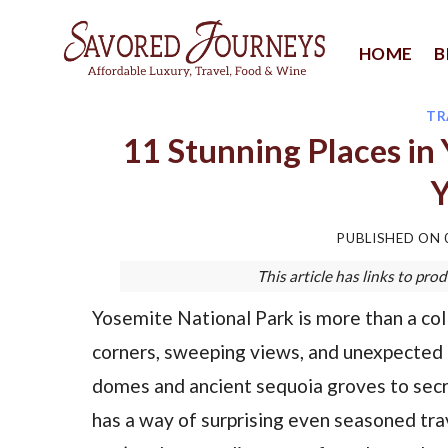
Skip
to
HOME
B
content
TR
11 Stunning Places in 
Y
PUBLISHED ON
This article has links to p
Yosemite National Park is more than a coll
corners, sweeping views, and unexpected
domes and ancient sequoia groves to secre
has a way of surprising even seasoned travel