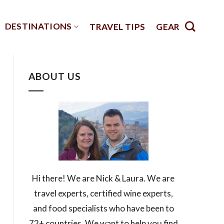
DESTINATIONS
TRAVEL TIPS
GEAR
ABOUT US
Hi there! We are Nick & Laura. We are
travel experts, certified wine experts,
and food specialists who have been to
72+ countries. We want to help you find