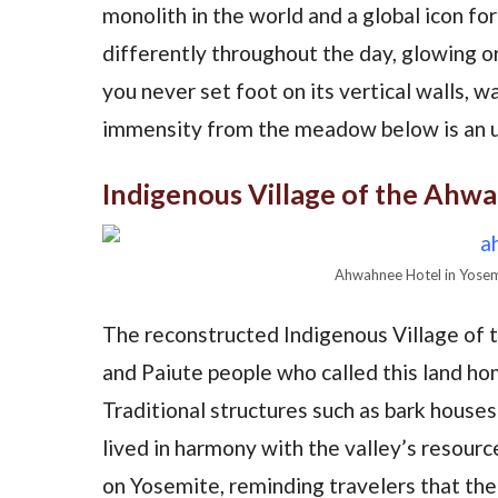
monolith in the world and a global icon for
differently throughout the day, glowing o
you never set foot on its vertical walls, w
immensity from the meadow below is an u
Indigenous Village of the Ahw
Ahwahnee Hotel in Yosem
The reconstructed Indigenous Village of
and Paiute people who called this land hom
Traditional structures such as bark house
lived in harmony with the valley’s resourc
on Yosemite, reminding travelers that the p