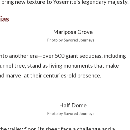
t bring new texture to Yosemite’s legendary majesty.
ias
Photo by Savored Journeys
into another era—over 500 giant sequoias, including
tunnel tree, stand as living monuments that make
d marvel at their centuries-old presence.
Photo by Savored Journeys
e valley floor, its sheer face a challenge and a