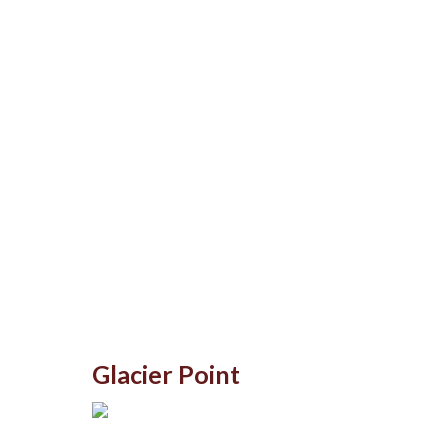
Glacier Point