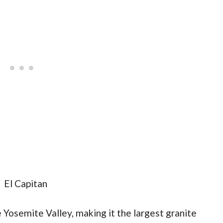
 Yosemite Valley, making it the largest granite