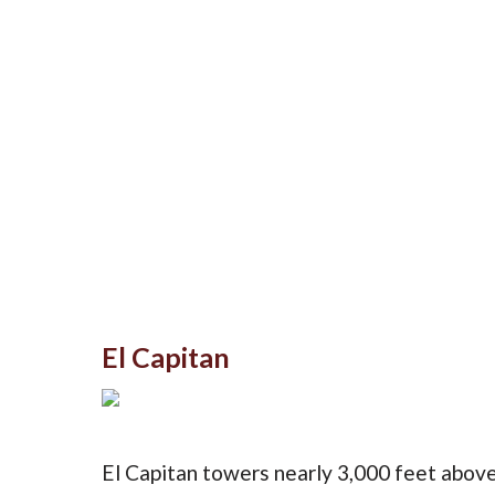
El Capitan
El Capitan towers nearly 3,000 feet above