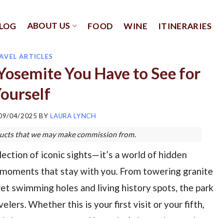
ABOUT US
LOG
FOOD
WINE
ITINERARIES
AVEL ARTICLES
Yosemite You Have to See for
ourself
09/04/2025
BY
LAURA LYNCH
roducts that we may make commission from.
ection of iconic sights—it’s a world of hidden
 moments that stay with you. From towering granite
t swimming holes and living history spots, the park
ers. Whether this is your first visit or your fifth,