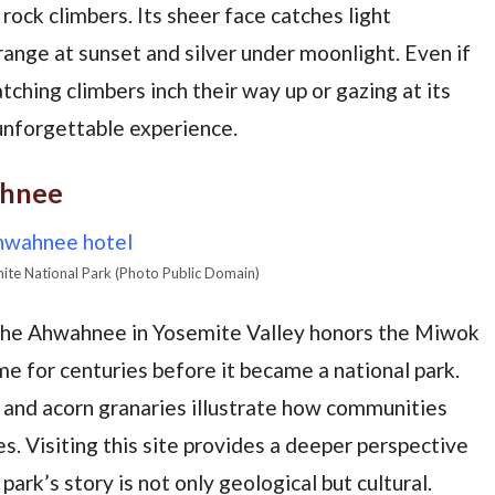
 rock climbers. Its sheer face catches light
range at sunset and silver under moonlight. Even if
atching climbers inch their way up or gazing at its
nforgettable experience.
ahnee
ite National Park (Photo Public Domain)
 the Ahwahnee in Yosemite Valley honors the Miwok
e for centuries before it became a national park.
s and acorn granaries illustrate how communities
es. Visiting this site provides a deeper perspective
ark’s story is not only geological but cultural.