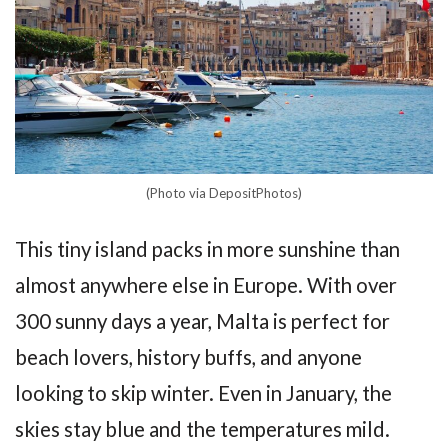
(Photo via DepositPhotos)
This tiny island packs in more sunshine than
almost anywhere else in Europe. With over
300 sunny days a year, Malta is perfect for
beach lovers, history buffs, and anyone
looking to skip winter. Even in January, the
skies stay blue and the temperatures mild.