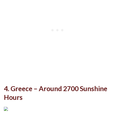
4. Greece – Around 2700 Sunshine
Hours