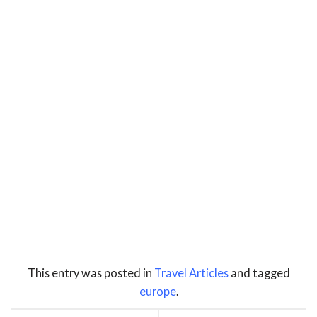
This entry was posted in
Travel Articles
and tagged
europe
.