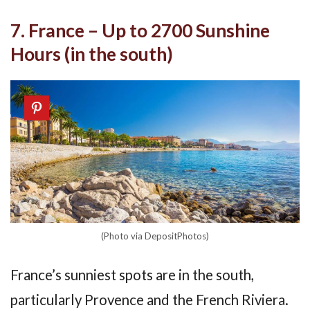
7. France – Up to 2700 Sunshine
Hours (in the south)
(Photo via DepositPhotos)
France’s sunniest spots are in the south,
particularly Provence and the French Riviera.