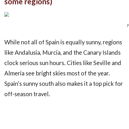
some regions)
P
While not all of Spain is equally sunny, regions
like Andalusia, Murcia, and the Canary Islands
clock serious sun hours. Cities like Seville and
Almeria see bright skies most of the year.
Spain’s sunny south also makes it a top pick for
off-season travel.