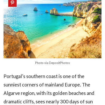
Photo via DepositPhotos
Portugal’s southern coast is one of the
sunniest corners of mainland Europe. The
Algarve region, with its golden beaches and
dramatic cliffs, sees nearly 300 days of sun