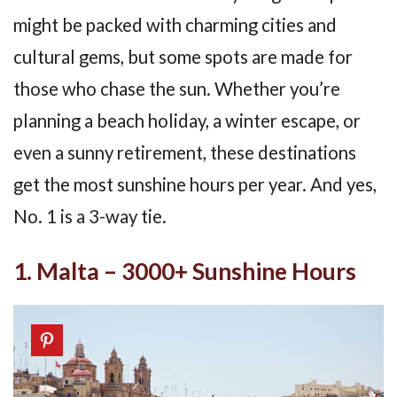
might be packed with charming cities and
cultural gems, but some spots are made for
those who chase the sun. Whether you’re
planning a beach holiday, a winter escape, or
even a sunny retirement, these destinations
get the most sunshine hours per year. And yes,
No. 1 is a 3-way tie.
1. Malta – 3000+ Sunshine Hours