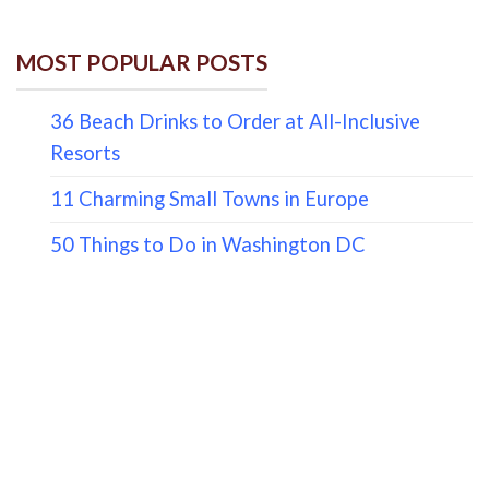
MOST POPULAR POSTS
36 Beach Drinks to Order at All-Inclusive
Resorts
11 Charming Small Towns in Europe
50 Things to Do in Washington DC