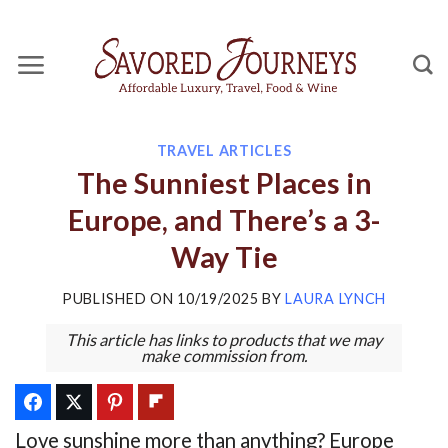
Skip
to
content
TRAVEL ARTICLES
The Sunniest Places in
Europe, and There’s a 3-
Way Tie
PUBLISHED ON
10/19/2025
BY
LAURA LYNCH
This article has links to products that we may
make commission from.
Love sunshine more than anything? Europe