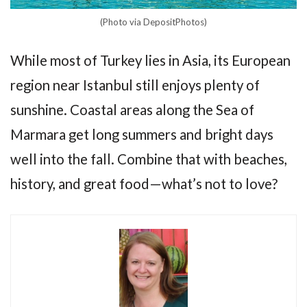
(Photo via DepositPhotos)
While most of Turkey lies in Asia, its European
region near Istanbul still enjoys plenty of
sunshine. Coastal areas along the Sea of
Marmara get long summers and bright days
well into the fall. Combine that with beaches,
history, and great food—what’s not to love?