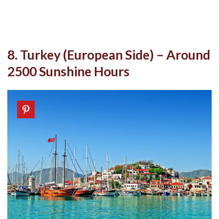
8. Turkey (European Side) – Around
2500 Sunshine Hours