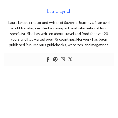
Laura Lynch
Laura Lynch, creator and writer of Savored Journeys, is an avid
world traveler, certified wine expert, and international food
specialist. She has written about travel and food for over 20
years and has visited over 75 countries. Her work has been
published in numerous guidebooks, websites, and magazines.