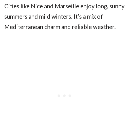
Cities like Nice and Marseille enjoy long, sunny
summers and mild winters. It’s a mix of
Mediterranean charm and reliable weather.