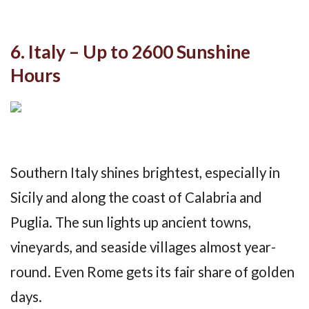
6. Italy – Up to 2600 Sunshine
Hours
Southern Italy shines brightest, especially in
Sicily and along the coast of Calabria and
Puglia. The sun lights up ancient towns,
vineyards, and seaside villages almost year-
round. Even Rome gets its fair share of golden
days.