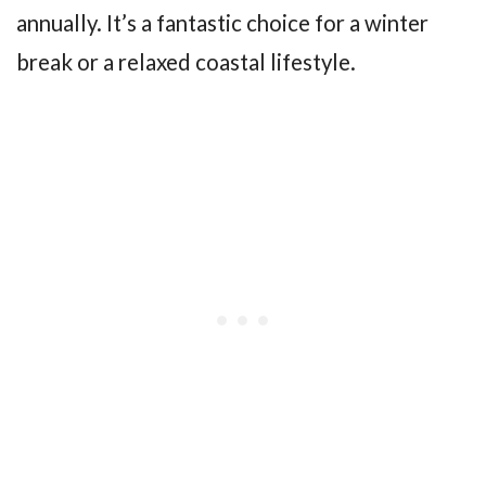
annually. It’s a fantastic choice for a winter
break or a relaxed coastal lifestyle.