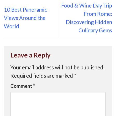
Food & Wine Day Trip
10 Best Panoramic
From Rome:
Views Around the
Discovering Hidden
World
Culinary Gems
Leave a Reply
Your email address will not be published.
Required fields are marked
*
Comment
*