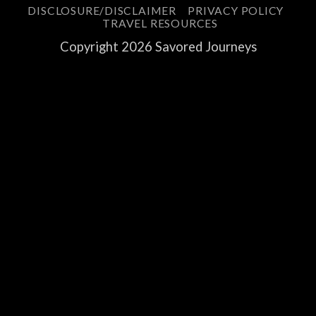
DISCLOSURE/DISCLAIMER
PRIVACY POLICY
TRAVEL RESOURCES
Copyright 2026 Savored Journeys