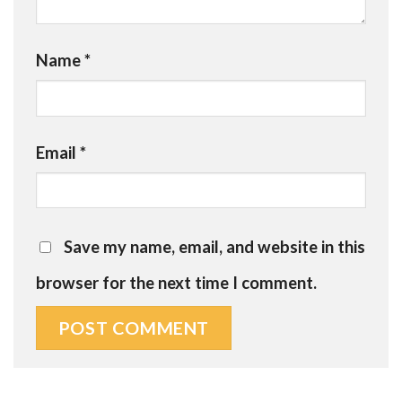
Name
*
Email
*
Save my name, email, and website in this
browser for the next time I comment.