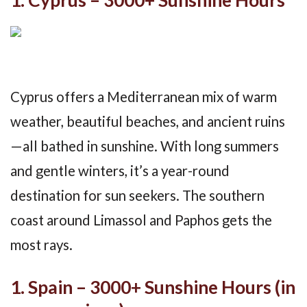
1. Cyprus – 3000+ Sunshine Hours
Cyprus offers a Mediterranean mix of warm
weather, beautiful beaches, and ancient ruins
—all bathed in sunshine. With long summers
and gentle winters, it’s a year-round
destination for sun seekers. The southern
coast around Limassol and Paphos gets the
most rays.
1. Spain – 3000+ Sunshine Hours (in