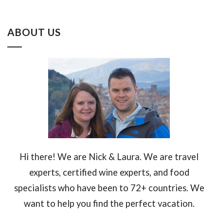
ABOUT US
Hi there! We are Nick & Laura. We are travel
experts, certified wine experts, and food
specialists who have been to 72+ countries. We
want to help you find the perfect vacation.