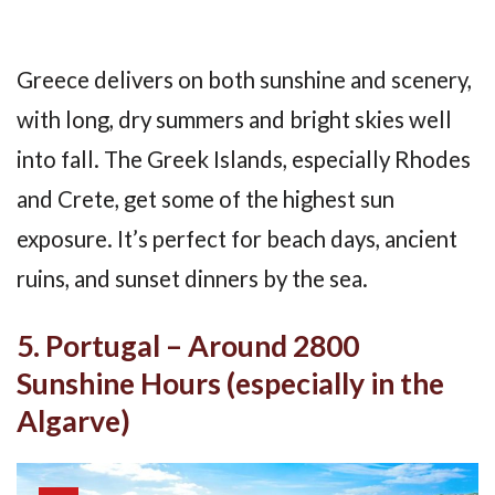
Greece delivers on both sunshine and scenery,
with long, dry summers and bright skies well
into fall. The Greek Islands, especially Rhodes
and Crete, get some of the highest sun
exposure. It’s perfect for beach days, ancient
ruins, and sunset dinners by the sea.
5. Portugal – Around 2800
Sunshine Hours (especially in the
Algarve)