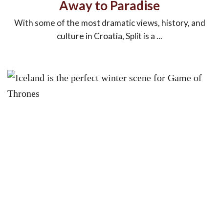
Away to Paradise
With some of the most dramatic views, history, and
culture in Croatia, Split is a ...