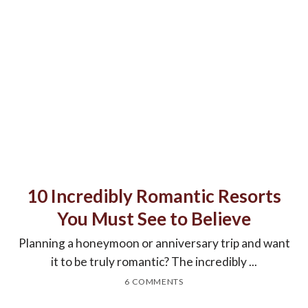
10 Incredibly Romantic Resorts
You Must See to Believe
Planning a honeymoon or anniversary trip and want
it to be truly romantic? The incredibly ...
6 COMMENTS