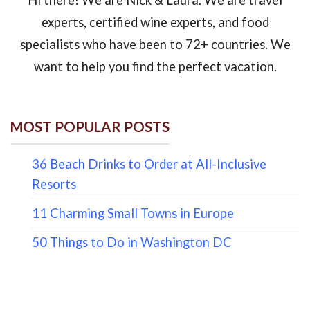
experts, certified wine experts, and food
specialists who have been to 72+ countries. We
want to help you find the perfect vacation.
MOST POPULAR POSTS
36 Beach Drinks to Order at All-Inclusive
Resorts
11 Charming Small Towns in Europe
50 Things to Do in Washington DC