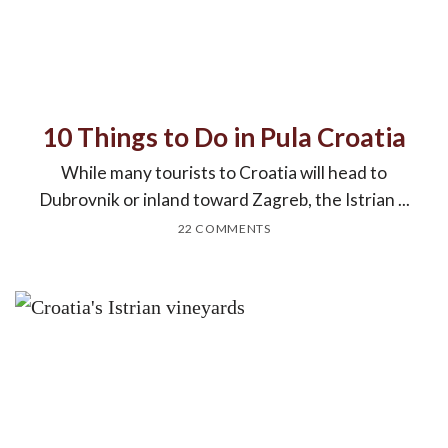
10 Things to Do in Pula Croatia
While many tourists to Croatia will head to
Dubrovnik or inland toward Zagreb, the Istrian ...
22 COMMENTS