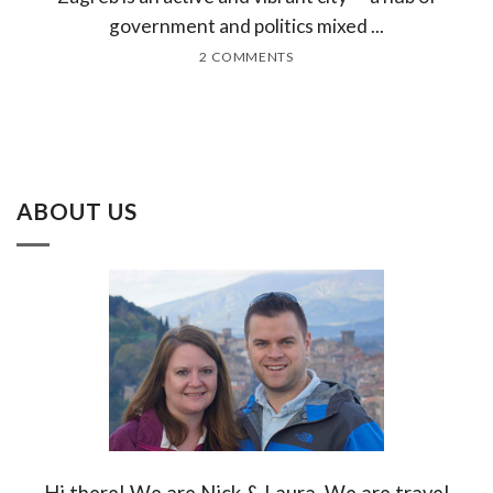
government and politics mixed ...
2 COMMENTS
ABOUT US
Hi there! We are Nick & Laura. We are travel