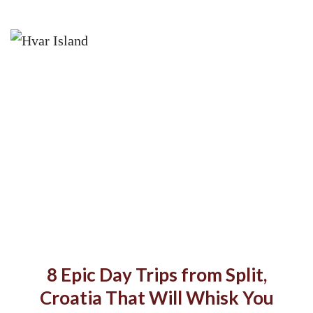
8 Epic Day Trips from Split,
Croatia That Will Whisk You