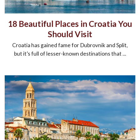
18 Beautiful Places in Croatia You
Should Visit
Croatia has gained fame for Dubrovnik and Split,
but it’s full of lesser-known destinations that ...