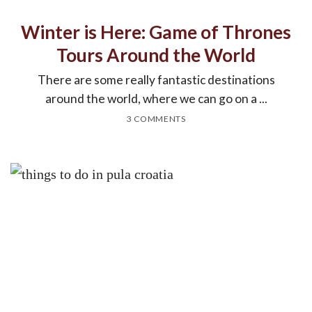
Winter is Here: Game of Thrones
Tours Around the World
There are some really fantastic destinations
around the world, where we can go on a ...
3 COMMENTS