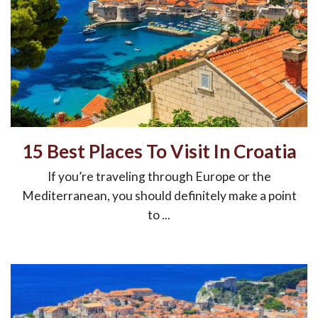
15 Best Places To Visit In Croatia
If you’re traveling through Europe or the
Mediterranean, you should definitely make a point
to ...