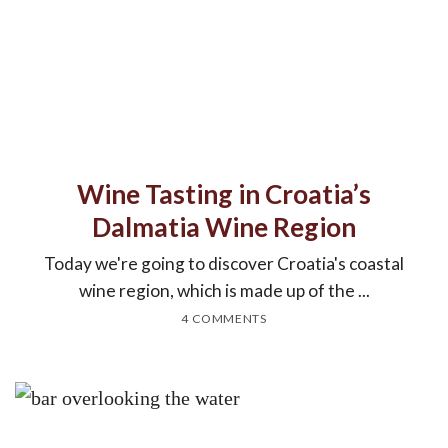
Wine Tasting in Croatia’s
Dalmatia Wine Region
Today we're going to discover Croatia's coastal
wine region, which is made up of the ...
4 COMMENTS