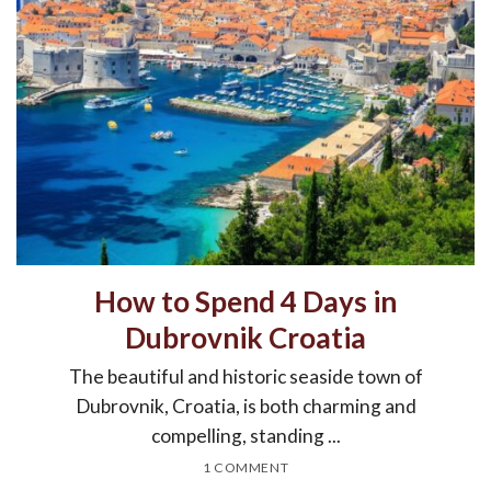
How to Spend 4 Days in
Dubrovnik Croatia
The beautiful and historic seaside town of
Dubrovnik, Croatia, is both charming and
compelling, standing ...
1 COMMENT