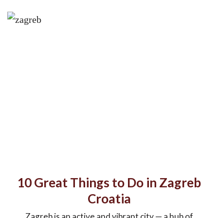
10 Great Things to Do in Zagreb
Croatia
Zagreb is an active and vibrant city — a hub of