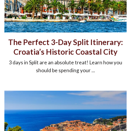
The Perfect 3-Day Split Itinerary:
Croatia’s Historic Coastal City
3 days in Split are an absolute treat! Learn how you
should be spending your ...