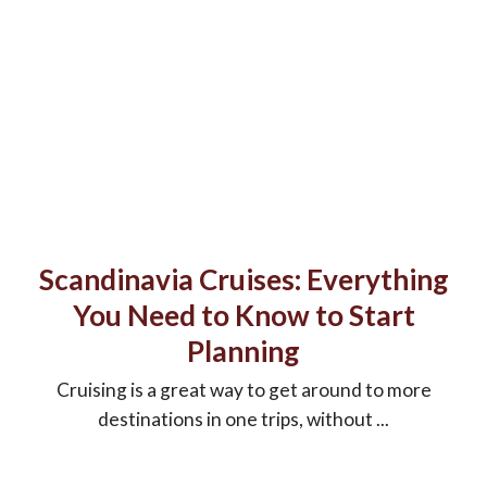
Scandinavia Cruises: Everything
You Need to Know to Start
Planning
Cruising is a great way to get around to more
destinations in one trips, without ...