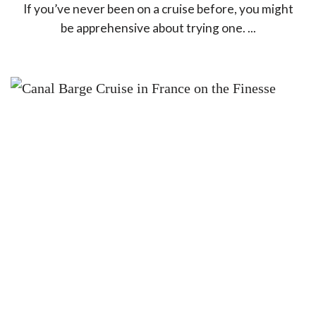
If you’ve never been on a cruise before, you might
be apprehensive about trying one. ...