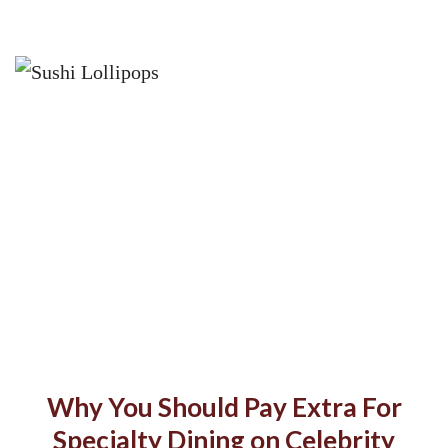
Why You Should Pay Extra For
Specialty Dining on Celebrity