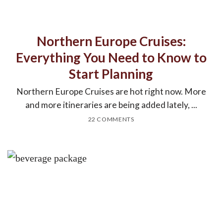
Northern Europe Cruises:
Everything You Need to Know to
Start Planning
Northern Europe Cruises are hot right now. More
and more itineraries are being added lately, ...
22 COMMENTS