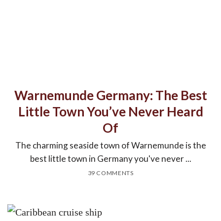
Warnemunde Germany: The Best
Little Town You’ve Never Heard
Of
The charming seaside town of Warnemunde is the
best little town in Germany you've never ...
39 COMMENTS