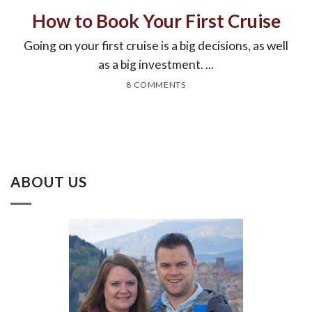
How to Book Your First Cruise
Going on your first cruise is a big decisions, as well
as a big investment. ...
8 COMMENTS
ABOUT US