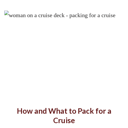
How and What to Pack for a
Cruise