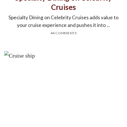
Cruises
Specialty Dining on Celebrity Cruises adds value to
your cruise experience and pushes it into ...
44 COMMENTS