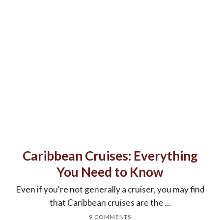
Caribbean Cruises: Everything
You Need to Know
Even if you're not generally a cruiser, you may find
that Caribbean cruises are the ...
9 COMMENTS