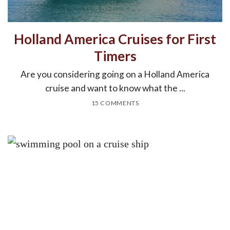
Holland America Cruises for First
Timers
Are you considering going on a Holland America
cruise and want to know what the ...
15 COMMENTS