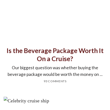
Is the Beverage Package Worth It
On a Cruise?
Our biggest question was whether buying the
beverage package would be worth the money on ...
93 COMMENTS