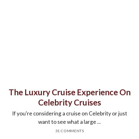
The Luxury Cruise Experience On
Celebrity Cruises
If you're considering a cruise on Celebrity or just
want to see what a large ...
31 COMMENTS