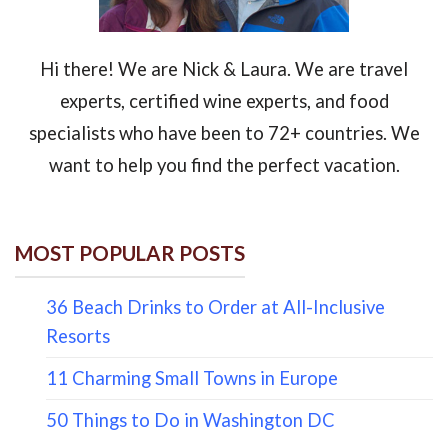
Hi there! We are Nick & Laura. We are travel
experts, certified wine experts, and food
specialists who have been to 72+ countries. We
want to help you find the perfect vacation.
MOST POPULAR POSTS
36 Beach Drinks to Order at All-Inclusive
Resorts
11 Charming Small Towns in Europe
50 Things to Do in Washington DC