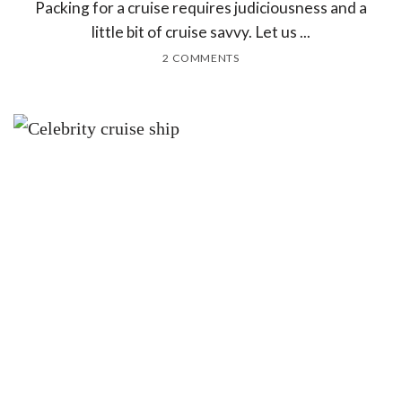
Packing for a cruise requires judiciousness and a
little bit of cruise savvy. Let us ...
2 COMMENTS