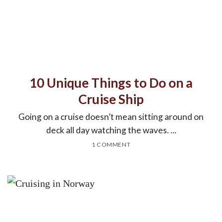
10 Unique Things to Do on a
Cruise Ship
Going on a cruise doesn’t mean sitting around on
deck all day watching the waves. ...
1 COMMENT