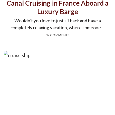
Canal Cruising in France Aboard a
Luxury Barge
Wouldn’t you love to just sit back and have a
completely relaxing vacation, where someone ...
37 COMMENTS