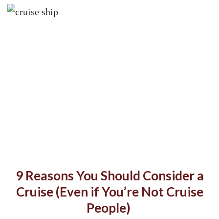
9 Reasons You Should Consider a
Cruise (Even if You’re Not Cruise
People)