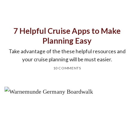
7 Helpful Cruise Apps to Make
Planning Easy
Take advantage of the these helpful resources and
your cruise planning will be must easier.
10 COMMENTS