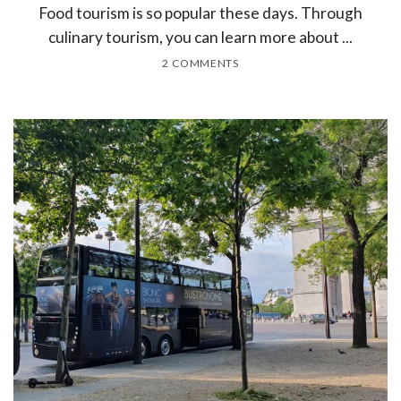
Food tourism is so popular these days. Through
culinary tourism, you can learn more about ...
2 COMMENTS