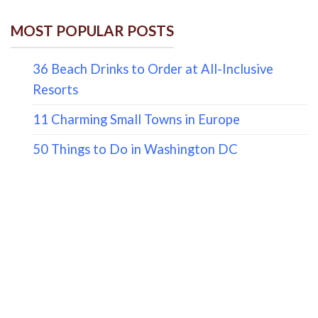
MOST POPULAR POSTS
36 Beach Drinks to Order at All-Inclusive
Resorts
11 Charming Small Towns in Europe
50 Things to Do in Washington DC