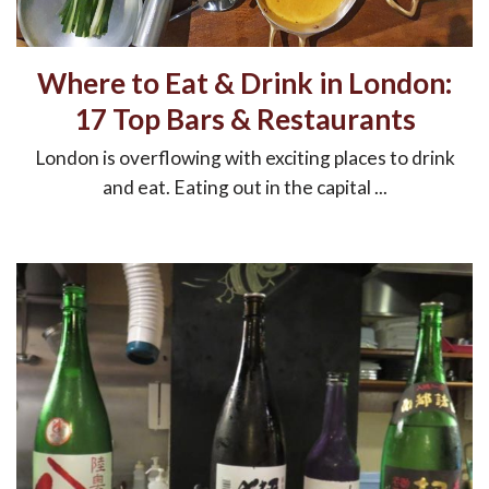
Where to Eat & Drink in London:
17 Top Bars & Restaurants
London is overflowing with exciting places to drink
and eat. Eating out in the capital ...