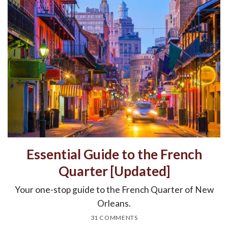
Essential Guide to the French
Quarter [Updated]
Your one-stop guide to the French Quarter of New
Orleans.
31 COMMENTS