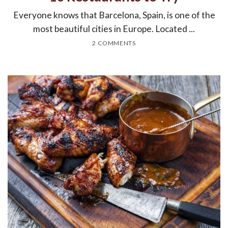
Everyone knows that Barcelona, Spain, is one of the
most beautiful cities in Europe. Located ...
2 COMMENTS