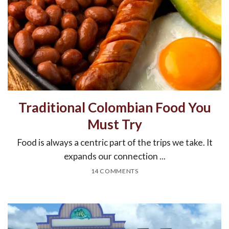
Traditional Colombian Food You
Must Try
Food is always a centric part of the trips we take. It
expands our connection ...
14 COMMENTS