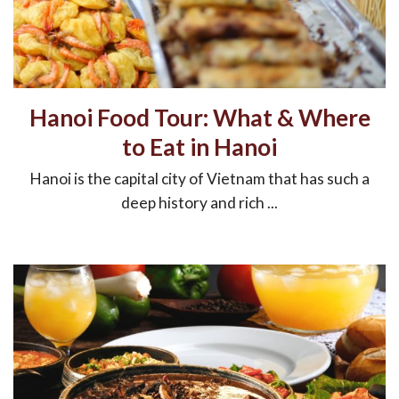
Hanoi Food Tour: What & Where
to Eat in Hanoi
Hanoi is the capital city of Vietnam that has such a
deep history and rich ...