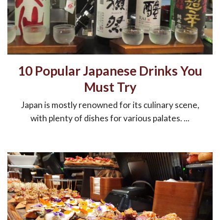
10 Popular Japanese Drinks You
Must Try
Japan is mostly renowned for its culinary scene,
with plenty of dishes for various palates. ...