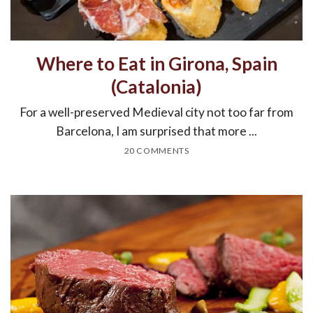
Where to Eat in Girona, Spain
(Catalonia)
For a well-preserved Medieval city not too far from
Barcelona, I am surprised that more ...
20 COMMENTS