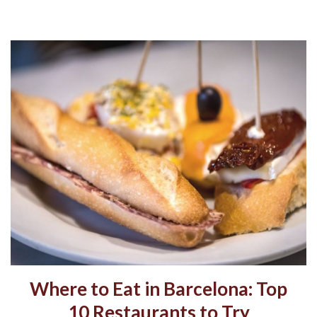
Where to Eat in Barcelona: Top
10 Restaurants to Try