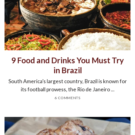
9 Food and Drinks You Must Try
in Brazil
South America’s largest country, Brazil is known for
its football prowess, the Rio de Janeiro ...
6 COMMENTS