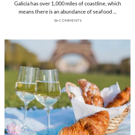
Galicia has over 1,000 miles of coastline, which
means there is an abundance of seafood ...
36 COMMENTS