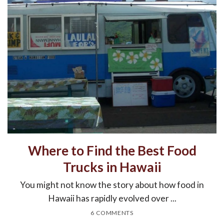
Where to Find the Best Food
Trucks in Hawaii
You might not know the story about how food in
Hawaii has rapidly evolved over ...
6 COMMENTS