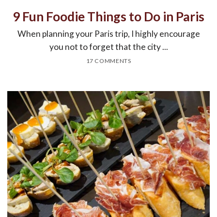
9 Fun Foodie Things to Do in Paris
When planning your Paris trip, I highly encourage
you not to forget that the city ...
17 COMMENTS