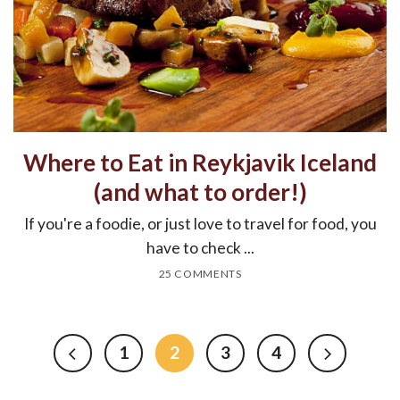
Where to Eat in Reykjavik Iceland
(and what to order!)
If you're a foodie, or just love to travel for food, you
have to check ...
25 COMMENTS
1
2
3
4