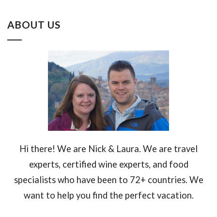
ABOUT US
Hi there! We are Nick & Laura. We are travel
experts, certified wine experts, and food
specialists who have been to 72+ countries. We
want to help you find the perfect vacation.