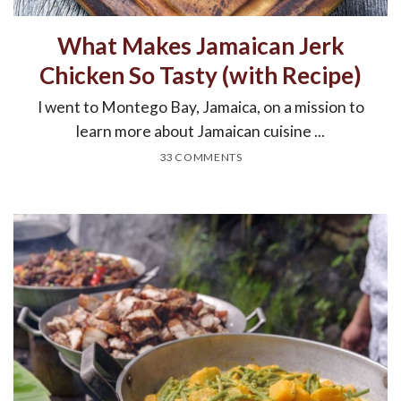
What Makes Jamaican Jerk
Chicken So Tasty (with Recipe)
I went to Montego Bay, Jamaica, on a mission to
learn more about Jamaican cuisine ...
33 COMMENTS