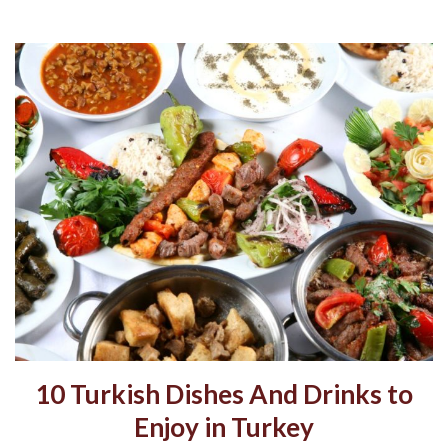
10 Turkish Dishes And Drinks to
Enjoy in Turkey