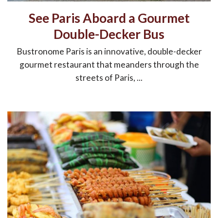
See Paris Aboard a Gourmet
Double-Decker Bus
Bustronome Paris is an innovative, double-decker
gourmet restaurant that meanders through the
streets of Paris, ...