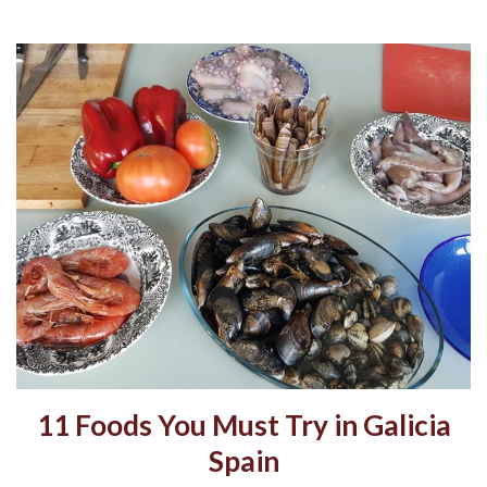
11 Foods You Must Try in Galicia
Spain