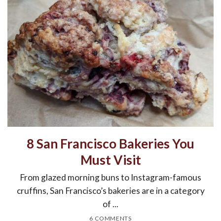
8 San Francisco Bakeries You
Must Visit
From glazed morning buns to Instagram-famous
cruffins, San Francisco’s bakeries are in a category
of ...
6 COMMENTS