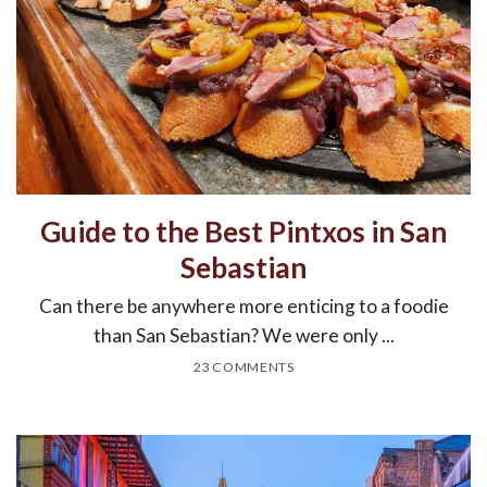
Guide to the Best Pintxos in San
Sebastian
Can there be anywhere more enticing to a foodie
than San Sebastian? We were only ...
23 COMMENTS