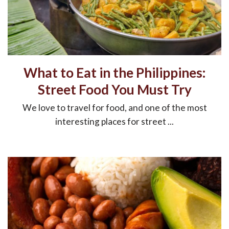
What to Eat in the Philippines:
Street Food You Must Try
We love to travel for food, and one of the most
interesting places for street ...