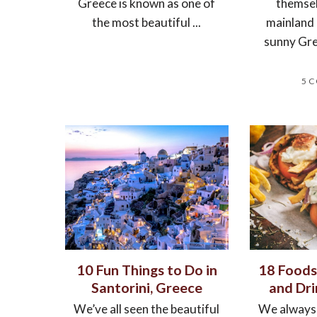
Greece is known as one of
themsel
the most beautiful ...
mainland
sunny Gre
5 
10 Fun Things to Do in
18 Foods
Santorini, Greece
and Dri
We’ve all seen the beautiful
We always