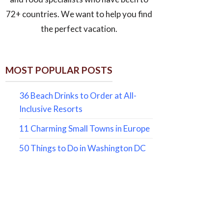
72+ countries. We want to help you find
the perfect vacation.
MOST POPULAR POSTS
36 Beach Drinks to Order at All-
Inclusive Resorts
11 Charming Small Towns in Europe
50 Things to Do in Washington DC