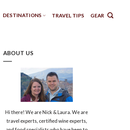
DESTINATIONS
TRAVEL TIPS
GEAR
ABOUT US
Hi there! We are Nick & Laura. We are
travel experts, certified wine experts,
and food specialists who have been to