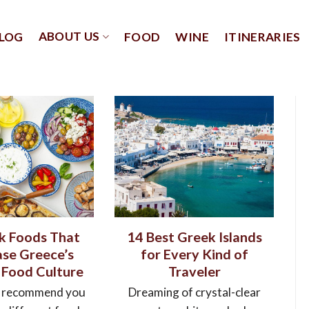
ABOUT US
LOG
FOOD
WINE
ITINERARIES
k Foods That
14 Best Greek Islands
se Greece’s
for Every Kind of
 Food Culture
Traveler
 recommend you
Dreaming of crystal-clear