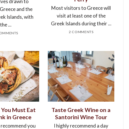
ves drawn to
Most visitors to Greece will
 Greece and the
visit at least one of the
ek Islands, with
Greek Islands during their ...
the ...
2 COMMENTS
COMMENTS
 You Must Eat
Taste Greek Wine on a
nk in Greece
Santorini Wine Tour
 recommend you
I highly recommend a day