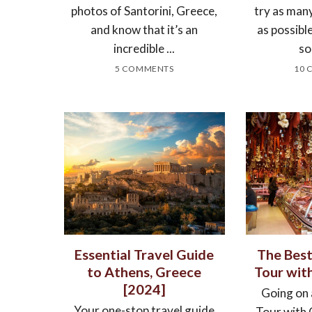
photos of Santorini, Greece,
try as man
and know that it’s an
as possibl
incredible ...
so
5 COMMENTS
10 
Essential Travel Guide
The Bes
to Athens, Greece
Tour wit
[2024]
Going on
Your one-stop travel guide
Tour with 