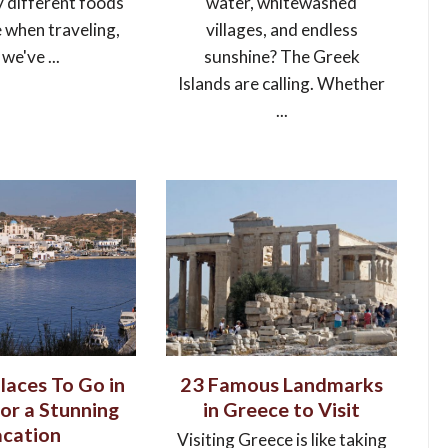
y different foods
water, whitewashed
e when traveling,
villages, and endless
 we've ...
sunshine? The Greek
Islands are calling. Whether
...
laces To Go in
23 Famous Landmarks
or a Stunning
in Greece to Visit
cation
Visiting Greece is like taking