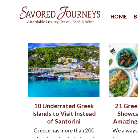
Skip
to
HOME
B
content
10 Underrated Greek
21 Gree
Islands to Visit Instead
Showca
of Santorini
Amazing
Greece has more than 200
We always