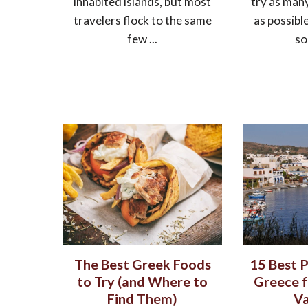
inhabited islands, but most
try as man
travelers flock to the same
as possibl
few ...
so
The Best Greek Foods
15 Best P
to Try (and Where to
Greece f
Find Them)
Va