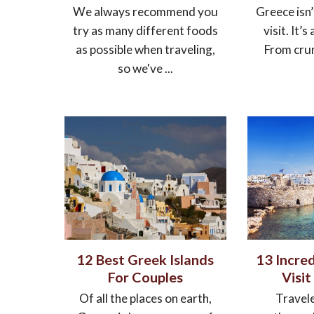
We always recommend you
Greece isn’
try as many different foods
visit. It’s
as possible when traveling,
From crumb
so we've ...
12 Best Greek Islands
13 Incred
For Couples
Visit
Of all the places on earth,
Travele