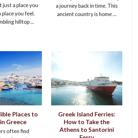
t just a place you
a journey back in time. This
 a place you feel.
ancient country is home ...
ling hilltop ...
ible Places to
Greek Island Ferries:
 in Greece
How to Take the
Athens to Santorini
rs often find
Ferry