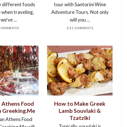
y different foods
tour with Santorini Wine
e when traveling,
Adventure Tours. Not only
 we've ...
will you ...
COMMENTS
23 COMMENTS
t Athens Food
How to Make Greek
h Greeking.Me
Lamb Souvlaki &
Tzatziki
 an Athens Food
Typically, souvlaki is
Greeking.Me will