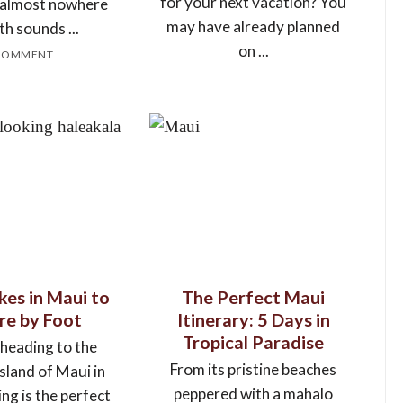
for your next vacation? You
, almost nowhere
may have already planned
th sounds ...
on ...
COMMENT
kes in Maui to
The Perfect Maui
re by Foot
Itinerary: 5 Days in
Tropical Paradise
 heading to the
From its pristine beaches
island of Maui in
peppered with a mahalo
ing is the perfect