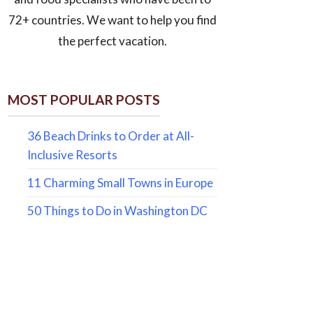
72+ countries. We want to help you find
the perfect vacation.
MOST POPULAR POSTS
36 Beach Drinks to Order at All-
Inclusive Resorts
11 Charming Small Towns in Europe
50 Things to Do in Washington DC