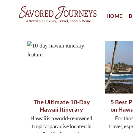
Skip
to
HOME
B
content
The Ultimate 10-Day
5 Best P
Hawaii Itinerary
on Hawai
Hawaii is a world-renowned
For tho
tropical paradise located in
travel, espe