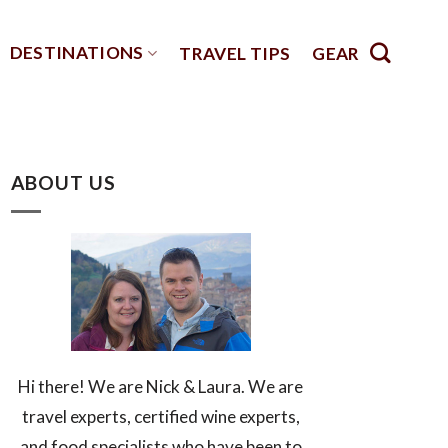
DESTINATIONS
TRAVEL TIPS
GEAR
ABOUT US
Hi there! We are Nick & Laura. We are
travel experts, certified wine experts,
and food specialists who have been to