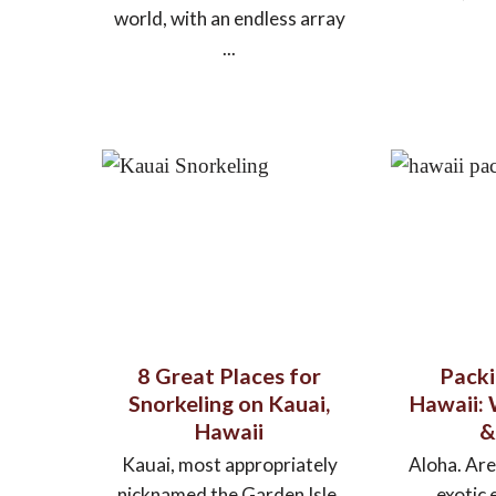
world, with an endless array
...
8 Great Places for
Packi
Snorkeling on Kauai,
Hawaii:
Hawaii
&
Kauai, most appropriately
Aloha. Are
nicknamed the Garden Isle,
exotic 