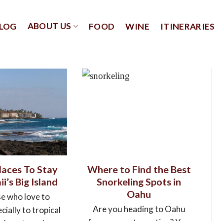
ABOUT US
LOG
FOOD
WINE
ITINERARIES
laces To Stay
Where to Find the Best
i’s Big Island
Snorkeling Spots in
Oahu
se who love to
Are you heading to Oahu
cially to tropical