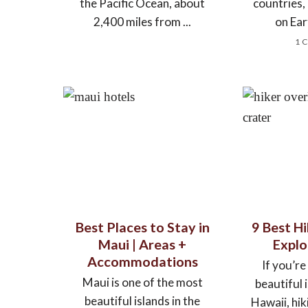
the Pacific Ocean, about
countries
2,400 miles from ...
on Ear
1 
Best Places to Stay in
9 Best Hi
Maui | Areas +
Explo
Accommodations
If you’re
Maui is one of the most
beautiful 
beautiful islands in the
Hawaii, hik