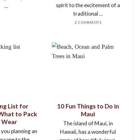
spirit to the excitement of a
...
traditional ...
2 COMMENTS
ng List for
10 Fun Things to Do in
 What to Pack
Maui
 Wear
The island of Maui, in
 you planning an
Hawaii, has a wonderful
escape to the