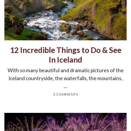
12 Incredible Things to Do & See
In Iceland
With so many beautiful and dramatic pictures of the
Iceland countryside, the waterfalls, the mountains,
...
3 COMMENTS