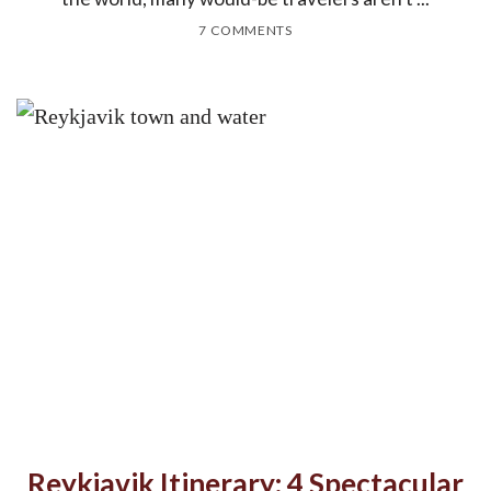
7 COMMENTS
Reykjavik Itinerary: 4 Spectacular