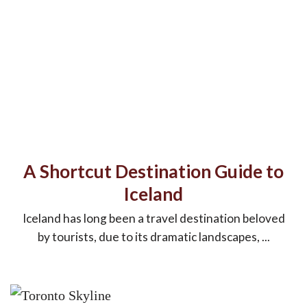
A Shortcut Destination Guide to
Iceland
Iceland has long been a travel destination beloved
by tourists, due to its dramatic landscapes, ...