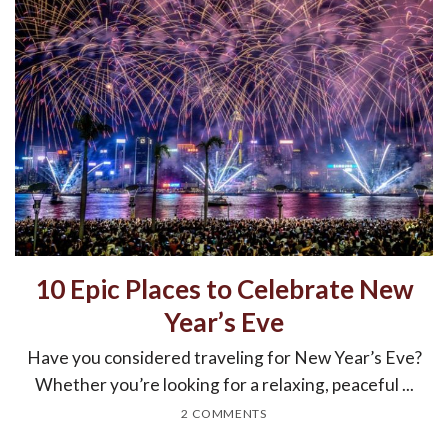
10 Epic Places to Celebrate New
Year’s Eve
Have you considered traveling for New Year’s Eve?
Whether you’re looking for a relaxing, peaceful ...
2 COMMENTS