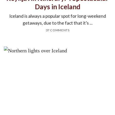
Days in Iceland
Iceland is always a popular spot for long-weekend
getaways, due to the fact that it’s ...
37 COMMENTS