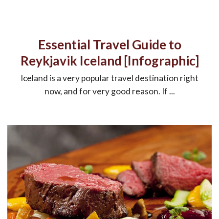
Essential Travel Guide to
Reykjavik Iceland [Infographic]
Iceland is a very popular travel destination right
now, and for very good reason. If ...