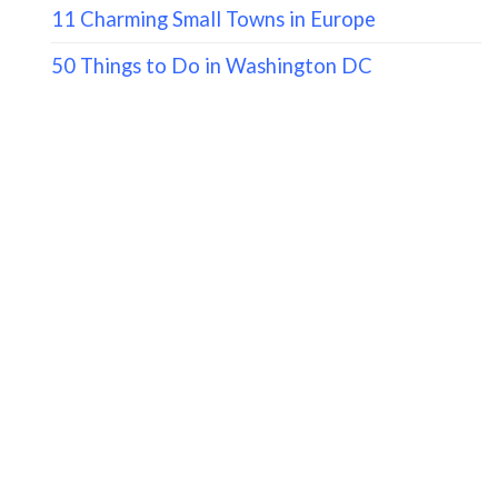
11 Charming Small Towns in Europe
50 Things to Do in Washington DC