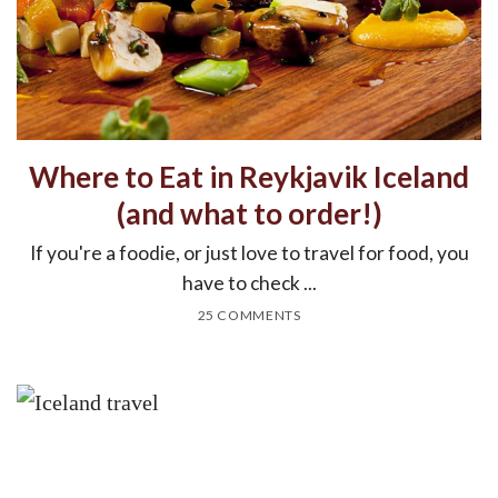
Where to Eat in Reykjavik Iceland
(and what to order!)
If you're a foodie, or just love to travel for food, you
have to check ...
25 COMMENTS