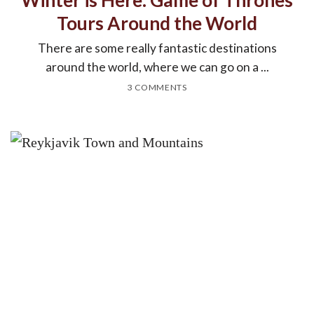
Tours Around the World
There are some really fantastic destinations
around the world, where we can go on a ...
3 COMMENTS