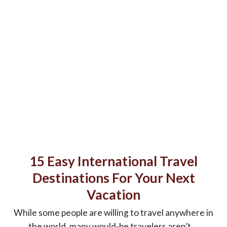
15 Easy International Travel
Destinations For Your Next
Vacation
While some people are willing to travel anywhere in
the world, many would-be travelers aren’t ...