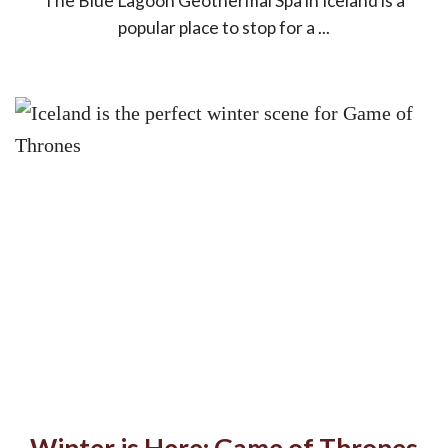
The Blue Lagoon Geothermal Spa in Iceland is a
popular place to stop for a ...
Winter is Here: Game of Thrones