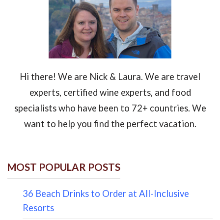
Hi there! We are Nick & Laura. We are travel
experts, certified wine experts, and food
specialists who have been to 72+ countries. We
want to help you find the perfect vacation.
MOST POPULAR POSTS
36 Beach Drinks to Order at All-Inclusive
Resorts