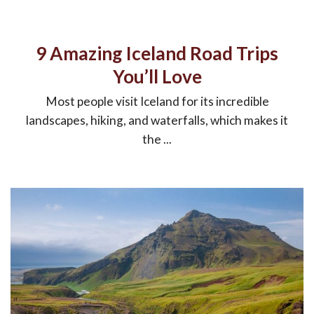
9 Amazing Iceland Road Trips
You’ll Love
Most people visit Iceland for its incredible
landscapes, hiking, and waterfalls, which makes it
the ...