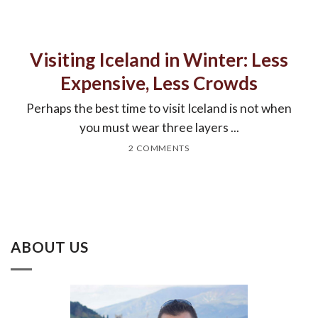
Visiting Iceland in Winter: Less
Expensive, Less Crowds
Perhaps the best time to visit Iceland is not when
you must wear three layers ...
2 COMMENTS
ABOUT US