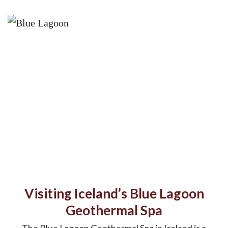
Visiting Iceland’s Blue Lagoon
Geothermal Spa