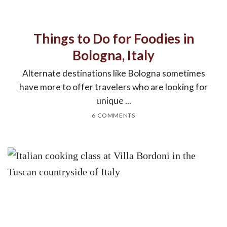
Things to Do for Foodies in
Bologna, Italy
Alternate destinations like Bologna sometimes
have more to offer travelers who are looking for
unique ...
6 COMMENTS