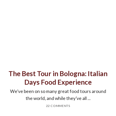
The Best Tour in Bologna: Italian
Days Food Experience
We’ve been on so many great food tours around
the world, and while they’ve all ...
22 COMMENTS