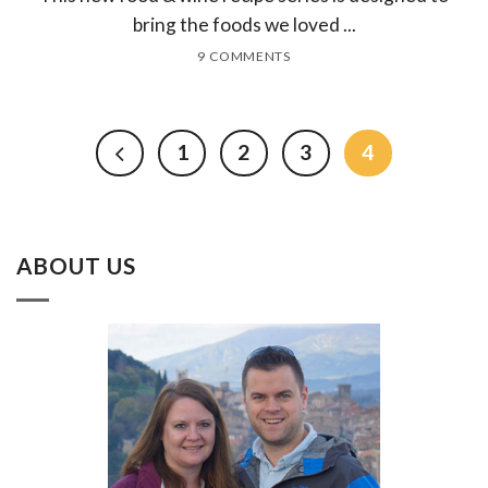
bring the foods we loved ...
9 COMMENTS
1
2
3
4
ABOUT US