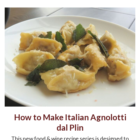
How to Make Italian Agnolotti
dal Plin
This new food & wine recipe series is designed to