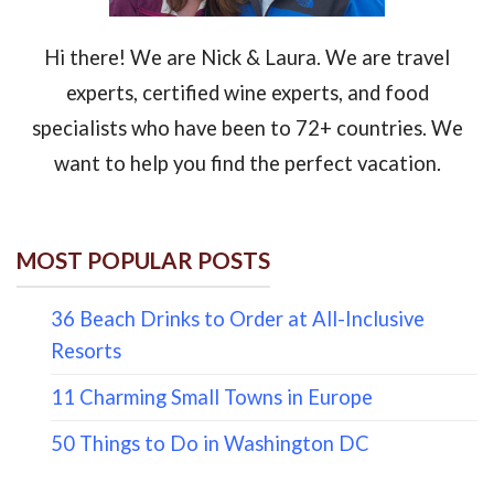
Hi there! We are Nick & Laura. We are travel
experts, certified wine experts, and food
specialists who have been to 72+ countries. We
want to help you find the perfect vacation.
MOST POPULAR POSTS
36 Beach Drinks to Order at All-Inclusive
Resorts
11 Charming Small Towns in Europe
50 Things to Do in Washington DC