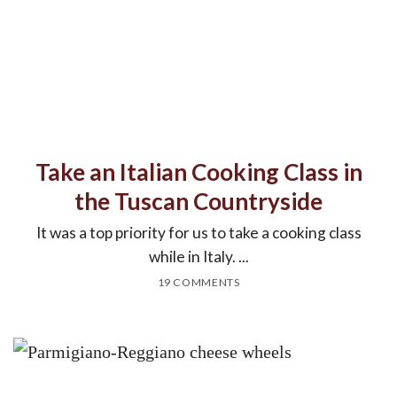
Take an Italian Cooking Class in
the Tuscan Countryside
It was a top priority for us to take a cooking class
while in Italy. ...
19 COMMENTS