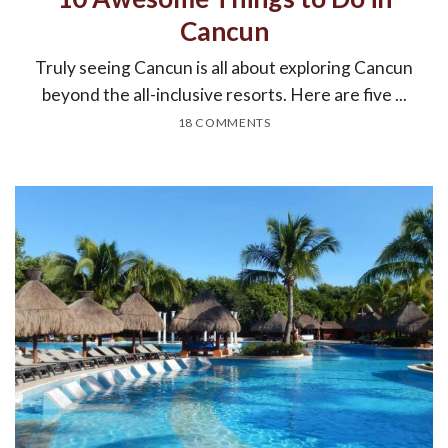
Cancun
Truly seeing Cancun is all about exploring Cancun
beyond the all-inclusive resorts. Here are five ...
18 COMMENTS