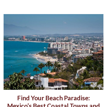
Find Your Beach Paradise:
Mexico’s Best Coastal Towns and