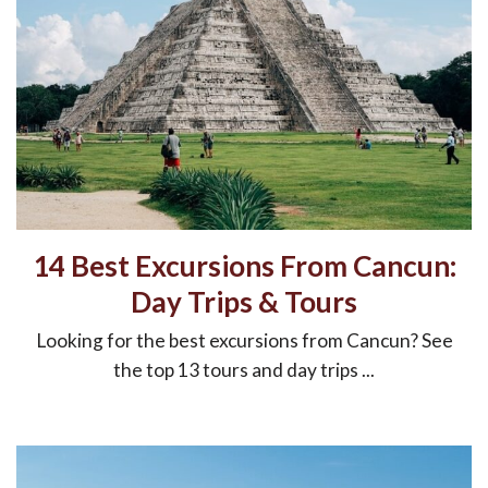
14 Best Excursions From Cancun:
Day Trips & Tours
Looking for the best excursions from Cancun? See
the top 13 tours and day trips ...