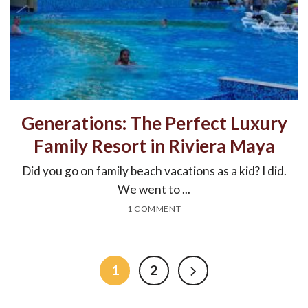
Generations: The Perfect Luxury
Family Resort in Riviera Maya
Did you go on family beach vacations as a kid? I did.
We went to ...
1 COMMENT
1
2