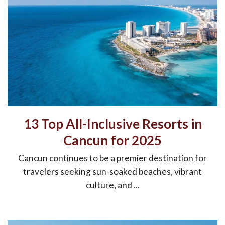
13 Top All-Inclusive Resorts in
Cancun for 2025
Cancun continues to be a premier destination for
travelers seeking sun-soaked beaches, vibrant
culture, and ...