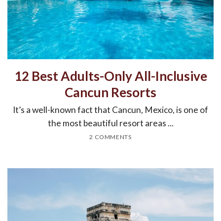
12 Best Adults-Only All-Inclusive
Cancun Resorts
It’s a well-known fact that Cancun, Mexico, is one of
the most beautiful resort areas ...
2 COMMENTS