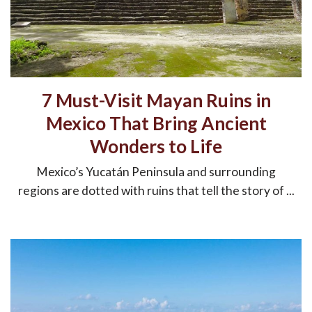
7 Must-Visit Mayan Ruins in
Mexico That Bring Ancient
Wonders to Life
Mexico’s Yucatán Peninsula and surrounding
regions are dotted with ruins that tell the story of ...