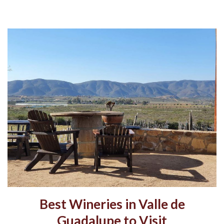
Best Wineries in Valle de
Guadalupe to Visit