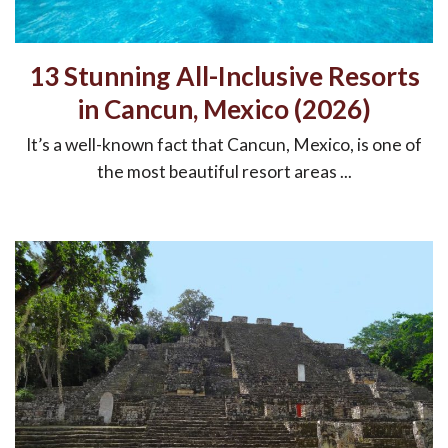
13 Stunning All-Inclusive Resorts
in Cancun, Mexico (2026)
It’s a well-known fact that Cancun, Mexico, is one of
the most beautiful resort areas ...