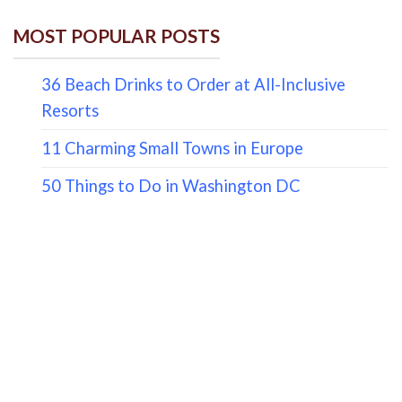
MOST POPULAR POSTS
36 Beach Drinks to Order at All-Inclusive
Resorts
11 Charming Small Towns in Europe
50 Things to Do in Washington DC