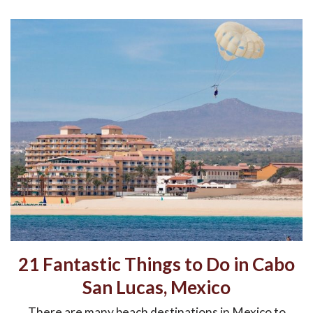
21 Fantastic Things to Do in Cabo
San Lucas, Mexico
There are many beach destinations in Mexico to