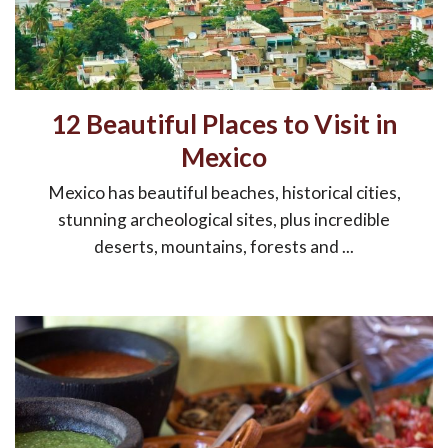
12 Beautiful Places to Visit in
Mexico
Mexico has beautiful beaches, historical cities,
stunning archeological sites, plus incredible
deserts, mountains, forests and ...