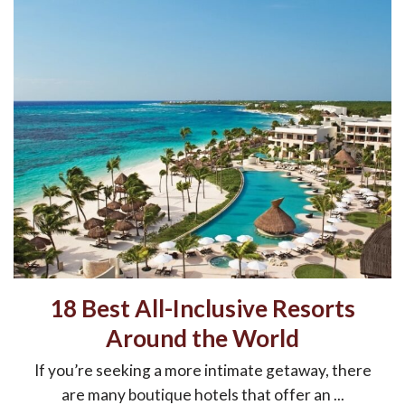
18 Best All-Inclusive Resorts
Around the World
If you’re seeking a more intimate getaway, there
are many boutique hotels that offer an ...