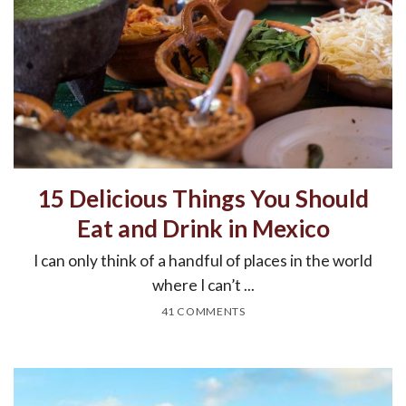
15 Delicious Things You Should
Eat and Drink in Mexico
I can only think of a handful of places in the world
where I can’t ...
41 COMMENTS