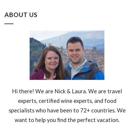
ABOUT US
Hi there! We are Nick & Laura. We are travel
experts, certified wine experts, and food
specialists who have been to 72+ countries. We
want to help you find the perfect vacation.