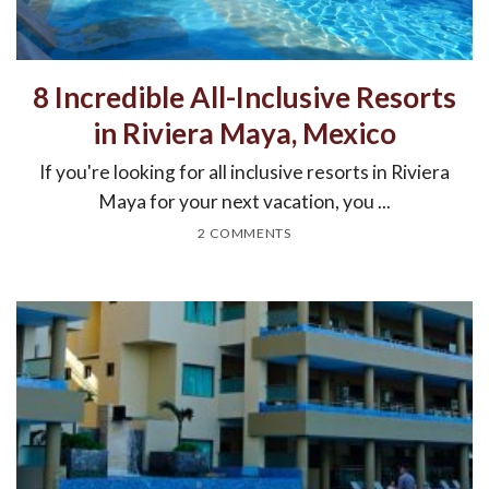
8 Incredible All-Inclusive Resorts
in Riviera Maya, Mexico
If you're looking for all inclusive resorts in Riviera
Maya for your next vacation, you ...
2 COMMENTS