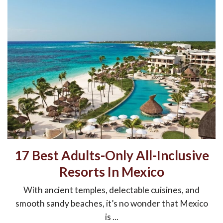
17 Best Adults-Only All-Inclusive
Resorts In Mexico
With ancient temples, delectable cuisines, and
smooth sandy beaches, it’s no wonder that Mexico
is ...