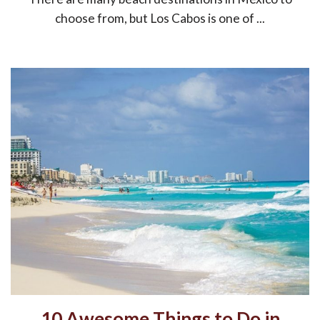
choose from, but Los Cabos is one of ...
10 Awesome Things to Do in