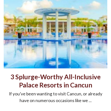
3 Splurge-Worthy All-Inclusive
Palace Resorts in Cancun
If you’ve been wanting to visit Cancun, or already
have on numerous occasions like we ...