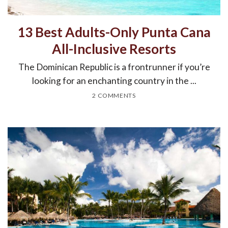
13 Best Adults-Only Punta Cana
All-Inclusive Resorts
The Dominican Republic is a frontrunner if you’re
looking for an enchanting country in the ...
2 COMMENTS