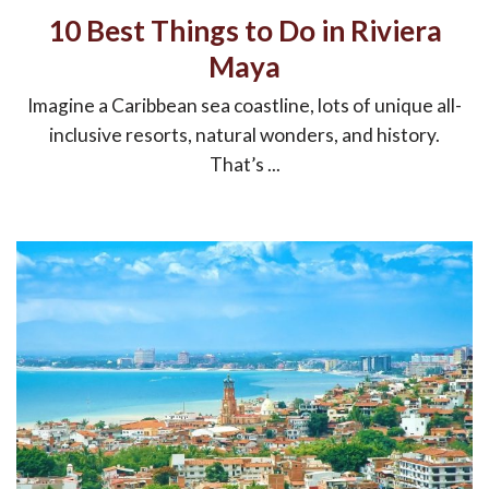
10 Best Things to Do in Riviera
Maya
Imagine a Caribbean sea coastline, lots of unique all-
inclusive resorts, natural wonders, and history.
That’s ...