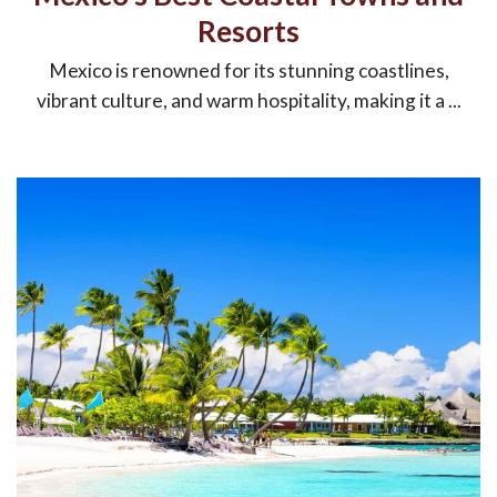
Resorts
Mexico is renowned for its stunning coastlines,
vibrant culture, and warm hospitality, making it a ...