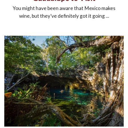
You might have been aware that Mexico makes
wine, but they’ve definitely got it going ...