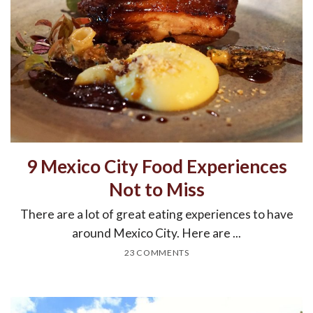
9 Mexico City Food Experiences
Not to Miss
There are a lot of great eating experiences to have
around Mexico City. Here are ...
23 COMMENTS