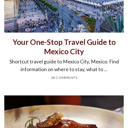
Your One-Stop Travel Guide to
Mexico City
Shortcut travel guide to Mexico City, Mexico. Find
information on where to stay, what to ...
18 COMMENTS