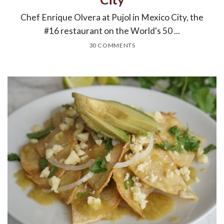
Chef Enrique Olvera at Pujol in Mexico City, the
#16 restaurant on the World's 50 ...
30 COMMENTS