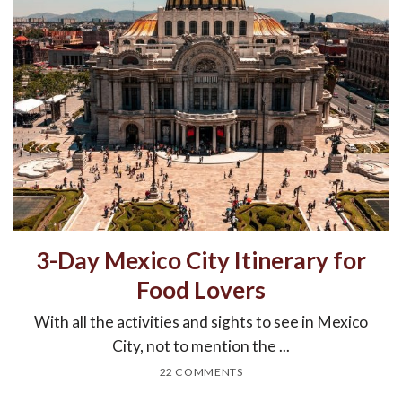
3-Day Mexico City Itinerary for
Food Lovers
With all the activities and sights to see in Mexico
City, not to mention the ...
22 COMMENTS