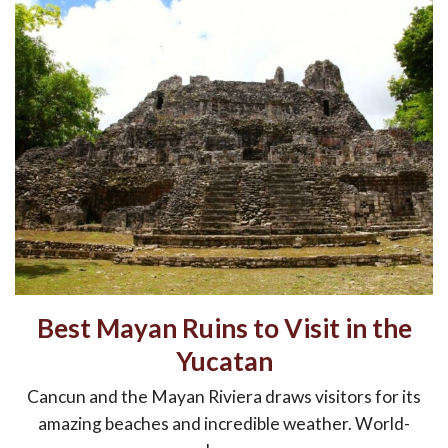
Best Mayan Ruins to Visit in the
Yucatan
Cancun and the Mayan Riviera draws visitors for its
amazing beaches and incredible weather. World-