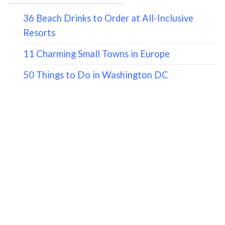
36 Beach Drinks to Order at All-Inclusive
Resorts
11 Charming Small Towns in Europe
50 Things to Do in Washington DC