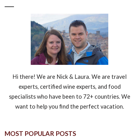
Hi there! We are Nick & Laura. We are travel
experts, certified wine experts, and food
specialists who have been to 72+ countries. We
want to help you find the perfect vacation.
MOST POPULAR POSTS