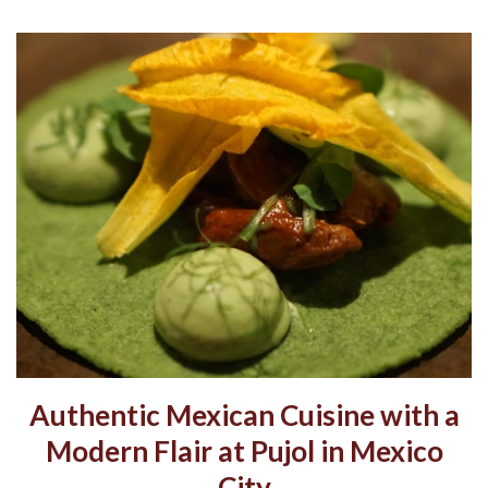
Authentic Mexican Cuisine with a
Modern Flair at Pujol in Mexico
City