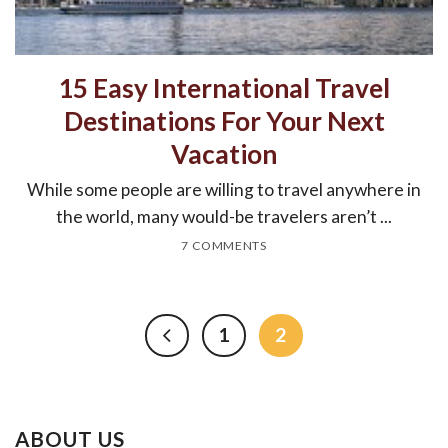
15 Easy International Travel
Destinations For Your Next
Vacation
While some people are willing to travel anywhere in
the world, many would-be travelers aren’t ...
7 COMMENTS
1
2
ABOUT US