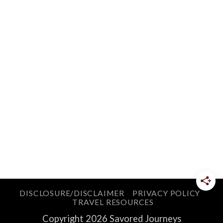
DISCLOSURE/DISCLAIMER
PRIVACY POLICY
TRAVEL RESOURCES
Copyright 2026 Savored Journeys