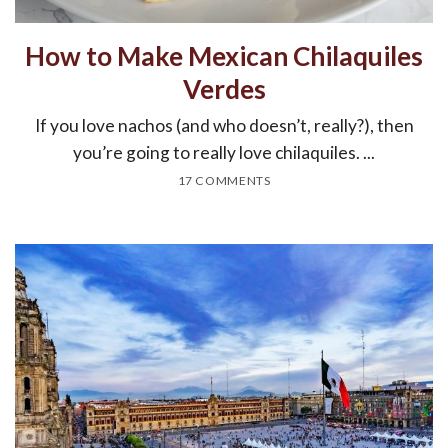
How to Make Mexican Chilaquiles
Verdes
If you love nachos (and who doesn’t, really?), then
you’re going to really love chilaquiles. ...
17 COMMENTS