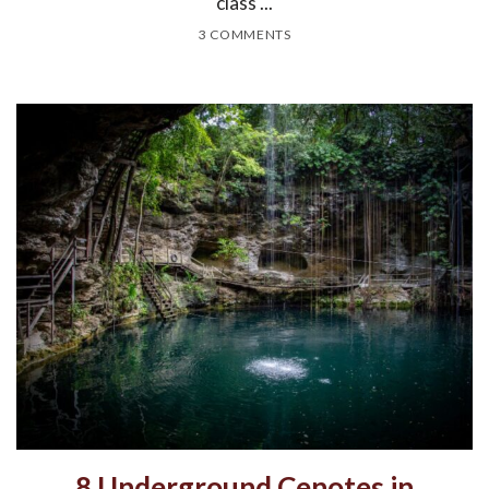
class ...
3 COMMENTS
8 Underground Cenotes in