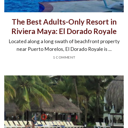
The Best Adults-Only Resort in
Riviera Maya: El Dorado Royale
Located along a long swath of beachfront property
near Puerto Morelos, El Dorado Royale is ...
1 COMMENT