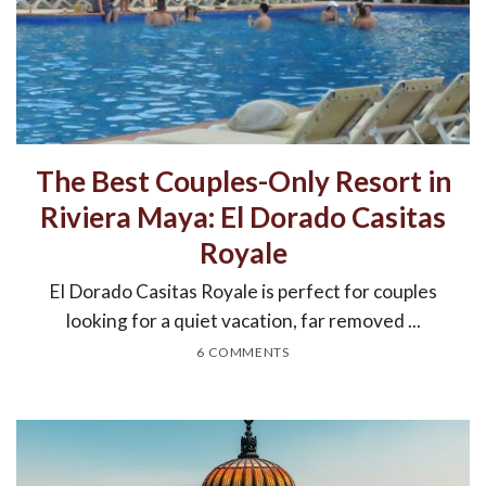
The Best Couples-Only Resort in
Riviera Maya: El Dorado Casitas
Royale
El Dorado Casitas Royale is perfect for couples
looking for a quiet vacation, far removed ...
6 COMMENTS