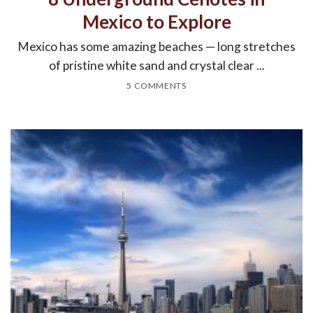
Mexico to Explore
Mexico has some amazing beaches — long stretches
of pristine white sand and crystal clear ...
5 COMMENTS